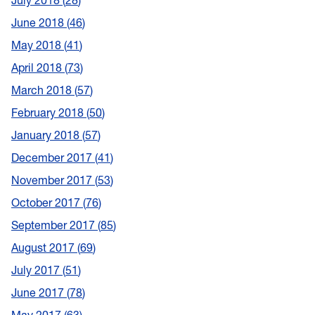
July 2018
28
June 2018
46
May 2018
41
April 2018
73
March 2018
57
February 2018
50
January 2018
57
December 2017
41
November 2017
53
October 2017
76
September 2017
85
August 2017
69
July 2017
51
June 2017
78