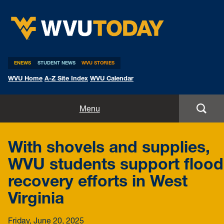
WVU Today
ENEWS
STUDENT NEWS
WVU STORIES
WVU Home
A-Z Site Index
WVU Calendar
Home
Menu
All Stories
With shovels and supplies,
Expert Pitches
WVU students support flood
recovery efforts in West
Media Advisories
Virginia
Friday, June 20, 2025