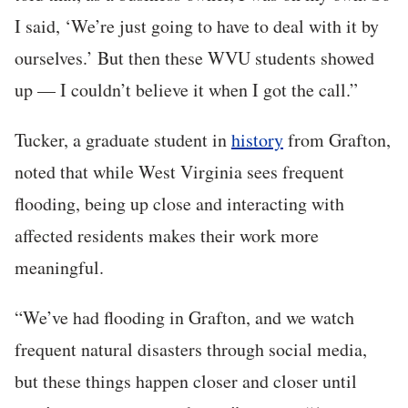
I said, ‘We’re just going to have to deal with it by
ourselves.’ But then these WVU students showed
up — I couldn’t believe it when I got the call.”
Tucker, a graduate student in
history
from Grafton,
noted that while West Virginia sees frequent
flooding, being up close and interacting with
affected residents makes their work more
meaningful.
“We’ve had flooding in Grafton, and we watch
frequent natural disasters through social media,
but these things happen closer and closer until