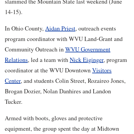
slammed the Mountain State last weekend (June
14-15).
In Ohio County,
Aidan Priest
, outreach events
program coordinator with WVU Land-Grant and
Community Outreach in
WVU Government
Relations
, led a team with
Nick Eiginger
, program
coordinator at the WVU Downtown
Visitors
Center
, and students Colin Street, Rozaireo Jones,
Brogan Dozier, Nolan Danhires and Landon
Tucker.
Armed with boots, gloves and protective
equipment, the group spent the day at Midtown