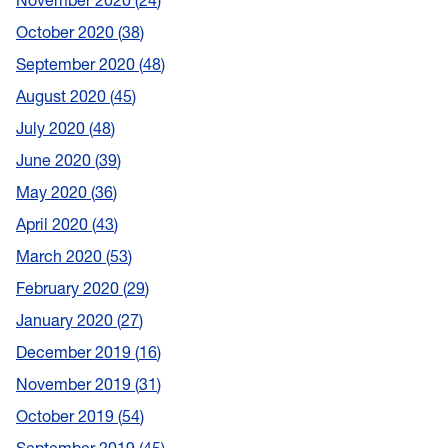
November 2020
24
October 2020
38
September 2020
48
August 2020
45
July 2020
48
June 2020
39
May 2020
36
April 2020
43
March 2020
53
February 2020
29
January 2020
27
December 2019
16
November 2019
31
October 2019
54