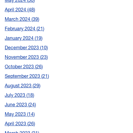
May 2024
30
April 2024
48
March 2024
39
February 2024
21
January 2024
19
December 2023
10
November 2023
23
October 2023
26
September 2023
21
August 2023
29
July 2023
18
June 2023
24
May 2023
14
April 2023
26