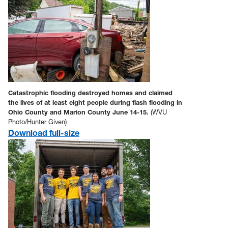
Catastrophic flooding destroyed homes and claimed
the lives of at least eight people during flash flooding in
Ohio County and Marion County June 14-15.
(WVU
Photo/Hunter Given)
Download full-size