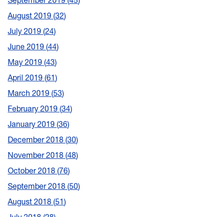
September 2019
45
August 2019
32
July 2019
24
June 2019
44
May 2019
43
April 2019
61
March 2019
53
February 2019
34
January 2019
36
December 2018
30
November 2018
48
October 2018
76
September 2018
50
August 2018
51