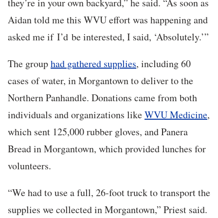
they’re in your own backyard,” he said. “As soon as
Aidan told me this WVU effort was happening and
asked me if
I’d
be interested, I said, ‘Absolutely.’”
The group
had gathered supplies
, including 60
cases of water, in Morgantown to deliver to the
Northern Panhandle. Donations came from both
individuals and organizations like
WVU Medicine
,
which sent 125,000 rubber gloves, and Panera
Bread in Morgantown, which provided lunches for
volunteers.
“We had to use a full, 26-foot truck to transport the
supplies we collected in Morgantown,” Priest said.