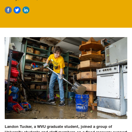
Landon Tucker, a WVU graduate student, joined a group of