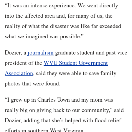
“It was an intense experience. We went directly
into the affected area and, for many of us, the
reality of what the disaster was like far exceeded
what we imagined was possible.”
Dozier, a
journalism
graduate student and past vice
president of the
WVU Student Government
Association
, said they were able to save family
photos that were found.
“I grew up in Charles Town and my mom was
really big on giving back to our community,” said
Dozier, adding that she’s helped with flood relief
efforts in southern West Virginia.