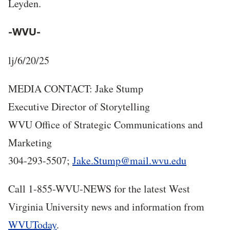
Leyden.
-WVU-
lj/6/20/25
MEDIA CONTACT: Jake Stump
Executive Director of Storytelling
WVU Office of Strategic Communications and
Marketing
304-293-5507;
Jake.Stump@mail.wvu.edu
Call 1-855-WVU-NEWS for the latest West
Virginia University news and information from
WVUToday
.