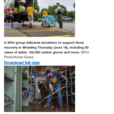
A WVU group delivered donations to support flood
recovery in Wheeling Thursday (June 19), including 60
cases of water, 125,000 rubber gloves and more.
(WVU
Photo/Hunter Given)
Download full-size