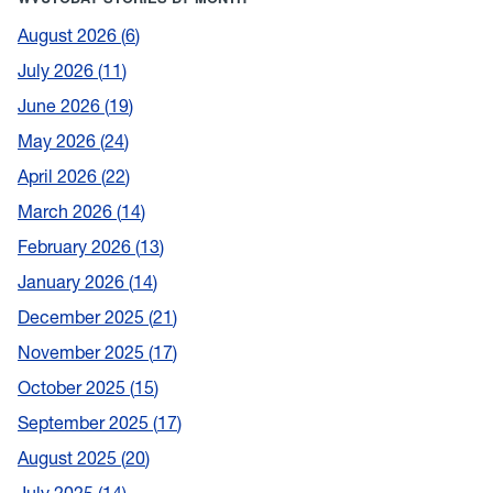
August 2026
6
July 2026
11
June 2026
19
May 2026
24
April 2026
22
March 2026
14
February 2026
13
January 2026
14
December 2025
21
November 2025
17
October 2025
15
September 2025
17
August 2025
20