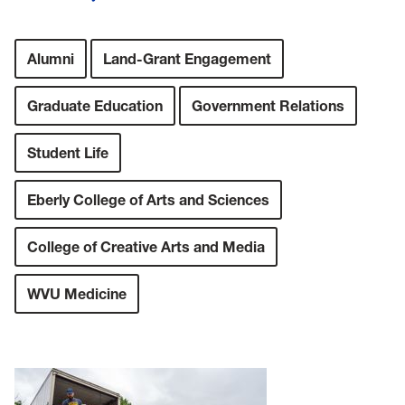
Alumni
Land-Grant Engagement
Graduate Education
Government Relations
Student Life
Eberly College of Arts and Sciences
College of Creative Arts and Media
WVU Medicine