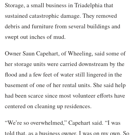
Storage, a small business in Triadelphia that
sustained catastrophic damage. They removed
debris and furniture from several buildings and
swept out inches of mud.
Owner Saun Capehart, of Wheeling, said some of
her storage units were carried downstream by the
flood and a few feet of water still lingered in the
basement of one of her rental units. She said help
had been scarce since most volunteer efforts have
centered on cleaning up residences.
“We’re so overwhelmed,” Capehart said. “I was
told that, as a business owner, I was on my own. So