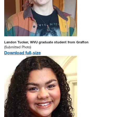
Landon Tucker, WVU graduate student from Grafton
(Submitted Photo)
Download full-size