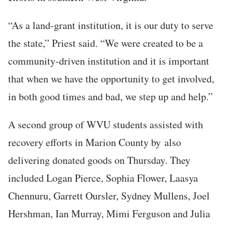
“As a land-grant institution, it is our duty to serve
the state,” Priest said. “We were created to be a
community-driven institution and it is important
that when we have the opportunity to get involved,
in both good times and bad, we step up and help.”
A second group of WVU students assisted with
recovery efforts in Marion County by
also
delivering donated goods on Thursday. They
included Logan Pierce, Sophia Flower, Laasya
Chennuru, Garrett Oursler, Sydney Mullens, Joel
Hershman, Ian Murray, Mimi Ferguson and Julia