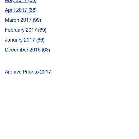
May 2017
63
April 2017
68
March 2017
99
February 2017
69
January 2017
66
December 2016
63
Archive Prior to 2017