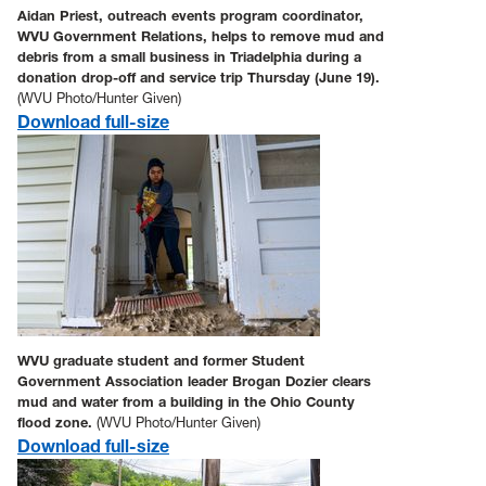
Aidan Priest, outreach events program coordinator,
WVU Government Relations, helps to remove mud and
debris from a small business in Triadelphia during a
donation drop-off and service trip Thursday (June 19).
(WVU Photo/Hunter Given)
Download full-size
WVU graduate student and former Student
Government Association leader Brogan Dozier clears
mud and water from a building in the Ohio County
flood zone.
(WVU Photo/Hunter Given)
Download full-size