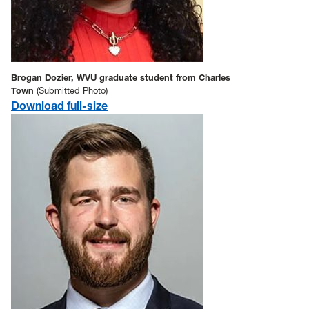
Brogan Dozier, WVU graduate student from Charles
Town
(Submitted Photo)
Download full-size