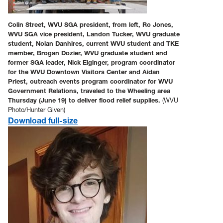
Colin Street, WVU SGA president, from left, Ro Jones,
WVU SGA vice president, Landon Tucker, WVU graduate
student, Nolan Danhires, current WVU student and TKE
member, Brogan Dozier, WVU graduate student and
former SGA leader, Nick Eiginger, program coordinator
for the WVU Downtown Visitors Center and Aidan
Priest, outreach events program coordinator for WVU
Government Relations, traveled to the Wheeling area
Thursday (June 19) to deliver flood relief supplies.
(WVU
Photo/Hunter Given)
Download full-size