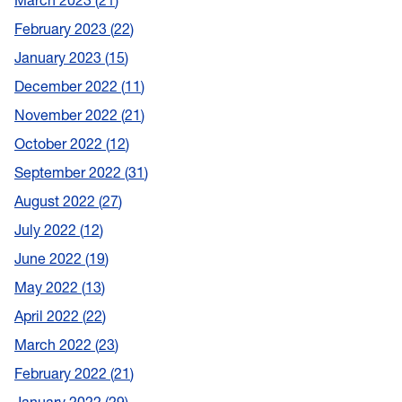
March 2023
21
February 2023
22
January 2023
15
December 2022
11
November 2022
21
October 2022
12
September 2022
31
August 2022
27
July 2022
12
June 2022
19
May 2022
13
April 2022
22
March 2022
23
February 2022
21