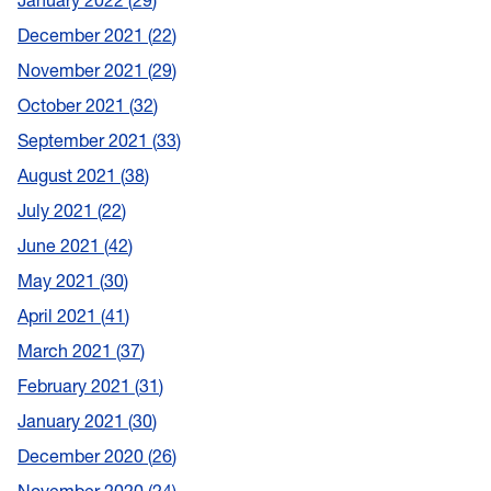
January 2022
29
December 2021
22
November 2021
29
October 2021
32
September 2021
33
August 2021
38
July 2021
22
June 2021
42
May 2021
30
April 2021
41
March 2021
37
February 2021
31
January 2021
30
December 2020
26