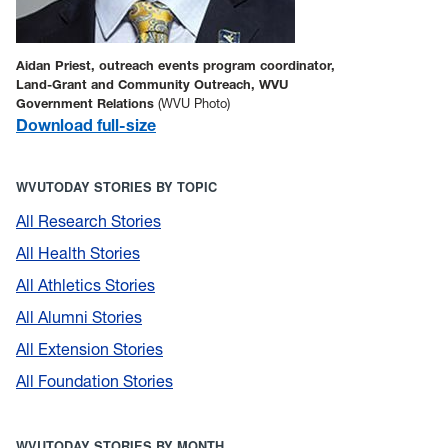
Aidan Priest, outreach events program coordinator,
Land-Grant and Community Outreach, WVU
Government Relations
(WVU Photo)
Download full-size
WVUTODAY STORIES BY TOPIC
All Research Stories
All Health Stories
All Athletics Stories
All Alumni Stories
All Extension Stories
All Foundation Stories
WVUTODAY STORIES BY MONTH