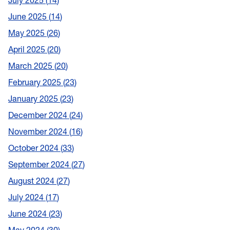
July 2025
14
June 2025
14
May 2025
26
April 2025
20
March 2025
20
February 2025
23
January 2025
23
December 2024
24
November 2024
16
October 2024
33
September 2024
27
August 2024
27
July 2024
17
June 2024
23