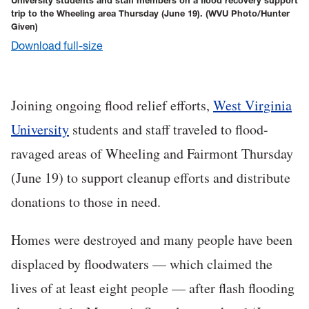
University students and staff members on a flood recovery support
trip to the Wheeling area Thursday (June 19).
(WVU Photo/Hunter
Given)
Download full-size
Joining ongoing flood relief efforts,
West Virginia
University
students and staff traveled to flood-
ravaged areas of Wheeling and Fairmont Thursday
(June 19) to support cleanup efforts and distribute
donations to those in need.
Homes were destroyed and many people have been
displaced by floodwaters — which claimed the
lives of at least eight people — after flash flooding