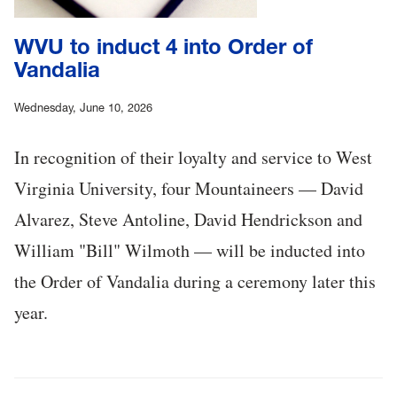
WVU to induct 4 into Order of
Vandalia
Wednesday, June 10, 2026
In recognition of their loyalty and service to West
Virginia University, four Mountaineers — David
Alvarez, Steve Antoline, David Hendrickson and
William "Bill" Wilmoth — will be inducted into
the Order of Vandalia during a ceremony later this
year.