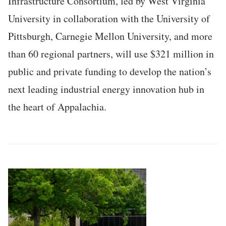
Infrastructure Consortium, led by West Virginia
University in collaboration with the University of
Pittsburgh, Carnegie Mellon University, and more
than 60 regional partners, will use $321 million in
public and private funding to develop the nation’s
next leading industrial energy innovation hub in
the heart of Appalachia.