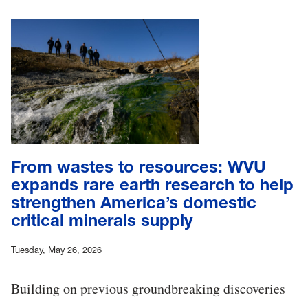
From wastes to resources: WVU
expands rare earth research to help
strengthen America’s domestic
critical minerals supply
Tuesday, May 26, 2026
Building on previous groundbreaking discoveries