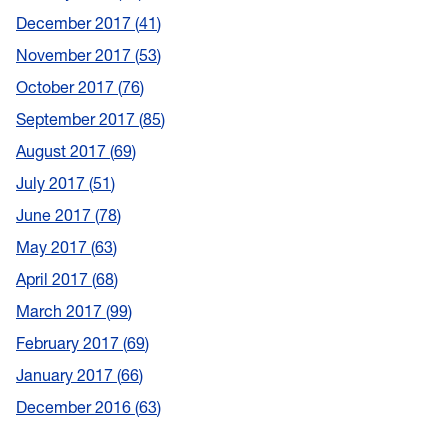
December 2017
41
November 2017
53
October 2017
76
September 2017
85
August 2017
69
July 2017
51
June 2017
78
May 2017
63
April 2017
68
March 2017
99
February 2017
69
January 2017
66
December 2016
63