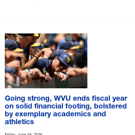
Going strong, WVU ends fiscal year
on solid financial footing, bolstered
by exemplary academics and
athletics
Friday, June 19, 2026