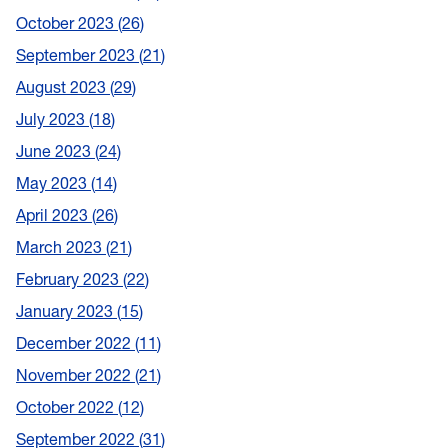
October 2023
26
September 2023
21
August 2023
29
July 2023
18
June 2023
24
May 2023
14
April 2023
26
March 2023
21
February 2023
22
January 2023
15
December 2022
11
November 2022
21
October 2022
12
September 2022
31