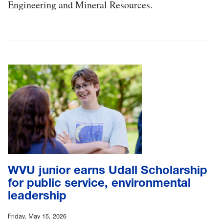
Engineering and Mineral Resources.
WVU junior earns Udall Scholarship
for public service, environmental
leadership
Friday, May 15, 2026