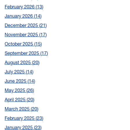
February 2026
13
January 2026
14
December 2025
21
November 2025
17
October 2025
15
September 2025
17
August 2025
20
July 2025
14
June 2025
14
May 2025
26
April 2025
20
March 2025
20
February 2025
23
January 2025
23