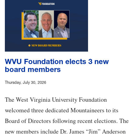
WVU Foundation elects 3 new
board members
Thursday, July 30, 2026
The West Virginia University Foundation
welcomed three dedicated Mountaineers to its
Board of Directors following recent elections. The
new members include Dr. James “Jim” Anderson