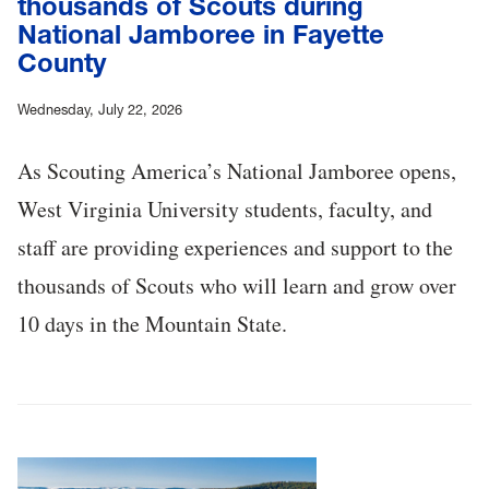
thousands of Scouts during
National Jamboree in Fayette
County
Wednesday, July 22, 2026
As Scouting America’s National Jamboree opens,
West Virginia University students, faculty, and
staff are providing experiences and support to the
thousands of Scouts who will learn and grow over
10 days in the Mountain State.