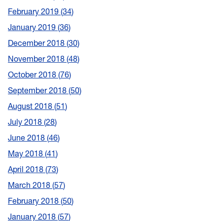
February 2019
34
January 2019
36
December 2018
30
November 2018
48
October 2018
76
September 2018
50
August 2018
51
July 2018
28
June 2018
46
May 2018
41
April 2018
73
March 2018
57
February 2018
50
January 2018
57