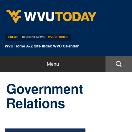
WVU Today
ENEWS
STUDENT NEWS
WVU STORIES
WVU Home
A-Z Site Index
WVU Calendar
Home
Menu
All Stories
Government
Expert Pitches
Relations
Media Advisories