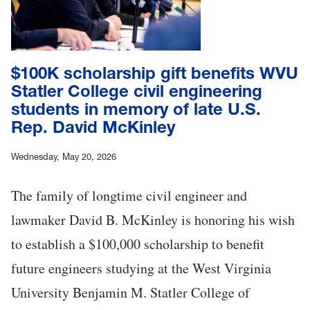
$100K scholarship gift benefits WVU
Statler College civil engineering
students in memory of late U.S.
Rep. David McKinley
Wednesday, May 20, 2026
The family of longtime civil engineer and
lawmaker David B. McKinley is honoring his wish
to establish a $100,000 scholarship to benefit
future engineers studying at the West Virginia
University Benjamin M. Statler College of