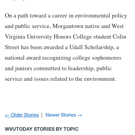
On a path toward a career in environmental policy
and public service, Morgantown native and West
Virginia University Honors College student Colin
Street has been awarded a Udall Scholarship, a
national award recognizing college sophomores
and juniors committed to leadership, public
service and issues related to the environment.
← Older Stories
Newer Stories →
WVUTODAY STORIES BY TOPIC