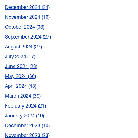
December 2024
24
November 2024
16
October 2024
33
September 2024
27
August 2024
27
July 2024
17
June 2024
23
May 2024
30
April 2024
48
March 2024
39
February 2024
21
January 2024
19
December 2023
10
November 2023
23