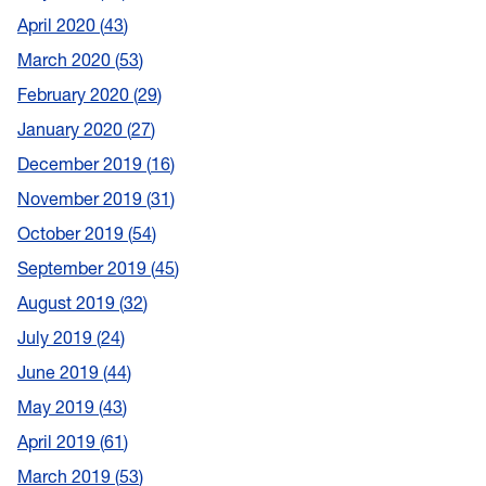
April 2020
43
March 2020
53
February 2020
29
January 2020
27
December 2019
16
November 2019
31
October 2019
54
September 2019
45
August 2019
32
July 2019
24
June 2019
44
May 2019
43
April 2019
61
March 2019
53