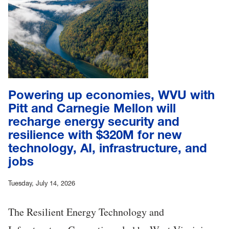
Powering up economies, WVU with
Pitt and Carnegie Mellon will
recharge energy security and
resilience with $320M for new
technology, AI, infrastructure, and
jobs
Tuesday, July 14, 2026
The Resilient Energy Technology and