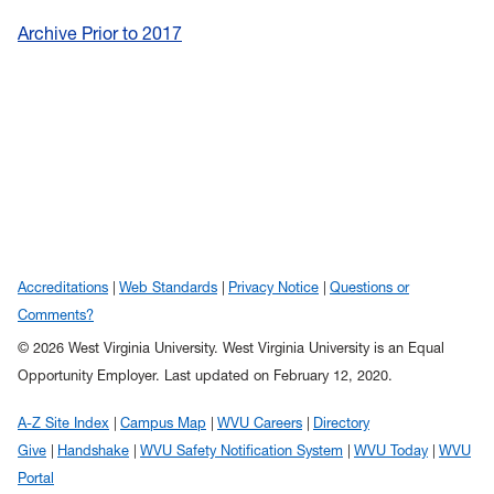
Archive Prior to 2017
Accreditations
Web Standards
Privacy Notice
Questions or
Comments?
© 2026 West Virginia University. West Virginia University is an Equal
Opportunity Employer.
Last updated on February 12, 2020.
A-Z Site Index
Campus Map
WVU Careers
Directory
Give
Handshake
WVU Safety Notification System
WVU Today
WVU
Portal