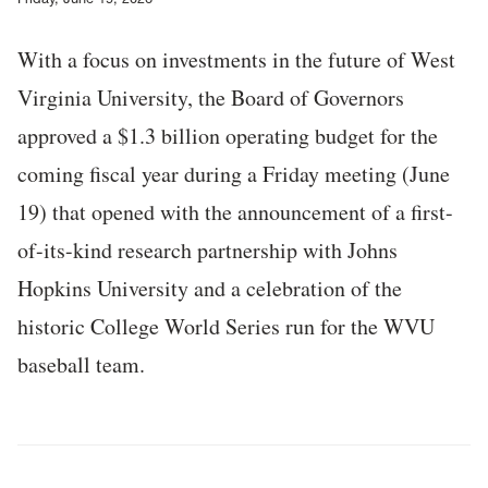
With a focus on investments in the future of West
Virginia University, the Board of Governors
approved a $1.3 billion operating budget for the
coming fiscal year during a Friday meeting (June
19) that opened with the announcement of a first-
of-its-kind research partnership with Johns
Hopkins University and a celebration of the
historic College World Series run for the WVU
baseball team.