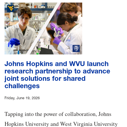
Johns Hopkins and WVU launch
research partnership to advance
joint solutions for shared
challenges
Friday, June 19, 2026
Tapping into the power of collaboration, Johns
Hopkins University and West Virginia University