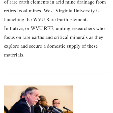
of rare earth elements in acid mine drainage from
retired coal mines, West Virginia University is
launching the WVU Rare Earth Elements
Initiative, or WVU REE, uniting researchers who
focus on rare earths and critical minerals as they
explore and secure a domestic supply of these
materials.