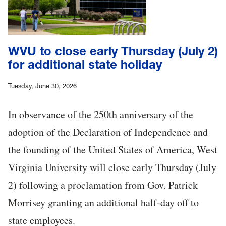
WVU to close early Thursday (July 2)
for additional state holiday
Tuesday, June 30, 2026
In observance of the 250th anniversary of the
adoption of the Declaration of Independence and
the founding of the United States of America, West
Virginia University will close early Thursday (July
2) following a proclamation from Gov. Patrick
Morrisey granting an additional half-day off to
state employees.