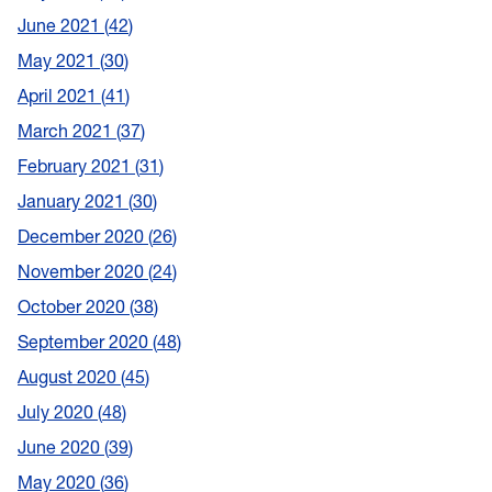
June 2021
42
May 2021
30
April 2021
41
March 2021
37
February 2021
31
January 2021
30
December 2020
26
November 2020
24
October 2020
38
September 2020
48
August 2020
45
July 2020
48
June 2020
39
May 2020
36