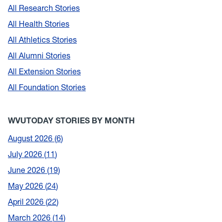
All Research Stories
All Health Stories
All Athletics Stories
All Alumni Stories
All Extension Stories
All Foundation Stories
WVUTODAY STORIES BY MONTH
August 2026
6
July 2026
11
June 2026
19
May 2026
24
April 2026
22
March 2026
14