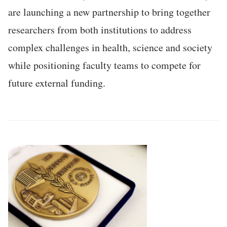
are launching a new partnership to bring together
researchers from both institutions to address
complex challenges in health, science and society
while positioning faculty teams to compete for
future external funding.