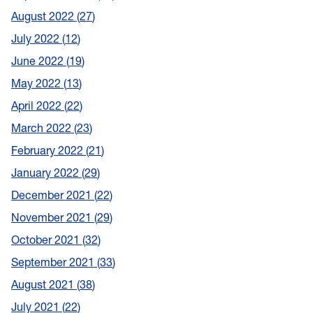
August 2022
27
July 2022
12
June 2022
19
May 2022
13
April 2022
22
March 2022
23
February 2022
21
January 2022
29
December 2021
22
November 2021
29
October 2021
32
September 2021
33
August 2021
38
July 2021
22