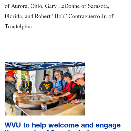
of Aurora, Ohio, Gary LeDonne of Sarasota,
Florida, and Robert “Bob” Contraguerro Jr. of
Triadelphia.
WVU to help welcome and engage