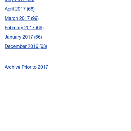
April 2017
68
March 2017
99
February 2017
69
January 2017
66
December 2016
63
Archive Prior to 2017