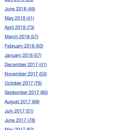
June 2018
46
May 2018
41
April 2018
73
March 2018
57
February 2018
50
January 2018
57
December 2017
41
November 2017
53
October 2017
76
September 2017
85
August 2017
69
July 2017
51
June 2017
78
May 2017
63