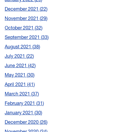
December 2021
22
November 2021
29
October 2021
32
September 2021
33
August 2021
38
July 2021
22
June 2021
42
May 2021
30
April 2021
41
March 2021
37
February 2021
31
January 2021
30
December 2020
26
November 2020
24