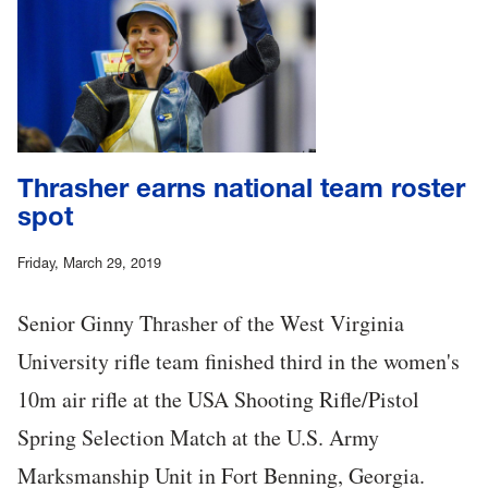
Thrasher earns national team roster
spot
Friday, March 29, 2019
Senior Ginny Thrasher of the West Virginia
University rifle team finished third in the women's
10m air rifle at the USA Shooting Rifle/Pistol
Spring Selection Match at the U.S. Army
Marksmanship Unit in Fort Benning, Georgia.