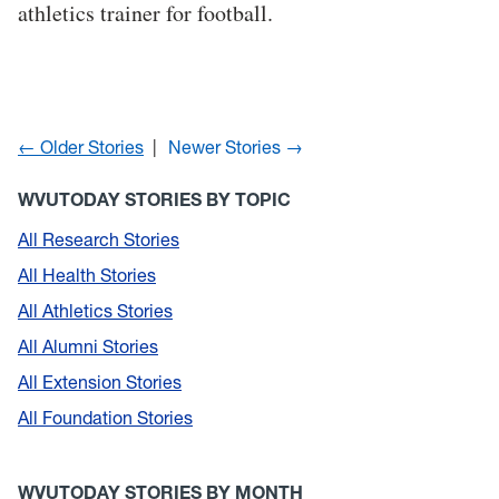
athletics trainer for football.
← Older Stories
Newer Stories →
WVUTODAY STORIES BY TOPIC
All Research Stories
All Health Stories
All Athletics Stories
All Alumni Stories
All Extension Stories
All Foundation Stories
WVUTODAY STORIES BY MONTH