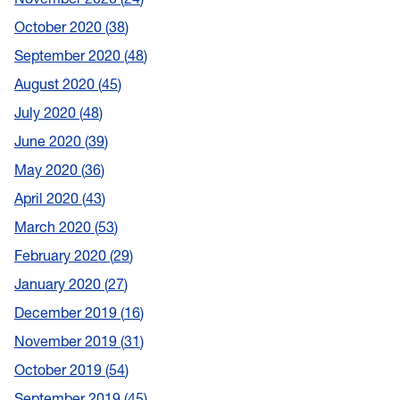
October 2020
38
September 2020
48
August 2020
45
July 2020
48
June 2020
39
May 2020
36
April 2020
43
March 2020
53
February 2020
29
January 2020
27
December 2019
16
November 2019
31
October 2019
54
September 2019
45