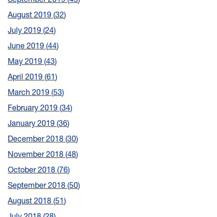
August 2019
32
July 2019
24
June 2019
44
May 2019
43
April 2019
61
March 2019
53
February 2019
34
January 2019
36
December 2018
30
November 2018
48
October 2018
76
September 2018
50
August 2018
51
July 2018
28