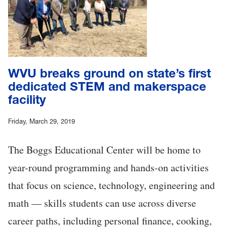
WVU breaks ground on state’s first
dedicated STEM and makerspace
facility
Friday, March 29, 2019
The Boggs Educational Center will be home to
year-round programming and hands-on activities
that focus on science, technology, engineering and
math — skills students can use across diverse
career paths, including personal finance, cooking,