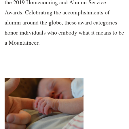
the 2019 Homecoming and Alumni Service
Awards. Celebrating the accomplishments of
alumni around the globe, these award categories
honor individuals who embody what it means to be
a Mountaineer.