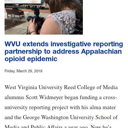
WVU extends investigative reporting
partnership to address Appalachian
opioid epidemic
Friday, March 29, 2019
West Virginia University Reed College of Media
alumnus Scott Widmeyer began funding a cross-
university reporting project with his alma mater
and the George Washington University School of
Media and Public Affairs a year ago. Now he’s