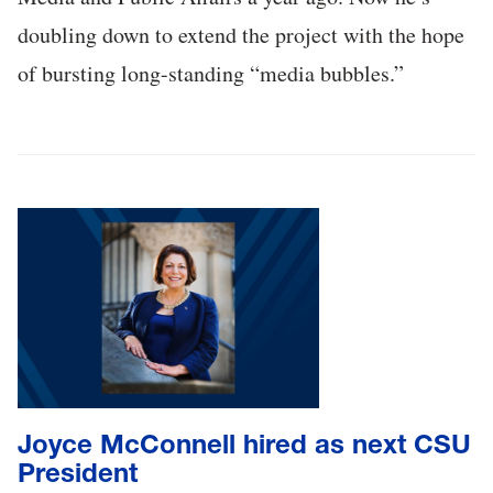
doubling down to extend the project with the hope
of bursting long-standing “media bubbles.”
Joyce McConnell hired as next CSU
President