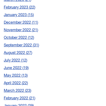
February 2023
22
January 2023
15
December 2022
11
November 2022
21
October 2022
12
September 2022
31
August 2022
27
July 2022
12
June 2022
19
May 2022
13
April 2022
22
March 2022
23
February 2022
21
January 2022
29