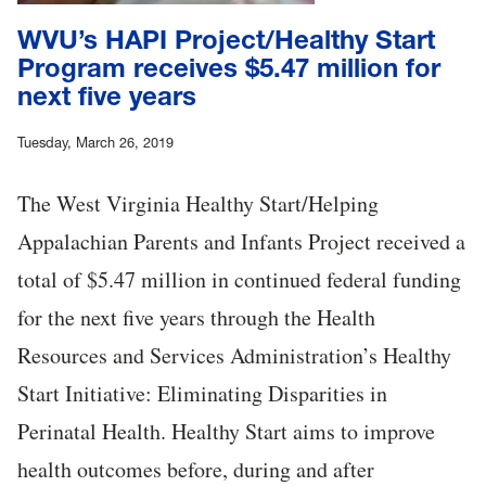
WVU’s HAPI Project/Healthy Start
Program receives $5.47 million for
next five years
Tuesday, March 26, 2019
The West Virginia Healthy Start/Helping
Appalachian Parents and Infants Project received a
total of $5.47 million in continued federal funding
for the next five years through the Health
Resources and Services Administration’s Healthy
Start Initiative: Eliminating Disparities in
Perinatal Health. Healthy Start aims to improve
health outcomes before, during and after