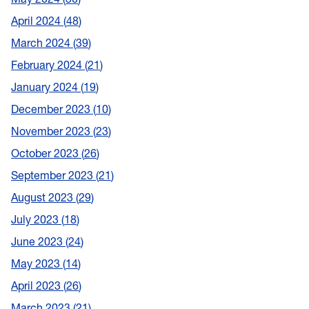
April 2024
48
March 2024
39
February 2024
21
January 2024
19
December 2023
10
November 2023
23
October 2023
26
September 2023
21
August 2023
29
July 2023
18
June 2023
24
May 2023
14
April 2023
26
March 2023
21