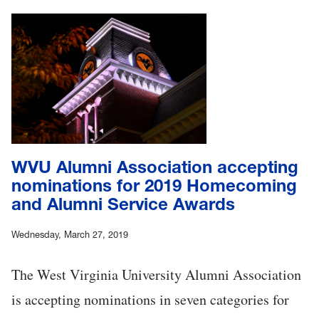
WVU Alumni Association accepting
nominations for 2019 Homecoming
and Alumni Service Awards
Wednesday, March 27, 2019
The West Virginia University Alumni Association
is accepting nominations in seven categories for