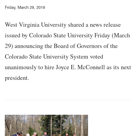
Friday, March 29, 2019
West Virginia University shared a news release
issued by Colorado State University Friday (March
29) announcing the Board of Governors of the
Colorado State University System voted
unanimously to hire Joyce E. McConnell as its next
president.