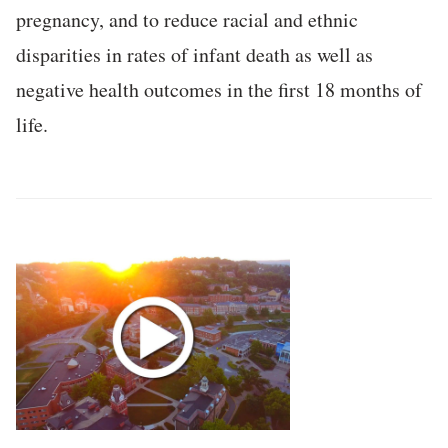
pregnancy, and to reduce racial and ethnic
disparities in rates of infant death as well as
negative health outcomes in the first 18 months of
life.