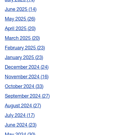
June 2025
14
May 2025
26
April 2025
20
March 2025
20
February 2025
23
January 2025
23
December 2024
24
November 2024
16
October 2024
33
September 2024
27
August 2024
27
July 2024
17
June 2024
23
May 2024
30