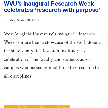
WVU’s inaugural Research Week
celebrates ‘research with purpose’
Tuesday, March 26, 2019
West Virginia University’s inaugural Research
Week is more than a showcase of the work done at
the state’s only R1 Research Institute; it’s a
celebration of the faculty and students across
campus who pursue ground-breaking research in
all disciplines.