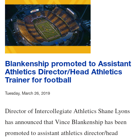
Blankenship promoted to Assistant
Athletics Director/Head Athletics
Trainer for football
Tuesday, March 26, 2019
Director of Intercollegiate Athletics Shane Lyons
has announced that Vince Blankenship has been
promoted to assistant athletics director/head