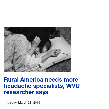
Rural America needs more
headache specialists, WVU
researcher says
Thursday, March 28, 2019