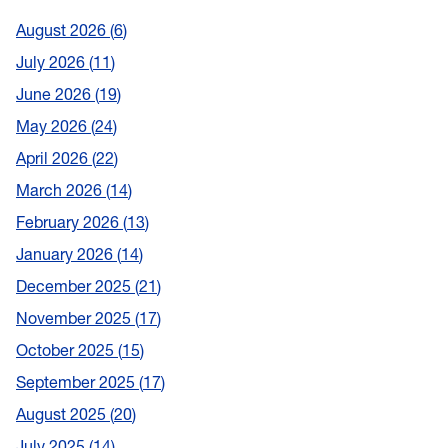
August 2026
6
July 2026
11
June 2026
19
May 2026
24
April 2026
22
March 2026
14
February 2026
13
January 2026
14
December 2025
21
November 2025
17
October 2025
15
September 2025
17
August 2025
20
July 2025
14