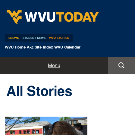
WVU Today
ENEWS
STUDENT NEWS
WVU STORIES
WVU Home
A-Z Site Index
WVU Calendar
Home
Menu
All Stories
All Stories
Expert Pitches
Media Advisories