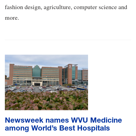
fashion design, agriculture, computer science and
more.
Newsweek names WVU Medicine
among World’s Best Hospitals