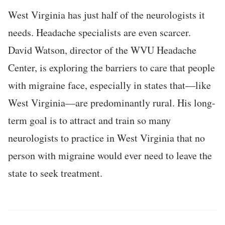
West Virginia has just half of the neurologists it
needs. Headache specialists are even scarcer.
David Watson, director of the WVU Headache
Center, is exploring the barriers to care that people
with migraine face, especially in states that—like
West Virginia—are predominantly rural. His long-
term goal is to attract and train so many
neurologists to practice in West Virginia that no
person with migraine would ever need to leave the
state to seek treatment.