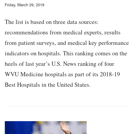
Friday, March 29, 2019
The list is based on three data sources:
recommendations from medical experts, results
from patient surveys, and medical key performance
indicators on hospitals. This ranking comes on the
heels of last year’s U.S. News ranking of four
WVU Medicine hospitals as part of its 2018-19
Best Hospitals in the United States.