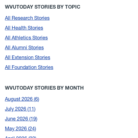
WVUTODAY STORIES BY TOPIC
All Research Stories
All Health Stories
All Athletics Stories
All Alumni Stories
All Extension Stories
All Foundation Stories
WVUTODAY STORIES BY MONTH
August 2026
6
July 2026
11
June 2026
19
May 2026
24