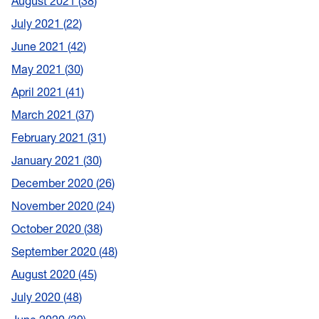
August 2021
38
July 2021
22
June 2021
42
May 2021
30
April 2021
41
March 2021
37
February 2021
31
January 2021
30
December 2020
26
November 2020
24
October 2020
38
September 2020
48
August 2020
45
July 2020
48