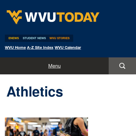
WVU Today
ENEWS
STUDENT NEWS
WVU STORIES
WVU Home
A-Z Site Index
WVU Calendar
Home
Menu
All Stories
Athletics
Expert Pitches
Media Advisories