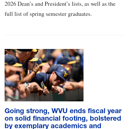
2026 Dean’s and President’s lists, as well as the
full list of spring semester graduates.
Going strong, WVU ends fiscal year
on solid financial footing, bolstered
by exemplary academics and