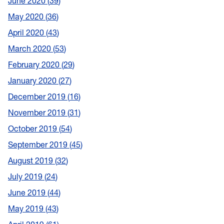
June 2020
39
May 2020
36
April 2020
43
March 2020
53
February 2020
29
January 2020
27
December 2019
16
November 2019
31
October 2019
54
September 2019
45
August 2019
32
July 2019
24
June 2019
44
May 2019
43