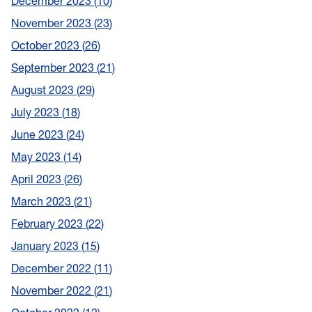
December 2023
10
November 2023
23
October 2023
26
September 2023
21
August 2023
29
July 2023
18
June 2023
24
May 2023
14
April 2023
26
March 2023
21
February 2023
22
January 2023
15
December 2022
11
November 2022
21