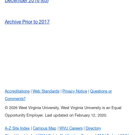
December 2016
63
Archive Prior to 2017
Accreditations
Web Standards
Privacy Notice
Questions or
Comments?
© 2026 West Virginia University. West Virginia University is an Equal
Opportunity Employer.
Last updated on February 12, 2020.
A-Z Site Index
Campus Map
WVU Careers
Directory