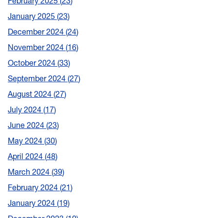
February 2025
23
January 2025
23
December 2024
24
November 2024
16
October 2024
33
September 2024
27
August 2024
27
July 2024
17
June 2024
23
May 2024
30
April 2024
48
March 2024
39
February 2024
21
January 2024
19