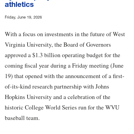
athletics
Friday, June 19, 2026
With a focus on investments in the future of West
Virginia University, the Board of Governors
approved a $1.3 billion operating budget for the
coming fiscal year during a Friday meeting (June
19) that opened with the announcement of a first-
of-its-kind research partnership with Johns
Hopkins University and a celebration of the
historic College World Series run for the WVU
baseball team.