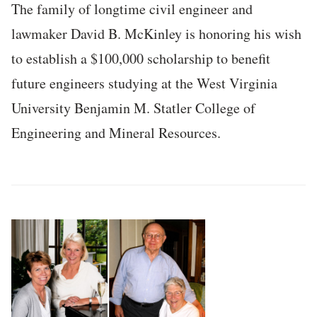
The family of longtime civil engineer and
lawmaker David B. McKinley is honoring his wish
to establish a $100,000 scholarship to benefit
future engineers studying at the West Virginia
University Benjamin M. Statler College of
Engineering and Mineral Resources.