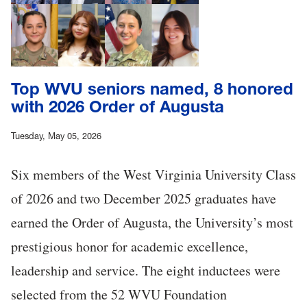
Top WVU seniors named, 8 honored
with 2026 Order of Augusta
Tuesday, May 05, 2026
Six members of the West Virginia University Class
of 2026 and two December 2025 graduates have
earned the Order of Augusta, the University’s most
prestigious honor for academic excellence,
leadership and service. The eight inductees were
selected from the 52 WVU Foundation