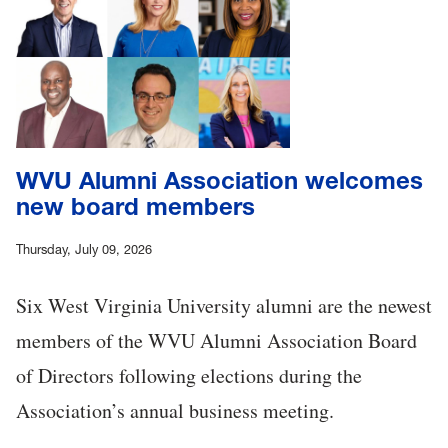
WVU Alumni Association welcomes
new board members
Thursday, July 09, 2026
Six West Virginia University alumni are the newest
members of the WVU Alumni Association Board
of Directors following elections during the
Association’s annual business meeting.