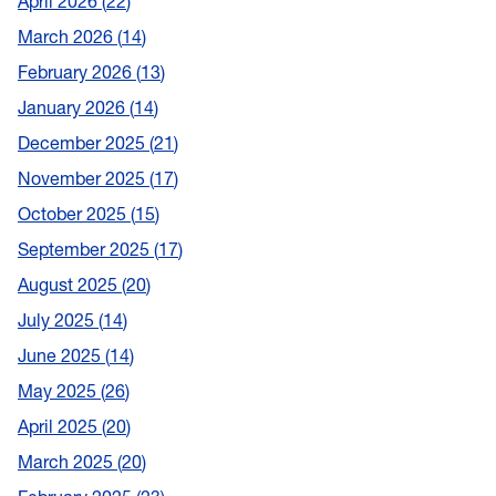
April 2026
22
March 2026
14
February 2026
13
January 2026
14
December 2025
21
November 2025
17
October 2025
15
September 2025
17
August 2025
20
July 2025
14
June 2025
14
May 2025
26
April 2025
20
March 2025
20