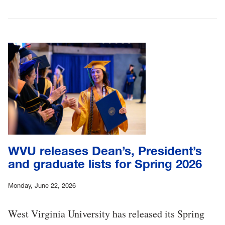
WVU releases Dean’s, President’s
and graduate lists for Spring 2026
Monday, June 22, 2026
West Virginia University has released its Spring