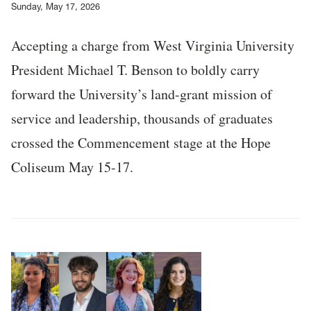
Sunday, May 17, 2026
Accepting a charge from West Virginia University
President Michael T. Benson to boldly carry
forward the University’s land-grant mission of
service and leadership, thousands of graduates
crossed the Commencement stage at the Hope
Coliseum May 15-17.