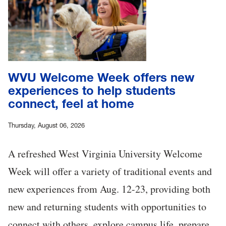
WVU Welcome Week offers new
experiences to help students
connect, feel at home
Thursday, August 06, 2026
A refreshed West Virginia University Welcome
Week will offer a variety of traditional events and
new experiences from Aug. 12-23, providing both
new and returning students with opportunities to
connect with others, explore campus life, prepare