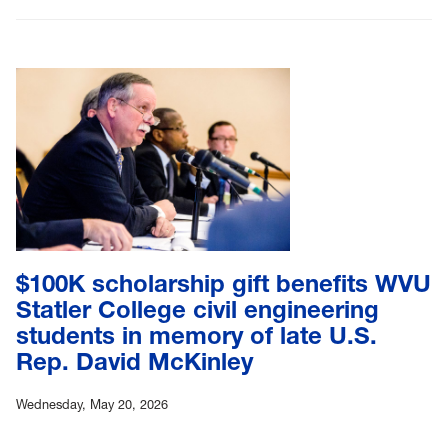
$100K scholarship gift benefits WVU
Statler College civil engineering
students in memory of late U.S.
Rep. David McKinley
Wednesday, May 20, 2026