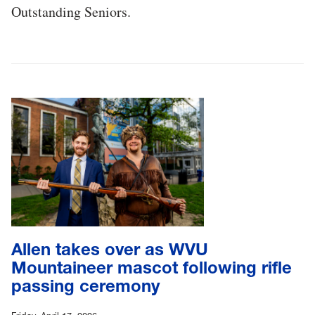
Outstanding Seniors.
Allen takes over as WVU
Mountaineer mascot following rifle
passing ceremony