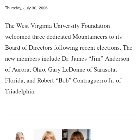
Thursday, July 30, 2026
The West Virginia University Foundation
welcomed three dedicated Mountaineers to its
Board of Directors following recent elections. The
new members include Dr. James “Jim” Anderson
of Aurora, Ohio, Gary LeDonne of Sarasota,
Florida, and Robert “Bob” Contraguerro Jr. of
Triadelphia.