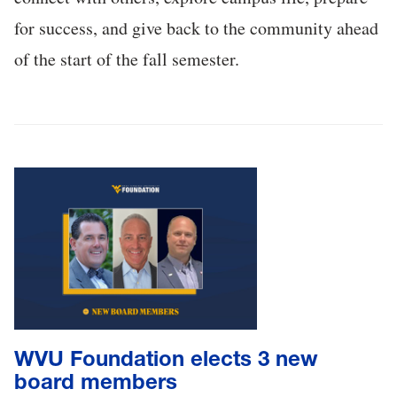
for success, and give back to the community ahead
of the start of the fall semester.
WVU Foundation elects 3 new
board members