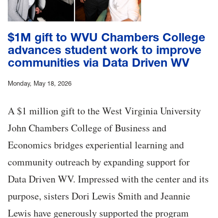
$1M gift to WVU Chambers College
advances student work to improve
communities via Data Driven WV
Monday, May 18, 2026
A $1 million gift to the West Virginia University
John Chambers College of Business and
Economics bridges experiential learning and
community outreach by expanding support for
Data Driven WV. Impressed with the center and its
purpose, sisters Dori Lewis Smith and Jeannie
Lewis have generously supported the program