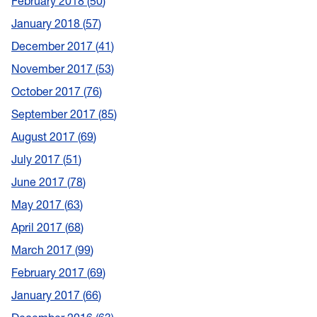
February 2018
50
January 2018
57
December 2017
41
November 2017
53
October 2017
76
September 2017
85
August 2017
69
July 2017
51
June 2017
78
May 2017
63
April 2017
68
March 2017
99
February 2017
69
January 2017
66