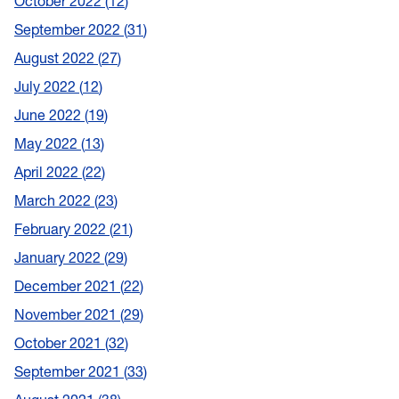
October 2022
12
September 2022
31
August 2022
27
July 2022
12
June 2022
19
May 2022
13
April 2022
22
March 2022
23
February 2022
21
January 2022
29
December 2021
22
November 2021
29
October 2021
32
September 2021
33