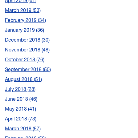
April 2019
61
March 2019
53
February 2019
34
January 2019
36
December 2018
30
November 2018
48
October 2018
76
September 2018
50
August 2018
51
July 2018
28
June 2018
46
May 2018
41
April 2018
73
March 2018
57