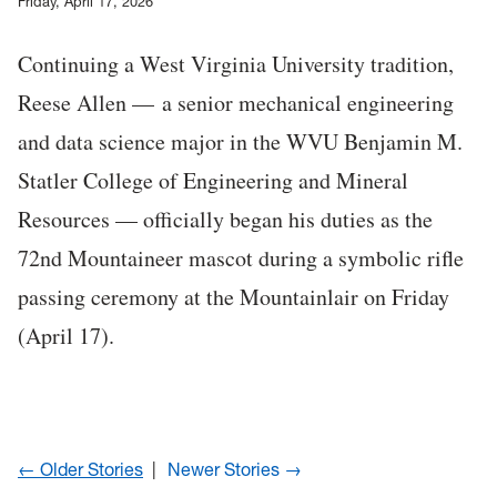
Friday, April 17, 2026
Continuing a West Virginia University tradition,
Reese Allen — a senior mechanical engineering
and data science major in the WVU Benjamin M.
Statler College of Engineering and Mineral
Resources — officially began his duties as the
72nd Mountaineer mascot during a symbolic rifle
passing ceremony at the Mountainlair on Friday
(April 17).
← Older Stories
Newer Stories →