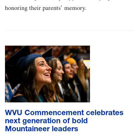
honoring their parents’ memory.
WVU Commencement celebrates
next generation of bold
Mountaineer leaders