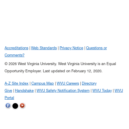
Accreditations
Web Standards
Privacy Notice
Questions or
Comments?
© 2026 West Virginia University. West Virginia University is an Equal
Opportunity Employer.
Last updated on February 12, 2020.
A-Z Site Index
Campus Map
WVU Careers
Directory
Give
Handshake
WVU Safety Notification System
WVU Today
WVU
Portal
WVU on Twitter
WVU on Facebook
WVU on YouTube