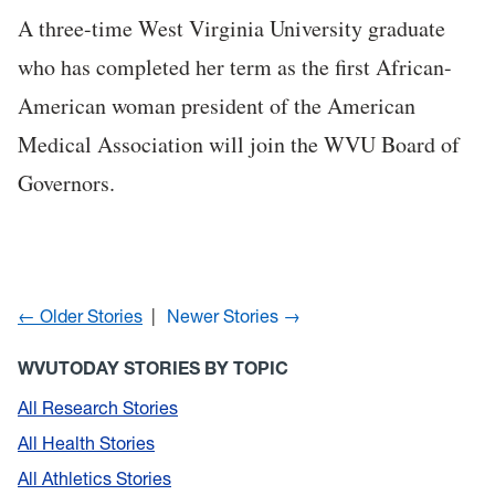
A three-time West Virginia University graduate
who has completed her term as the first African-
American woman president of the American
Medical Association will join the WVU Board of
Governors.
← Older Stories
Newer Stories →
WVUTODAY STORIES BY TOPIC
All Research Stories
All Health Stories
All Athletics Stories