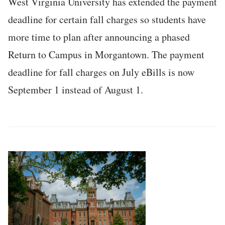
West Virginia University has extended the payment
deadline for certain fall charges so students have
more time to plan after announcing a phased
Return to Campus in Morgantown. The payment
deadline for fall charges on July eBills is now
September 1 instead of August 1.