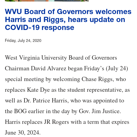
WVU Board of Governors welcomes
Harris and Riggs, hears update on
COVID-19 response
Friday, July 24, 2020
West Virginia University Board of Governors
Chairman David Alvarez began Friday’s (July 24)
special meeting by welcoming Chase Riggs, who
replaces Kate Dye as the student representative, as
well as Dr. Patrice Harris, who was appointed to
the BOG earlier in the day by Gov. Jim Justice.
Harris replaces JR Rogers with a term that expires
June 30, 2024.