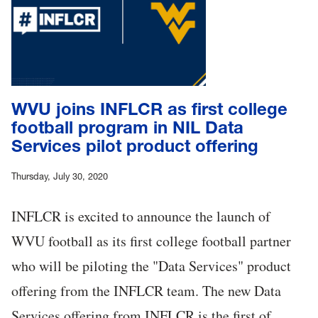
WVU joins INFLCR as first college
football program in NIL Data
Services pilot product offering
Thursday, July 30, 2020
INFLCR is excited to announce the launch of
WVU football as its first college football partner
who will be piloting the "Data Services" product
offering from the INFLCR team. The new Data
Services offering from INFLCR is the first of