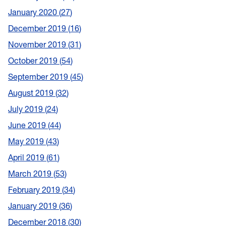
January 2020
27
December 2019
16
November 2019
31
October 2019
54
September 2019
45
August 2019
32
July 2019
24
June 2019
44
May 2019
43
April 2019
61
March 2019
53
February 2019
34
January 2019
36
December 2018
30