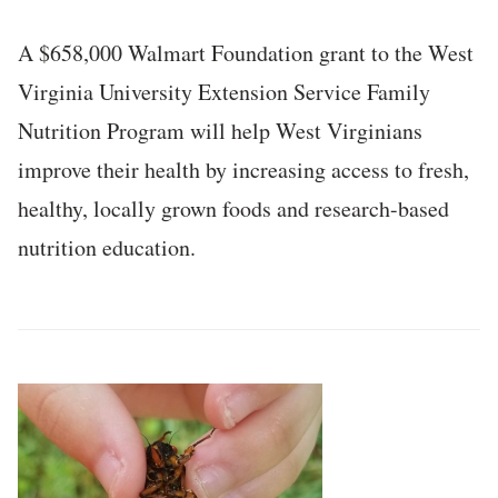
A $658,000 Walmart Foundation grant to the West
Virginia University Extension Service Family
Nutrition Program will help West Virginians
improve their health by increasing access to fresh,
healthy, locally grown foods and research-based
nutrition education.