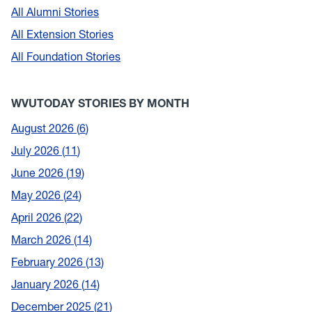
All Alumni Stories
All Extension Stories
All Foundation Stories
WVUTODAY STORIES BY MONTH
August 2026
6
July 2026
11
June 2026
19
May 2026
24
April 2026
22
March 2026
14
February 2026
13
January 2026
14
December 2025
21