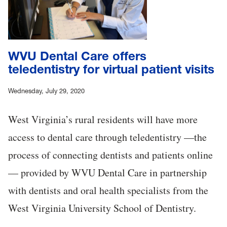
WVU Dental Care offers
teledentistry for virtual patient visits
Wednesday, July 29, 2020
West Virginia’s rural residents will have more
access to dental care through teledentistry —the
process of connecting dentists and patients online
— provided by WVU Dental Care in partnership
with dentists and oral health specialists from the
West Virginia University School of Dentistry.