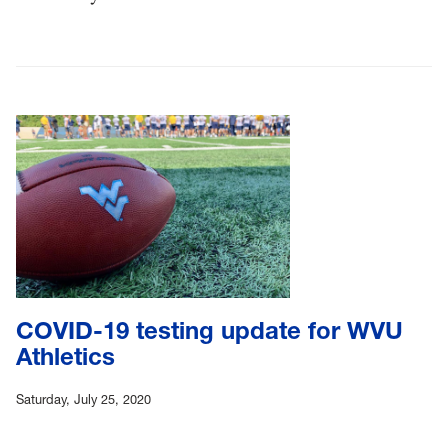
COVID-19 testing update for WVU
Athletics
Saturday, July 25, 2020