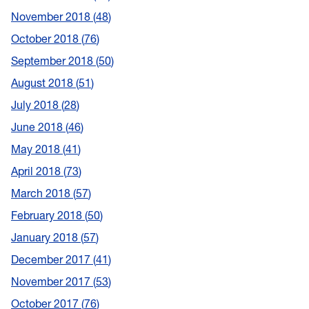
November 2018
48
October 2018
76
September 2018
50
August 2018
51
July 2018
28
June 2018
46
May 2018
41
April 2018
73
March 2018
57
February 2018
50
January 2018
57
December 2017
41
November 2017
53
October 2017
76