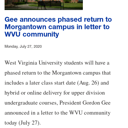
Gee announces phased return to
Morgantown campus in letter to
WVU community
Monday, July 27, 2020
West Virginia University students will have a
phased return to the Morgantown campus that
includes a later class start date (Aug. 26) and
hybrid or online delivery for upper division
undergraduate courses, President Gordon Gee
announced in a letter to the WVU community
today (July 27).