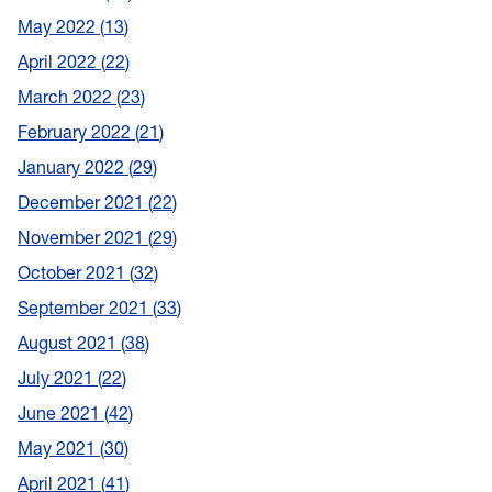
May 2022
13
April 2022
22
March 2022
23
February 2022
21
January 2022
29
December 2021
22
November 2021
29
October 2021
32
September 2021
33
August 2021
38
July 2021
22
June 2021
42
May 2021
30
April 2021
41