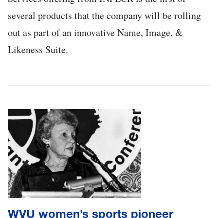
several products that the company will be rolling
out as part of an innovative Name, Image, &
Likeness Suite.
WVU women’s sports pioneer