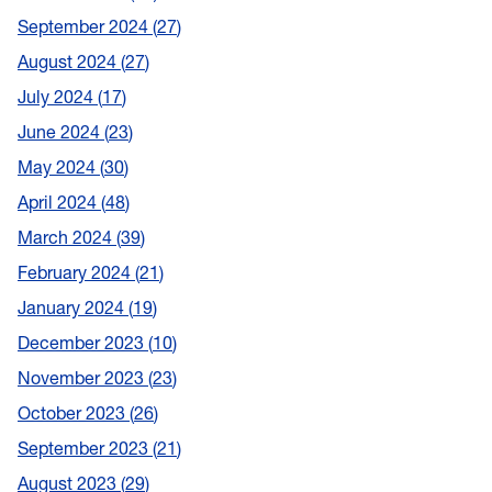
September 2024
27
August 2024
27
July 2024
17
June 2024
23
May 2024
30
April 2024
48
March 2024
39
February 2024
21
January 2024
19
December 2023
10
November 2023
23
October 2023
26
September 2023
21
August 2023
29