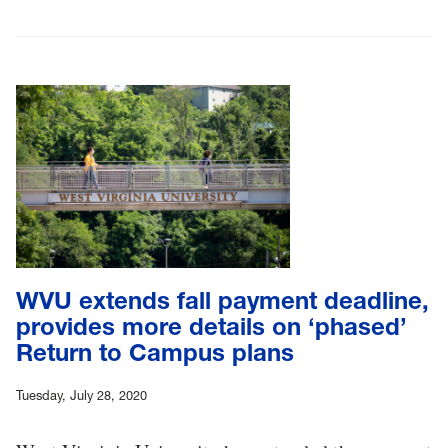
WVU extends fall payment deadline,
provides more details on ‘phased’
Return to Campus plans
Tuesday, July 28, 2020