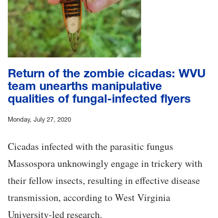
Return of the zombie cicadas: WVU
team unearths manipulative
qualities of fungal-infected flyers
Monday, July 27, 2020
Cicadas infected with the parasitic fungus
Massospora unknowingly engage in trickery with
their fellow insects, resulting in effective disease
transmission, according to West Virginia
University-led research.