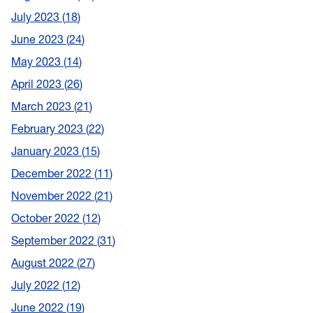
July 2023
18
June 2023
24
May 2023
14
April 2023
26
March 2023
21
February 2023
22
January 2023
15
December 2022
11
November 2022
21
October 2022
12
September 2022
31
August 2022
27
July 2022
12
June 2022
19