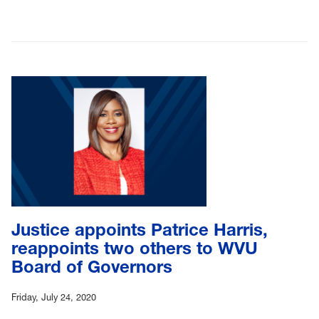
Justice appoints Patrice Harris,
reappoints two others to WVU
Board of Governors
Friday, July 24, 2020