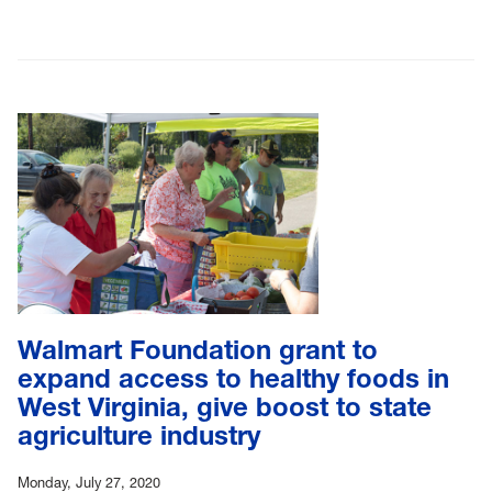
Walmart Foundation grant to
expand access to healthy foods in
West Virginia, give boost to state
agriculture industry
Monday, July 27, 2020