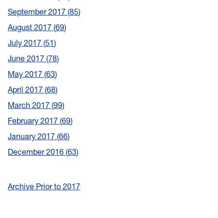
September 2017
85
August 2017
69
July 2017
51
June 2017
78
May 2017
63
April 2017
68
March 2017
99
February 2017
69
January 2017
66
December 2016
63
Archive Prior to 2017