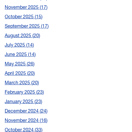
November 2025
17
October 2025
15
September 2025
17
August 2025
20
July 2025
14
June 2025
14
May 2025
26
April 2025
20
March 2025
20
February 2025
23
January 2025
23
December 2024
24
November 2024
16
October 2024
33