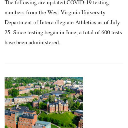
The following are updated COVID-19 testing
numbers from the West Virginia University
Department of Intercollegiate Athletics as of July
25. Since testing began in June, a total of 600 tests
have been administered.