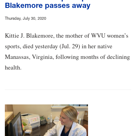
Blakemore passes away
Thursday, July 30, 2020
Kittie J. Blakemore, the mother of WVU women’s
sports, died yesterday (Jul. 29) in her native
Manassas, Virginia, following months of declining
health.