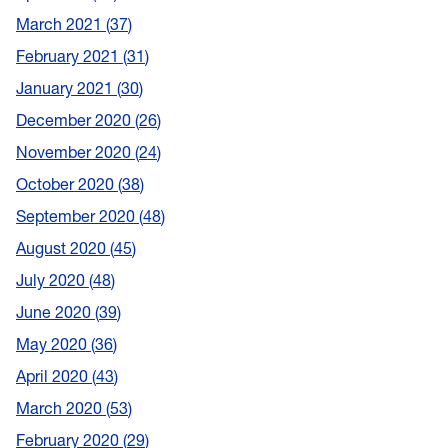
March 2021
37
February 2021
31
January 2021
30
December 2020
26
November 2020
24
October 2020
38
September 2020
48
August 2020
45
July 2020
48
June 2020
39
May 2020
36
April 2020
43
March 2020
53
February 2020
29