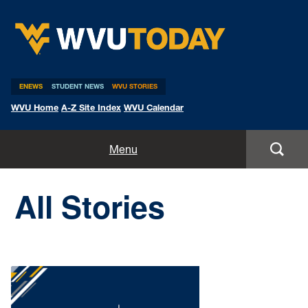
WVU Today
ENEWS
STUDENT NEWS
WVU STORIES
WVU Home
A-Z Site Index
WVU Calendar
Home
Menu
All Stories
All Stories
Expert Pitches
Media Advisories