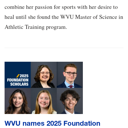
combine her passion for sports with her desire to
heal until she found the WVU Master of Science in
Athletic Training program.
WVU names 2025 Foundation