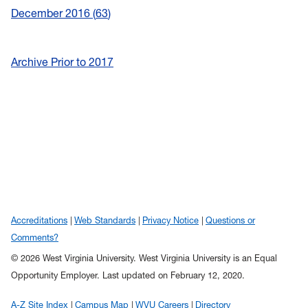
December 2016
63
Archive Prior to 2017
Accreditations
Web Standards
Privacy Notice
Questions or
Comments?
© 2026 West Virginia University. West Virginia University is an Equal
Opportunity Employer.
Last updated on February 12, 2020.
A-Z Site Index
Campus Map
WVU Careers
Directory