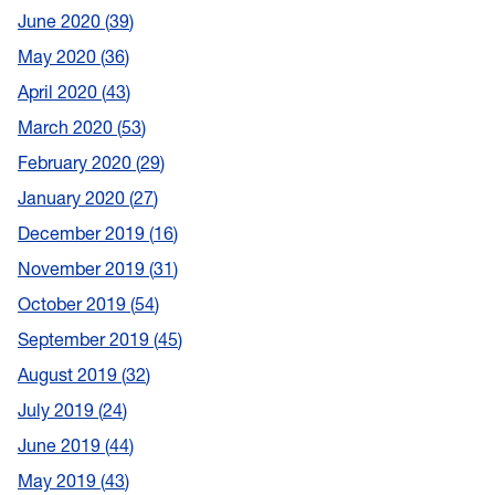
June 2020
39
May 2020
36
April 2020
43
March 2020
53
February 2020
29
January 2020
27
December 2019
16
November 2019
31
October 2019
54
September 2019
45
August 2019
32
July 2019
24
June 2019
44
May 2019
43