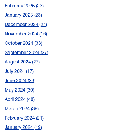
February 2025
23
January 2025
23
December 2024
24
November 2024
16
October 2024
33
September 2024
27
August 2024
27
July 2024
17
June 2024
23
May 2024
30
April 2024
48
March 2024
39
February 2024
21
January 2024
19