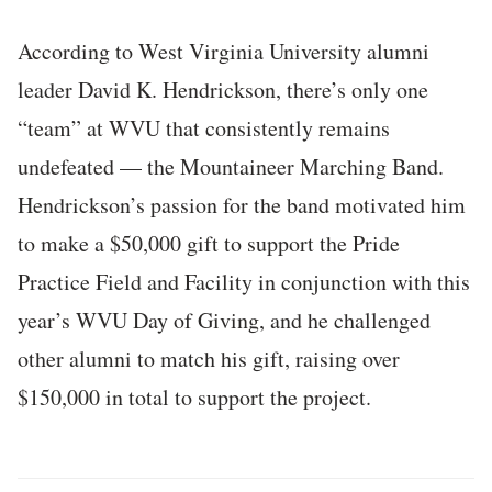
According to West Virginia University alumni
leader David K. Hendrickson, there’s only one
“team” at WVU that consistently remains
undefeated — the Mountaineer Marching Band.
Hendrickson’s passion for the band motivated him
to make a $50,000 gift to support the Pride
Practice Field and Facility in conjunction with this
year’s WVU Day of Giving, and he challenged
other alumni to match his gift, raising over
$150,000 in total to support the project.