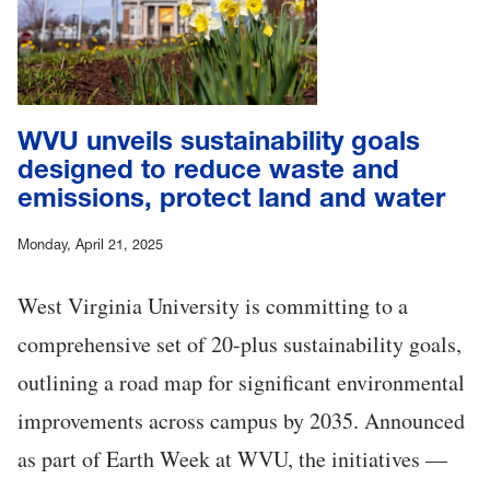
WVU unveils sustainability goals
designed to reduce waste and
emissions, protect land and water
Monday, April 21, 2025
West Virginia University is committing to a
comprehensive set of 20-plus sustainability goals,
outlining a road map for significant environmental
improvements across campus by 2035. Announced
as part of Earth Week at WVU, the initiatives —