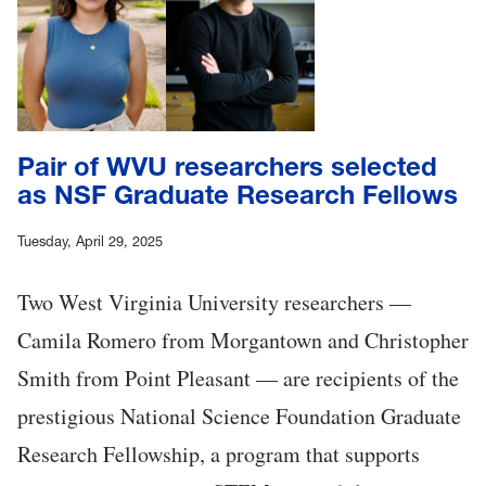
Pair of WVU researchers selected
as NSF Graduate Research Fellows
Tuesday, April 29, 2025
Two West Virginia University researchers —
Camila Romero from Morgantown and Christopher
Smith from Point Pleasant — are recipients of the
prestigious National Science Foundation Graduate
Research Fellowship, a program that supports