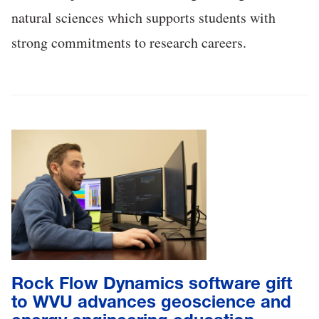
natural sciences which supports students with
strong commitments to research careers.
Rock Flow Dynamics software gift
to WVU advances geoscience and