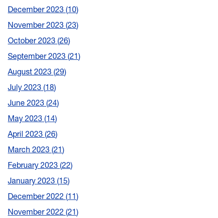
December 2023
10
November 2023
23
October 2023
26
September 2023
21
August 2023
29
July 2023
18
June 2023
24
May 2023
14
April 2023
26
March 2023
21
February 2023
22
January 2023
15
December 2022
11
November 2022
21