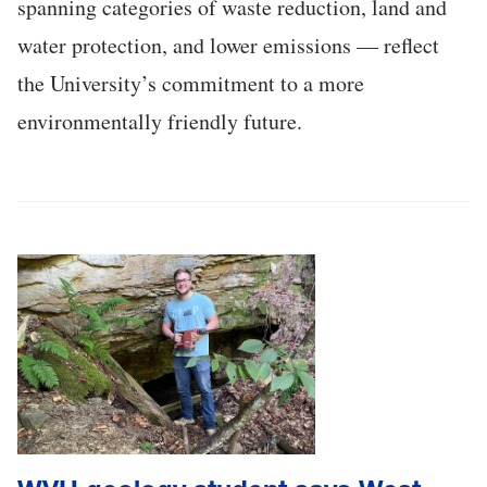
spanning categories of waste reduction, land and
water protection, and lower emissions — reflect
the University’s commitment to a more
environmentally friendly future.