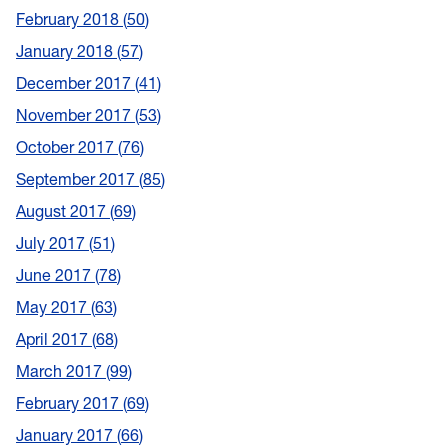
February 2018
50
January 2018
57
December 2017
41
November 2017
53
October 2017
76
September 2017
85
August 2017
69
July 2017
51
June 2017
78
May 2017
63
April 2017
68
March 2017
99
February 2017
69
January 2017
66