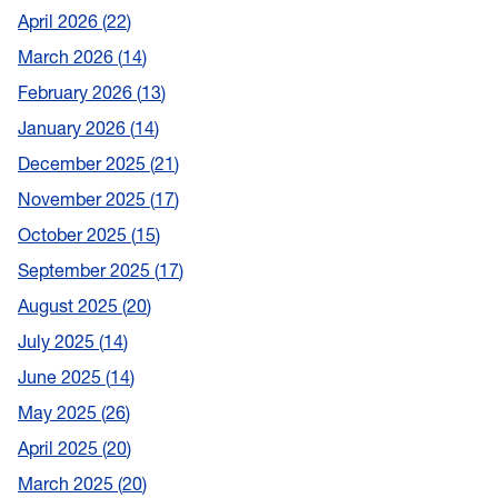
April 2026
22
March 2026
14
February 2026
13
January 2026
14
December 2025
21
November 2025
17
October 2025
15
September 2025
17
August 2025
20
July 2025
14
June 2025
14
May 2025
26
April 2025
20
March 2025
20