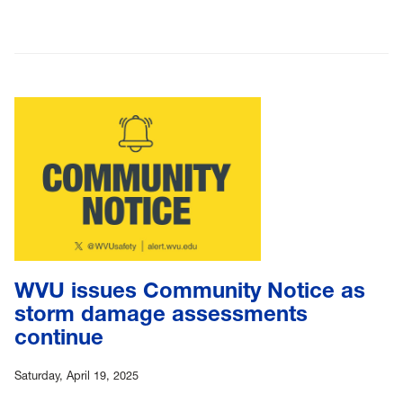
WVU issues Community Notice as
storm damage assessments
continue
Saturday, April 19, 2025