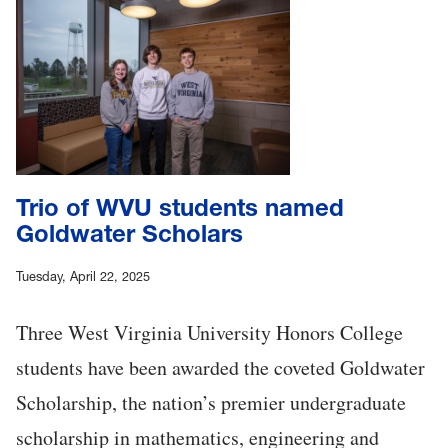
Trio of WVU students named
Goldwater Scholars
Tuesday, April 22, 2025
Three West Virginia University Honors College
students have been awarded the coveted Goldwater
Scholarship, the nation’s premier undergraduate
scholarship in mathematics, engineering and