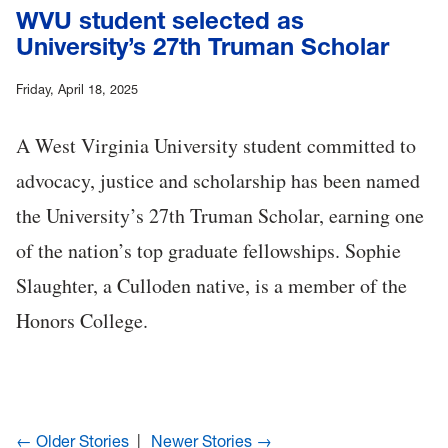
WVU student selected as
University’s 27th Truman Scholar
Friday, April 18, 2025
A West Virginia University student committed to
advocacy, justice and scholarship has been named
the University’s 27th Truman Scholar, earning one
of the nation’s top graduate fellowships. Sophie
Slaughter, a Culloden native, is a member of the
Honors College.
← Older Stories
Newer Stories →