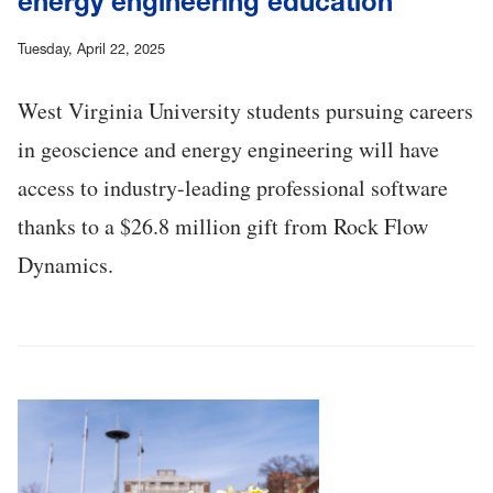
energy engineering education
Tuesday, April 22, 2025
West Virginia University students pursuing careers
in geoscience and energy engineering will have
access to industry-leading professional software
thanks to a $26.8 million gift from Rock Flow
Dynamics.