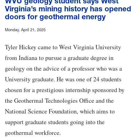
WVU geology student says West
Virginia’s mining history has opened
doors for geothermal energy
Monday, April 21, 2025
Tyler Hickey came to West Virginia University
from Indiana to pursue a graduate degree in
geology on the advice of a professor who was a
University graduate. He was one of 24 students
chosen for a prestigious internship sponsored by
the Geothermal Technologies Office and the
National Science Foundation, which aims to
support graduate students going into the
geothermal workforce.