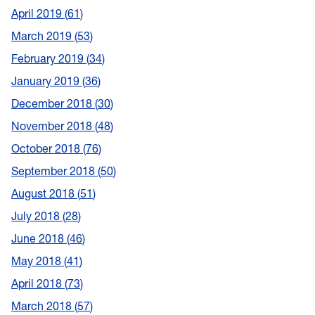
April 2019
61
March 2019
53
February 2019
34
January 2019
36
December 2018
30
November 2018
48
October 2018
76
September 2018
50
August 2018
51
July 2018
28
June 2018
46
May 2018
41
April 2018
73
March 2018
57