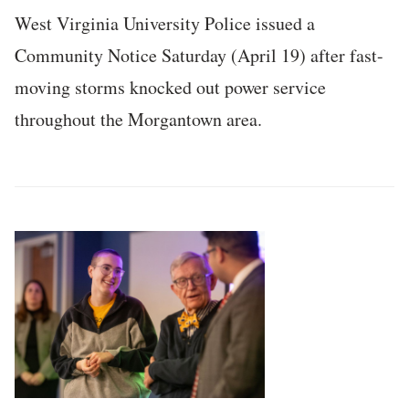
West Virginia University Police issued a
Community Notice Saturday (April 19) after fast-
moving storms knocked out power service
throughout the Morgantown area.