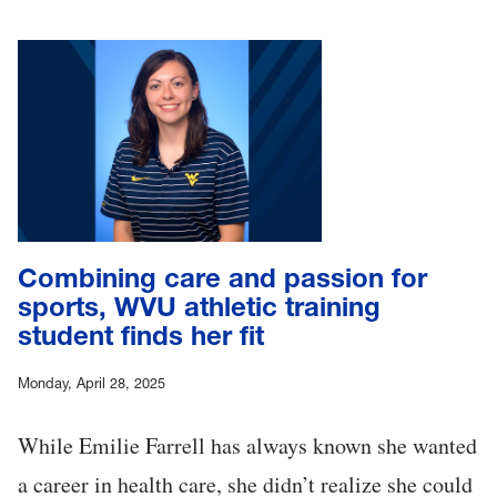
Combining care and passion for
sports, WVU athletic training
student finds her fit
Monday, April 28, 2025
While Emilie Farrell has always known she wanted
a career in health care, she didn’t realize she could