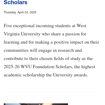
Scholars
Thursday, April 24, 2025
Five exceptional incoming students at West
Virginia University who share a passion for
learning and for making a positive impact on their
communities will engage in research and
contribute to their chosen fields of study as the
2025-26 WVU Foundation Scholars, the highest
academic scholarship the University awards.