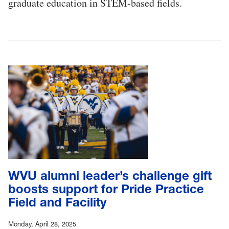
graduate education in STEM-based fields.
WVU alumni leader’s challenge gift
boosts support for Pride Practice
Field and Facility
Monday, April 28, 2025