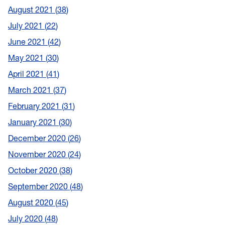
August 2021
38
July 2021
22
June 2021
42
May 2021
30
April 2021
41
March 2021
37
February 2021
31
January 2021
30
December 2020
26
November 2020
24
October 2020
38
September 2020
48
August 2020
45
July 2020
48