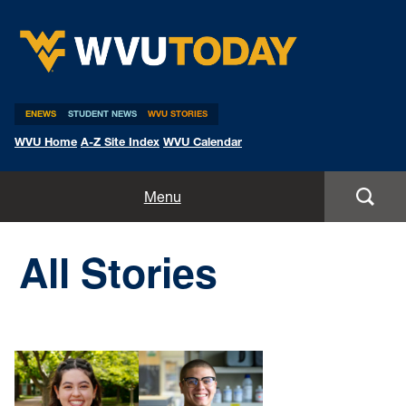
WVU Today
ENEWS
STUDENT NEWS
WVU STORIES
WVU Home
A-Z Site Index
WVU Calendar
Home
Menu
All Stories
All Stories
Expert Pitches
Media Advisories