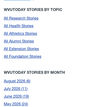
WVUTODAY STORIES BY TOPIC
All Research Stories
All Health Stories
All Athletics Stories
All Alumni Stories
All Extension Stories
All Foundation Stories
WVUTODAY STORIES BY MONTH
August 2026
6
July 2026
11
June 2026
19
May 2026
24