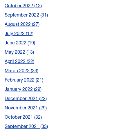
October 2022
12
September 2022
31
August 2022
27
July 2022
12
June 2022
19
May 2022
13
April 2022
22
March 2022
23
February 2022
21
January 2022
29
December 2021
22
November 2021
29
October 2021
32
September 2021
33