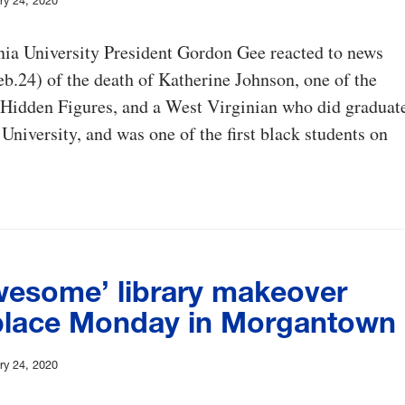
ry 24, 2020
nia University President Gordon Gee reacted to news
.24) of the death of Katherine Johnson, one of the
 Hidden Figures, and a West Virginian who did graduat
 University, and was one of the first black students on
wesome’ library makeover
place Monday in Morgantown
ry 24, 2020