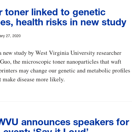
r toner linked to genetic
s, health risks in new study
ary 27, 2020
 new study by West Virginia University researcher
uo, the microscopic toner nanoparticles that waft
printers may change our genetic and metabolic profiles
t make disease more likely.
VU announces speakers for
event: ‘Say it Loud’