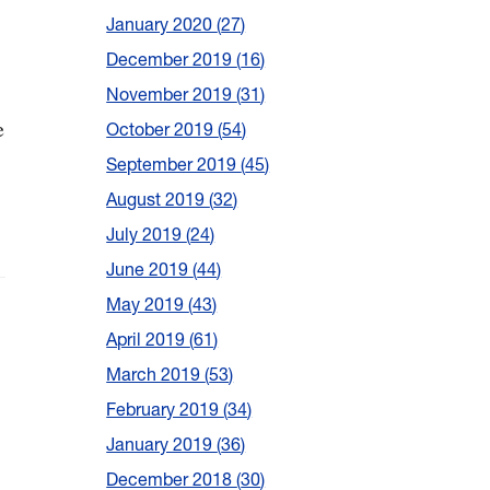
January 2020
27
December 2019
16
November 2019
31
e
October 2019
54
September 2019
45
August 2019
32
July 2019
24
June 2019
44
May 2019
43
April 2019
61
March 2019
53
February 2019
34
January 2019
36
December 2018
30