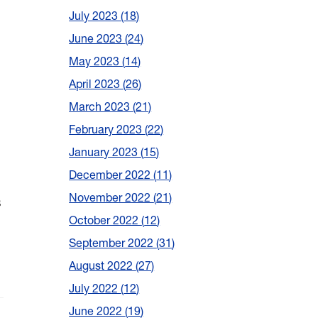
July 2023
18
June 2023
24
May 2023
14
April 2023
26
March 2023
21
February 2023
22
January 2023
15
December 2022
11
November 2022
21
s
October 2022
12
September 2022
31
August 2022
27
July 2022
12
June 2022
19