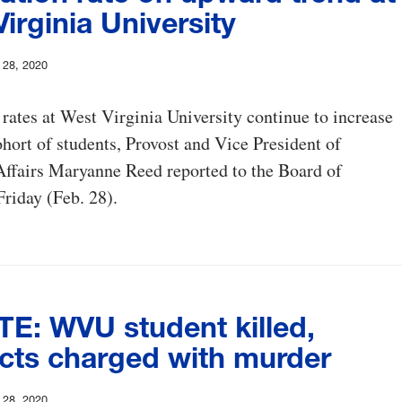
irginia University
y 28, 2020
rates at West Virginia University continue to increase
ohort of students, Provost and Vice President of
ffairs Maryanne Reed reported to the Board of
riday (Feb. 28).
E: WVU student killed,
cts charged with murder
y 28, 2020