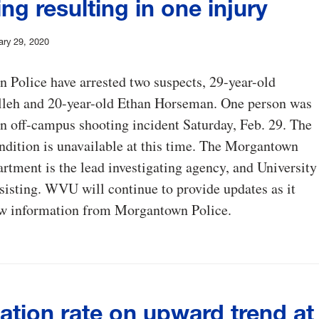
ng resulting in one injury
ary 29, 2020
Police have arrested two suspects, 29-year-old
leh and 20-year-old Ethan Horseman. One person was
an off-campus shooting incident Saturday, Feb. 29. The
ndition is unavailable at this time. The Morgantown
rtment is the lead investigating agency, and University
ssisting. WVU will continue to provide updates as it
ew information from Morgantown Police.
ation rate on upward trend at