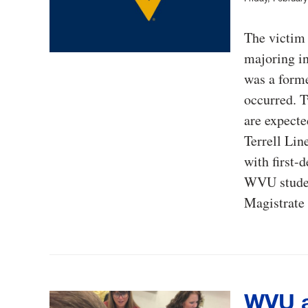
The victim 
majoring in
was a forme
occurred. T
are expecte
Terrell Lin
with first-
WVU studen
Magistrate 
WVU a