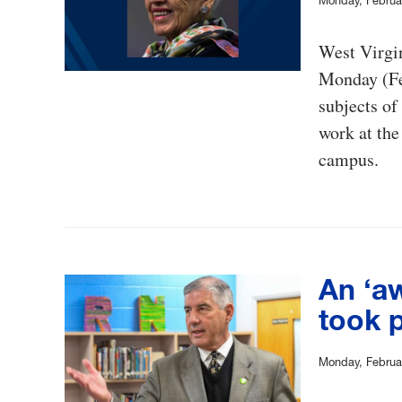
Monday, Februa
West Virgi
Monday (Feb
subjects of
work at the
campus.
An ‘a
took 
Monday, Februa