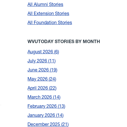
All Alumni Stories
All Extension Stories
All Foundation Stories
WVUTODAY STORIES BY MONTH
August 2026
6
July 2026
11
June 2026
19
May 2026
24
April 2026
22
March 2026
14
February 2026
13
January 2026
14
December 2025
21