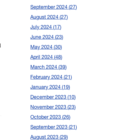
September 2024
27
August 2024
27
July 2024
17
June 2024
23
d
May 2024
30
April 2024
48
March 2024
39
February 2024
21
January 2024
19
December 2023
10
November 2023
23
October 2023
26
September 2023
21
August 2023
29