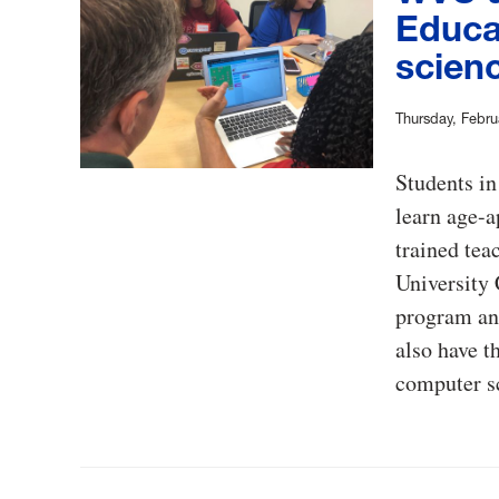
Educa
scien
Thursday, Febru
Students in
learn age-a
trained tea
University
program an
also have t
computer sc