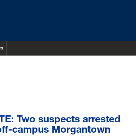
es
E: Two suspects arrested
 off-campus Morgantown