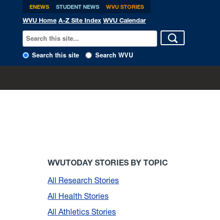
ENEWS
STUDENT NEWS
WVU STORIES
WVU Home
A-Z Site Index
WVU Calendar
Search this site
Search WVU
WVUTODAY STORIES BY TOPIC
All Research Stories
All Health Stories
All Athletics Stories