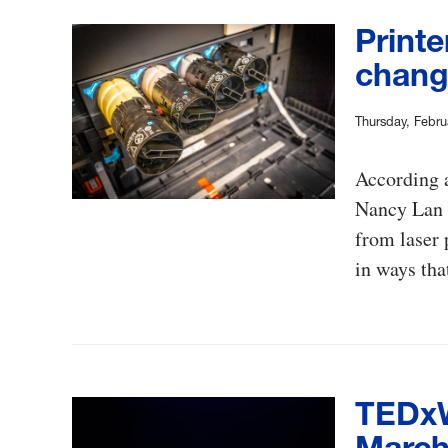
Printe
change
Thursday, Febru
According a
Nancy Lan G
from laser 
in ways tha
TEDxW
March 