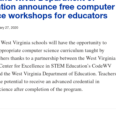
tion announce free computer
ce workshops for educators
ary 27, 2020
 West Virginia schools will have the opportunity to
ppropriate computer science curriculum taught by
chers thanks to a partnership between the West Virginia
 Center for Excellence in STEM Education’s CodeWV
d the West Virginia Department of Education. Teacher
he potential to receive an advanced credential in
ience after completion of the program.