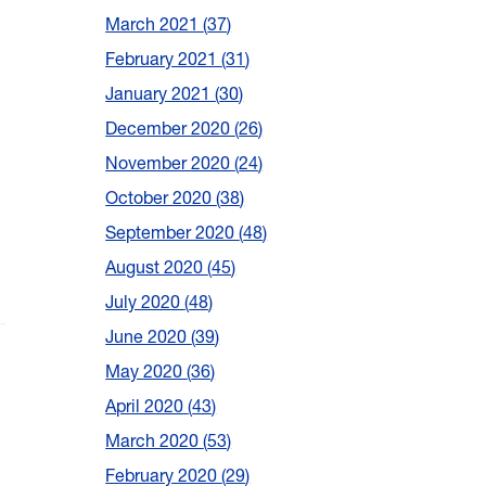
March 2021
37
February 2021
31
January 2021
30
December 2020
26
November 2020
24
October 2020
38
September 2020
48
August 2020
45
July 2020
48
June 2020
39
May 2020
36
April 2020
43
March 2020
53
February 2020
29