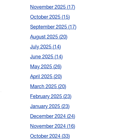
November 2025
17
October 2025
15
September 2025
17
August 2025
20
July 2025
14
June 2025
14
May 2025
26
April 2025
20
March 2025
20
February 2025
23
January 2025
23
December 2024
24
November 2024
16
October 2024
33