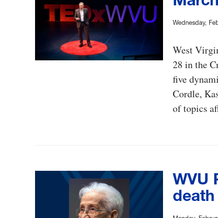
Wednesday, Feb
West Virgi
28 in the C
five dynam
Cordle, Kas
of topics 
WVU P
death