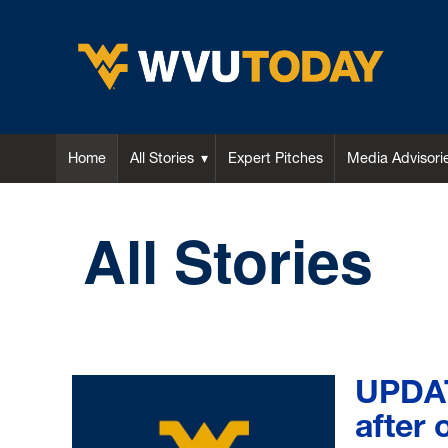
WVU Today
Home
All Stories
Expert Pitches
Media Advisori
All Stories
UPDAT
after