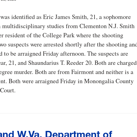
was identified as Eric James Smith, 21, a sophomore
 multidisciplinary studies from Clementon N.J. Smith
r resident of the College Park where the shooting
wo suspects were arrested shortly after the shooting an
d to be arraigned Friday afternoon. The suspects are
ear, 21, and Shaundarius T. Reeder 20. Both are charged
degree murder. Both are from Fairmont and neither is a
t. Both were arraigned Friday in Monongalia County
Court.
nd W.Va. Department of