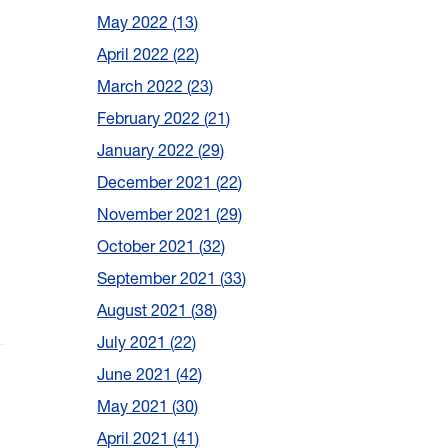
May 2022
13
April 2022
22
March 2022
23
February 2022
21
January 2022
29
December 2021
22
November 2021
29
October 2021
32
September 2021
33
August 2021
38
July 2021
22
June 2021
42
May 2021
30
April 2021
41