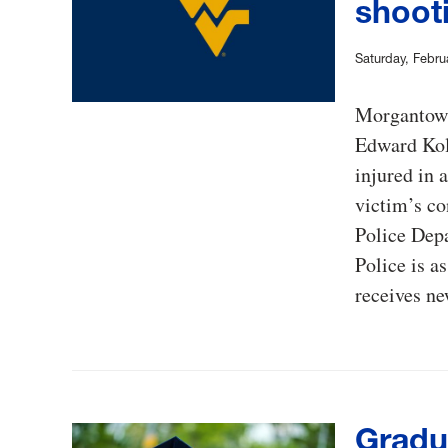
shooti
Saturday, Febru
Morgantown 
Edward Kol
injured in 
victim’s co
Police Depa
Police is a
receives n
Gradu