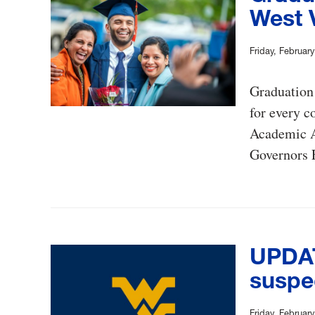
West V
Friday, Februar
Graduation 
for every c
Academic A
Governors F
UPDAT
suspe
Friday, Februar