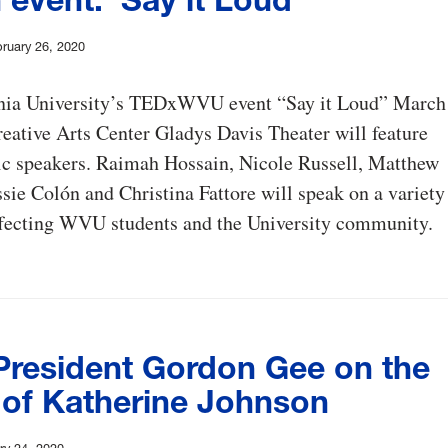
ruary 26, 2020
nia University’s TEDxWVU event “Say it Loud” March
reative Arts Center Gladys Davis Theater will feature
ic speakers. Raimah Hossain, Nicole Russell, Matthew
sie Colón and Christina Fattore will speak on a variety
affecting WVU students and the University community.
resident Gordon Gee on the
 of Katherine Johnson