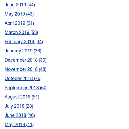
June 2019
44
May 2019
43
April 2019
61
March 2019
53
February 2019
34
January 2019
36
December 2018
30
November 2018
48
October 2018
76
September 2018
50
August 2018
51
July 2018
28
June 2018
46
May 2018
41