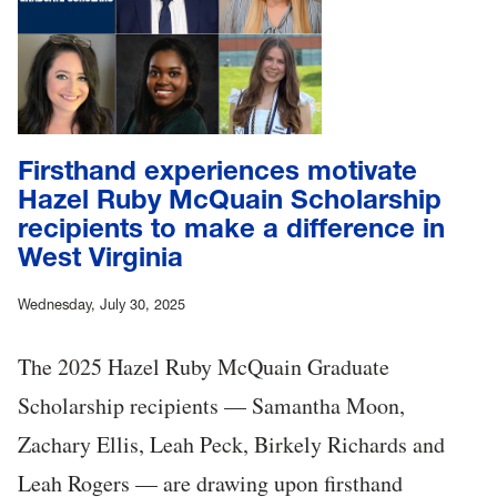
Firsthand experiences motivate
Hazel Ruby McQuain Scholarship
recipients to make a difference in
West Virginia
Wednesday, July 30, 2025
The 2025 Hazel Ruby McQuain Graduate
Scholarship recipients — Samantha Moon,
Zachary Ellis, Leah Peck, Birkely Richards and
Leah Rogers — are drawing upon firsthand