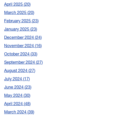
April 2025
20
March 2025
20
February 2025
23
January 2025
23
December 2024
24
November 2024
16
October 2024
33
September 2024
27
August 2024
27
July 2024
17
June 2024
23
May 2024
30
April 2024
48
March 2024
39