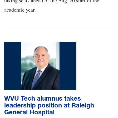
taking seats ahead of the Aug. 20 start of the
academic year.
WVU Tech alumnus takes
leadership position at Raleigh
General Hospital