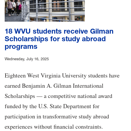
18 WVU students receive Gilman
Scholarships for study abroad
programs
Wednesday, July 16, 2025
Eighteen West Virginia University students have
earned Benjamin A. Gilman International
Scholarships — a competitive national award
funded by the U.S. State Department for
participation in transformative study abroad
experiences without financial constraints.