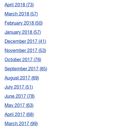
April 2018
73
March 2018
57
February 2018
50
January 2018
57
December 2017
41
November 2017
53
October 2017
76
September 2017
85
August 2017
69
July 2017
51
June 2017
78
May 2017
63
April 2017
68
March 2017
99