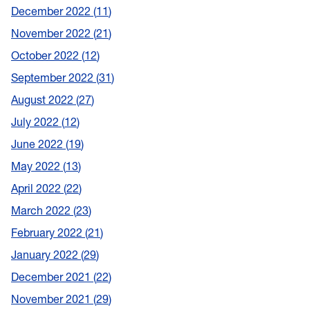
December 2022
11
November 2022
21
October 2022
12
September 2022
31
August 2022
27
July 2022
12
June 2022
19
May 2022
13
April 2022
22
March 2022
23
February 2022
21
January 2022
29
December 2021
22
November 2021
29