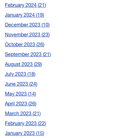
February 2024
21
January 2024
19
December 2023
10
November 2023
23
October 2023
26
September 2023
21
August 2023
29
July 2023
18
June 2023
24
May 2023
14
April 2023
26
March 2023
21
February 2023
22
January 2023
15