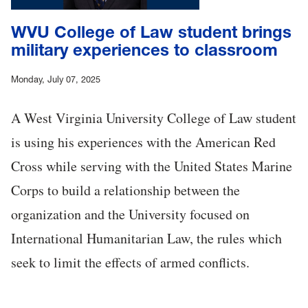
WVU College of Law student brings
military experiences to classroom
Monday, July 07, 2025
A West Virginia University College of Law student
is using his experiences with the American Red
Cross while serving with the United States Marine
Corps to build a relationship between the
organization and the University focused on
International Humanitarian Law, the rules which
seek to limit the effects of armed conflicts.