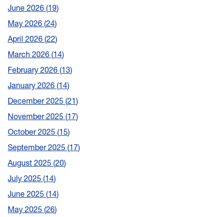
June 2026
19
May 2026
24
April 2026
22
March 2026
14
February 2026
13
January 2026
14
December 2025
21
November 2025
17
October 2025
15
September 2025
17
August 2025
20
July 2025
14
June 2025
14
May 2025
26