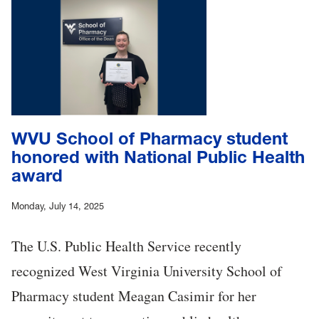
WVU School of Pharmacy student
honored with National Public Health
award
Monday, July 14, 2025
The U.S. Public Health Service recently
recognized West Virginia University School of
Pharmacy student Meagan Casimir for her