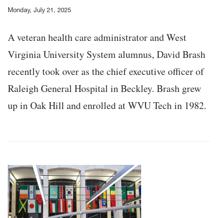
Monday, July 21, 2025
A veteran health care administrator and West
Virginia University System alumnus, David Brash
recently took over as the chief executive officer of
Raleigh General Hospital in Beckley. Brash grew
up in Oak Hill and enrolled at WVU Tech in 1982.