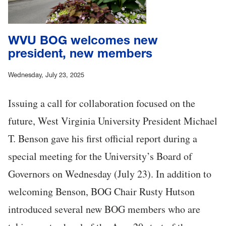
WVU BOG welcomes new
president, new members
Wednesday, July 23, 2025
Issuing a call for collaboration focused on the
future, West Virginia University President Michael
T. Benson gave his first official report during a
special meeting for the University’s Board of
Governors on Wednesday (July 23). In addition to
welcoming Benson, BOG Chair Rusty Hutson
introduced several new BOG members who are