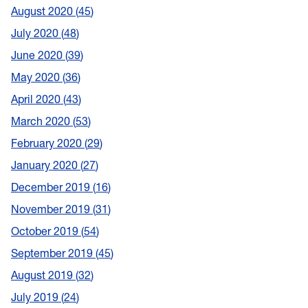
August 2020
45
July 2020
48
June 2020
39
May 2020
36
April 2020
43
March 2020
53
February 2020
29
January 2020
27
December 2019
16
November 2019
31
October 2019
54
September 2019
45
August 2019
32
July 2019
24