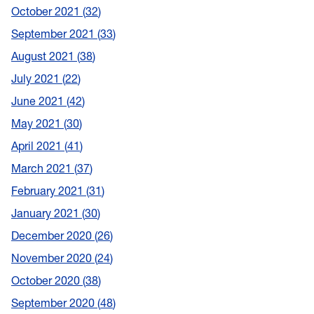
October 2021
32
September 2021
33
August 2021
38
July 2021
22
June 2021
42
May 2021
30
April 2021
41
March 2021
37
February 2021
31
January 2021
30
December 2020
26
November 2020
24
October 2020
38
September 2020
48