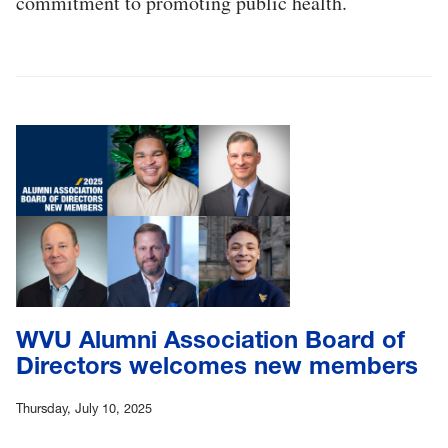
commitment to promoting public health.
WVU Alumni Association Board of
Directors welcomes new members
Thursday, July 10, 2025