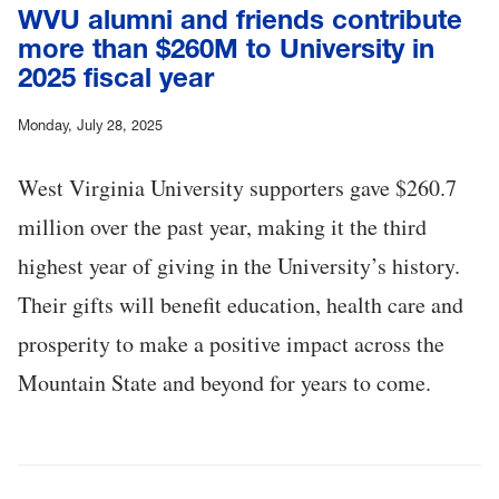
WVU alumni and friends contribute
more than $260M to University in
2025 fiscal year
Monday, July 28, 2025
West Virginia University supporters gave $260.7
million over the past year, making it the third
highest year of giving in the University’s history.
Their gifts will benefit education, health care and
prosperity to make a positive impact across the
Mountain State and beyond for years to come.