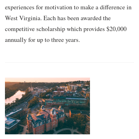
experiences for motivation to make a difference in
West Virginia. Each has been awarded the
competitive scholarship which provides $20,000
annually for up to three years.