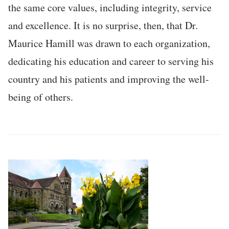
the same core values, including integrity, service
and excellence. It is no surprise, then, that Dr.
Maurice Hamill was drawn to each organization,
dedicating his education and career to serving his
country and his patients and improving the well-
being of others.