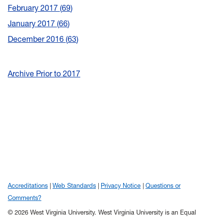
February 2017
69
January 2017
66
December 2016
63
Archive Prior to 2017
Accreditations
Web Standards
Privacy Notice
Questions or
Comments?
© 2026 West Virginia University. West Virginia University is an Equal