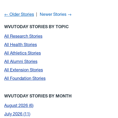
← Older Stories
Newer Stories →
WVUTODAY STORIES BY TOPIC
All Research Stories
All Health Stories
All Athletics Stories
All Alumni Stories
All Extension Stories
All Foundation Stories
WVUTODAY STORIES BY MONTH
August 2026
6
July 2026
11