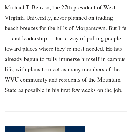
Michael T. Benson, the 27th president of West
Virginia University, never planned on trading
beach breezes for the hills of Morgantown. But life
— and leadership — has a way of pulling people
toward places where they’re most needed. He has
already begun to fully immerse himself in campus
life, with plans to meet as many members of the
WVU community and residents of the Mountain
State as possible in his first few weeks on the job.