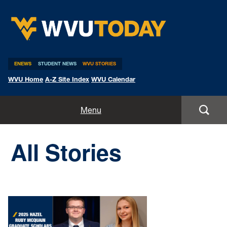
WVU Today
ENEWS
STUDENT NEWS
WVU STORIES
WVU Home
A-Z Site Index
WVU Calendar
Home
Menu
All Stories
All Stories
Expert Pitches
Media Advisories