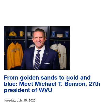
From golden sands to gold and
blue: Meet Michael T. Benson, 27th
president of WVU
Tuesday, July 15, 2025