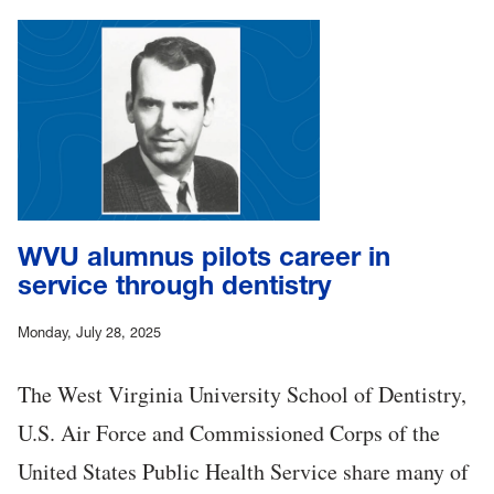
WVU alumnus pilots career in
service through dentistry
Monday, July 28, 2025
The West Virginia University School of Dentistry,
U.S. Air Force and Commissioned Corps of the
United States Public Health Service share many of