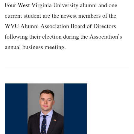
Four West Virginia University alumni and one
current student are the newest members of the
WVU Alumni Association Board of Directors
following their election during the Association’s
annual business meeting.