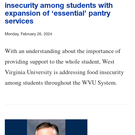
insecurity among students with
expansion of ‘essential’ pantry
services
Monday, February 26, 2024
With an understanding about the importance of
providing support to the whole student, West
Virginia University is addressing food insecurity
among students throughout the WVU System.