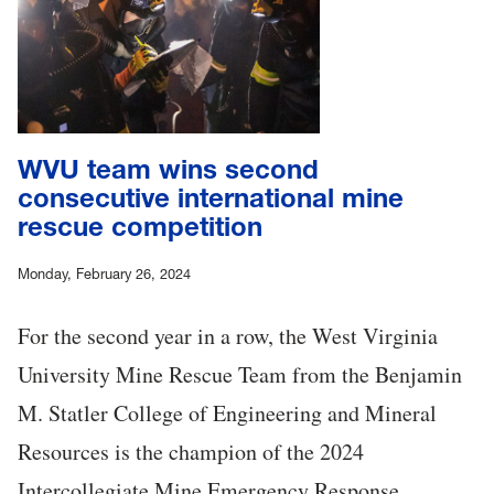
WVU team wins second
consecutive international mine
rescue competition
Monday, February 26, 2024
For the second year in a row, the West Virginia
University Mine Rescue Team from the Benjamin
M. Statler College of Engineering and Mineral
Resources is the champion of the 2024
Intercollegiate Mine Emergency Response