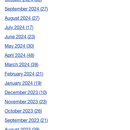
September 2024
27
August 2024
27
July 2024
17
June 2024
23
May 2024
30
April 2024
48
March 2024
39
February 2024
21
January 2024
19
December 2023
10
November 2023
23
October 2023
26
September 2023
21
August 2023
29