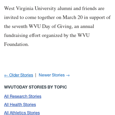
West Virginia University alumni and friends are
invited to come together on March 20 in support of
the seventh WVU Day of Giving, an annual
fundraising effort organized by the WVU
Foundation.
← Older Stories
Newer Stories →
WVUTODAY STORIES BY TOPIC
All Research Stories
All Health Stories
All Athletics Stories