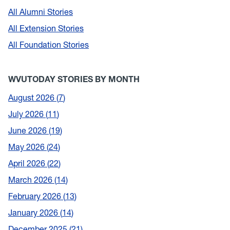
All Alumni Stories
All Extension Stories
All Foundation Stories
WVUTODAY STORIES BY MONTH
August 2026
7
July 2026
11
June 2026
19
May 2026
24
April 2026
22
March 2026
14
February 2026
13
January 2026
14
December 2025
21