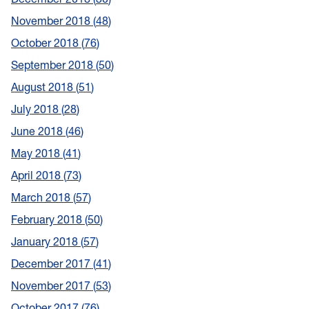
November 2018
48
October 2018
76
September 2018
50
August 2018
51
July 2018
28
June 2018
46
May 2018
41
April 2018
73
March 2018
57
February 2018
50
January 2018
57
December 2017
41
November 2017
53
October 2017
76