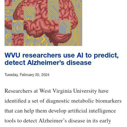
WVU researchers use AI to predict,
detect Alzheimer’s disease
Tuesday, February 20, 2024
Researchers at West Virginia University have
identified a set of diagnostic metabolic biomarkers
that can help them develop artificial intelligence
tools to detect Alzheimer’s disease in its early