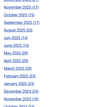
November 2025
17
October 2025
15
September 2025
17
August 2025
20
July 2025
14
June 2025
14
May 2025
26
April 2025
20
March 2025
20
February 2025
23
January 2025
23
December 2024
24
November 2024
16
October 2024
33