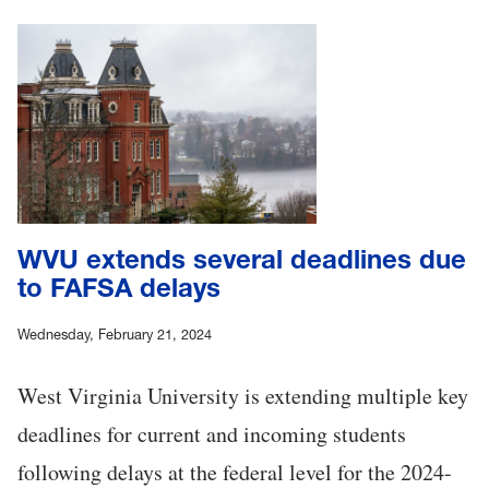
WVU extends several deadlines due
to FAFSA delays
Wednesday, February 21, 2024
West Virginia University is extending multiple key
deadlines for current and incoming students
following delays at the federal level for the 2024-