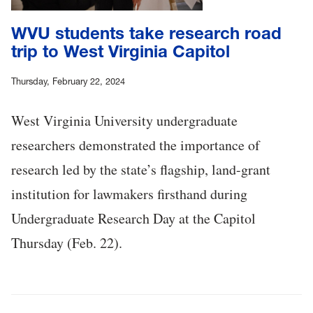
WVU students take research road
trip to West Virginia Capitol
Thursday, February 22, 2024
West Virginia University undergraduate
researchers demonstrated the importance of
research led by the state’s flagship, land-grant
institution for lawmakers firsthand during
Undergraduate Research Day at the Capitol
Thursday (Feb. 22).