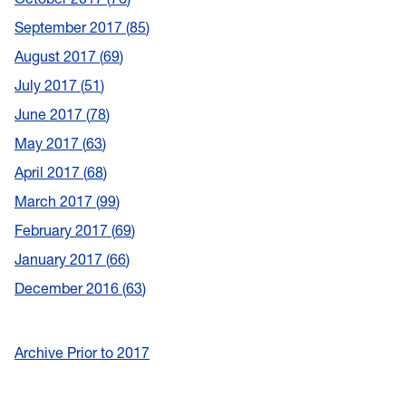
September 2017
85
August 2017
69
July 2017
51
June 2017
78
May 2017
63
April 2017
68
March 2017
99
February 2017
69
January 2017
66
December 2016
63
Archive Prior to 2017