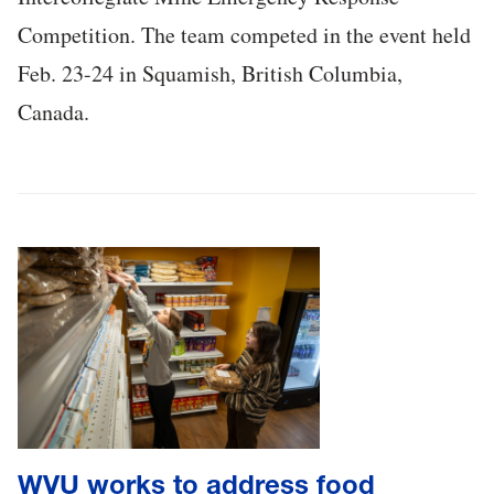
Competition. The team competed in the event held
Feb. 23-24 in Squamish, British Columbia,
Canada.
WVU works to address food