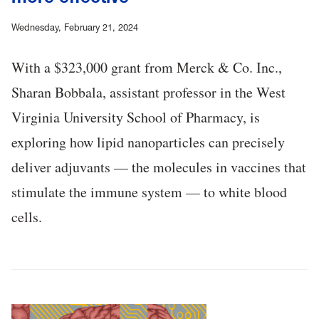
Wednesday, February 21, 2024
With a $323,000 grant from Merck & Co. Inc.,
Sharan Bobbala, assistant professor in the West
Virginia University School of Pharmacy, is
exploring how lipid nanoparticles can precisely
deliver adjuvants — the molecules in vaccines that
stimulate the immune system — to white blood
cells.