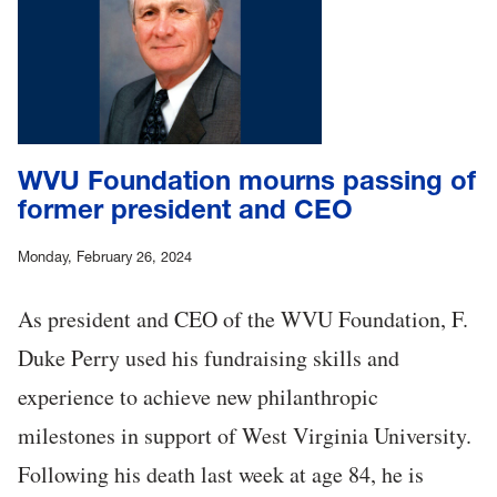
WVU Foundation mourns passing of
former president and CEO
Monday, February 26, 2024
As president and CEO of the WVU Foundation, F.
Duke Perry used his fundraising skills and
experience to achieve new philanthropic
milestones in support of West Virginia University.
Following his death last week at age 84, he is