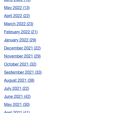
May 2022
13
April 2022
22
March 2022
23
February 2022
21
January 2022
29
December 2021
22
November 2021
29
October 2021
32
September 2021
33
August 2021
38
July 2021
22
June 2021
42
May 2021
30
April 2021
41