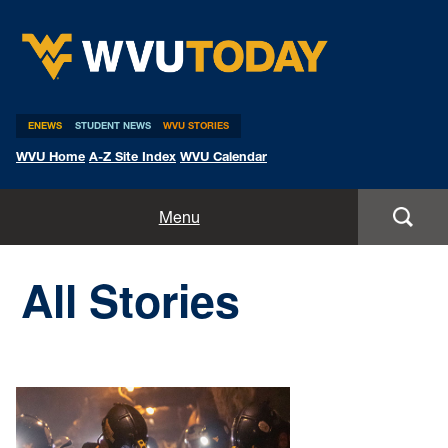
WVU Today
ENEWS
STUDENT NEWS
WVU STORIES
WVU Home
A-Z Site Index
WVU Calendar
Home
Menu
All Stories
All Stories
Expert Pitches
Media Advisories