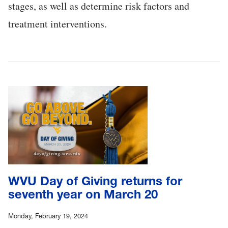
stages, as well as determine risk factors and
treatment interventions.
WVU Day of Giving returns for
seventh year on March 20
Monday, February 19, 2024