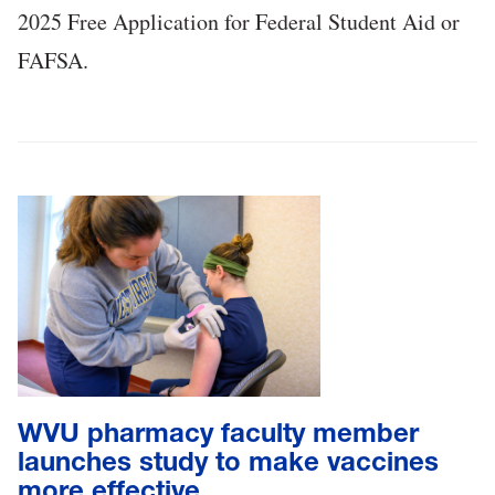
2025 Free Application for Federal Student Aid or
FAFSA.
WVU pharmacy faculty member
launches study to make vaccines
more effective