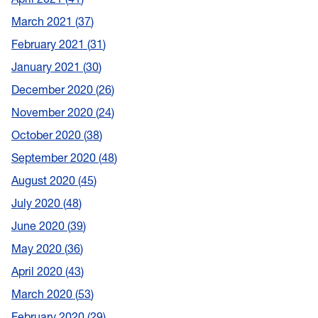
March 2021
37
February 2021
31
January 2021
30
December 2020
26
November 2020
24
October 2020
38
September 2020
48
August 2020
45
July 2020
48
June 2020
39
May 2020
36
April 2020
43
March 2020
53
February 2020
29