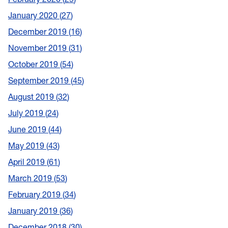
January 2020
27
December 2019
16
November 2019
31
October 2019
54
September 2019
45
August 2019
32
July 2019
24
June 2019
44
May 2019
43
April 2019
61
March 2019
53
February 2019
34
January 2019
36
December 2018
30