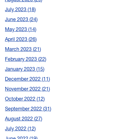
July 2023
18
June 2023
24
May 2023
14
April 2023
26
March 2023
21
February 2023
22
January 2023
15
December 2022
11
November 2022
21
October 2022
12
September 2022
31
August 2022
27
July 2022
12
June 2022
19