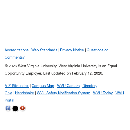
Accreditations
Web Standards
Privacy Notice
Questions or
Comments?
© 2026 West Virginia University. West Virginia University is an Equal
Opportunity Employer.
Last updated on February 12, 2020.
A-Z Site Index
Campus Map
WVU Careers
Directory
Give
Handshake
WVU Safety Notification System
WVU Today
WVU
Portal
WVU on Twitter
WVU on Facebook
WVU on YouTube