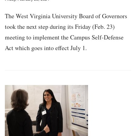
The West Virginia University Board of Governors
took the next step during its Friday (Feb. 23)
meeting to implement the Campus Self-Defense
Act which goes into effect July 1.