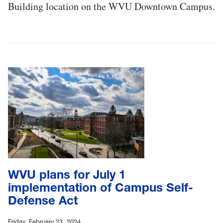
Building location on the WVU Downtown Campus.
WVU plans for July 1
implementation of Campus Self-
Defense Act
Friday, February 23, 2024