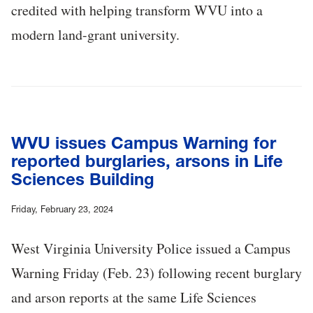
credited with helping transform WVU into a
modern land-grant university.
WVU issues Campus Warning for
reported burglaries, arsons in Life
Sciences Building
Friday, February 23, 2024
West Virginia University Police issued a Campus
Warning Friday (Feb. 23) following recent burglary
and arson reports at the same Life Sciences