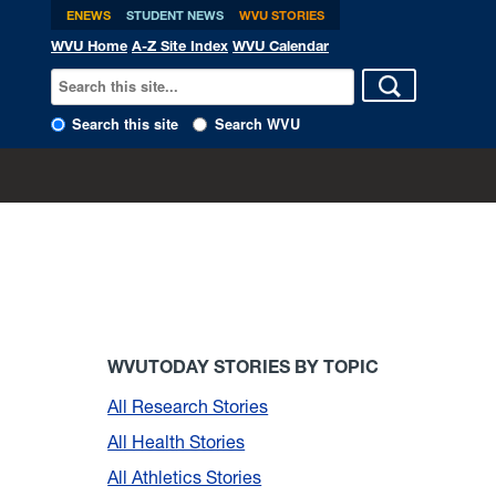
ENEWS
STUDENT NEWS
WVU STORIES
WVU Home
A-Z Site Index
WVU Calendar
Search this site
Search WVU
WVUTODAY STORIES BY TOPIC
All Research Stories
All Health Stories
All Athletics Stories