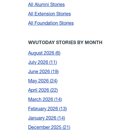
All Alumni Stories
All Extension Stories
All Foundation Stories
WVUTODAY STORIES BY MONTH
August 2026
6
July 2026
11
June 2026
19
May 2026
24
April 2026
22
March 2026
14
February 2026
13
January 2026
14
December 2025
21