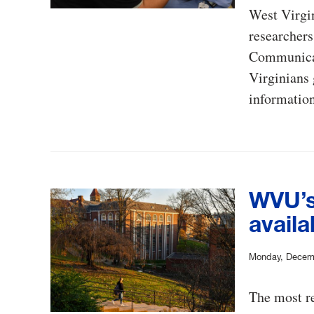
West Virgi
researchers
Communicat
Virginians 
information
WVU’s
availa
Monday, Decem
The most re