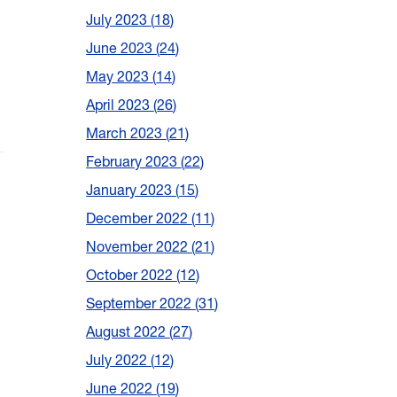
July 2023
18
June 2023
24
May 2023
14
April 2023
26
March 2023
21
February 2023
22
January 2023
15
December 2022
11
h
November 2022
21
October 2022
12
September 2022
31
August 2022
27
July 2022
12
June 2022
19