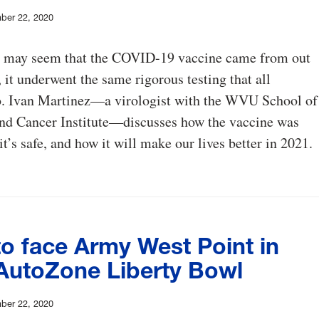
ber 22, 2020
t may seem that the COVID-19 vaccine came from out
 it underwent the same rigorous testing that all
o. Ivan Martinez—a virologist with the WVU School of
nd Cancer Institute—discusses how the vaccine was
t’s safe, and how it will make our lives better in 2021.
o face Army West Point in
AutoZone Liberty Bowl
ber 22, 2020