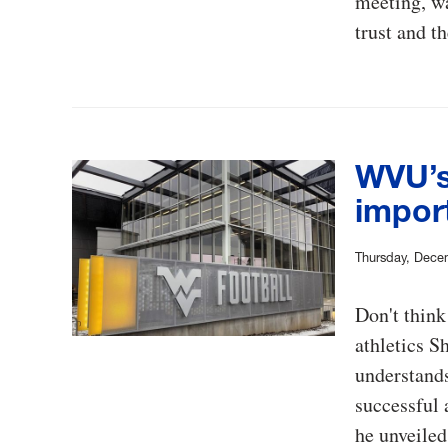
meeting, wa
trust and t
WVU’s
import
Thursday, Dece
Don't think
athletics S
understands 
successful 
he unveile