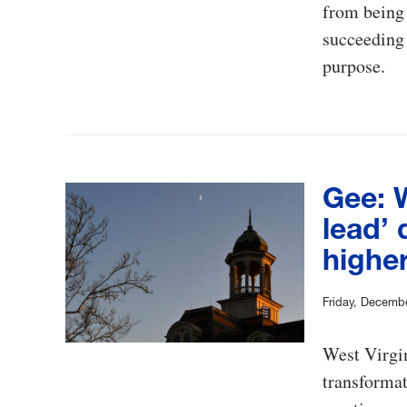
from being t
succeeding 
purpose.
Gee: 
lead’ 
highe
Friday, Decemb
West Virgin
transformat