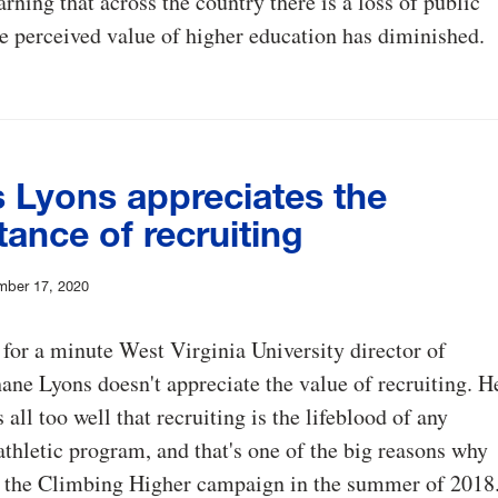
rning that across the country there is a loss of public
he perceived value of higher education has diminished.
 Lyons appreciates the
ance of recruiting
mber 17, 2020
 for a minute West Virginia University director of
hane Lyons doesn't appreciate the value of recruiting. H
all too well that recruiting is the lifeblood of any
athletic program, and that's one of the big reasons why
d the Climbing Higher campaign in the summer of 2018