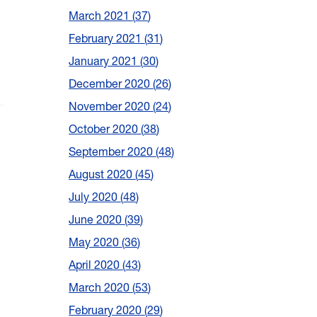
March 2021
37
February 2021
31
January 2021
30
December 2020
26
November 2020
24
October 2020
38
September 2020
48
August 2020
45
July 2020
48
June 2020
39
May 2020
36
April 2020
43
March 2020
53
February 2020
29