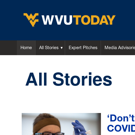
WVU Today
Home
All Stories
Expert Pitches
Media Advisori
All Stories
‘Don’t
COVID-