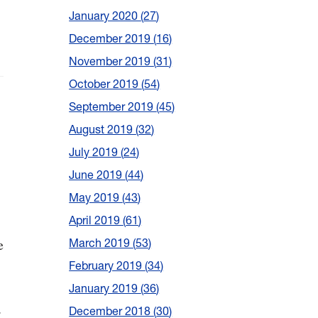
January 2020
27
December 2019
16
November 2019
31
October 2019
54
September 2019
45
August 2019
32
July 2019
24
June 2019
44
May 2019
43
April 2019
61
e
March 2019
53
February 2019
34
January 2019
36
.
December 2018
30