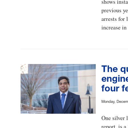
shows insta
previous ye
arrests for
increase in
The q
engin
four f
Monday, Decem
One silver 
report, is 