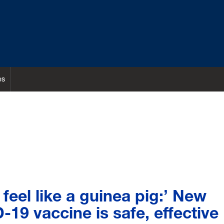
es
 feel like a guinea pig:’ New
19 vaccine is safe, effective