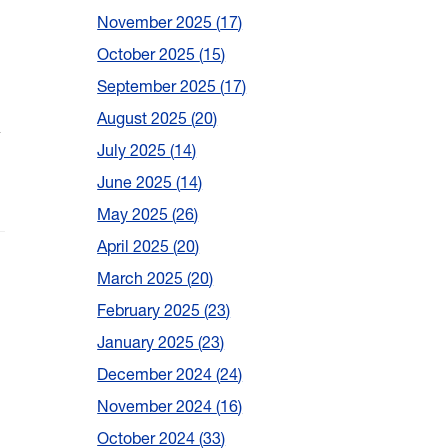
November 2025
17
October 2025
15
September 2025
17
August 2025
20
n
July 2025
14
June 2025
14
May 2025
26
April 2025
20
March 2025
20
February 2025
23
January 2025
23
December 2024
24
November 2024
16
October 2024
33