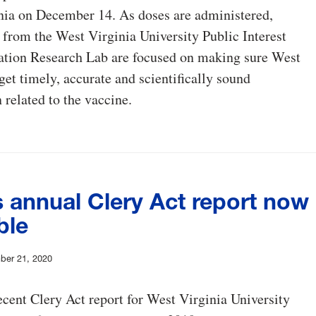
nia on December 14. As doses are administered,
 from the West Virginia University Public Interest
ion Research Lab are focused on making sure West
get timely, accurate and scientifically sound
 related to the vaccine.
 annual Clery Act report now
ble
ber 21, 2020
cent Clery Act report for West Virginia University