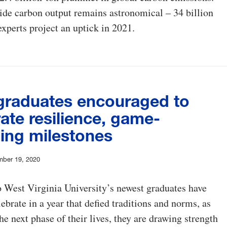
de carbon output remains astronomical – 34 billion
experts project an uptick in 2021.
raduates encouraged to
ate resilience, game-
ing milestones
mber 19, 2020
 West Virginia University’s newest graduates have
ebrate in a year that defied traditions and norms, as
the next phase of their lives, they are drawing strength