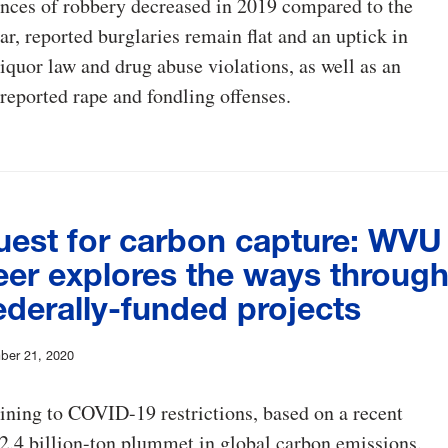
nces of robbery decreased in 2019 compared to the
ar, reported burglaries remain flat and an uptick in
 liquor law and drug abuse violations, as well as an
 reported rape and fondling offenses.
uest for carbon capture: WVU
eer explores the ways throug
ederally-funded projects
ber 21, 2020
lining to COVID-19 restrictions, based on a recent
a 2.4 billion-ton plummet in global carbon emissions.