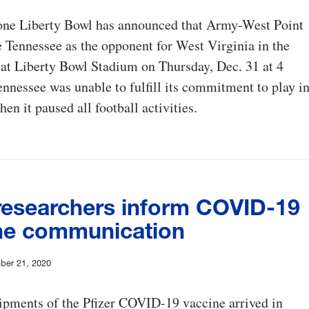
ne Liberty Bowl has announced that Army-West Point
e Tennessee as the opponent for West Virginia in the
at Liberty Bowl Stadium on Thursday, Dec. 31 at 4
ennessee was unable to fulfill its commitment to play i
en it paused all football activities.
esearchers inform COVID-19
ne communication
ber 21, 2020
hipments of the Pfizer COVID-19 vaccine arrived in