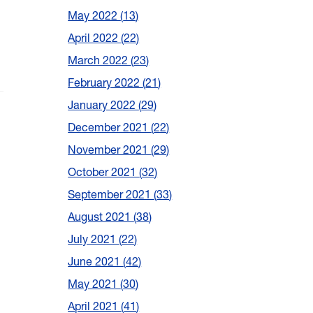
May 2022
13
April 2022
22
March 2022
23
February 2022
21
January 2022
29
December 2021
22
November 2021
29
October 2021
32
September 2021
33
August 2021
38
July 2021
22
June 2021
42
May 2021
30
April 2021
41