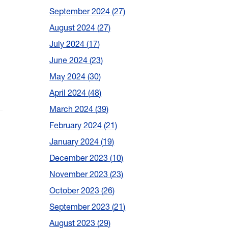
September 2024
27
August 2024
27
July 2024
17
June 2024
23
May 2024
30
April 2024
48
March 2024
39
February 2024
21
January 2024
19
December 2023
10
November 2023
23
October 2023
26
September 2023
21
August 2023
29