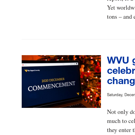
Yet worldwi
tons – and 
WVU g
celebr
chang
Saturday, Dece
Not only do
much to cel
they enter 