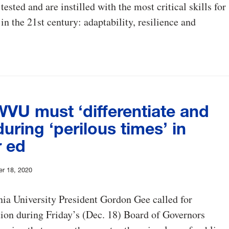
ested and are instilled with the most critical skills for
in the 21st century: adaptability, resilience and
WVU must ‘differentiate and
during ‘perilous times’ in
r ed
er 18, 2020
ia University President Gordon Gee called for
ion during Friday’s (Dec. 18) Board of Governors