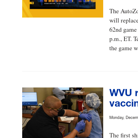
The AutoZo
will replac
62nd game 
p.m., ET. T
the game wh
WVU r
vacci
Monday, Decem
The first s