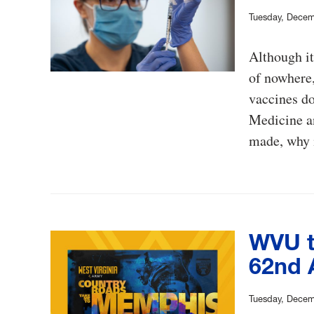
Tuesday, Decem
Although i
of nowhere,
vaccines d
Medicine a
made, why i
WVU t
62nd 
Tuesday, Decem