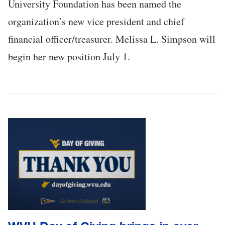
University Foundation has been named the
organization’s new vice president and chief
financial officer/treasurer. Melissa L. Simpson will
begin her new position July 1.