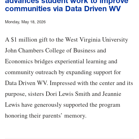
advances student work to improve
communities via Data Driven WV
Monday, May 18, 2026
A $1 million gift to the West Virginia University
John Chambers College of Business and
Economics bridges experiential learning and
community outreach by expanding support for
Data Driven WV. Impressed with the center and its
purpose, sisters Dori Lewis Smith and Jeannie
Lewis have generously supported the program
honoring their parents’ memory.