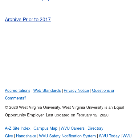
Archive Prior to 2017
Accreditations
Web Standards
Privacy Notice
Questions or
Comments?
© 2026 West Virginia University. West Virginia University is an Equal
Opportunity Employer.
Last updated on February 12, 2020.
A-Z Site Index
Campus Map
WVU Careers
Directory
Give
Handshake
WVU Safety Notification System
WVU Today
WVU