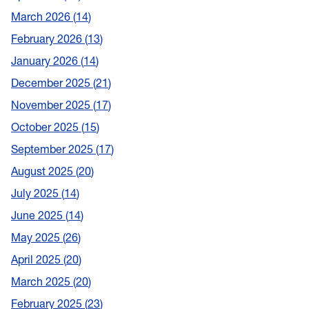
March 2026
14
February 2026
13
January 2026
14
December 2025
21
November 2025
17
October 2025
15
September 2025
17
August 2025
20
July 2025
14
June 2025
14
May 2025
26
April 2025
20
March 2025
20
February 2025
23