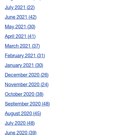
July 2021
22
June 2021
42
May 2021
30
April 2021
41
March 2021
37
February 2021
31
January 2021
30
December 2020
26
November 2020
24
October 2020
38
September 2020
48
August 2020
45
July 2020
48
June 2020
39