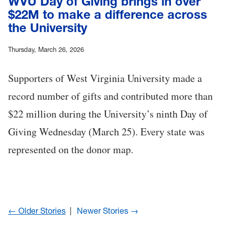
WVU Day of Giving brings in over
$22M to make a difference across
the University
Thursday, March 26, 2026
Supporters of West Virginia University made a
record number of gifts and contributed more than
$22 million during the University’s ninth Day of
Giving Wednesday (March 25). Every state was
represented on the donor map.
← Older Stories
Newer Stories →