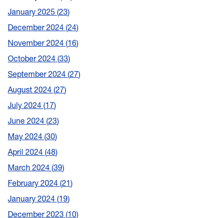
January 2025
23
December 2024
24
November 2024
16
October 2024
33
September 2024
27
August 2024
27
July 2024
17
June 2024
23
May 2024
30
April 2024
48
March 2024
39
February 2024
21
January 2024
19
December 2023
10