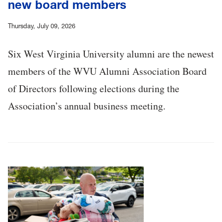
new board members
Thursday, July 09, 2026
Six West Virginia University alumni are the newest
members of the WVU Alumni Association Board
of Directors following elections during the
Association’s annual business meeting.