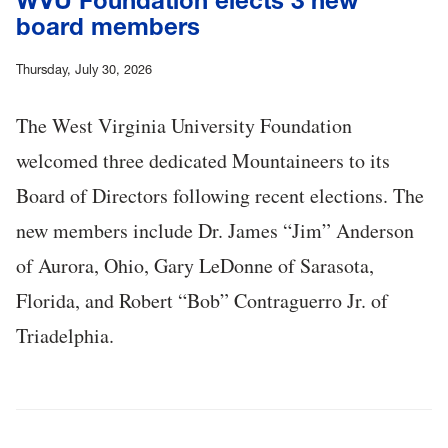
WVU Foundation elects 3 new
board members
Thursday, July 30, 2026
The West Virginia University Foundation
welcomed three dedicated Mountaineers to its
Board of Directors following recent elections. The
new members include Dr. James “Jim” Anderson
of Aurora, Ohio, Gary LeDonne of Sarasota,
Florida, and Robert “Bob” Contraguerro Jr. of
Triadelphia.