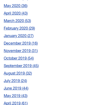
May 2020
36
April 2020
43
March 2020
53
February 2020
29
January 2020
27
December 2019
16
November 2019
31
October 2019
54
September 2019
45
August 2019
32
July 2019
24
June 2019
44
May 2019
43
April 2019
61