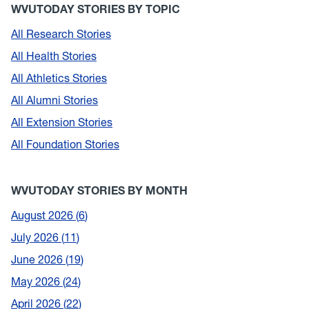
WVUTODAY STORIES BY TOPIC
All Research Stories
All Health Stories
All Athletics Stories
All Alumni Stories
All Extension Stories
All Foundation Stories
WVUTODAY STORIES BY MONTH
August 2026
6
July 2026
11
June 2026
19
May 2026
24
April 2026
22