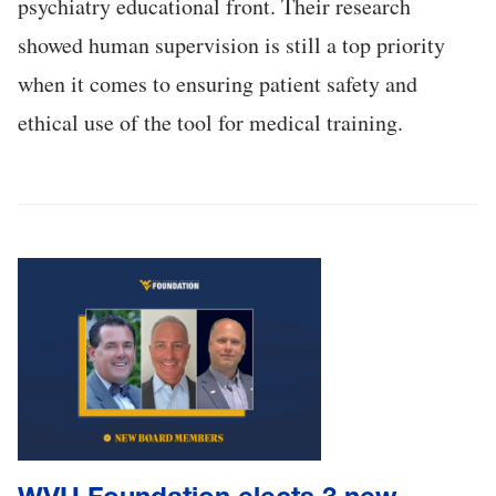
psychiatry educational front. Their research
showed human supervision is still a top priority
when it comes to ensuring patient safety and
ethical use of the tool for medical training.