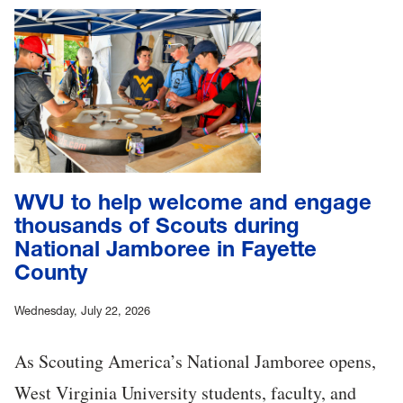
WVU to help welcome and engage
thousands of Scouts during
National Jamboree in Fayette
County
Wednesday, July 22, 2026
As Scouting America’s National Jamboree opens,
West Virginia University students, faculty, and