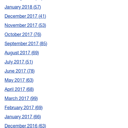
January 2018
57
December 2017
41
November 2017
53
October 2017
76
September 2017
85
August 2017
69
July 2017
51
June 2017
78
May 2017
63
April 2017
68
March 2017
99
February 2017
69
January 2017
66
December 2016
63