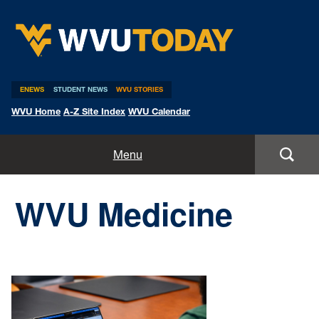
WVU Today
ENEWS
STUDENT NEWS
WVU STORIES
WVU Home
A-Z Site Index
WVU Calendar
Home
Menu
All Stories
WVU Medicine
Expert Pitches
Media Advisories