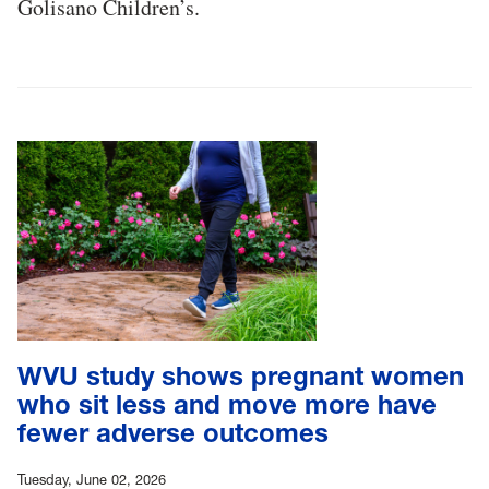
Golisano Children’s.
WVU study shows pregnant women
who sit less and move more have
fewer adverse outcomes
Tuesday, June 02, 2026