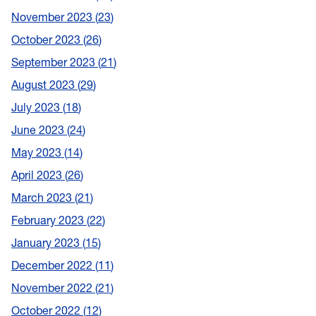
November 2023
23
October 2023
26
September 2023
21
August 2023
29
July 2023
18
June 2023
24
May 2023
14
April 2023
26
March 2023
21
February 2023
22
January 2023
15
December 2022
11
November 2022
21
October 2022
12