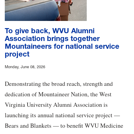
To give back, WVU Alumni
Association brings together
Mountaineers for national service
project
Monday, June 08, 2026
Demonstrating the broad reach, strength and
dedication of Mountaineer Nation, the West
Virginia University Alumni Association is
launching its annual national service project —
Bears and Blankets — to benefit WVU Medicine