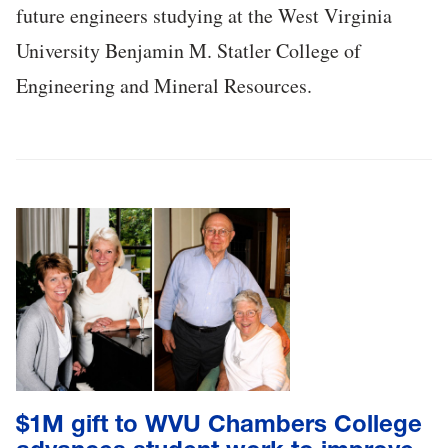
future engineers studying at the West Virginia
University Benjamin M. Statler College of
Engineering and Mineral Resources.
$1M gift to WVU Chambers College