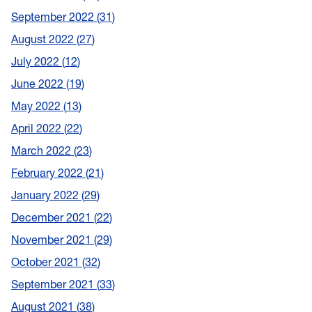
September 2022
31
August 2022
27
July 2022
12
June 2022
19
May 2022
13
April 2022
22
March 2022
23
February 2022
21
January 2022
29
December 2021
22
November 2021
29
October 2021
32
September 2021
33
August 2021
38