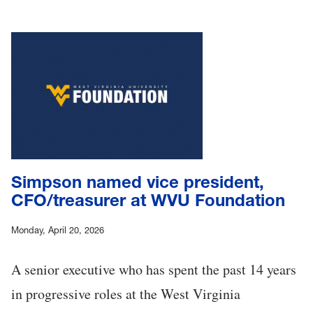
Simpson named vice president,
CFO/treasurer at WVU Foundation
Monday, April 20, 2026
A senior executive who has spent the past 14 years
in progressive roles at the West Virginia