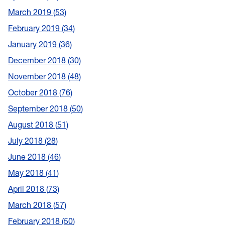
March 2019
53
February 2019
34
January 2019
36
December 2018
30
November 2018
48
October 2018
76
September 2018
50
August 2018
51
July 2018
28
June 2018
46
May 2018
41
April 2018
73
March 2018
57
February 2018
50