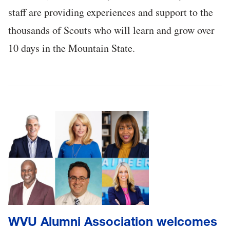
staff are providing experiences and support to the
thousands of Scouts who will learn and grow over
10 days in the Mountain State.
WVU Alumni Association welcomes