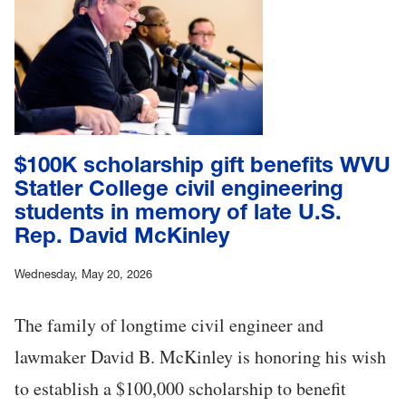
$100K scholarship gift benefits WVU
Statler College civil engineering
students in memory of late U.S.
Rep. David McKinley
Wednesday, May 20, 2026
The family of longtime civil engineer and
lawmaker David B. McKinley is honoring his wish
to establish a $100,000 scholarship to benefit