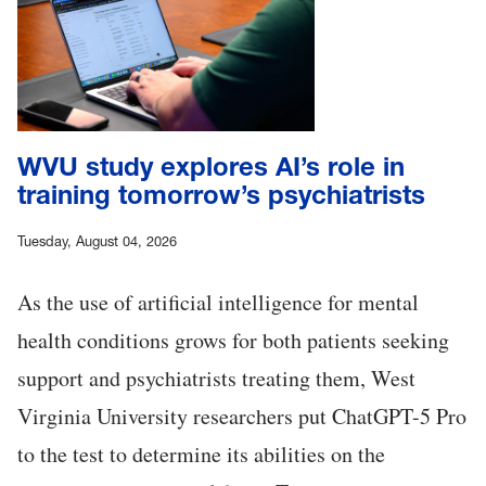
WVU study explores AI’s role in
training tomorrow’s psychiatrists
Tuesday, August 04, 2026
As the use of artificial intelligence for mental
health conditions grows for both patients seeking
support and psychiatrists treating them, West
Virginia University researchers put ChatGPT-5 Pro
to the test to determine its abilities on the