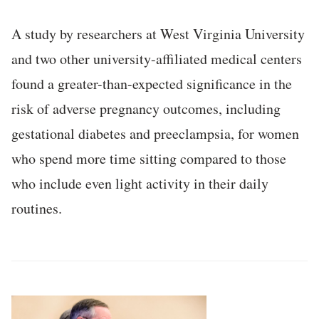
A study by researchers at West Virginia University
and two other university-affiliated medical centers
found a greater-than-expected significance in the
risk of adverse pregnancy outcomes, including
gestational diabetes and preeclampsia, for women
who spend more time sitting compared to those
who include even light activity in their daily
routines.