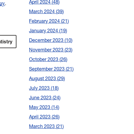
April 2024
48
ay
.
March 2024
39
February 2024
21
January 2024
19
December 2023
10
tistry
November 2023
23
October 2023
26
September 2023
21
August 2023
29
July 2023
18
June 2023
24
May 2023
14
April 2023
26
March 2023
21