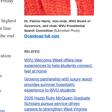
 Friday
 highest
Dr. Patrice Harris, vice-chair, WVU Board of
Governors, and chair, WVU Presidential
n line
Search Committee
(Submitted Photo)
the end
Download full-size
RELATED:
cation
WVU Welcome Week offers new
experiences to help students connect,
feel at home
s
Growing partnership with luxury resort
provides summer hospitality
o
experience to WVU students
2026 Hazel Ruby McQuain Graduate
Scholars pursue service-driven
careers to strengthen West Virginia
ion