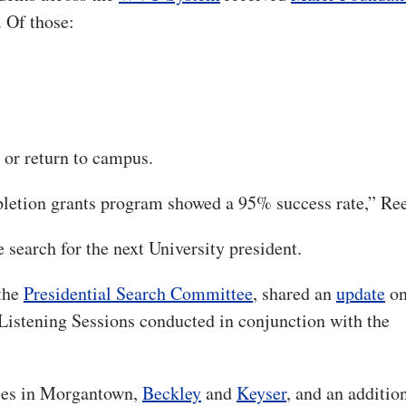
. Of those:
r return to campus.
mpletion grants program showed a 95% success rate,” Ree
 search for the next University president.
 the
Presidential Search Committee
, shared an
update
on
 Listening Sessions conducted in conjunction with the
ses in Morgantown,
Beckley
and
Keyser
, and an additio