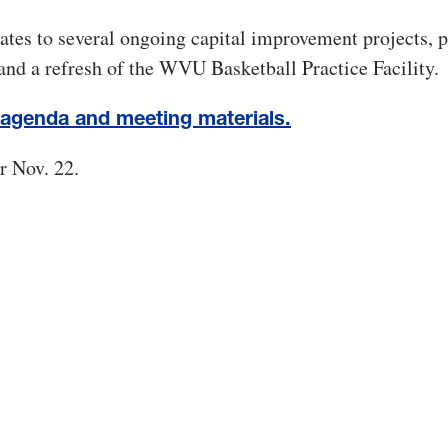
ates to several ongoing capital improvement projects, p
and a refresh of the WVU Basketball Practice Facility.
 agenda and meeting materials.
r Nov. 22.