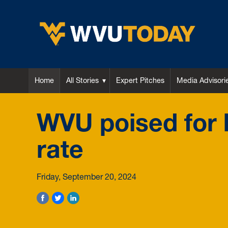
WVU Today
Home
All Stories
Expert Pitches
Media Advisori
WVU poised for h
rate
Friday, September 20, 2024