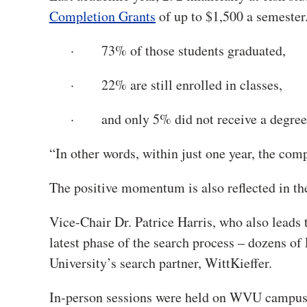
Completion Grants
of up to $1,500 a semester
· 73% of those students graduated,
· 22% are still enrolled in classes,
· and only 5% did not receive a degree o
“In other words, within just one year, the co
The positive momentum is also reflected in the
Vice-Chair Dr. Patrice Harris, who also leads
latest phase of the search process – dozens of
University’s search partner, WittKieffer.
In-person sessions were held on WVU campu