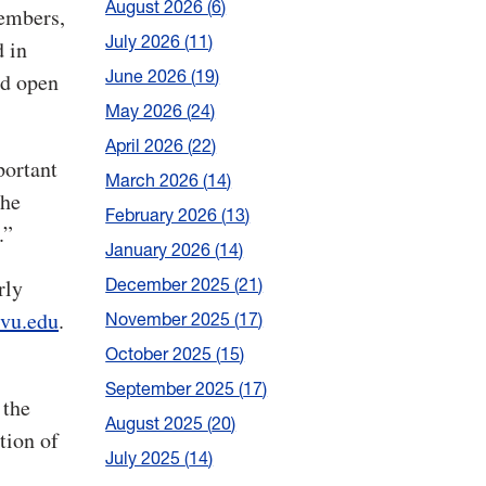
August 2026
6
members,
July 2026
11
d in
June 2026
19
ed open
May 2026
24
April 2026
22
portant
March 2026
14
the
February 2026
13
.”
January 2026
14
December 2025
21
rly
wvu.edu
.
November 2025
17
October 2025
15
September 2025
17
 the
August 2025
20
tion of
July 2025
14