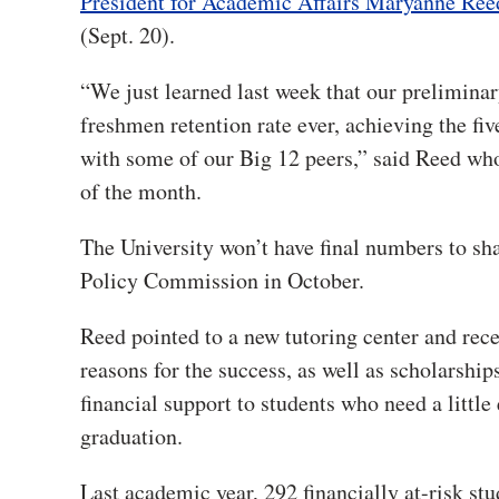
President for Academic Affairs Maryanne Ree
(Sept. 20).
“We just learned last week that our prelimina
freshmen retention rate ever, achieving the fiv
with some of our Big 12 peers,” said Reed wh
of the month.
The University won’t have final numbers to sh
Policy Commission in October.
R
eed pointed to a new tutoring center and rec
reasons for the success, as well as scholarship
financial support to students who need a little 
graduation.
Last academic year, 292 financially at-risk st