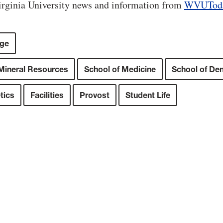
rginia University news and information from
WVUTod
ege
 Mineral Resources
School of Medicine
School of Den
tics
Facilities
Provost
Student Life