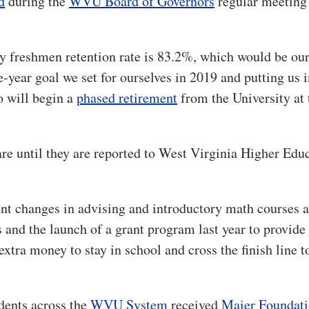
d
during the
WVU Board of Governors
regular meeting
ry freshmen retention rate is 83.2%, which would be our
e-year goal we set for ourselves in 2019 and putting us i
o will begin a
phased retirement
from the University at 
are until they are reported to West Virginia Higher Edu
ent changes in advising and introductory math courses a
s and the launch of a grant program last year to provide
extra money to stay in school and cross the finish line t
udents across the
WVU System
received
Maier Foundat