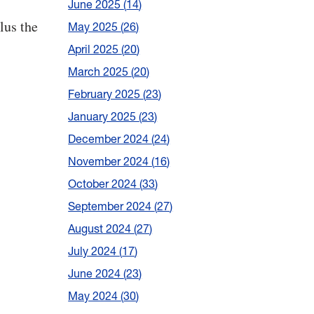
June 2025
14
lus the
May 2025
26
April 2025
20
March 2025
20
February 2025
23
January 2025
23
December 2024
24
November 2024
16
October 2024
33
September 2024
27
August 2024
27
July 2024
17
June 2024
23
May 2024
30