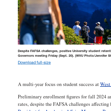
Despite FAFSA challenges, positive University student reten
Governors meeting Friday (Sept. 20).
(WVU Photo/Jennifer S
Download full-size
A multi-year focus on student success at
West 
Preliminary enrollment figures for fall 2024 ar
rates, despite the FAFSA challenges affecting