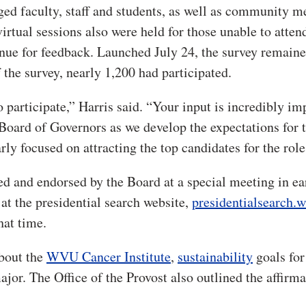
ged faculty, staff and students, as well as community 
virtual sessions also were held for those unable to atten
enue for feedback. Launched July 24, the survey remain
 the survey, nearly 1,200 had participated.
 participate,” Harris said. “Your input is incredibly im
Board of Governors as we develop the expectations for 
rly focused on attracting the top candidates for the role
wed and endorsed by the Board at a special meeting in ea
at the presidential search website,
presidentialsearch.
hat time.
about the
WVU Cancer Institute
,
sustainability
goals for
jor. The Office of the Provost also outlined the affirma