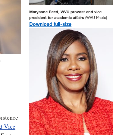
Maryanne Reed, WVU provost and vice
president for academic affairs
(WVU Photo)
Download full-size
f
.
sistence
d Vice