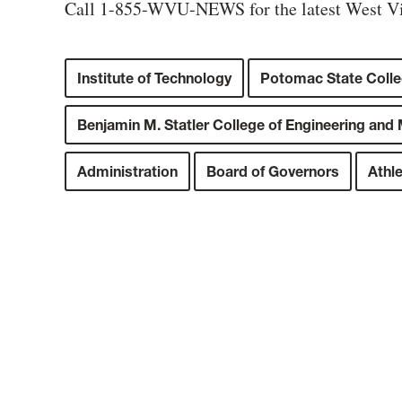
Call 1-855-WVU-NEWS for the latest West Vi
Institute of Technology
Potomac State Coll
Benjamin M. Statler College of Engineering and
Administration
Board of Governors
Athle