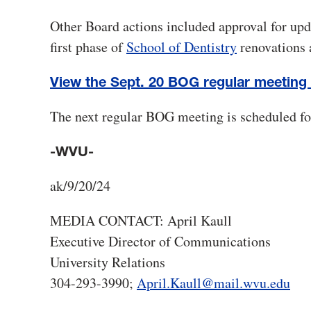
Other Board actions included approval for upd
first phase of
School of Dentistry
renovations 
View the Sept. 20 BOG regular meeting
The next regular BOG meeting is scheduled fo
-WVU-
ak/9/20/24
MEDIA CONTACT: April Kaull
Executive Director of Communications
University Relations
304-293-3990;
April.Kaull@mail.wvu.edu