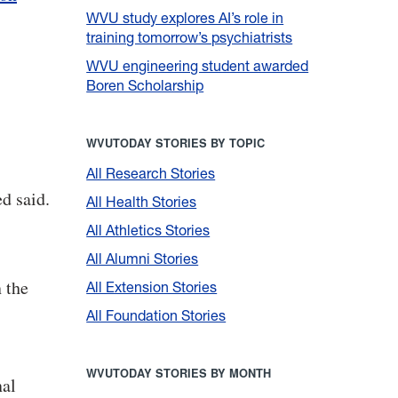
WVU study explores AI’s role in
training tomorrow’s psychiatrists
WVU engineering student awarded
Boren Scholarship
WVUTODAY STORIES BY TOPIC
All Research Stories
d said.
All Health Stories
All Athletics Stories
All Alumni Stories
 the
All Extension Stories
All Foundation Stories
WVUTODAY STORIES BY MONTH
nal