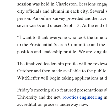
session was held in Charleston. Sessions enga
city officials and alumni in each city. Several 
person. An online survey provided another av
seven weeks and closed Sept. 13. At the end of
“I want to thank everyone who took the time to
to the Presidential Search Committee and the 
position and leadership profile. We are singula
The finalized leadership profile will be revie
October and then made available to the public 
WittKieffer will begin taking applications at t
F
riday’s meeting also featured presentations 
University and the new
robotics engineering
ma
accreditation process underway now.