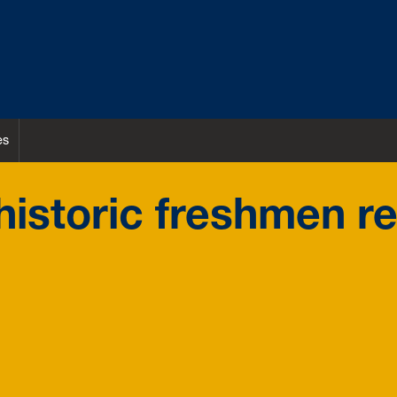
es
istoric freshmen re