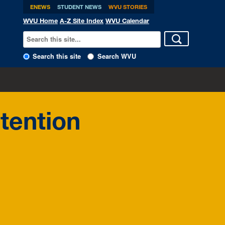
ENEWS
STUDENT NEWS
WVU STORIES
WVU Home
A-Z Site Index
WVU Calendar
Search this site
Search WVU
tention