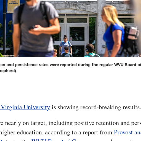
tion and persistence rates were reported during the regular WVU Board o
hepherd)
Virginia University
is showing record-breaking results
e nearly on target, including positive retention and per
 higher education, according to a report from
Provost an