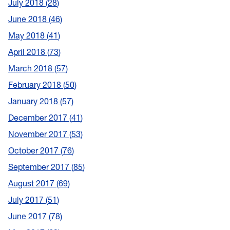
July 2018
28
June 2018
46
May 2018
41
April 2018
73
March 2018
57
February 2018
50
January 2018
57
December 2017
41
November 2017
53
October 2017
76
September 2017
85
August 2017
69
July 2017
51
June 2017
78