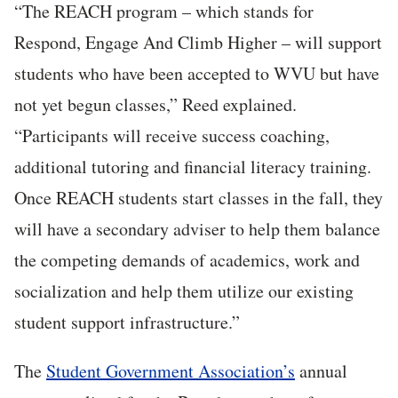
“The REACH program – which stands for
Respond, Engage And Climb Higher – will support
students who have been accepted to WVU but have
not yet begun classes,” Reed explained.
“Participants will receive success coaching,
additional tutoring and financial literacy training.
Once REACH students start classes in the fall, they
will have a secondary adviser to help them balance
the competing demands of academics, work and
socialization and help them utilize our existing
student support infrastructure.”
The
Student Government Association’s
annual