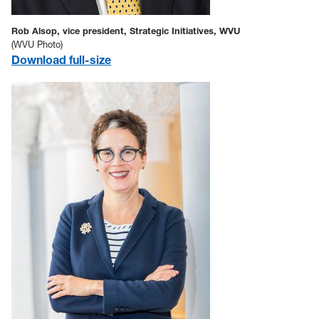
Rob Alsop, vice president, Strategic Initiatives, WVU
(WVU Photo)
Download full-size