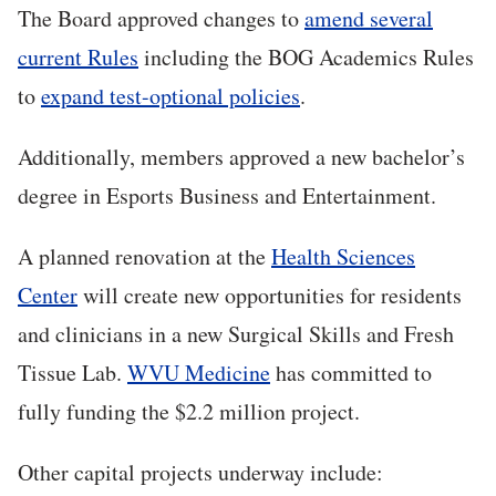
The Board approved changes to
amend several
current Rules
including the BOG Academics Rules
to
expand test-optional policies
.
Additionally, members approved a new bachelor’s
degree in Esports Business and Entertainment.
A planned renovation at the
Health Sciences
Center
will create new opportunities for residents
and clinicians in a new Surgical Skills and Fresh
Tissue Lab.
WVU Medicine
has committed to
fully funding the $2.2 million project.
Other capital projects underway include: