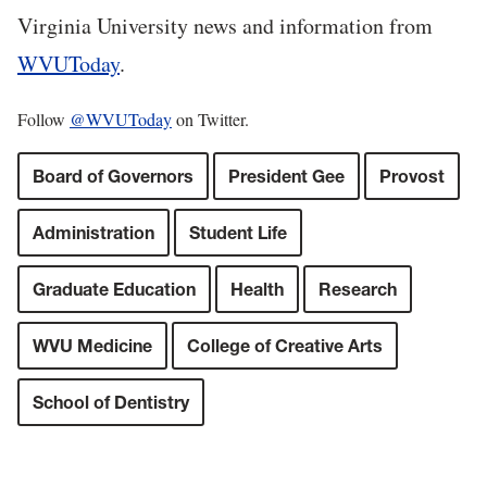
Virginia University news and information from
WVUToday
.
Follow
@WVUToday
on Twitter.
Board of Governors
President Gee
Provost
Administration
Student Life
Graduate Education
Health
Research
WVU Medicine
College of Creative Arts
School of Dentistry