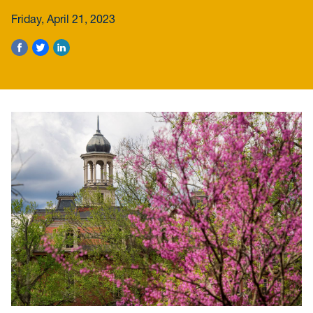
Friday, April 21, 2023