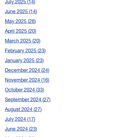
July 2025
14
June 2025
14
May 2025
26
April 2025
20
March 2025
20
February 2025
23
January 2025
23
December 2024
24
November 2024
16
October 2024
33
September 2024
27
August 2024
27
July 2024
17
June 2024
23