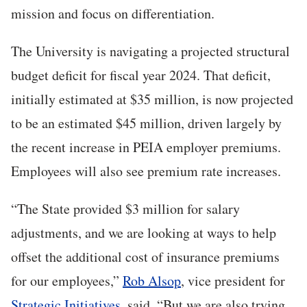
mission and focus on differentiation.
The University is navigating a projected structural
budget deficit for fiscal year 2024. That deficit,
initially estimated at $35 million, is now projected
to be an estimated $45 million, driven largely by
the recent increase in PEIA employer premiums.
Employees will also see premium rate increases.
“The State provided $3 million for salary
adjustments, and we are looking at ways to help
offset the additional cost of insurance premiums
for our employees,”
Rob Alsop
, vice president for
Strategic Initiatives
, said. “But we are also trying