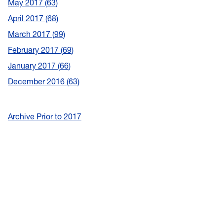
May 2017
63
April 2017
68
March 2017
99
February 2017
69
January 2017
66
December 2016
63
Archive Prior to 2017