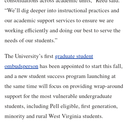
consolidations across academic units,” Reed said.
“We’ll dig deeper into instructional practices and
our academic support services to ensure we are
working efficiently and doing our best to serve the
needs of our students.”
The University’s first
graduate student
ombudsperson
has been appointed to start this fall,
and a new student success program launching at
the same time will focus on providing wrap-around
support for the most vulnerable undergraduate
students, including Pell eligible, first generation,
minority and rural West Virginia students.