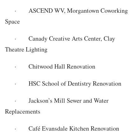
· ASCEND WV, Morgantown Coworking
Space
· Canady Creative Arts Center, Clay
Theatre Lighting
· Chitwood Hall Renovation
· HSC School of Dentistry Renovation
· Jackson’s Mill Sewer and Water
Replacements
· Café Evansdale Kitchen Renovation