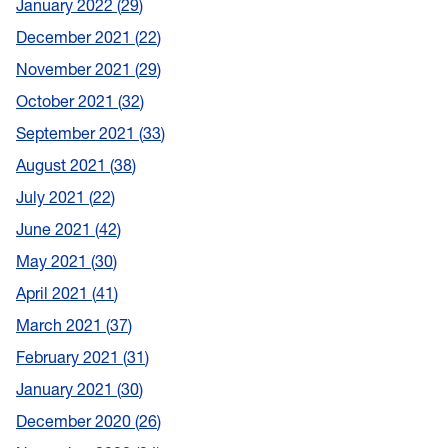
January 2022
29
December 2021
22
November 2021
29
October 2021
32
September 2021
33
August 2021
38
July 2021
22
June 2021
42
May 2021
30
April 2021
41
March 2021
37
February 2021
31
January 2021
30
December 2020
26