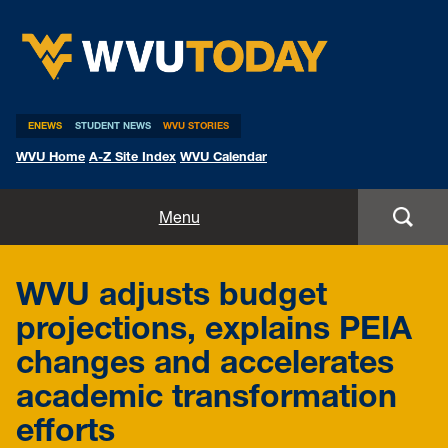
WVU Today
ENEWS
STUDENT NEWS
WVU STORIES
WVU Home
A-Z Site Index
WVU Calendar
Home
Menu
All Stories
WVU adjusts budget
Expert Pitches
projections, explains PEIA
changes and accelerates
Media Advisories
academic transformation
efforts