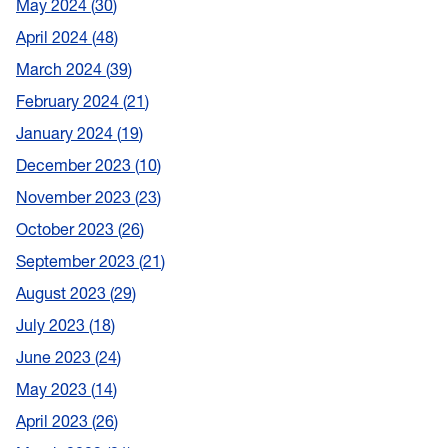
May 2024
30
April 2024
48
March 2024
39
February 2024
21
January 2024
19
December 2023
10
November 2023
23
October 2023
26
September 2023
21
August 2023
29
July 2023
18
June 2023
24
May 2023
14
April 2023
26