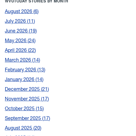
WVUTODAY STORIES BY MONTH
August 2026
6
July 2026
11
June 2026
19
May 2026
24
April 2026
22
March 2026
14
February 2026
13
January 2026
14
December 2025
21
November 2025
17
October 2025
15
September 2025
17
August 2025
20