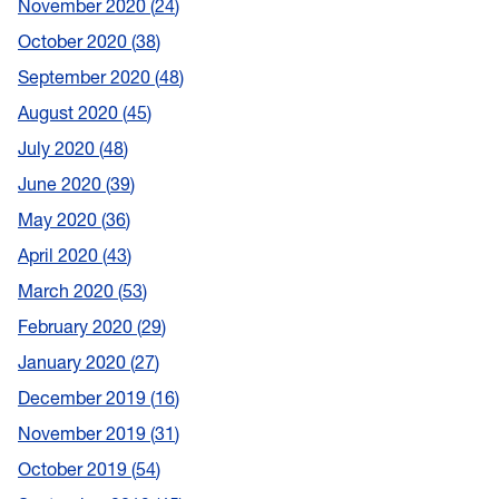
November 2020
24
October 2020
38
September 2020
48
August 2020
45
July 2020
48
June 2020
39
May 2020
36
April 2020
43
March 2020
53
February 2020
29
January 2020
27
December 2019
16
November 2019
31
October 2019
54