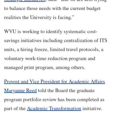
to balance those needs with the current budget
realities the University is facing.”
WVU is working to identify systematic cost-
savings initiatives including centralization of ITS
units, a hiring freeze, limited travel protocols, a
voluntary work-time reduction program and
managed print program, among others.
Provost and Vice President for Academic Affairs
Maryanne Reed
told the Board the graduate
program portfolio review has been completed as
part of the
Academic Transformation
initiative.