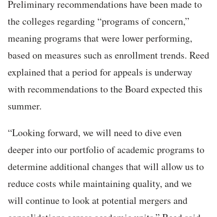
Preliminary recommendations have been made to
the colleges regarding “programs of concern,”
meaning programs that were lower performing,
based on measures such as enrollment trends. Reed
explained that a period for appeals is underway
with recommendations to the Board expected this
summer.
“Looking forward, we will need to dive even
deeper into our portfolio of academic programs to
determine additional changes that will allow us to
reduce costs while maintaining quality, and we
will continue to look at potential mergers and