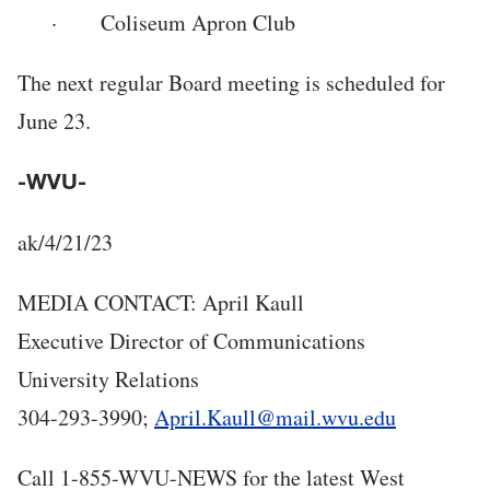
· Coliseum Apron Club
The next regular Board meeting is scheduled for
June 23.
-WVU-
ak/4/21/23
MEDIA CONTACT: April Kaull
Executive Director of Communications
University Relations
304-293-3990;
April.Kaull@mail.wvu.edu
Call 1-855-WVU-NEWS for the latest West