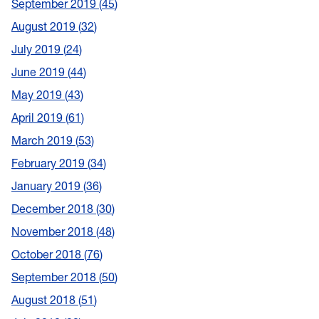
September 2019
45
August 2019
32
July 2019
24
June 2019
44
May 2019
43
April 2019
61
March 2019
53
February 2019
34
January 2019
36
December 2018
30
November 2018
48
October 2018
76
September 2018
50
August 2018
51