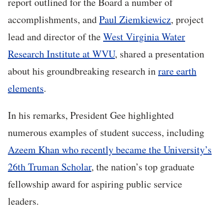
report outlined for the Board a number of
accomplishments, and
Paul Ziemkiewicz
, project
lead and director of the
West Virginia Water
Research Institute at WVU
, shared a presentation
about his groundbreaking research in
rare earth
elements
.
In his remarks, President Gee highlighted
numerous examples of student success, including
Azeem Khan who recently became the University’s
26th Truman Scholar
, the nation’s top graduate
fellowship award for aspiring public service
leaders.