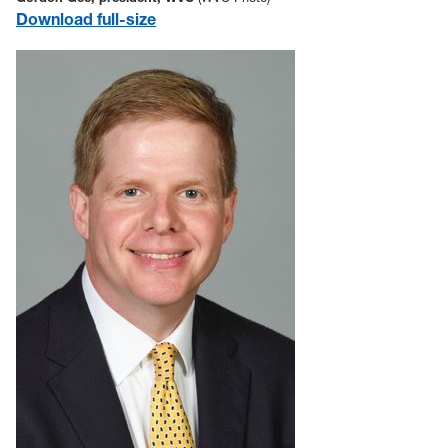
Download full-size