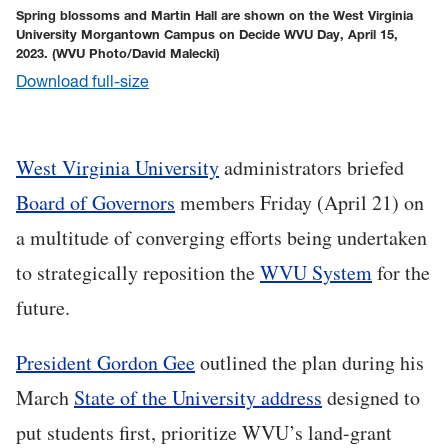
Spring blossoms and Martin Hall are shown on the West Virginia
University Morgantown Campus on Decide WVU Day, April 15,
2023.
(WVU Photo/David Malecki)
Download full-size
West Virginia University
administrators briefed
Board of Governors
members Friday (April 21) on
a multitude of converging efforts being undertaken
to strategically reposition the
WVU System
for the
future.
President Gordon Gee
outlined the plan during his
March
State of the University address
designed to
put students first, prioritize WVU’s land-grant