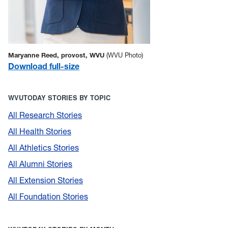
Maryanne Reed, provost, WVU
(WVU Photo)
Download full-size
WVUTODAY STORIES BY TOPIC
All Research Stories
All Health Stories
All Athletics Stories
All Alumni Stories
All Extension Stories
All Foundation Stories