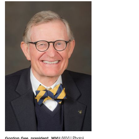
Gordon Gee, president, WVU
(WVU Photo)