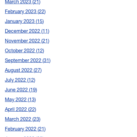
March 2023
21
February 2023
22
January 2023
15
December 2022
11
November 2022
21
October 2022
12
September 2022
31
August 2022
27
July 2022
12
June 2022
19
May 2022
13
April 2022
22
March 2022
23
February 2022
21