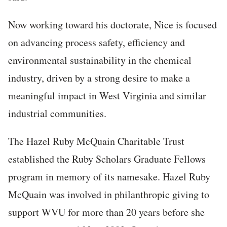
Now working toward his doctorate, Nice is focused
on advancing process safety, efficiency and
environmental sustainability in the chemical
industry, driven by a strong desire to make a
meaningful impact in West Virginia and similar
industrial communities.
The Hazel Ruby McQuain Charitable Trust
established the Ruby Scholars Graduate Fellows
program in memory of its namesake. Hazel Ruby
McQuain was involved in philanthropic giving to
support WVU for more than 20 years before she