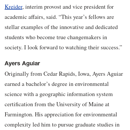
Kreider
, interim provost and vice president for
academic affairs, said. “This year’s fellows are
stellar examples of the innovative and dedicated
students who become true changemakers in
society. I look forward to watching their success.”
Ayers Aguiar
Originally from Cedar Rapids, Iowa, Ayers Aguiar
earned a bachelor’s degree in environmental
science with a geographic information system
certification from the University of Maine at
Farmington. His appreciation for environmental
complexity led him to pursue graduate studies in