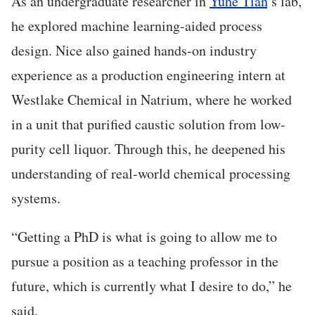
As an undergraduate researcher in
Yuhe Tian
’s lab,
he explored machine learning-aided process
design. Nice also gained hands-on industry
experience as a production engineering intern at
Westlake Chemical in Natrium, where he worked
in a unit that purified caustic solution from low-
purity cell liquor. Through this, he deepened his
understanding of real-world chemical processing
systems.
“Getting a PhD is what is going to allow me to
pursue a position as a teaching professor in the
future, which is currently what I desire to do,” he
said.