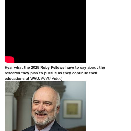
Hear what the 2025 Ruby Fellows have to say about the
research they plan to pursue as they continue their
educations at WVU.
(WVU Video)