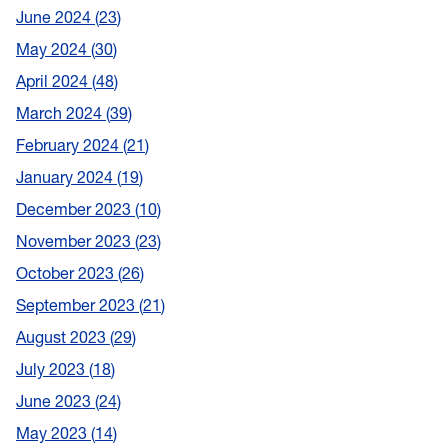
June 2024
23
May 2024
30
April 2024
48
March 2024
39
February 2024
21
January 2024
19
December 2023
10
November 2023
23
October 2023
26
September 2023
21
August 2023
29
July 2023
18
June 2023
24
May 2023
14