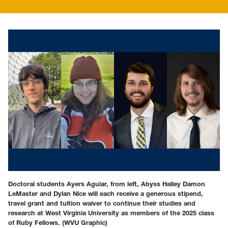
Doctoral students Ayers Aguiar, from left, Abyss Halley Damon
LeMaster and Dylan Nice will each receive a generous stipend,
travel grant and tuition waiver to continue their studies and
research at West Virginia University as members of the 2025 class
of Ruby Fellows.
(WVU Graphic)