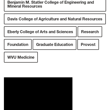
Benjamin M. Statler College of Engineering and
Mineral Resources
Davis College of Agriculture and Natural Resources
Eberly College of Arts and Sciences
Research
Foundation
Graduate Education
Provost
WVU Medicine