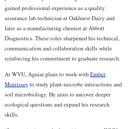
gained professional experience as a quality
assurance lab technician at Oakhurst Dairy and
later as a manufacturing chemist at Abbott
Diagnostics. These roles sharpened his technical,
communication and collaboration skills while
reinforcing his commitment to graduate research.
At WVU, Aguiar plans to work with
Ember
Morrissey
to study plant-microbe interactions and
soil microbiology. He aims to uncover deeper
ecological questions and expand his research
skills.