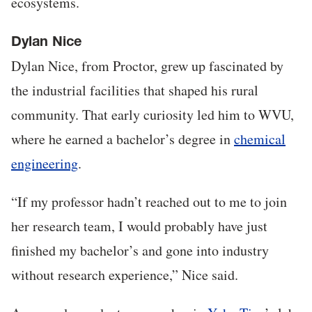
ecosystems.
Dylan Nice
Dylan Nice, from Proctor, grew up fascinated by
the industrial facilities that shaped his rural
community. That early curiosity led him to WVU,
where he earned a bachelor’s degree in
chemical
engineering
.
“If my professor hadn’t reached out to me to join
her research team, I would probably have just
finished my bachelor’s and gone into industry
without research experience,” Nice said.