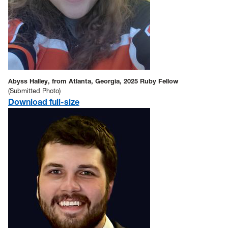
Abyss Halley, from Atlanta, Georgia, 2025 Ruby Fellow
(Submitted Photo)
Download full-size