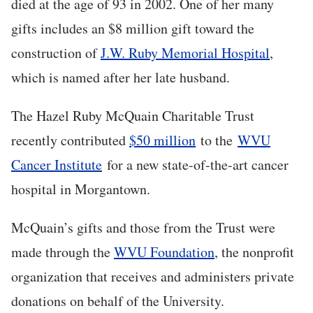
died at the age of 93 in 2002. One of her many
gifts includes an $8 million gift toward the
construction of
J.W. Ruby Memorial Hospital
,
which is named after her late husband.
The Hazel Ruby McQuain Charitable Trust
recently contributed
$50 million
to the
WVU
Cancer Institute
for a new state-of-the-art cancer
hospital in Morgantown.
McQuain’s gifts and those from the Trust were
made through the
WVU Foundation
, the nonprofit
organization that receives and administers private
donations on behalf of the University.