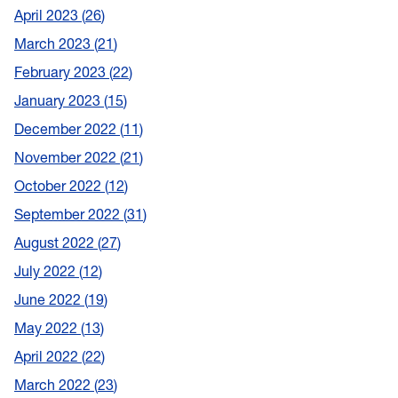
April 2023
26
March 2023
21
February 2023
22
January 2023
15
December 2022
11
November 2022
21
October 2022
12
September 2022
31
August 2022
27
July 2022
12
June 2022
19
May 2022
13
April 2022
22
March 2022
23