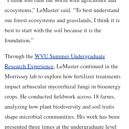
ecosystems,” LeMaster said. “To best understand
our forest ecosystems and grasslands, I think it is
best to start with the soil because it is the
foundation.”
Through the
WVU Summer Undergraduate
Research Experience
, LeMaster continued in the
Morrissey lab to explore how fertilizer treatments
impact arbuscular mycorrhizal fungi in bioenergy
crops. He conducted fieldwork across 18 farms,
analyzing how plant biodiversity and soil traits
shape microbial communities. His work has been
presented three times at the undergraduate level