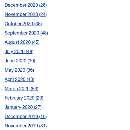
December 2020
26
November 2020
24
October 2020
38
September 2020
48
August 2020
45
July 2020
48
June 2020
39
May 2020
36
April 2020
43
March 2020
53
February 2020
29
January 2020
27
December 2019
16
November 2019
31