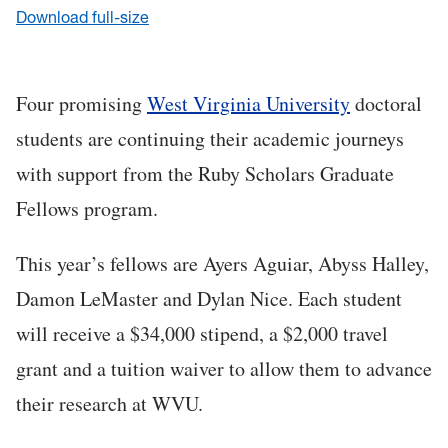
Download full-size
Four promising
West Virginia University
doctoral
students are continuing their academic journeys
with support from the Ruby Scholars Graduate
Fellows program.
This year’s fellows are Ayers Aguiar, Abyss Halley,
Damon LeMaster and Dylan Nice. Each student
will receive a $34,000 stipend, a $2,000 travel
grant and a tuition waiver to allow them to advance
their research at WVU.