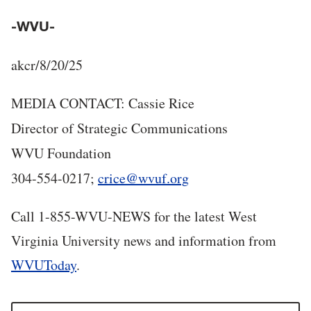
-WVU-
akcr/8/20/25
MEDIA CONTACT: Cassie Rice
Director of Strategic Communications
WVU Foundation
304-554-0217;
crice@wvuf.org
Call 1-855-WVU-NEWS for the latest West
Virginia University news and information from
WVUToday
.