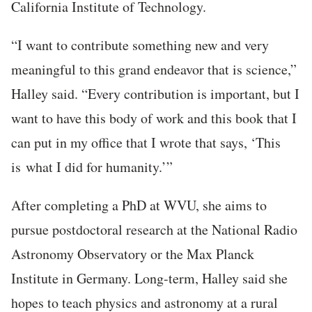
California Institute of Technology.
“I want to contribute something new and very
meaningful to this grand endeavor that is science,”
Halley said. “Every contribution is important, but I
want to have this body of work and this book that I
can put in my office that I wrote that says, ‘This
is what I did for humanity.’”
After completing a PhD at WVU, she aims to
pursue postdoctoral research at the National Radio
Astronomy Observatory or the Max Planck
Institute in Germany. Long-term, Halley said she
hopes to teach physics and astronomy at a rural