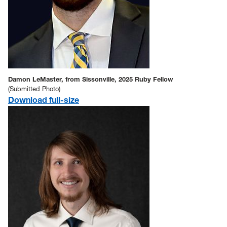
Damon LeMaster, from Sissonville, 2025 Ruby Fellow
(Submitted Photo)
Download full-size