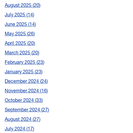
August 2025
20
July 2025
14
June 2025
14
May 2025
26
April 2025
20
March 2025
20
February 2025
23
January 2025
23
December 2024
24
November 2024
16
October 2024
33
September 2024
27
August 2024
27
July 2024
17