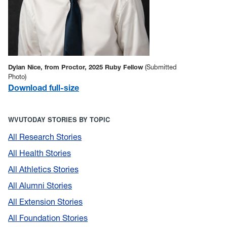
Dylan Nice, from Proctor, 2025 Ruby Fellow
(Submitted
Photo)
Download full-size
WVUTODAY STORIES BY TOPIC
All Research Stories
All Health Stories
All Athletics Stories
All Alumni Stories
All Extension Stories
All Foundation Stories