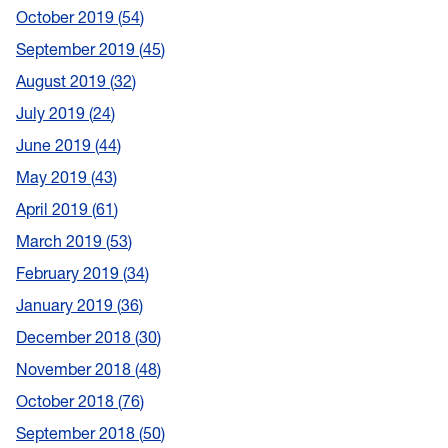
October 2019
54
September 2019
45
August 2019
32
July 2019
24
June 2019
44
May 2019
43
April 2019
61
March 2019
53
February 2019
34
January 2019
36
December 2018
30
November 2018
48
October 2018
76
September 2018
50