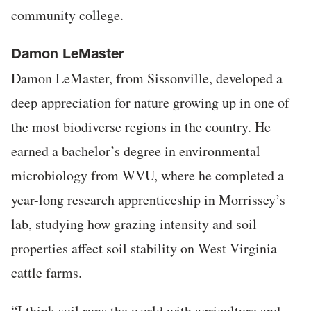
community college.
Damon LeMaster
Damon LeMaster, from Sissonville, developed a
deep appreciation for nature growing up in one of
the most biodiverse regions in the country. He
earned a bachelor’s degree in environmental
microbiology from WVU, where he completed a
year-long research apprenticeship in Morrissey’s
lab, studying how grazing intensity and soil
properties affect soil stability on West Virginia
cattle farms.
“I think soil runs the world with agriculture and