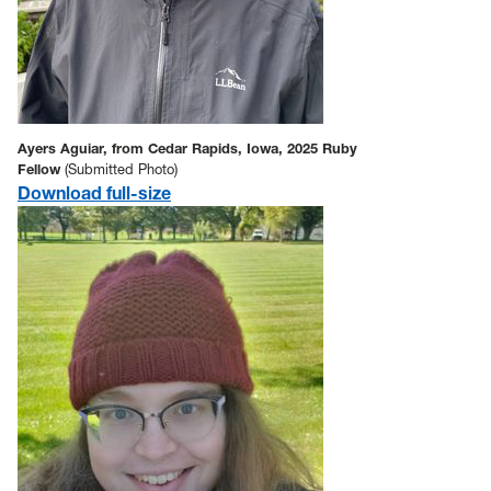
Ayers Aguiar, from Cedar Rapids, Iowa, 2025 Ruby
Fellow
(Submitted Photo)
Download full-size