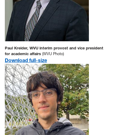
Paul Kreider, WVU interim provost and vice president
for academic affairs
(WVU Photo)
Download full-size