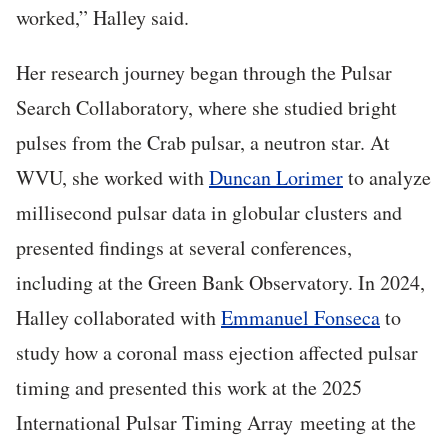
worked,” Halley said.
Her research journey began through the Pulsar
Search Collaboratory, where she studied bright
pulses from the Crab pulsar, a neutron star. At
WVU, she worked with
Duncan Lorimer
to analyze
millisecond pulsar data in globular clusters and
presented findings at several conferences,
including at the Green Bank Observatory. In 2024,
Halley collaborated with
Emmanuel Fonseca
to
study how a coronal mass ejection affected pulsar
timing and presented this work at the 2025
International Pulsar Timing Array meeting at the