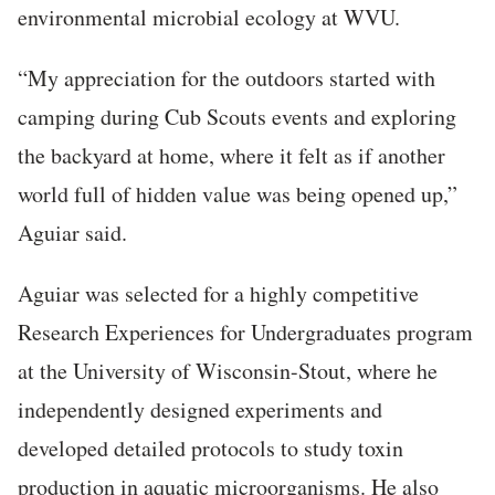
environmental microbial ecology at WVU.
“My appreciation for the outdoors started with
camping during Cub Scouts events and exploring
the backyard at home, where it felt as if another
world full of hidden value was being opened up,”
Aguiar said.
Aguiar was selected for a highly competitive
Research Experiences for Undergraduates program
at the University of Wisconsin-Stout, where he
independently designed experiments and
developed detailed protocols to study toxin
production in aquatic microorganisms. He also