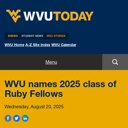
WVU Today
ENEWS
STUDENT NEWS
WVU STORIES
WVU Home
A-Z Site Index
WVU Calendar
Home
Menu
All Stories
WVU names 2025 class of
Expert Pitches
Ruby Fellows
Media Advisories
Wednesday, August 20, 2025