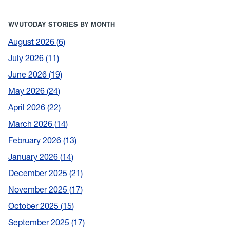
WVUTODAY STORIES BY MONTH
August 2026
6
July 2026
11
June 2026
19
May 2026
24
April 2026
22
March 2026
14
February 2026
13
January 2026
14
December 2025
21
November 2025
17
October 2025
15
September 2025
17