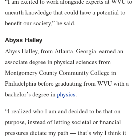
“I am excited to work alongside experts at WVU to
unearth knowledge that could have a potential to
benefit our society,” he said.
Abyss Halley
Abyss Halley, from Atlanta, Georgia, earned an
associate degree in physical sciences from
Montgomery County Community College in
Philadelphia before graduating from WVU with a
bachelor’s degree in
physics
.
“I realized who I am and decided to be that on
purpose, instead of letting societal or financial
pressures dictate my path — that’s why I think it