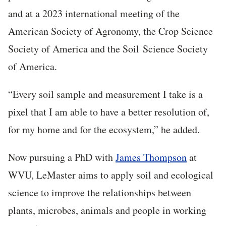
and at a 2023 international meeting of the
American Society of Agronomy, the Crop Science
Society of America and the Soil Science Society
of America.
“Every soil sample and measurement I take is a
pixel that I am able to have a better resolution of,
for my home and for the ecosystem,” he added.
Now pursuing a PhD with
James Thompson
at
WVU, LeMaster aims to apply soil and ecological
science to improve the relationships between
plants, microbes, animals and people in working