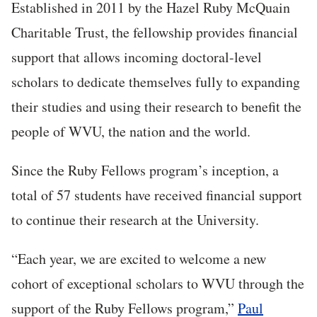
Established in 2011 by the Hazel Ruby McQuain
Charitable Trust, the fellowship provides financial
support that allows incoming doctoral-level
scholars to dedicate themselves fully to expanding
their studies and using their research to benefit the
people of WVU, the nation and the world.
Since the Ruby Fellows program’s inception, a
total of 57 students have received financial support
to continue their research at the University.
“Each year, we are excited to welcome a new
cohort of exceptional scholars to WVU through the
support of the Ruby Fellows program,”
Paul