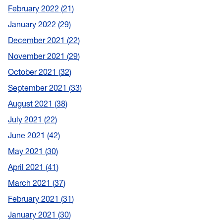
February 2022
21
January 2022
29
December 2021
22
November 2021
29
October 2021
32
September 2021
33
August 2021
38
July 2021
22
June 2021
42
May 2021
30
April 2021
41
March 2021
37
February 2021
31
January 2021
30