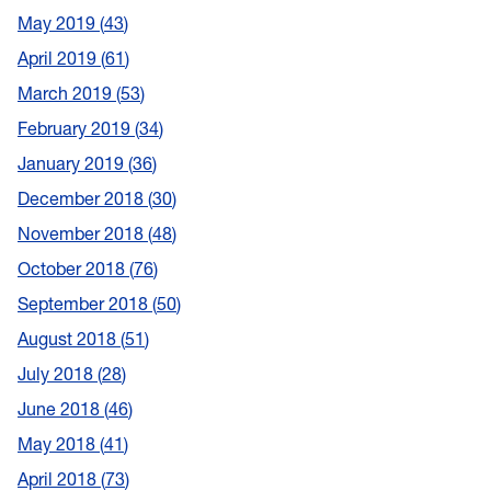
May 2019
43
April 2019
61
March 2019
53
February 2019
34
January 2019
36
December 2018
30
November 2018
48
October 2018
76
September 2018
50
August 2018
51
July 2018
28
June 2018
46
May 2018
41
April 2018
73