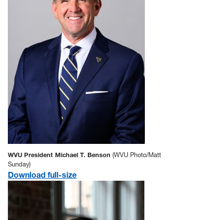
WVU President Michael T. Benson
(WVU Photo/Matt
Sunday)
Download full-size