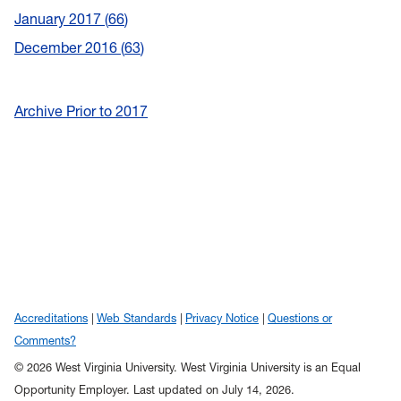
January 2017
66
December 2016
63
Archive Prior to 2017
Accreditations
Web Standards
Privacy Notice
Questions or
Comments?
© 2026 West Virginia University. West Virginia University is an Equal
Opportunity Employer.
Last updated on July 14, 2026.