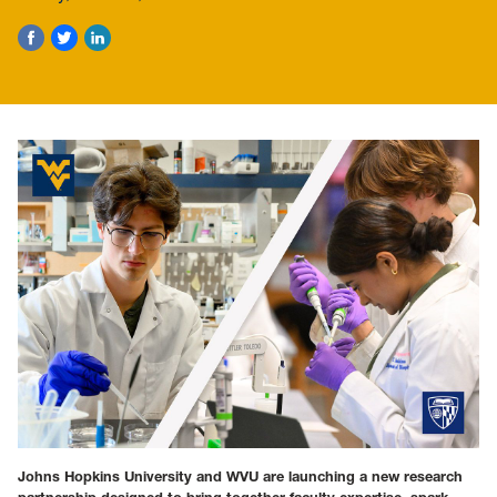
Johns Hopkins University and WVU are launching a new research