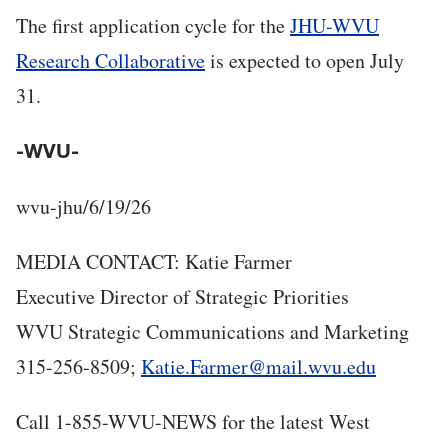
The first application cycle for the
JHU-WVU
Research Collaborative
is expected to open July
31.
-WVU-
wvu-jhu/6/19/26
MEDIA CONTACT: Katie Farmer
Executive Director of Strategic Priorities
WVU Strategic Communications and Marketing
315-256-8509;
Katie.Farmer@mail.wvu.edu
Call 1-855-WVU-NEWS for the latest West