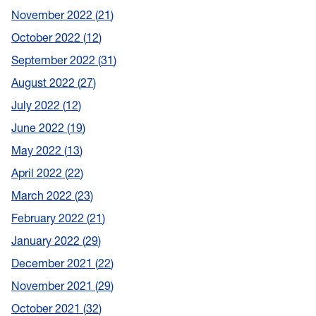
November 2022
21
October 2022
12
September 2022
31
August 2022
27
July 2022
12
June 2022
19
May 2022
13
April 2022
22
March 2022
23
February 2022
21
January 2022
29
December 2021
22
November 2021
29
October 2021
32