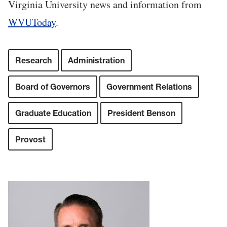
Virginia University news and information from
WVUToday
.
Research
Administration
Board of Governors
Government Relations
Graduate Education
President Benson
Provost