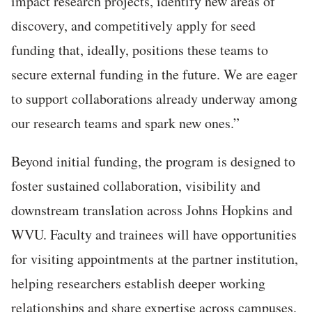
impa
ct research projects, identify new areas of
discovery, and competitively apply for seed
funding that, ideally, positions these teams to
secure external funding in the future. We are eager
to support collaborations already underway among
our research teams and spark new ones.”
Beyond initial funding, the program is designed to
foster sustained collaboration, visibility and
downstream translation across Johns Hopkins and
WVU. Faculty and trainees will have opportunities
for visiting appointments at the partner institution,
helping researchers establish deeper working
relationships and share expertise across campuses.