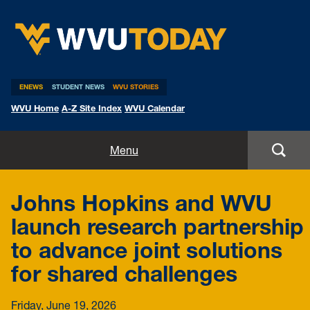
WVU Today
ENEWS
STUDENT NEWS
WVU STORIES
WVU Home
A-Z Site Index
WVU Calendar
Home
Menu
All Stories
Johns Hopkins and WVU
Expert Pitches
launch research partnership
to advance joint solutions
Media Advisories
for shared challenges
Friday, June 19, 2026