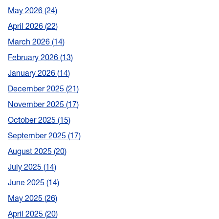
May 2026
24
April 2026
22
March 2026
14
February 2026
13
January 2026
14
December 2025
21
November 2025
17
October 2025
15
September 2025
17
August 2025
20
July 2025
14
June 2025
14
May 2025
26
April 2025
20