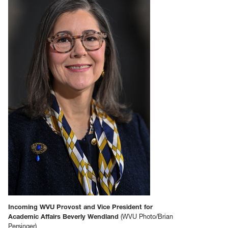
Incoming WVU Provost and Vice President for
Academic Affairs Beverly Wendland
(WVU Photo/Brian
Persinger)