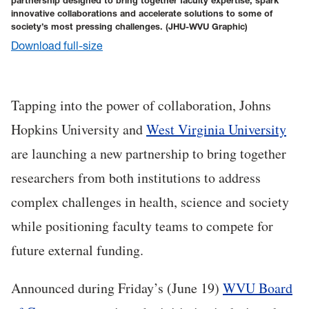
partnership designed to bring together faculty expertise, spark
innovative collaborations and accelerate solutions to some of
society’s most pressing challenges.
(JHU-WVU Graphic)
Download full-size
Tapping into the power of collaboration, Johns
Hopkins University and
West Virginia University
are launching a new partnership to bring together
researchers from both institutions to address
complex challenges in health, science and society
while positioning faculty teams to compete for
future external funding.
Ann
ounced during Friday’s (June 19)
WVU Board