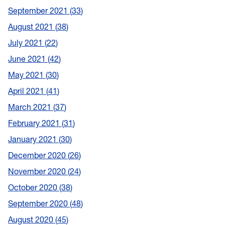
September 2021
33
August 2021
38
July 2021
22
June 2021
42
May 2021
30
April 2021
41
March 2021
37
February 2021
31
January 2021
30
December 2020
26
November 2020
24
October 2020
38
September 2020
48
August 2020
45