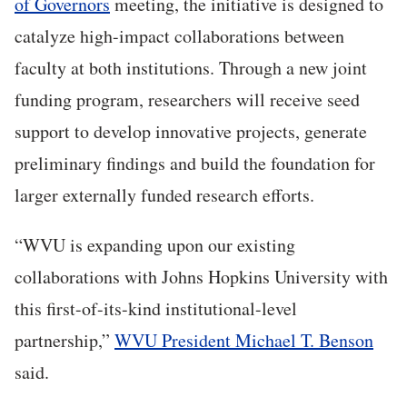
of Governors
meeting, the initiative is designed to
catalyze high-impact collaborations between
faculty at both institutions. Through a new joint
funding program, researchers will receive seed
support to develop innovative projects, generate
preliminary findings and build the foundation for
larger externally funded research efforts.
“WVU is expanding upon our existing
collaborations with Johns Hopkins University with
this first-of-its-kind institutional-level
partnership,”
WVU President Michael T. Benson
said.