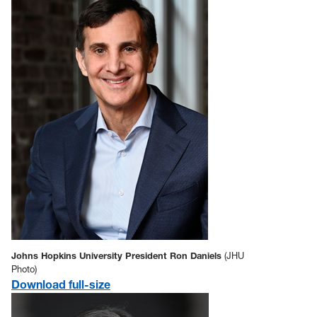
Johns Hopkins University President Ron Daniels
(JHU
Photo)
Download full-size