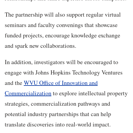
The partnership will also support regular virtual
seminars and faculty convenings that showcase
funded projects, encourage knowledge exchange
and spark new collaborations.
In addition, investigators will be encouraged to
engage with Johns Hopkins Technology Ventures
and the
WVU Office of Innovation and
Commercialization
to explore intellectual property
strategies, commercialization pathways and
potential industry partnerships that can help
translate discoveries into real-world impact.