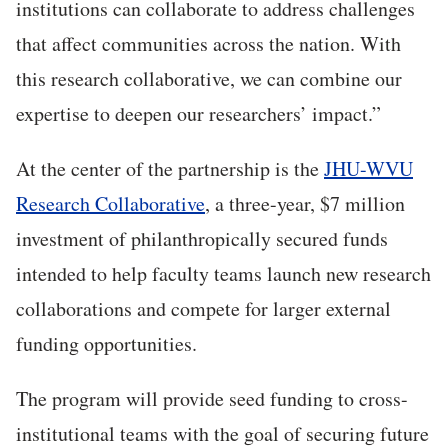
institutions can collaborate to address challenges
that affect communities across the nation. With
this research collaborative, we can combine our
expertise to deepen our researchers’ impact.”
At the center of the partnership is the
JHU-WVU
Research Collaborative
, a three-year, $7 million
investment of philanthropically secured funds
intended to help faculty teams launch new research
collaborations and compete for larger external
funding opportunities.
The program will provide seed funding to cross-
institutional teams with the goal of securing future