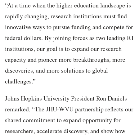
“At a time when the higher education landscape is
rapidly changing, research institutions must find
innovative ways to pursue funding and compete for
federal dollars. By joining forces as two leading R1
institutions, our goal is to expand our research
capacity and pioneer more breakthroughs, more
discoveries, and more solutions to global
challenges.”
Johns Hopkins University President Ron Daniels
remarked, “The JHU-WVU partnership reflects our
shared commitment to expand opportunity for
researchers, accelerate discovery, and show how