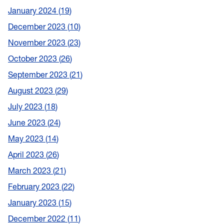
January 2024
19
December 2023
10
November 2023
23
October 2023
26
September 2023
21
August 2023
29
July 2023
18
June 2023
24
May 2023
14
April 2023
26
March 2023
21
February 2023
22
January 2023
15
December 2022
11