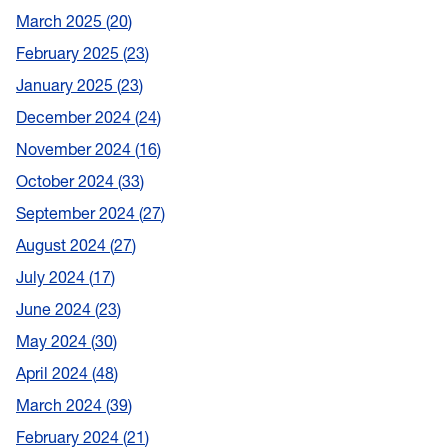
March 2025
20
February 2025
23
January 2025
23
December 2024
24
November 2024
16
October 2024
33
September 2024
27
August 2024
27
July 2024
17
June 2024
23
May 2024
30
April 2024
48
March 2024
39
February 2024
21