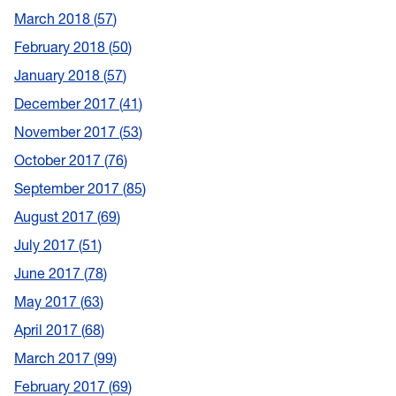
March 2018
57
February 2018
50
January 2018
57
December 2017
41
November 2017
53
October 2017
76
September 2017
85
August 2017
69
July 2017
51
June 2017
78
May 2017
63
April 2017
68
March 2017
99
February 2017
69