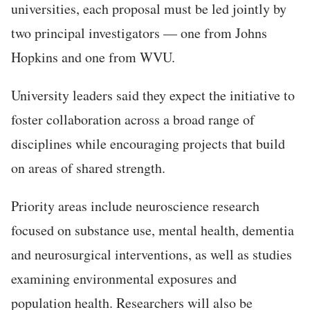
universities, each proposal must be led jointly by
two principal investigators — one from Johns
Hopkins and one from WVU.
University leaders said they expect the initiative to
foster collaboration across a broad range of
disciplines while encouraging projects that build
on areas of shared strength.
Priority areas include neuroscience research
focused on substance use, mental health, dementia
and neurosurgical interventions, as well as studies
examining environmental exposures and
population health. Researchers will also be