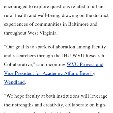
encouraged to explore questions related to urban-
rural health and well-being, drawing on the distinct
experiences of communities in Baltimore and
throughout West Virginia.
“Our goal is to spark collaboration among faculty
and researchers through the JHU-WVU Research
Collaborative,” said incoming
WVU Provost and
Vice President for Academic Affairs Beverly
Wendland
.
“We hope faculty at both institutions will leverage
their strengths and creativity, collaborate on high-