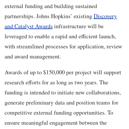
external funding and building sustained
partnerships. Johns Hopkins’ existing
Discovery
and Catalyst Awards
infrastructure will be
leveraged to enable a rapid and efficient launch,
with streamlined processes for application, review
and award management.
Awards of up to $150,000 per project will support
research efforts for as long as two years. The
funding is intended to initiate new collaborations,
generate preliminary data and position teams for
competitive external funding opportunities. To
ensure meaningful engagement between the