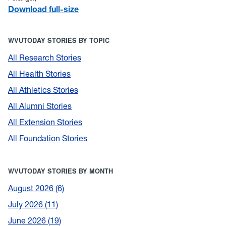
Download full-size
WVUTODAY STORIES BY TOPIC
All Research Stories
All Health Stories
All Athletics Stories
All Alumni Stories
All Extension Stories
All Foundation Stories
WVUTODAY STORIES BY MONTH
August 2026
6
July 2026
11
June 2026
19