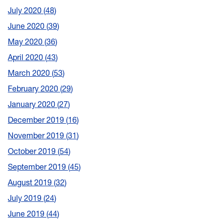
July 2020
48
June 2020
39
May 2020
36
April 2020
43
March 2020
53
February 2020
29
January 2020
27
December 2019
16
November 2019
31
October 2019
54
September 2019
45
August 2019
32
July 2019
24
June 2019
44