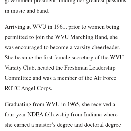
government president, finding her greatest passions
in music and band.
Arriving at WVU in 1961, prior to women being
permitted to join the WVU Marching Band, she
was encouraged to become a varsity cheerleader.
She became the first female secretary of the WVU
Varsity Club, headed the Freshman Leadership
Committee and was a member of the Air Force
ROTC Angel Corps.
Graduating from WVU in 1965, she received a
four-year NDEA fellowship from Indiana where
she earned a master’s degree and doctoral degree