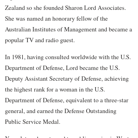
Zealand so she founded Sharon Lord Associates.
She was named an honorary fellow of the
Australian Institutes of Management and became a
popular TV and radio guest.
In 1981, having consulted worldwide with the U.S.
Department of Defense, Lord became the U.S.
Deputy Assistant Secretary of Defense, achieving
the highest rank for a woman in the U.S.
Department of Defense, equivalent to a three-star
general, and earned the Defense Outstanding
Public Service Medal.