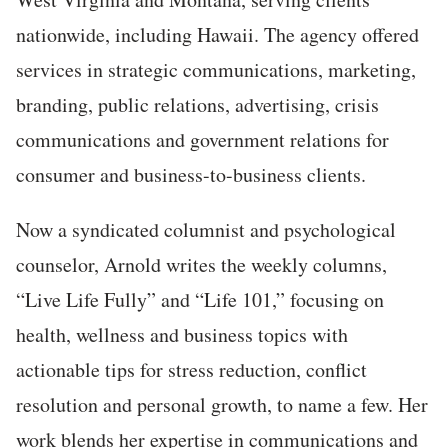
nationwide, including Hawaii. The agency offered
services in strategic communications, marketing,
branding, public relations, advertising, crisis
communications and government relations for
consumer and business-to-business clients.
Now a syndicated columnist and psychological
counselor, Arnold writes the weekly columns,
“Live Life Fully” and “Life 101,” focusing on
health, wellness and business topics with
actionable tips for stress reduction, conflict
resolution and personal growth, to name a few. Her
work blends her expertise in communications and