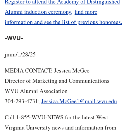
Register to attend the Academy of Distinguished
Alumni induction ceremony,
find more
information and see the list of previous honorees.
-WVU-
jmm/1/28/25
MEDIA CONTACT: Jessica McGee
Director of Marketing and Communications
WVU Alumni Association
304-293-4731;
Jessica.McGee1@mail.wvu.edu
Call 1-855-W
VU-NEWS for the latest West
Virginia University news and information from