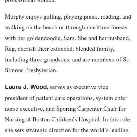
Murphy enjoys golfing, playing piano, reading, and
walking on the beach or through maritime forests
with her goldendoodle, Sam. She and her husband,
Reg, cherish their extended, blended family,
including three grandsons, and are members of St.
Simons Presbyterian.
, serves as executive vice
Laura J. Wood
president of patient care operations, system chief
nurse executive, and Sporing Carpenter Chair for
Nursing at Boston Children’s Hospital. In this role,
she sets strategic direction for the world’s leading