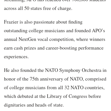
across all 50 states free of charge.
Frazier is also passionate about finding
outstanding college musicians and founded APO’s
annual NextGen vocal competition, where winners
earn cash prizes and career-boosting performance
experiences.
He also founded the NATO Symphony Orchestra in
honor of the 75th anniversary of NATO, comprised
of college musicians from all 32 NATO countries,
which debuted at the Library of Congress before
dignitaries and heads of state.