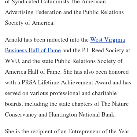
of Syndicated Columnists, the American
Advertising Federation and the Public Relations
Society of America.
Arnold has been inducted into the
West Virginia
Business Hall of Fame
and the P.I. Reed Society at
WVU, and the state Public Relations Society of
America Hall of Fame. She has also been honored
with a PRSA Lifetime Achievement Award and has
served on various professional and charitable
boards, including the state chapters of The Nature
Conservancy and Huntington National Bank.
She is the recipient of an Entrepreneur of the Year