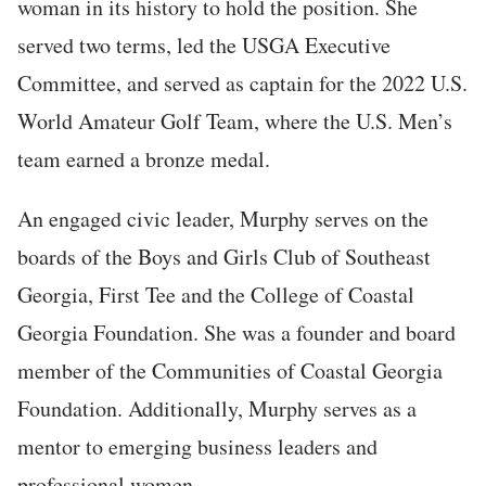
woman in its history to hold the position. She
served two terms, led the USGA Executive
Committee, and served as captain for the 2022 U.S.
World Amateur Golf Team, where the U.S. Men’s
team earned a bronze medal.
An engaged civic leader, Murphy serves on the
boards of the Boys and Girls Club of Southeast
Georgia, First Tee and the College of Coastal
Georgia Foundation. She was a founder and board
member of the Communities of Coastal Georgia
Foundation. Additionally, Murphy serves as a
mentor to emerging business leaders and
professional women.