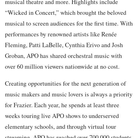
musical theatre and more. Highlights include
“Wicked in Concert,” which brought the beloved
musical to screen audiences for the first time. With
performances by renowned artists like Renée
Fleming, Patti LaBelle, Cynthia Erivo and Josh
Groban, APO has shared orchestral music with
over 60 million viewers nationwide at no cost.
C
reating opportunities for the next generation of
music makers and music lovers is always a priority
for Frazier. Each year, he spends at least three
weeks touring live APO shows to underserved
elementary schools, and through virtual tour
streaming, APO has reached over 700,000 students