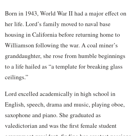
Born in 1943, World War II had a major effect on
her life. Lord’s family moved to naval base
housing in California before returning home to
Williamson following the war. A coal miner’s
granddaughter, she rose from humble beginnings
to a life hailed as “a template for breaking glass
ceilings.”
Lord excelled academically in high school in
English, speech, drama and music, playing oboe,
saxophone and piano. She graduated as
valedictorian and was the first female student