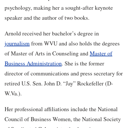
psychology, making h
er a sought-after keynote
speaker and the author of two books.
Arnold received her bachelor’s degree in
journalism
from WVU and also holds the degrees
of Master of Arts in Counseling and
Master of
Business Administration
. She is the former
director of communications and press secretary for
retired U.S. Sen. John D. “Jay” Rockefeller (D-
W.Va.).
Her professional affiliations include the National
Council of Business Women, the National Society