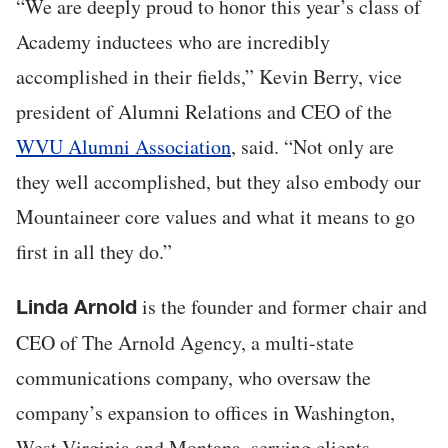
“We are deeply proud to honor this year’s class of
Academy inductees who are incredibly
accomplished in their fields,” Kevin Berry, vice
president of Alumni Relations and CEO of the
WVU Alumni Association
, said. “Not only are
they well accomplished, but they also embody our
Mountaineer core values and what it means to go
first in all they do.”
is the founder and former chair and
Linda Arnold
CEO of The Arnold Agency, a multi-state
communications company, who oversaw the
company’s expansion to offices in Washington,
West Virginia and Montana, serving clients