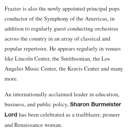
Frazier is also the newly appointed principal pops
conductor of the Symphony of the Americas, in
addition to regularly guest conducting orchestras
across the country in an array of classical and
popular repertoire. He appears regularly in venues
like Lincoln Center, the Smithsonian, the Los
Angeles Music Center, the Kravis Center and many
more.
An internationally acclaimed leader in education,
business, and public policy,
Sharon Burmeister
has been celebrated as a trailblazer, pioneer
Lord
and Renaissance woman.