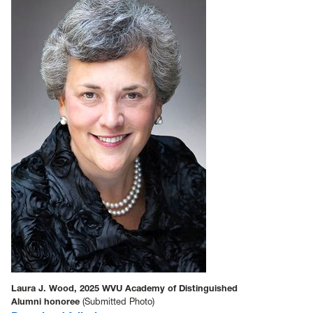
Laura J. Wood, 2025 WVU Academy of Distinguished
Alumni honoree
(Submitted Photo)