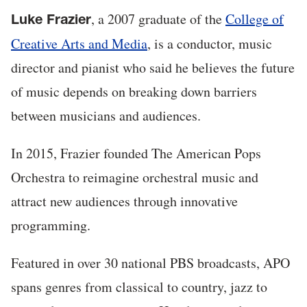
, a 2007 graduate of the
College of
Luke Frazier
Creative Arts and Media
, is a conductor, music
director and pianist who said he believes the future
of music depends on breaking down barriers
between musicians and audiences.
In 2015, Frazier founded The American Pops
Orchestra to reimagine orchestral music and
attract new audiences through innovative
programming.
Featured in over 30 national PBS broadcasts, APO
spans genres from classical to country, jazz to