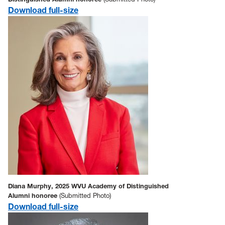
Download full-size
Diana Murphy, 2025 WVU Academy of Distinguished
Alumni honoree
(Submitted Photo)
Download full-size