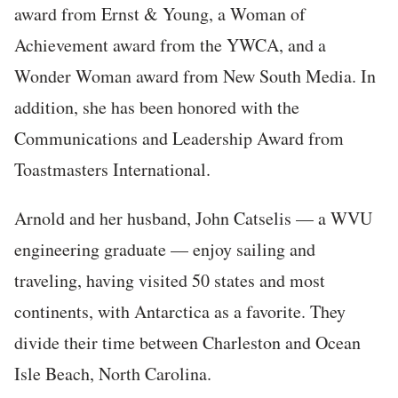
award from Ernst & Young, a Woman of
Achievement award from the YWCA, and a
Wonder Woman award from New South Media. In
addition, she has been honored with the
Communications and Leadership Award from
Toastmasters International.
Arnold and her husband, John Catselis — a WVU
engineering graduate — enjoy sailing and
traveling, having visited 50 states and most
continents, with Antarctica as a favorite. They
divide their time between Charleston and Ocean
Isle Beach, North Carolina.