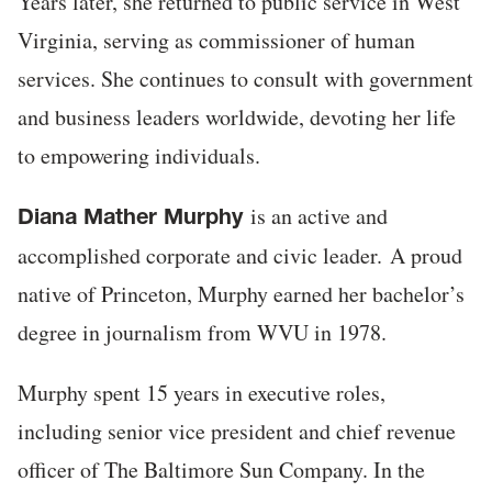
Years later, she returned to public service in West
Virginia, serving as commissioner of human
services. She continues to consult with government
and business leaders worldwide, devoting her life
to empowering individuals.
is an active and
Diana Mather Murphy
accomplished corporate and civic leader. A proud
native of Princeton, Murphy earned her bachelor’s
degree in journalism from WVU in 1978.
Murphy spent 15 years in executive roles,
including senior vice president and chief revenue
officer of The Baltimore Sun Company. In the