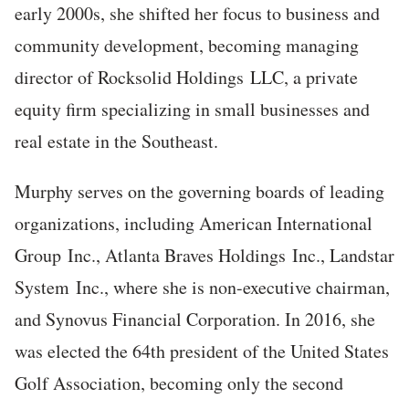
early 2000s, she shifted her focus to business and
community development, becoming managing
director of Rocksolid Holdings LLC, a private
equity firm specializing in small businesses and
real estate in the Southeast.
Murphy serves on the governing boards of leading
organizations, including American International
Group Inc., Atlanta Braves Holdings Inc., Landstar
System Inc., where she is non-executive chairman,
and Synovus Financial Corporation. In 2016, she
was elected the 64th president of the United States
Golf Association, becoming only the second