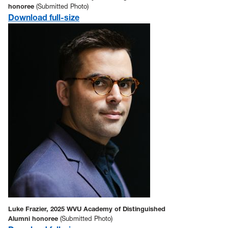
honoree
(Submitted Photo)
Download full-size
Luke Frazier, 2025 WVU Academy of Distinguished
Alumni honoree
(Submitted Photo)