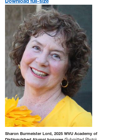
Download full-size
Sharon Burmeister Lord, 2025 WVU Academy of
Distinguished Alumni honoree
(Submitted Photo)