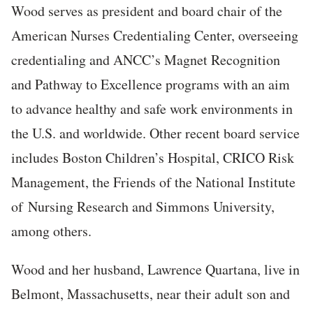
Wood serves as president and board chair of the
American Nurses Credentialing Center, overseeing
credentialing and ANCC’s Magnet Recognition
and Pathway to Excellence programs with an aim
to advance healthy and safe work environments in
the U.S. and worldwide. Other recent board service
includes Boston Children’s Hospital, CRICO Risk
Management, the Friends of the National Institute
of Nursing Research and Simmons University,
among others.
Wood and her husband, Lawrence Quartana, live in
Belmont, Massachusetts, near their adult son and