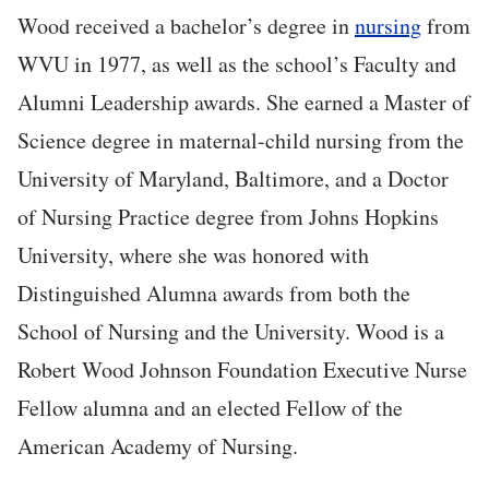
Wood received a bachelor’s degree in
nursing
from
WVU in 1977, as well as the school’s Faculty and
Alumni Leadership awards. She earned a Master of
Science degree in maternal-child nursing from the
University of Maryland, Baltimore, and a Doctor
of Nursing Practice degree from Johns Hopkins
University, where she was honored with
Distinguished Alumna awards from both the
School of Nursing and the University. Wood is a
Robert Wood Johnson Foundation Executive Nurse
Fellow alumna and an elected Fellow of the
American Academy of Nursing.