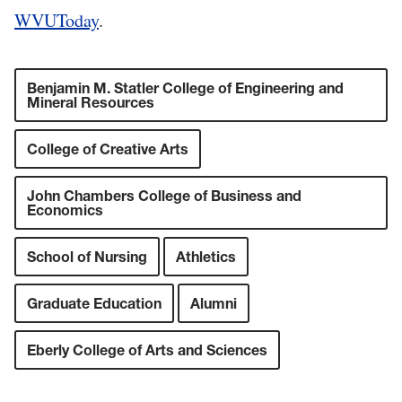
WVUToday
.
Benjamin M. Statler College of Engineering and
Mineral Resources
College of Creative Arts
John Chambers College of Business and
Economics
School of Nursing
Athletics
Graduate Education
Alumni
Eberly College of Arts and Sciences