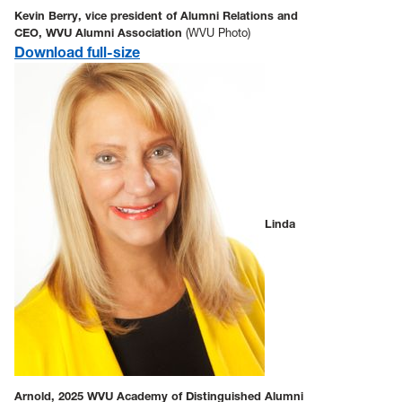
Kevin Berry, vice president of Alumni Relations and
CEO, WVU Alumni Association
(WVU Photo)
Download full-size
Linda
Arnold, 2025 WVU Academy of Distinguished Alumni