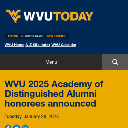
WVU Today
ENEWS
STUDENT NEWS
WVU STORIES
WVU Home
A-Z Site Index
WVU Calendar
Home
Menu
All Stories
WVU 2025 Academy of
Expert Pitches
Distinguished Alumni
honorees announced
Media Advisories
Tuesday, January 28, 2025