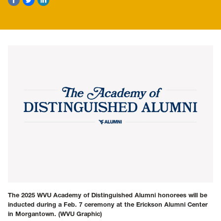
The 2025 WVU Academy of Distinguished Alumni honorees will be
inducted during a Feb. 7 ceremony at the Erickson Alumni Center
in Morgantown.
(WVU Graphic)