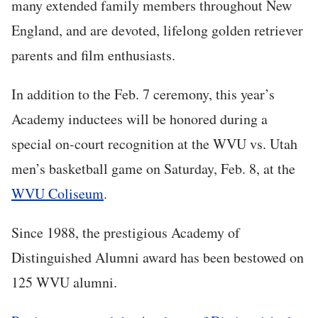
many extended family members throughout New
England, and are devoted, lifelong golden retriever
parents and film enthusiasts.
In addition to the Feb. 7 ceremony, this year’s
Academy inductees will be honored during a
special on-court recognition at the WVU vs. Utah
men’s basketball game on Saturday, Feb. 8, at the
WVU Coliseum
.
Since 1988, the prestigious Academy of
Distinguished Alumni award has been bestowed on
125 WVU alumni.