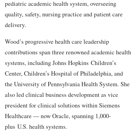
pediatric academic health system, overseeing
quality, safety, nursing practice and patient care
delivery.
Wood’s progressive health care leadership
contributions span three renowned academic health
systems, including Johns Hopkins Children’s
Center, Children’s Hospital of Philadelphia, and
the University of Pennsylvania Health System. She
also led clinical business development as vice
president for clinical solutions within Siemens
Healthcare — now Oracle, spanning 1,000-
plus U.S. health systems.