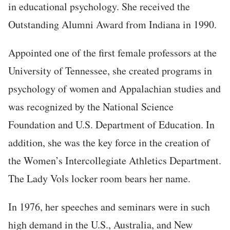
in educational psychology. She received the
Outstanding Alumni Award from Indiana in 1990.
Appointed one of the first female professors at the
University of Tennessee, she created programs in
psychology of women and Appalachian studies and
was recognized by the National Science
Foundation and U.S. Department of Education. In
addition, she was the key force in the creation of
the Women’s Intercollegiate Athletics Department.
The Lady Vols locker room bears her name.
In 1976, her speeches and seminars were in such
high demand in the U.S., Australia, and New