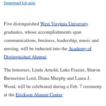
Download full-size
Five distinguished
West Virginia University
graduates, whose accomplishments span
communications, business, leadership, music and
nursing, will be inducted into the
Academy of
Distinguished Alumni
.
The honorees, Linda Arnold, Luke Frazier, Sharon
Burmeister Lord, Diana Murphy and Laura J.
Wood, will be celebrated during a Feb. 7 ceremony
at the
Erickson Alumni Center
.