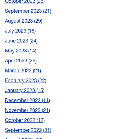
October 2023
26
September 2023
21
August 2023
29
July 2023
18
June 2023
24
May 2023
14
April 2023
26
March 2023
21
February 2023
22
January 2023
15
December 2022
11
November 2022
21
October 2022
12
September 2022
31