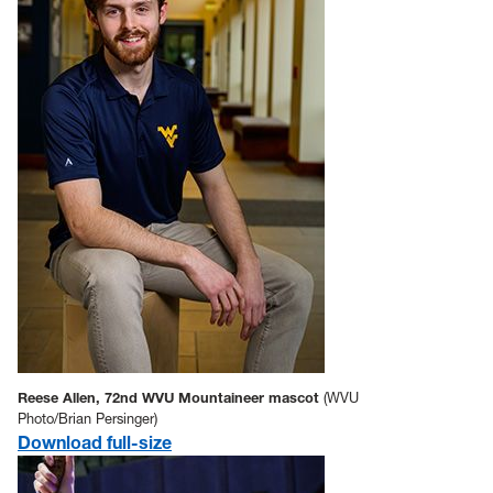
Reese Allen, 72nd WVU Mountaineer mascot
(WVU
Photo/Brian Persinger)
Download full-size