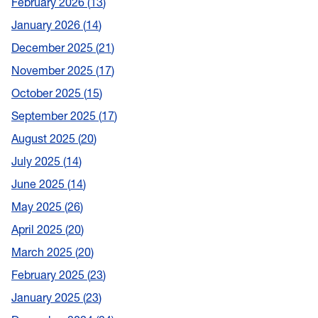
February 2026
13
January 2026
14
December 2025
21
November 2025
17
October 2025
15
September 2025
17
August 2025
20
July 2025
14
June 2025
14
May 2025
26
April 2025
20
March 2025
20
February 2025
23
January 2025
23