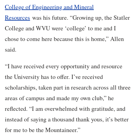
College of Engineering and Mineral
Resources
was his future. “Growing up, the Statler
College and WVU were ‘college’ to me and I
chose to come here because this is home,” Allen
said.
“I have received every opportunity and resource
the University has to offer. I’ve received
scholarships, taken part in research across all three
areas of campus and made my own club,” he
reflected. “I am overwhelmed with gratitude, and
instead of saying a thousand thank yous, it’s better
for me to be the Mountaineer.”