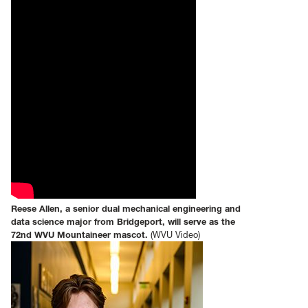
Reese Allen, a senior dual mechanical engineering and
data science major from Bridgeport, will serve as the
72nd WVU Mountaineer mascot.
(WVU Video)