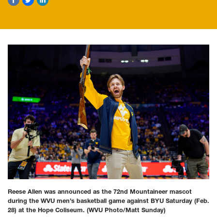
Reese Allen was announced as the 72nd Mountaineer mascot
during the WVU men’s basketball game against BYU Saturday (Feb.
28) at the Hope Coliseum.
(WVU Photo/Matt Sunday)