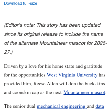
Download full-size
(Editor’s note: This story has been updated
since its original release to include the name
of the alternate Mountaineer mascot for 2026-
27.)
Driven by a love for his home state and gratitude
for the opportunities
West Virginia University
has
provided him, Reese Allen will don the buckskins
and coonskin cap as the next
Mountaineer mascot
.
The senior dual
mechanical engineering
and
data