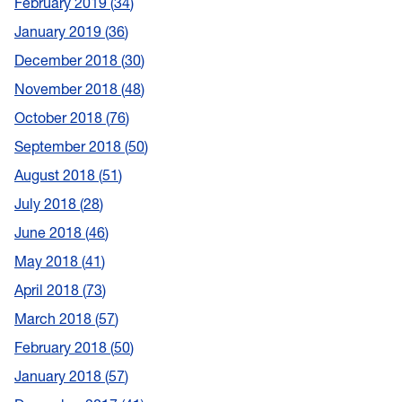
February 2019
34
January 2019
36
December 2018
30
November 2018
48
October 2018
76
September 2018
50
August 2018
51
July 2018
28
June 2018
46
May 2018
41
April 2018
73
March 2018
57
February 2018
50
January 2018
57