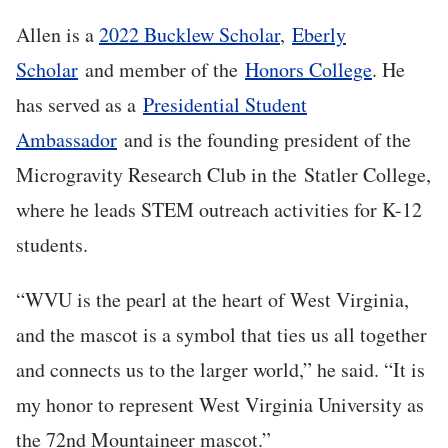
Allen is a
2022 Bucklew Scholar
,
Eberly
Scholar
and member of the
Honors College
. He
has served as a
Presidential Student
Ambassador
and is the founding president of the
Microgravity Research Club in the Statler College,
where he leads STEM outreach activities for K-12
students.
“WVU is the pearl at the heart of West Virginia,
and the mascot is a symbol that ties us all together
and connects us to the larger world,” he said. “It is
my honor to represent West Virginia University as
the 72nd Mountaineer mascot.”