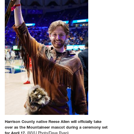
Harrison County native Reese Allen will officially take
over as the Mountaineer mascot during a ceremony set
for April 17.
(WVU Photo/Dave Ryan)