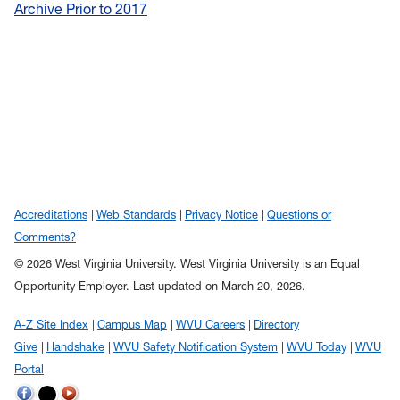
Archive Prior to 2017
Accreditations
Web Standards
Privacy Notice
Questions or
Comments?
© 2026 West Virginia University. West Virginia University is an Equal
Opportunity Employer.
Last updated on March 20, 2026.
A-Z Site Index
Campus Map
WVU Careers
Directory
Give
Handshake
WVU Safety Notification System
WVU Today
WVU
Portal