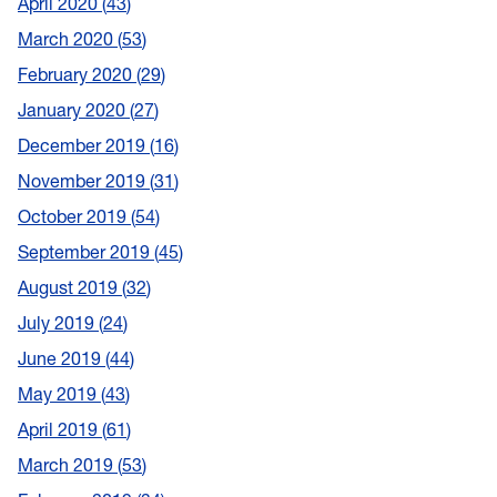
April 2020
43
March 2020
53
February 2020
29
January 2020
27
December 2019
16
November 2019
31
October 2019
54
September 2019
45
August 2019
32
July 2019
24
June 2019
44
May 2019
43
April 2019
61
March 2019
53