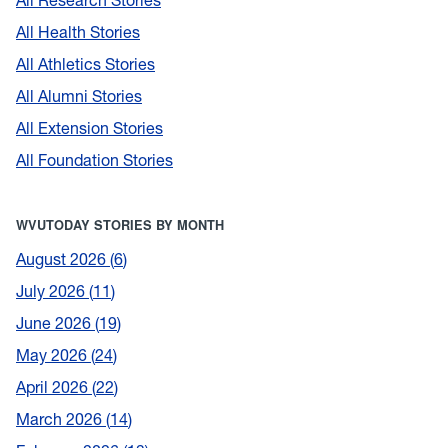
All Health Stories
All Athletics Stories
All Alumni Stories
All Extension Stories
All Foundation Stories
WVUTODAY STORIES BY MONTH
August 2026
6
July 2026
11
June 2026
19
May 2026
24
April 2026
22
March 2026
14