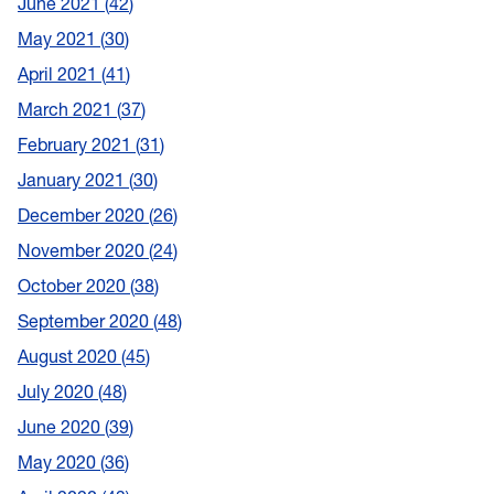
June 2021
42
May 2021
30
April 2021
41
March 2021
37
February 2021
31
January 2021
30
December 2020
26
November 2020
24
October 2020
38
September 2020
48
August 2020
45
July 2020
48
June 2020
39
May 2020
36