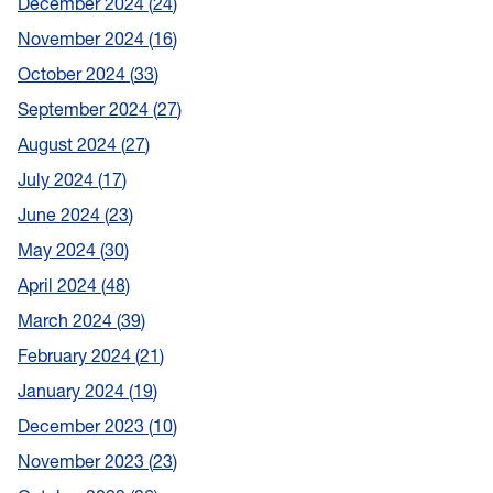
December 2024
24
November 2024
16
October 2024
33
September 2024
27
August 2024
27
July 2024
17
June 2024
23
May 2024
30
April 2024
48
March 2024
39
February 2024
21
January 2024
19
December 2023
10
November 2023
23