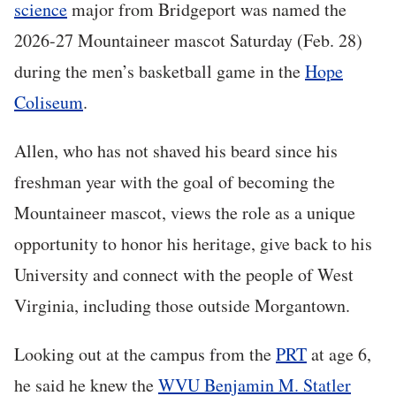
science
major from Bridgeport was named the
2026-27 Mountaineer mascot Saturday (Feb. 28)
during the men’s basketball game in the
Hope
Coliseum
.
Allen, who has not shaved his beard since his
freshman year with the goal of becoming the
Mountaineer mascot, views the role as a unique
opportunity to honor his heritage, give back to his
University and connect with the people of West
Virginia, including those outside Morgantown.
Looking out at the campus from the
PRT
at age 6,
he said he knew the
WVU Benjamin M. Statler