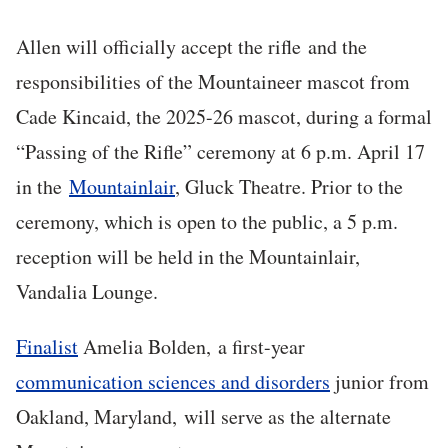
Allen will officially accept the rifle and the
responsibilities of the Mountaineer mascot from
Cade Kincaid, the 2025-26 mascot, during a formal
“Passing of the Rifle” ceremony at 6 p.m. April 17
in the
Mountainlair
, Gluck Theatre. Prior to the
ceremony, which is open to the public, a 5 p.m.
reception will be held in the Mountainlair,
Vandalia Lounge.
Finalist
Amelia Bolden,
a first-year
communication sciences and disorders
junior from
Oakland, Maryland,
will serve as the alternate