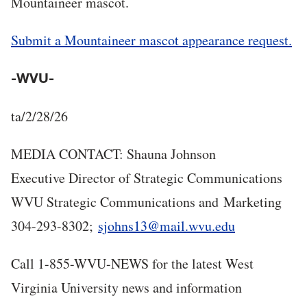
Mountaineer mascot.
Submit a Mountaineer mascot appearance request.
-WVU-
ta/2/28/26
MEDIA CONTACT: Shauna Johnson
Executive Director of Strategic Communications
WVU Strategic Communications and Marketing
304-293-8302;
sjohns13@mail.wvu.edu
Call 1-855-WVU-NEWS for the latest West
Virginia University news and information