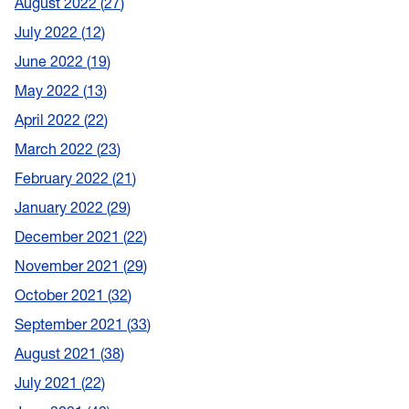
August 2022
27
July 2022
12
June 2022
19
May 2022
13
April 2022
22
March 2022
23
February 2022
21
January 2022
29
December 2021
22
November 2021
29
October 2021
32
September 2021
33
August 2021
38
July 2021
22