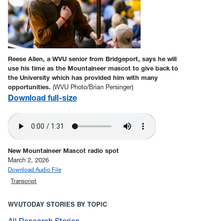
Reese Allen, a WVU senior from Bridgeport, says he will
use his time as the Mountaineer mascot to give back to
the University which has provided him with many
opportunities.
(WVU Photo/Brian Persinger)
Download full-size
New Mountaineer Mascot radio spot
March 2, 2026
Download Audio File
Transcript
WVUTODAY STORIES BY TOPIC
All Research Stories