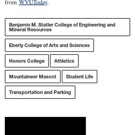
from
WVUToday
.
Benjamin M. Statler College of Engineering and
Mineral Resources
Eberly College of Arts and Sciences
Honors College
Athletics
Mountaineer Mascot
Student Life
Transportation and Parking