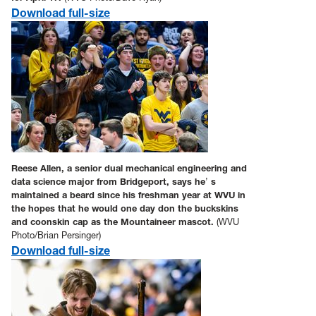
Download full-size
Reese Allen, a senior dual mechanical engineering and
data science major from Bridgeport, says he
’
s
maintained a beard since his freshman year at WVU in
the hopes that he would one day don the buckskins
and coonskin cap as the Mountaineer mascot.
(WVU
Photo/Brian Persinger)
Download full-size