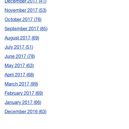
December 2017
41
November 2017
53
October 2017
76
September 2017
85
August 2017
69
July 2017
51
June 2017
78
May 2017
63
April 2017
68
March 2017
99
February 2017
69
January 2017
66
December 2016
63