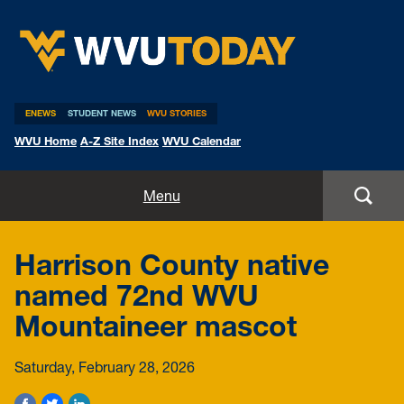
WVU Today
ENEWS
STUDENT NEWS
WVU STORIES
WVU Home
A-Z Site Index
WVU Calendar
Home
Menu
All Stories
Harrison County native
Expert Pitches
named 72nd WVU
Mountaineer mascot
Media Advisories
Saturday, February 28, 2026