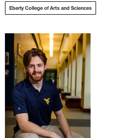
Eberly College of Arts and Sciences