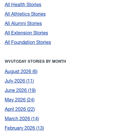
All Health Stories
All Athletics Stories
All Alumni Stories
All Extension Stories
All Foundation Stories
WVUTODAY STORIES BY MONTH
August 2026
6
July 2026
11
June 2026
19
May 2026
24
April 2026
22
March 2026
14
February 2026
13