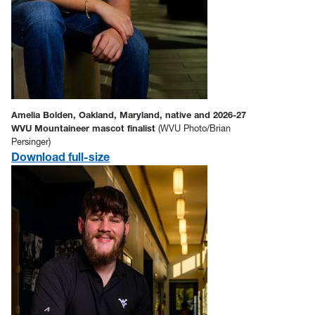
Amelia Bolden, Oakland, Maryland, native and 2026-27
WVU Mountaineer mascot finalist
(WVU Photo/Brian
Persinger)
Download full-size