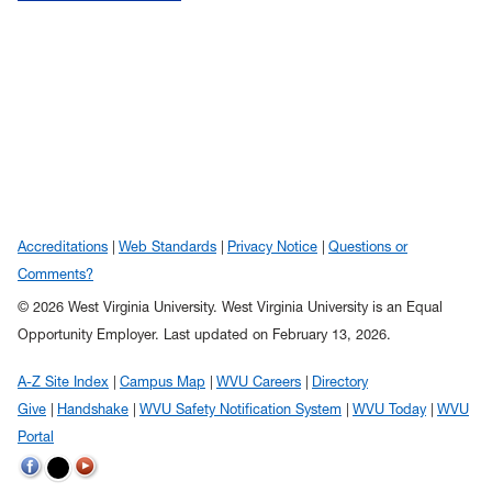
Accreditations
Web Standards
Privacy Notice
Questions or
Comments?
© 2026 West Virginia University. West Virginia University is an Equal
Opportunity Employer.
Last updated on February 13, 2026.
A-Z Site Index
Campus Map
WVU Careers
Directory
Give
Handshake
WVU Safety Notification System
WVU Today
WVU
Portal
WVU on Twitter
WVU on Facebook
WVU on YouTube