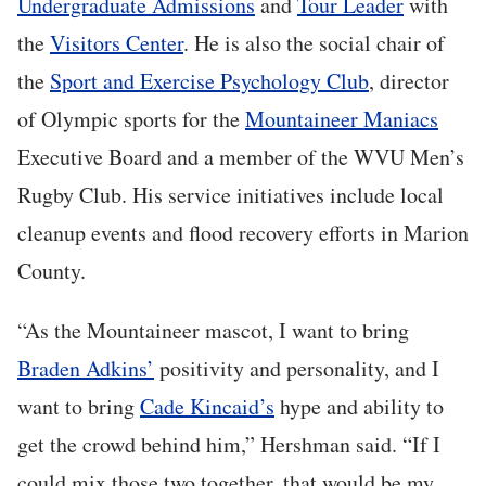
Undergraduate Admissions
and
Tour Leader
with
the
Visitors Center
. He is also the social chair of
the
Sport and Exercise Psychology Club
, director
of Olympic sports for the
Mountaineer Maniacs
Executive Board and a member of the WVU Men’s
Rugby Club. His service initiatives include local
cleanup events and flood recovery efforts in Marion
County.
“As the Mountaineer mascot, I want to bring
Braden Adkins’
positivity and personality, and I
want to bring
Cade Kincaid’s
hype and ability to
get the crowd behind him,” Hershman said. “If I
could mix those two together, that would be my