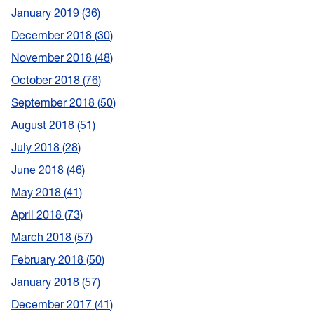
January 2019
36
December 2018
30
November 2018
48
October 2018
76
September 2018
50
August 2018
51
July 2018
28
June 2018
46
May 2018
41
April 2018
73
March 2018
57
February 2018
50
January 2018
57
December 2017
41