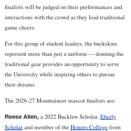
finalists will be judged on their performances and
interactions with the crowd as they lead traditional
game cheers.
For this group of student leaders, the buckskins
represent more than just a uniform — donning the
traditional gear provides an opportunity to serve
the University while inspiring others to pursue
their dreams.
The 2026-27 Mountaineer mascot finalists are:
a 2022 Bucklew Scholar,
Eberly
Reese Allen,
Scholar
and member of the
Honors College
from