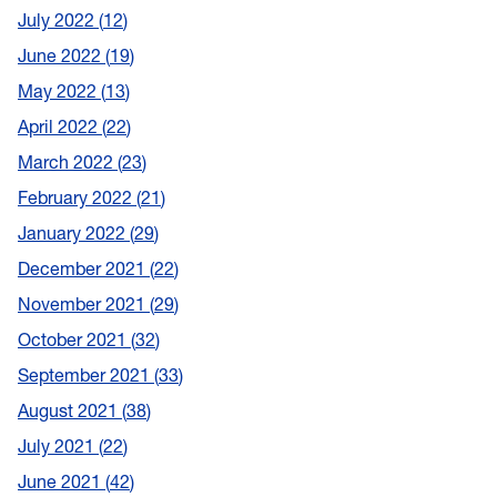
July 2022
12
June 2022
19
May 2022
13
April 2022
22
March 2022
23
February 2022
21
January 2022
29
December 2021
22
November 2021
29
October 2021
32
September 2021
33
August 2021
38
July 2021
22
June 2021
42