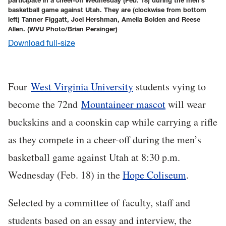
participate in a cheer-off Wednesday (Feb. 18) during the men’s
basketball game against Utah. They are (clockwise from bottom
left) Tanner Figgatt, Joel Hershman, Amelia Bolden and Reese
Allen.
(WVU Photo/Brian Persinger)
Download full-size
Four
West Virginia University
students vying to
become the 72nd
Mountaineer mascot
will wear
buckskins and a coonskin cap while carrying a rifle
as they compete in a cheer-off during the men’s
basketball game against Utah at 8:30 p.m.
Wednesday (Feb. 18) in the
Hope Coliseum
.
Selected by a committee of faculty, staff and
students based on an essay and interview, the