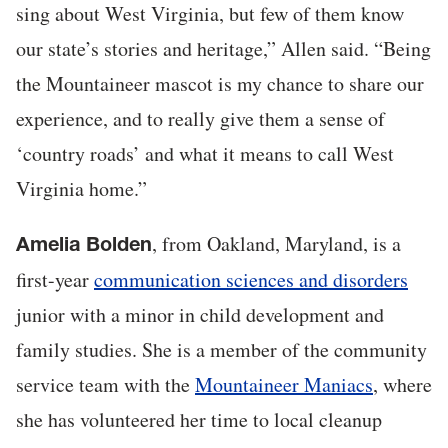
sing about West Virginia, but few of them know
our state’s stories and heritage,” Allen said. “Being
the Mountaineer mascot is my chance to share our
experience, and to really give them a sense of
‘country roads’ and what it means to call West
Virginia home.”
, from Oakland, Maryland, is a
Amelia Bolden
first-year
communication sciences and disorders
junior with a minor in child development and
family studies. She is a member of the community
service team with the
Mountaineer Maniacs
, where
she has volunteered her time to local cleanup