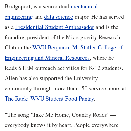
Bridgeport, is a senior dual
mechanical
engineering
and
data science
major. He has served
as a
Presidential Student Ambassador
and is the
founding president of the Microgravity Research
Club in the
WVU Benjamin M. Statler College of
Engineering and Mineral Resources
, where he
leads STEM outreach activities for K-12 students.
Allen has also supported the University
community through more than 150 service hours at
The Rack: WVU Student Food Pantry
.
“The song ‘Take Me Home, Country Roads’ —
everybody knows it by heart. People everywhere