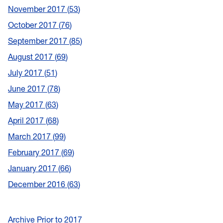
November 2017
53
October 2017
76
September 2017
85
August 2017
69
July 2017
51
June 2017
78
May 2017
63
April 2017
68
March 2017
99
February 2017
69
January 2017
66
December 2016
63
Archive Prior to 2017