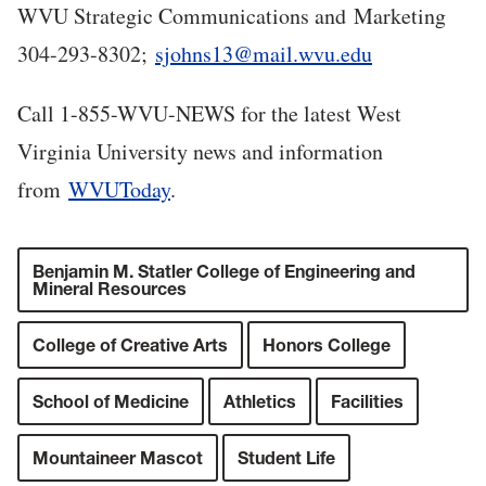
WVU Strategic Communications and Marketing
304-293-8302;
sjohns13@mail.wvu.edu
Call 1-855-WVU-NEWS for the latest West
Virginia University news and information
from
WVUToday
.
Benjamin M. Statler College of Engineering and
Mineral Resources
College of Creative Arts
Honors College
School of Medicine
Athletics
Facilities
Mountaineer Mascot
Student Life