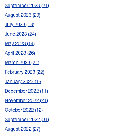
September 2023
21
August 2023
29
July 2023
18
June 2023
24
May 2023
14
April 2023
26
March 2023
21
February 2023
22
January 2023
15
December 2022
11
November 2022
21
October 2022
12
September 2022
31
August 2022
27