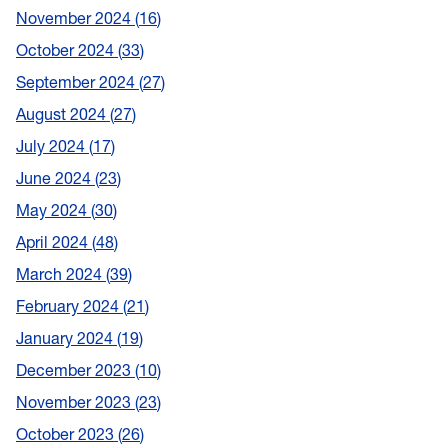
November 2024
16
October 2024
33
September 2024
27
August 2024
27
July 2024
17
June 2024
23
May 2024
30
April 2024
48
March 2024
39
February 2024
21
January 2024
19
December 2023
10
November 2023
23
October 2023
26