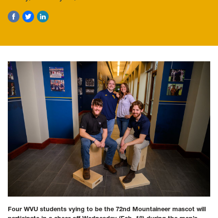
Four WVU students vying to be the 72nd Mountaineer mascot will