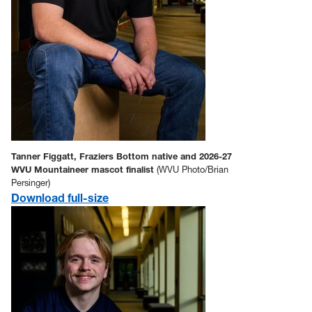
Tanner Figgatt, Fraziers Bottom native and 2026-27
WVU Mountaineer mascot finalist
(WVU Photo/Brian
Persinger)
Download full-size