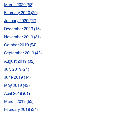
March 2020
53
February 2020
29
January 2020
27
December 2019
16
November 2019
31
October 2019
54
September 2019
45
August 2019
32
July 2019
24
June 2019
44
May 2019
43
April 2019
61
March 2019
53
February 2019
34