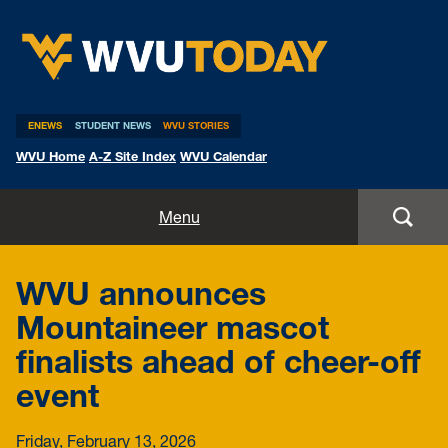
WVU Today
ENEWS
STUDENT NEWS
WVU STORIES
WVU Home
A-Z Site Index
WVU Calendar
Home
Menu
All Stories
WVU announces
Expert Pitches
Mountaineer mascot
finalists ahead of cheer-off
Media Advisories
event
Friday, February 13, 2026