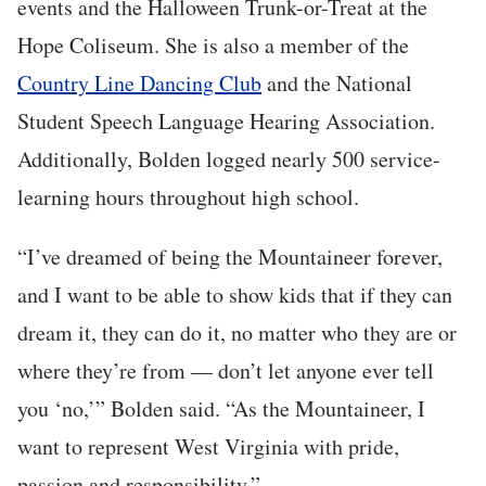
events and the Halloween Trunk-or-Treat at the
Hope Coliseum. She is also a member of the
Country Line Dancing Club
and the National
Student Speech Language Hearing Association.
Additionally, Bolden logged nearly 500 service-
learning hours throughout high school.
“I’ve dreamed of being the Mountaineer forever,
and I want to be able to show kids that if they can
dream it, they can do it, no matter who they are or
where they’re from — don’t let anyone ever tell
you ‘no,’” Bolden said. “As the Mountaineer, I
want to represent West Virginia with pride,
passion and responsibility.”