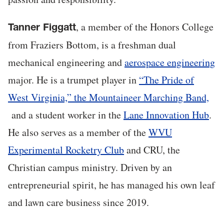
, a member of the Honors College
Tanner Figgatt
from Fraziers Bottom, is a freshman dual
mechanical engineering and
aerospace engineering
major. He is a trumpet player in
“The Pride of
West Virginia,” the Mountaineer Marching Band,
and a student worker in the
Lane Innovation Hub
.
He also serves as a member of the
WVU
Experimental Rocketry Club
and CRU, the
Christian campus ministry. Driven by an
entrepreneurial spirit, he has managed his own leaf
and lawn care business since 2019.