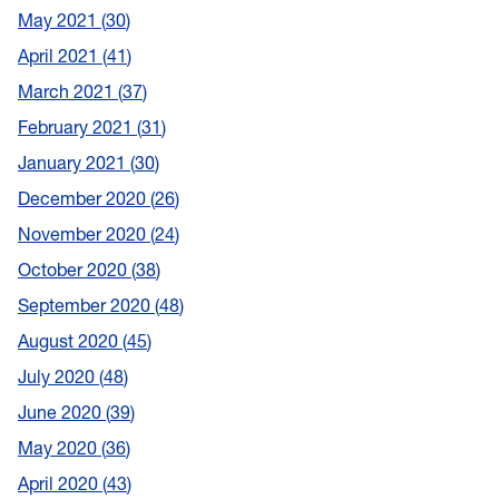
May 2021
30
April 2021
41
March 2021
37
February 2021
31
January 2021
30
December 2020
26
November 2020
24
October 2020
38
September 2020
48
August 2020
45
July 2020
48
June 2020
39
May 2020
36
April 2020
43