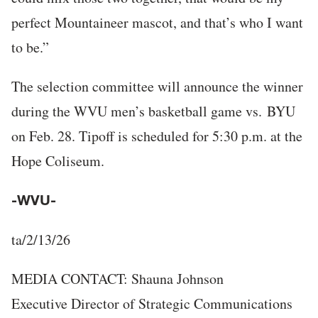
perfect Mountaineer mascot, and that’s who I want
to be.”
The selection committee will announce the winner
during the WVU men’s basketball game vs. BYU
on Feb. 28. Tipoff is scheduled for 5:30 p.m. at the
Hope Coliseum.
-WVU-
ta/2/13/26
MEDIA CONTACT: Shauna Johnson
Executive Director of Strategic Communications