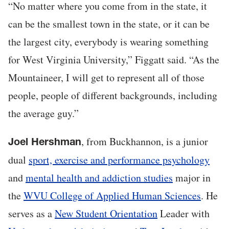
“No matter where you come from in the state, it
can be the smallest town in the state, or it can be
the largest city, everybody is wearing something
for West Virginia University,” Figgatt said. “As the
Mountaineer, I will get to represent all of those
people, people of different backgrounds, including
the average guy.”
, from Buckhannon, is a junior
Joel Hershman
dual
sport, exercise and performance psychology
and
mental health and addiction studies
major in
the
WVU College of Applied Human Sciences
. He
serves as a
New Student Orientation
Leader with