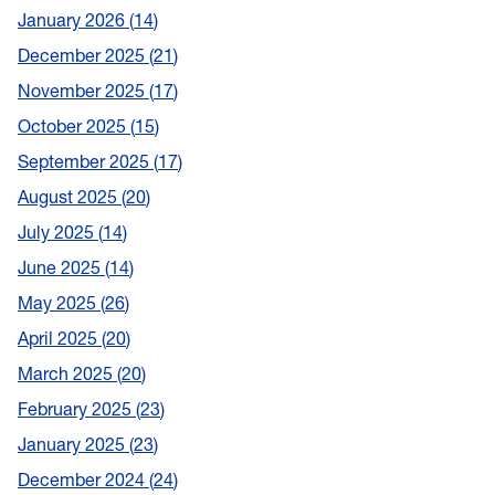
January 2026
14
December 2025
21
November 2025
17
October 2025
15
September 2025
17
August 2025
20
July 2025
14
June 2025
14
May 2025
26
April 2025
20
March 2025
20
February 2025
23
January 2025
23
December 2024
24