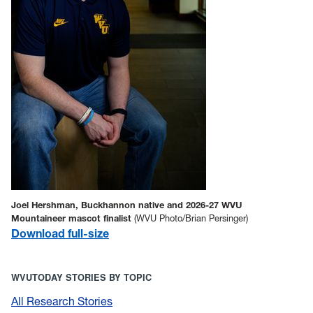
Joel Hershman, Buckhannon native and 2026-27 WVU
Mountaineer mascot finalist
(WVU Photo/Brian Persinger)
Download full-size
WVUTODAY STORIES BY TOPIC
All Research Stories