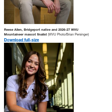
Reese Allen, Bridgeport native and 2026-27 WVU
Mountaineer mascot finalist
(WVU Photo/Brian Persinger)
Download full-size