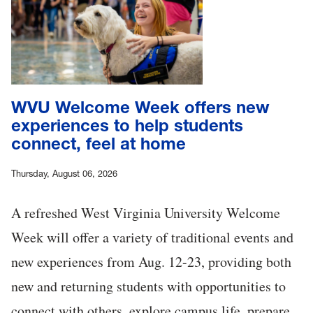
WVU Welcome Week offers new
experiences to help students
connect, feel at home
Thursday, August 06, 2026
A refreshed West Virginia University Welcome
Week will offer a variety of traditional events and
new experiences from Aug. 12-23, providing both
new and returning students with opportunities to
connect with others, explore campus life, prepare