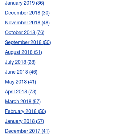
January 2019
36
December 2018
30
November 2018
48
October 2018
76
September 2018
50
August 2018
51
July 2018
28
June 2018
46
May 2018
41
April 2018
73
March 2018
57
February 2018
50
January 2018
57
December 2017
41