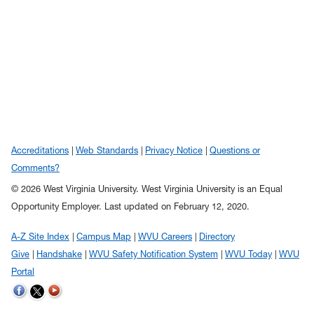
Accreditations
Web Standards
Privacy Notice
Questions or
Comments?
© 2026 West Virginia University. West Virginia University is an Equal
Opportunity Employer.
Last updated on February 12, 2020.
A-Z Site Index
Campus Map
WVU Careers
Directory
Give
Handshake
WVU Safety Notification System
WVU Today
WVU
Portal
WVU on Twitter
WVU on Facebook
WVU on YouTube