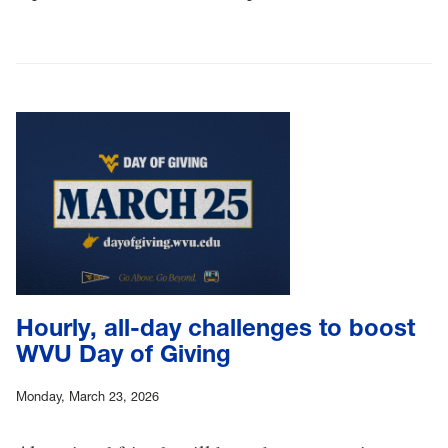
Hourly, all-day challenges to boost
WVU Day of Giving
Monday, March 23, 2026