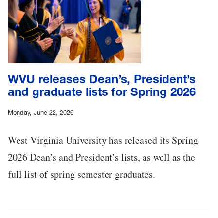
WVU releases Dean’s, President’s
and graduate lists for Spring 2026
Monday, June 22, 2026
West Virginia University has released its Spring
2026 Dean’s and President’s lists, as well as the
full list of spring semester graduates.