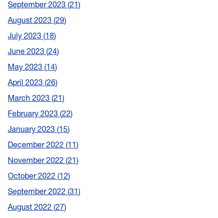
September 2023
21
August 2023
29
July 2023
18
June 2023
24
May 2023
14
April 2023
26
March 2023
21
February 2023
22
January 2023
15
December 2022
11
November 2022
21
October 2022
12
September 2022
31
August 2022
27