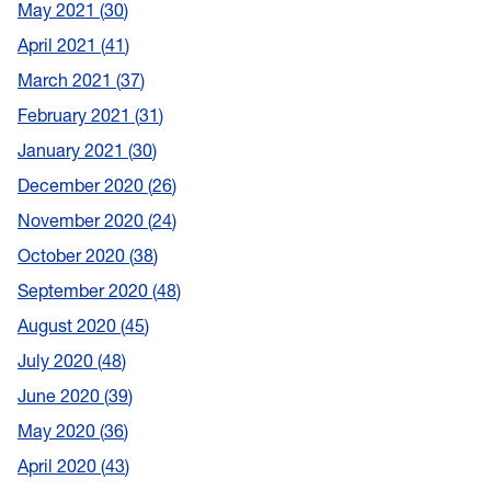
May 2021
30
April 2021
41
March 2021
37
February 2021
31
January 2021
30
December 2020
26
November 2020
24
October 2020
38
September 2020
48
August 2020
45
July 2020
48
June 2020
39
May 2020
36
April 2020
43