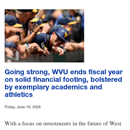
Going strong, WVU ends fiscal year
on solid financial footing, bolstered
by exemplary academics and
athletics
Friday, June 19, 2026
With a focus on investments in the future of West