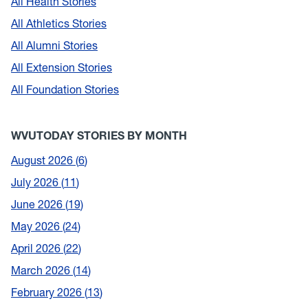
All Health Stories
All Athletics Stories
All Alumni Stories
All Extension Stories
All Foundation Stories
WVUTODAY STORIES BY MONTH
August 2026
6
July 2026
11
June 2026
19
May 2026
24
April 2026
22
March 2026
14
February 2026
13