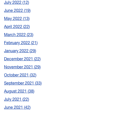
July 2022
12
June 2022
19
May 2022
13
April 2022
22
March 2022
23
February 2022
21
January 2022
29
December 2021
22
November 2021
29
October 2021
32
September 2021
33
August 2021
38
July 2021
22
June 2021
42