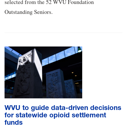
selected from the 52 WVU Foundation
Outstanding Seniors.
WVU to guide data-driven decisions
for statewide opioid settlement
funds