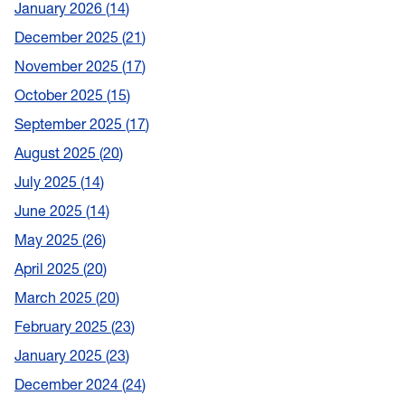
January 2026
14
December 2025
21
November 2025
17
October 2025
15
September 2025
17
August 2025
20
July 2025
14
June 2025
14
May 2025
26
April 2025
20
March 2025
20
February 2025
23
January 2025
23
December 2024
24