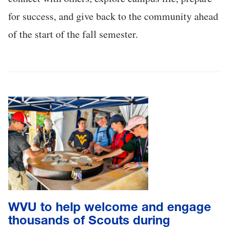
for success, and give back to the community ahead
of the start of the fall semester.
WVU to help welcome and engage
thousands of Scouts during