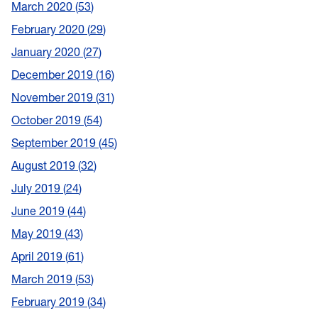
March 2020
53
February 2020
29
January 2020
27
December 2019
16
November 2019
31
October 2019
54
September 2019
45
August 2019
32
July 2019
24
June 2019
44
May 2019
43
April 2019
61
March 2019
53
February 2019
34