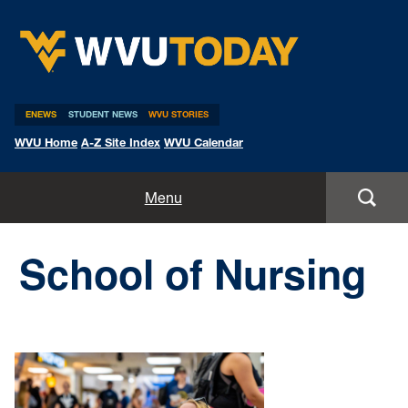
WVU Today
ENEWS
STUDENT NEWS
WVU STORIES
WVU Home
A-Z Site Index
WVU Calendar
Home
Menu
All Stories
School of Nursing
Expert Pitches
Media Advisories