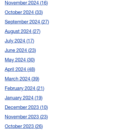
November 2024
16
October 2024
33
September 2024
27
August 2024
27
July 2024
17
June 2024
23
May 2024
30
April 2024
48
March 2024
39
February 2024
21
January 2024
19
December 2023
10
November 2023
23
October 2023
26