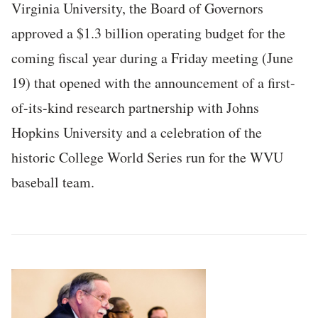
Virginia University, the Board of Governors
approved a $1.3 billion operating budget for the
coming fiscal year during a Friday meeting (June
19) that opened with the announcement of a first-
of-its-kind research partnership with Johns
Hopkins University and a celebration of the
historic College World Series run for the WVU
baseball team.