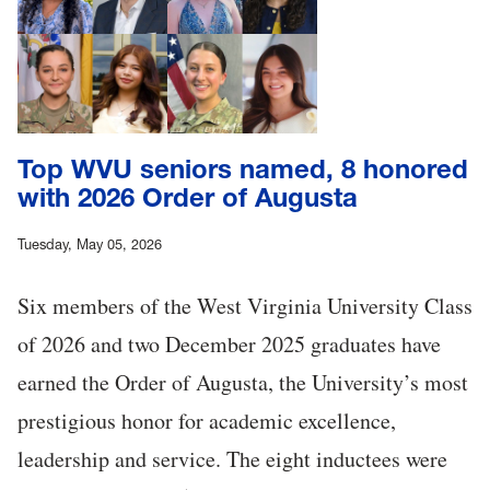
Top WVU seniors named, 8 honored
with 2026 Order of Augusta
Tuesday, May 05, 2026
Six members of the West Virginia University Class
of 2026 and two December 2025 graduates have
earned the Order of Augusta, the University’s most
prestigious honor for academic excellence,
leadership and service. The eight inductees were