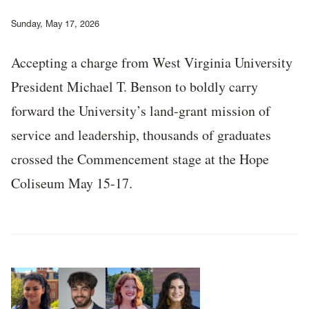
Sunday, May 17, 2026
Accepting a charge from West Virginia University
President Michael T. Benson to boldly carry
forward the University’s land-grant mission of
service and leadership, thousands of graduates
crossed the Commencement stage at the Hope
Coliseum May 15-17.