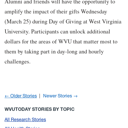
Alumni and friends will have the opportunity to
amplify the impact of their gifts Wednesday
(March 25) during Day of Giving at West Virginia
University. Participants can unlock additional
dollars for the areas of WVU that matter most to
them by taking part in day-long and hourly
challenges.
← Older Stories
Newer Stories →
WVUTODAY STORIES BY TOPIC
All Research Stories