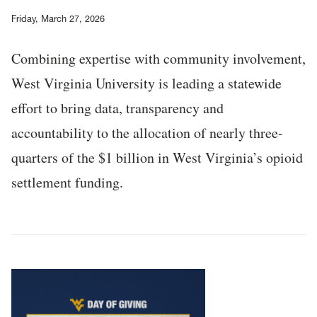
Friday, March 27, 2026
Combining expertise with community involvement,
West Virginia University is leading a statewide
effort to bring data, transparency and
accountability to the allocation of nearly three-
quarters of the $1 billion in West Virginia’s opioid
settlement funding.