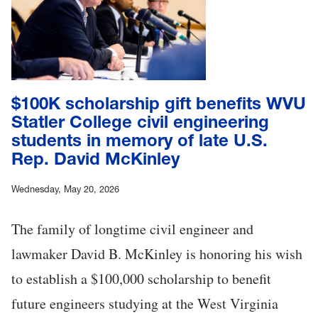
$100K scholarship gift benefits WVU
Statler College civil engineering
students in memory of late U.S.
Rep. David McKinley
Wednesday, May 20, 2026
The family of longtime civil engineer and
lawmaker David B. McKinley is honoring his wish
to establish a $100,000 scholarship to benefit
future engineers studying at the West Virginia