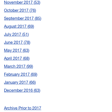
November 2017
53
October 2017
76
September 2017
85
August 2017
69
July 2017
51
June 2017
78
May 2017
63
April 2017
68
March 2017
99
February 2017
69
January 2017
66
December 2016
63
Archive Prior to 2017