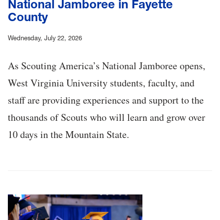
National Jamboree in Fayette
County
Wednesday, July 22, 2026
As Scouting America’s National Jamboree opens,
West Virginia University students, faculty, and
staff are providing experiences and support to the
thousands of Scouts who will learn and grow over
10 days in the Mountain State.