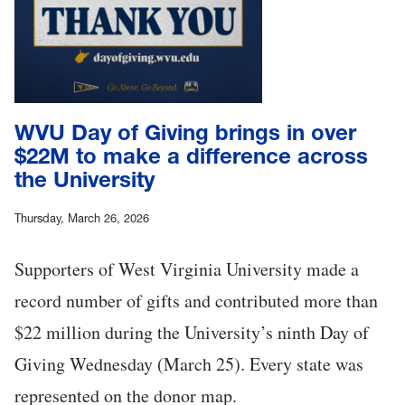
WVU Day of Giving brings in over
$22M to make a difference across
the University
Thursday, March 26, 2026
Supporters of West Virginia University made a
record number of gifts and contributed more than
$22 million during the University’s ninth Day of
Giving Wednesday (March 25). Every state was
represented on the donor map.