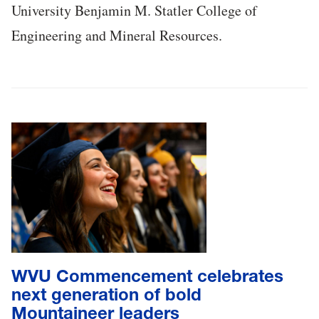
University Benjamin M. Statler College of
Engineering and Mineral Resources.
WVU Commencement celebrates
next generation of bold
Mountaineer leaders