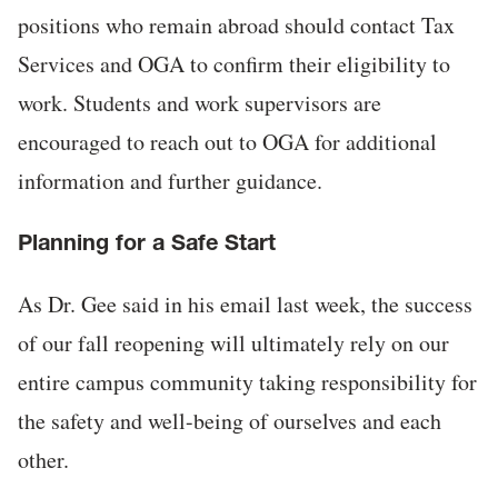
positions who remain abroad should contact Tax
Services and OGA to confirm their eligibility to
work. Students and work supervisors are
encouraged to reach out to OGA for additional
information and further guidance.
Planning for a Safe Start
As Dr. Gee said in his email last week, the success
of our fall reopening will ultimately rely on our
entire campus community taking responsibility for
the safety and well-being of ourselves and each
other.