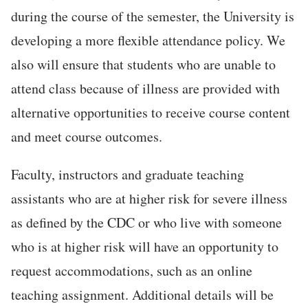
during the course of the semester, the University is
developing a more flexible attendance policy. We
also will ensure that students who are unable to
attend class because of illness are provided with
alternative opportunities to receive course content
and meet course outcomes.
Faculty, instructors and graduate teaching
assistants who are at higher risk for severe illness
as defined by the CDC or who live with someone
who is at higher risk will have an opportunity to
request accommodations, such as an online
teaching assignment. Additional details will be