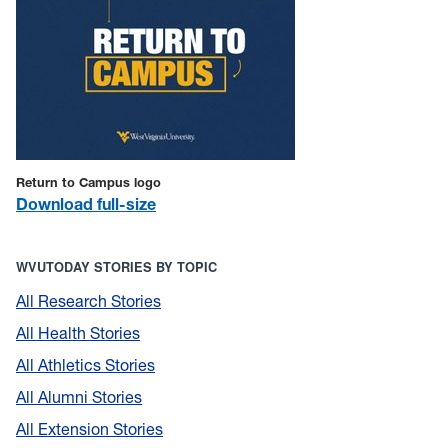
Return to Campus logo
Download full-size
WVUTODAY STORIES BY TOPIC
All Research Stories
All Health Stories
All Athletics Stories
All Alumni Stories
All Extension Stories