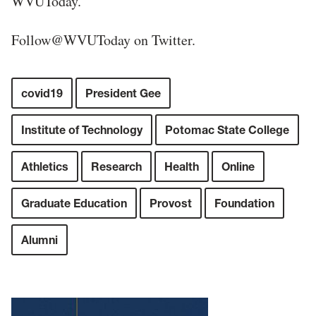
WVUToday.
Follow@WVUToday on Twitter.
covid19
President Gee
Institute of Technology
Potomac State College
Athletics
Research
Health
Online
Graduate Education
Provost
Foundation
Alumni