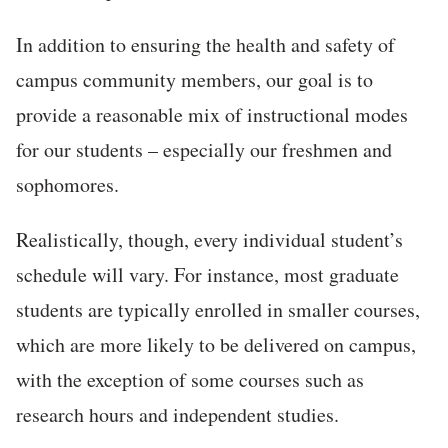
In addition to ensuring the health and safety of
campus community members, our goal is to
provide a reasonable mix of instructional modes
for our students – especially our freshmen and
sophomores.
Realistically, though, every individual student’s
schedule will vary. For instance, most graduate
students are typically enrolled in smaller courses,
which are more likely to be delivered on campus,
with the exception of some courses such as
research hours and independent studies.