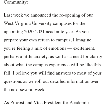
Community:
Last week we announced the re-opening of our
West Virginia University campuses for the
upcoming 2020-2021 academic year. As you
prepare your own return to campus, I imagine
you’re feeling a mix of emotions — excitement,
perhaps a little anxiety, as well as a need for clarity
about what the campus experience will be like this
fall. I believe you will find answers to most of your
questions as we roll out detailed information over
the next several weeks.
As Provost and Vice President for Academic