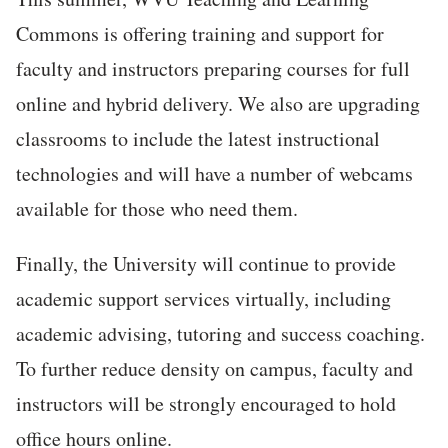
Commons is offering training and support for
faculty and instructors preparing courses for full
online and hybrid delivery. We also are upgrading
classrooms to include the latest instructional
technologies and will have a number of webcams
available for those who need them.
Finally, the University will continue to provide
academic support services virtually, including
academic advising, tutoring and success coaching.
To further reduce density on campus, faculty and
instructors will be strongly encouraged to hold
office hours online.