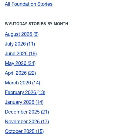
All Foundation Stories
WVUTODAY STORIES BY MONTH
August 2026
6
July 2026
11
June 2026
19
May 2026
24
April 2026
22
March 2026
14
February 2026
13
January 2026
14
December 2025
21
November 2025
17
October 2025
15