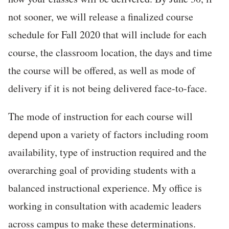
not sooner, we will release a finalized course
schedule for Fall 2020 that will include for each
course, the classroom location, the days and time
the course will be offered, as well as mode of
delivery if it is not being delivered face-to-face.
The mode of instruction for each course will
depend upon a variety of factors including room
availability, type of instruction required and the
overarching goal of providing students with a
balanced instructional experience. My office is
working in consultation with academic leaders
across campus to make these determinations.