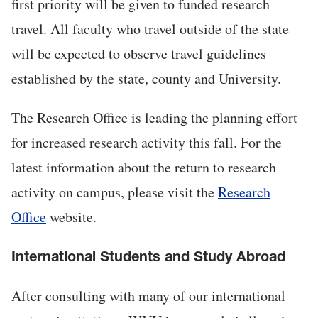
first priority will be given to funded research
travel. All faculty who travel outside of the state
will be expected to observe travel guidelines
established by the state, county and University.
The Research Office is leading the planning effort
for increased research activity this fall. For the
latest information about the return to research
activity on campus, please visit the
Research
Office
website.
International Students and Study Abroad
After consulting with many of our international