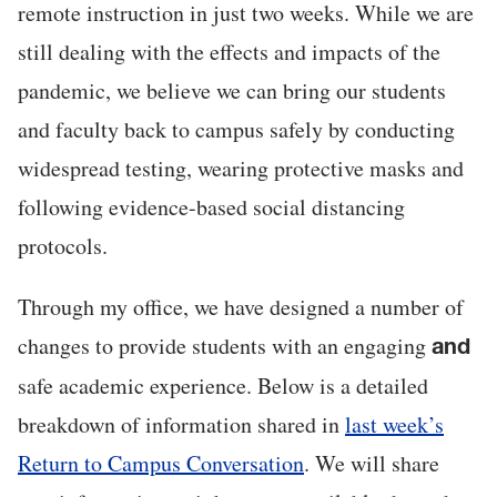
remote instruction in just two weeks. While we are
still dealing with the effects and impacts of the
pandemic, we believe we can bring our students
and faculty back to campus safely by conducting
widespread testing, wearing protective masks and
following evidence-based social distancing
protocols.
Through my office, we have designed a number of
changes to provide students with an engaging
and
safe academic experience. Below is a detailed
breakdown of information shared in
last week’s
Return to Campus Conversation
. We will share