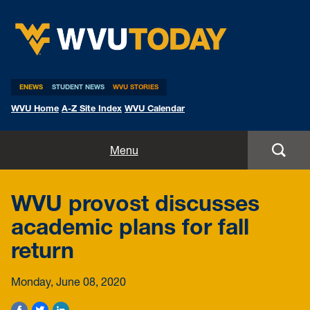
WVU Today
ENEWS
STUDENT NEWS
WVU STORIES
WVU Home
A-Z Site Index
WVU Calendar
Home
Menu
All Stories
WVU provost discusses
Expert Pitches
academic plans for fall
return
Media Advisories
Monday, June 08, 2020