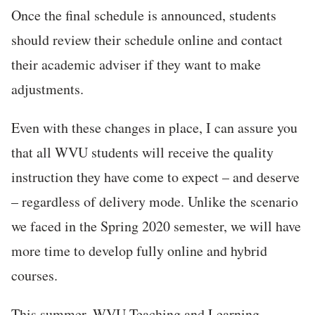
Once the final schedule is announced, students
should review their schedule online and contact
their academic adviser if they want to make
adjustments.
Even with these changes in place, I can assure you
that all WVU students will receive the quality
instruction they have come to expect – and deserve
– regardless of delivery mode. Unlike the scenario
we faced in the Spring 2020 semester, we will have
more time to develop fully online and hybrid
courses.
This summer, WVU Teaching and Learning