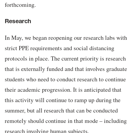
forthcoming.
Research
In May, we began reopening our research labs with
strict PPE requirements and social distancing
protocols in place. The current priority is research
that is externally funded and that involves graduate
students who need to conduct research to continue
their academic progression. It is anticipated that
this activity will continue to ramp up during the
summer, but all research that can be conducted
remotely should continue in that mode – including
research involving human subjects.