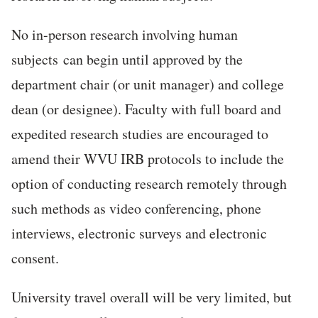
No in-person research involving human
subjects can begin until approved by the
department chair (or unit manager) and college
dean (or designee). Faculty with full board and
expedited research studies are encouraged to
amend their WVU IRB protocols to include the
option of conducting research remotely through
such methods as video conferencing, phone
interviews, electronic surveys and electronic
consent.
University travel overall will be very limited, but