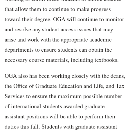
that allow them to continue to make progress
toward their degree. OGA will continue to monitor
and resolve any student access issues that may
arise and work with the appropriate academic
departments to ensure students can obtain the
necessary course materials, including textbooks.
OGA also has been working closely with the deans,
the Office of Graduate Education and Life, and Tax
Services to ensure the maximum possible number
of international students awarded graduate
assistant positions will be able to perform their
duties this fall. Students with graduate assistant