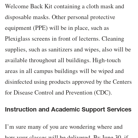
Welcome Back Kit containing a cloth mask and
disposable masks. Other personal protective
equipment (PPE) will be in place, such as
Plexiglass screens in front of lecterns. Cleaning
supplies, such as sanitizers and wipes, also will be
available throughout all buildings. High-touch
areas in all campus buildings will be wiped and
disinfected using products approved by the Centers
for Disease Control and Prevention (CDC).
Instruction and Academic Support Services
I’m sure many of you are wondering where and
how your classes will be delivered. By June 30, if