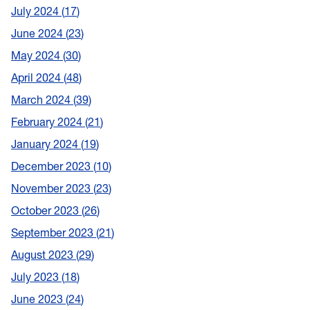
July 2024
17
June 2024
23
May 2024
30
April 2024
48
March 2024
39
February 2024
21
January 2024
19
December 2023
10
November 2023
23
October 2023
26
September 2023
21
August 2023
29
July 2023
18
June 2023
24