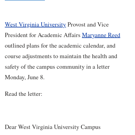
West Virginia University
Provost and Vice
President for Academic Affairs
Maryanne Reed
outlined plans for the academic calendar, and
course adjustments to maintain the health and
safety of the campus community in a letter
Monday, June 8.
Read the letter:
Dear West Virginia University Campus