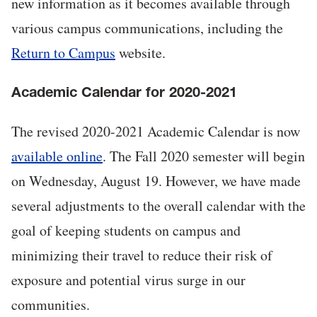
new information as it becomes available through
various campus communications, including the
Return to Campus
website.
Academic Calendar for 2020-2021
The revised 2020-2021 Academic Calendar is now
available online
. The Fall 2020 semester will begin
on Wednesday, August 19. However, we have made
several adjustments to the overall calendar with the
goal of keeping students on campus and
minimizing their travel to reduce their risk of
exposure and potential virus surge in our
communities.