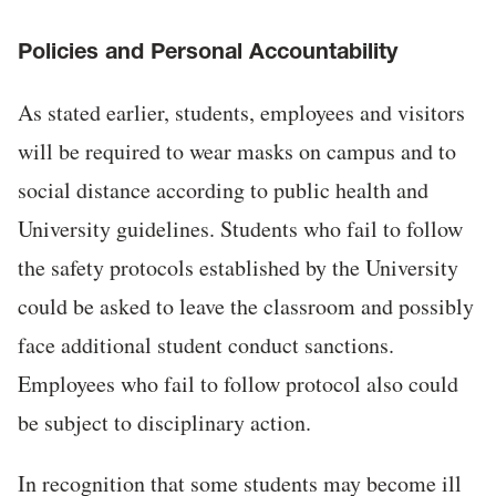
Policies and Personal Accountability
As stated earlier, students, employees and visitors
will be required to wear masks on campus and to
social distance according to public health and
University guidelines. Students who fail to follow
the safety protocols established by the University
could be asked to leave the classroom and possibly
face additional student conduct sanctions.
Employees who fail to follow protocol also could
be subject to disciplinary action.
In recognition that some students may become ill