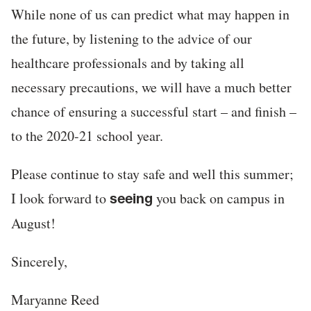
While none of us can predict what may happen in
the future, by listening to the advice of our
healthcare professionals and by taking all
necessary precautions, we will have a much better
chance of ensuring a successful start – and finish –
to the 2020-21 school year.
Please continue to stay safe and well this summer;
I look forward to
you back on campus in
seeing
August!
Sincerely,
Maryanne Reed