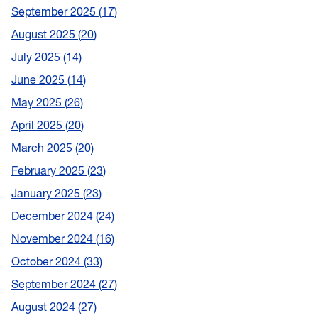
September 2025
17
August 2025
20
July 2025
14
June 2025
14
May 2025
26
April 2025
20
March 2025
20
February 2025
23
January 2025
23
December 2024
24
November 2024
16
October 2024
33
September 2024
27
August 2024
27