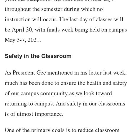
throughout the semester during which no
instruction will occur. The last day of classes will
be April 30, with finals week being held on campus
May 3-7, 2021.
Safety in the Classroom
As President Gee mentioned in his letter last week,
much has been done to ensure the health and safety
of our campus community as we look toward
returning to campus. And safety in our classrooms
is of utmost importance.
One of the primary goals is to reduce classroom