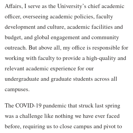
Affairs, I serve as the University’s chief academic
officer, overseeing academic policies, faculty
development and culture, academic facilities and
budget, and global engagement and community
outreach. But above all, my office is responsible for
working with faculty to provide a high-quality and
relevant academic experience for our
undergraduate and graduate students across all
campuses.
The COVID-19 pandemic that struck last spring
was a challenge like nothing we have ever faced
before, requiring us to close campus and pivot to