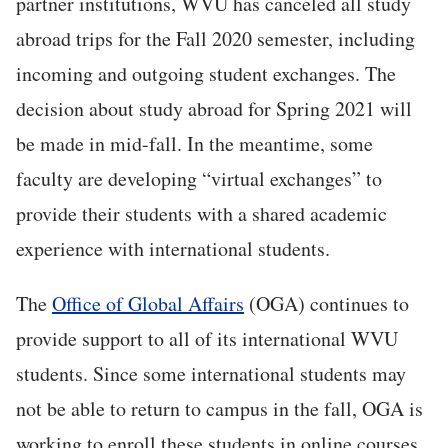
partner institutions, WVU has canceled all study
abroad trips for the Fall 2020 semester, including
incoming and outgoing student exchanges. The
decision about study abroad for Spring 2021 will
be made in mid-fall. In the meantime, some
faculty are developing “virtual exchanges” to
provide their students with a shared academic
experience with international students.
The
Office of Global Affairs
(OGA) continues to
provide support to all of its international WVU
students. Since some international students may
not be able to return to campus in the fall, OGA is
working to enroll these students in online courses