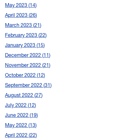
May 2023
14
April 2023
26
March 2023
21
February 2023
22
January 2023
15
December 2022
11
November 2022
21
October 2022
12
September 2022
31
August 2022
27
July 2022
12
June 2022
19
May 2022
13
April 2022
22