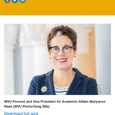
WVU Provost and Vice President for Academic Affairs Maryanne
Reed
(WVU Photo/Greg Ellis)
Download full-size