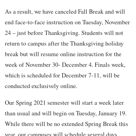
As a result, we have canceled Fall Break and will
end face-to-face instruction on Tuesday, November
24 – just before Thanksgiving. Students will not
return to campus after the Thanksgiving holiday
break but will resume online instruction for the
week of November 30- December 4. Finals week,
which is scheduled for December 7-11, will be
conducted exclusively online.
Our Spring 2021 semester will start a week later
than usual and will begin on Tuesday, January 19.
While there will be no extended Spring Break this
year, our campuses will schedule several days