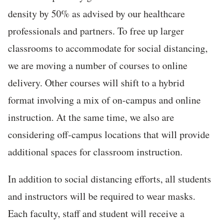
density by 50% as advised by our healthcare
professionals and partners. To free up larger
classrooms to accommodate for social distancing,
we are moving a number of courses to online
delivery. Other courses will shift to a hybrid
format involving a mix of on-campus and online
instruction. At the same time, we also are
considering off-campus locations that will provide
additional spaces for classroom instruction.
In addition to social distancing efforts, all students
and instructors will be required to wear masks.
Each faculty, staff and student will receive a