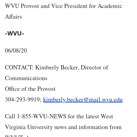
WVU Provost and Vice President for Academic
Affairs
-WVU-
06/08/20
CONTACT: Kimberly Becker, Director of
Communications
Office of the Provost
304-293-9919;
kimberly.becker@mail.wvu.edu
Call 1-855-WVU-NEWS for the latest West
Virginia University news and information from