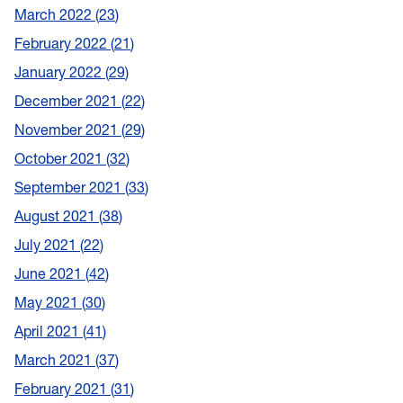
March 2022
23
February 2022
21
January 2022
29
December 2021
22
November 2021
29
October 2021
32
September 2021
33
August 2021
38
July 2021
22
June 2021
42
May 2021
30
April 2021
41
March 2021
37
February 2021
31