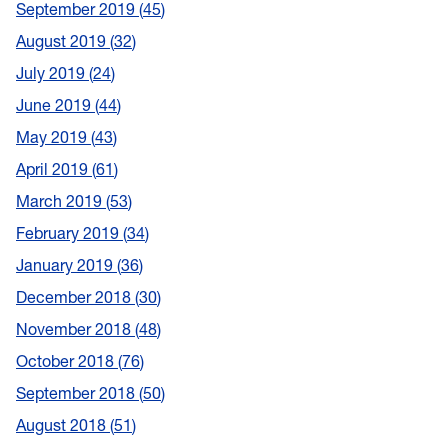
September 2019
45
August 2019
32
July 2019
24
June 2019
44
May 2019
43
April 2019
61
March 2019
53
February 2019
34
January 2019
36
December 2018
30
November 2018
48
October 2018
76
September 2018
50
August 2018
51