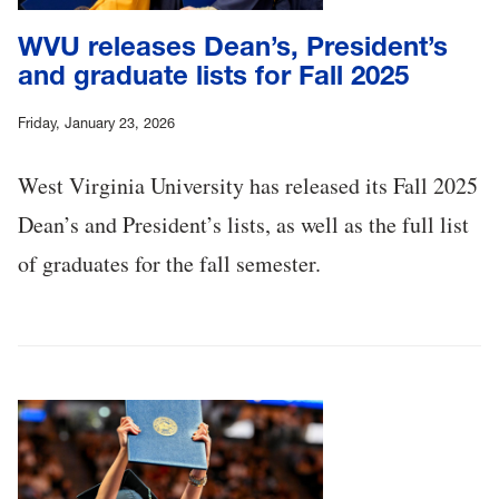
WVU releases Dean’s, President’s
and graduate lists for Fall 2025
Friday, January 23, 2026
West Virginia University has released its Fall 2025
Dean’s and President’s lists, as well as the full list
of graduates for the fall semester.