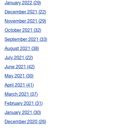
January 2022
29
December 2021
22
November 2021
29
October 2021
32
September 2021
33
August 2021
38
July 2021
22
June 2021
42
May 2021
30
April 2021
41
March 2021
37
February 2021
31
January 2021
30
December 2020
26