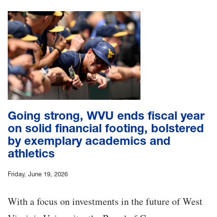
Going strong, WVU ends fiscal year
on solid financial footing, bolstered
by exemplary academics and
athletics
Friday, June 19, 2026
With a focus on investments in the future of West