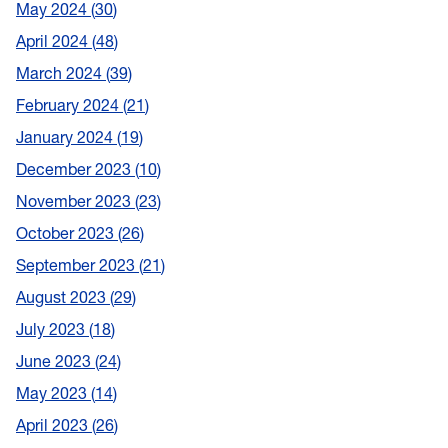
May 2024
30
April 2024
48
March 2024
39
February 2024
21
January 2024
19
December 2023
10
November 2023
23
October 2023
26
September 2023
21
August 2023
29
July 2023
18
June 2023
24
May 2023
14
April 2023
26