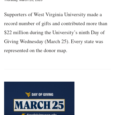
Supporters of West Virginia University made a
record number of gifts and contributed more than
$22 million during the University’s ninth Day of
Giving Wednesday (March 25). Every state was
represented on the donor map.