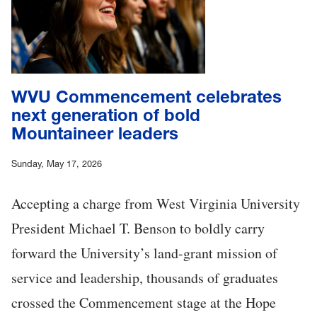
WVU Commencement celebrates
next generation of bold
Mountaineer leaders
Sunday, May 17, 2026
Accepting a charge from West Virginia University
President Michael T. Benson to boldly carry
forward the University’s land-grant mission of
service and leadership, thousands of graduates
crossed the Commencement stage at the Hope