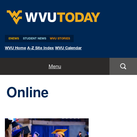
WVU Today
ENEWS
STUDENT NEWS
WVU STORIES
WVU Home
A-Z Site Index
WVU Calendar
Home
Menu
All Stories
Online
Expert Pitches
Media Advisories