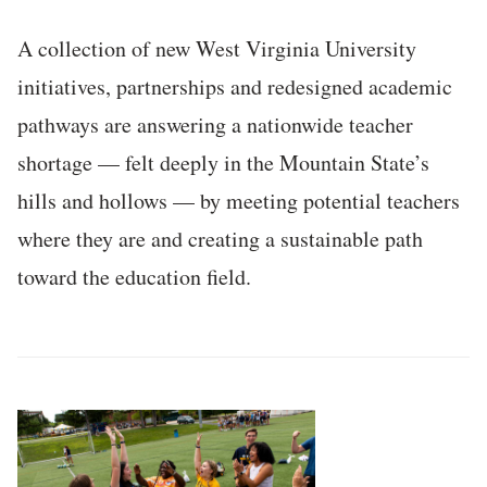
A collection of new West Virginia University
initiatives, partnerships and redesigned academic
pathways are answering a nationwide teacher
shortage — felt deeply in the Mountain State’s
hills and hollows — by meeting potential teachers
where they are and creating a sustainable path
toward the education field.