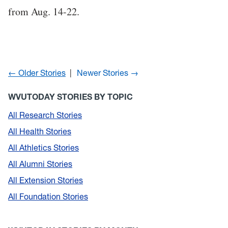
from Aug. 14-22.
← Older Stories
Newer Stories →
WVUTODAY STORIES BY TOPIC
All Research Stories
All Health Stories
All Athletics Stories
All Alumni Stories
All Extension Stories
All Foundation Stories