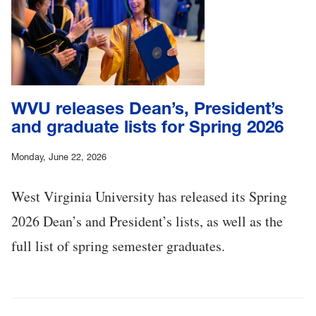
WVU releases Dean’s, President’s
and graduate lists for Spring 2026
Monday, June 22, 2026
West Virginia University has released its Spring
2026 Dean’s and President’s lists, as well as the
full list of spring semester graduates.