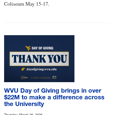
Coliseum May 15-17.
WVU Day of Giving brings in over
$22M to make a difference across
the University
Thursday, March 26, 2026