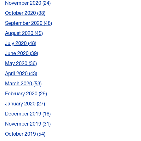
November 2020
24
October 2020
38
September 2020
48
August 2020
45
July 2020
48
June 2020
39
May 2020
36
April 2020
43
March 2020
53
February 2020
29
January 2020
27
December 2019
16
November 2019
31
October 2019
54