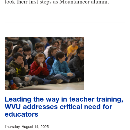
took their first steps as Mountaineer alumni.
Leading the way in teacher training,
WVU addresses critical need for
educators
Thursday, August 14, 2025