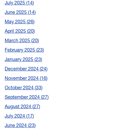
July 2025
14
June 2025
14
May 2025
26
April 2025
20
March 2025
20
February 2025
23
January 2025
23
December 2024
24
November 2024
16
October 2024
33
September 2024
27
August 2024
27
July 2024
17
June 2024
23