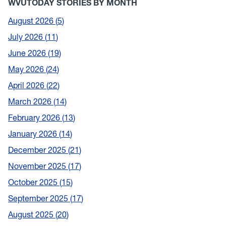
WVUTODAY STORIES BY MONTH
August 2026
5
July 2026
11
June 2026
19
May 2026
24
April 2026
22
March 2026
14
February 2026
13
January 2026
14
December 2025
21
November 2025
17
October 2025
15
September 2025
17
August 2025
20