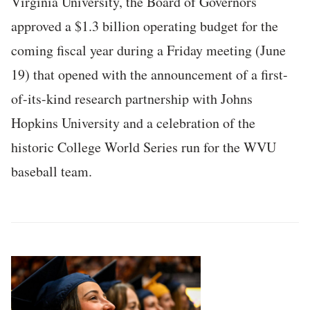
Virginia University, the Board of Governors
approved a $1.3 billion operating budget for the
coming fiscal year during a Friday meeting (June
19) that opened with the announcement of a first-
of-its-kind research partnership with Johns
Hopkins University and a celebration of the
historic College World Series run for the WVU
baseball team.