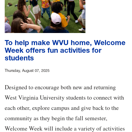
To help make WVU home, Welcome
Week offers fun activities for
students
Thursday, August 07, 2025
Designed to encourage both new and returning
West Virginia University students to connect with
each other, explore campus and give back to the
community as they begin the fall semester,
Welcome Week will include a variety of activities