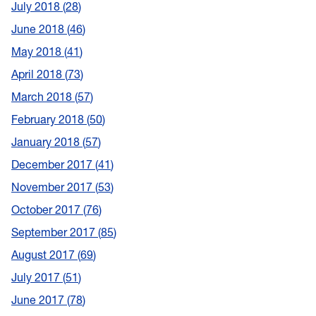
July 2018
28
June 2018
46
May 2018
41
April 2018
73
March 2018
57
February 2018
50
January 2018
57
December 2017
41
November 2017
53
October 2017
76
September 2017
85
August 2017
69
July 2017
51
June 2017
78