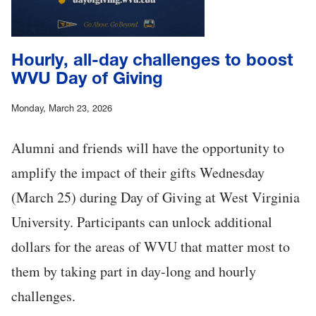
Hourly, all-day challenges to boost
WVU Day of Giving
Monday, March 23, 2026
Alumni and friends will have the opportunity to
amplify the impact of their gifts Wednesday
(March 25) during Day of Giving at West Virginia
University. Participants can unlock additional
dollars for the areas of WVU that matter most to
them by taking part in day-long and hourly
challenges.