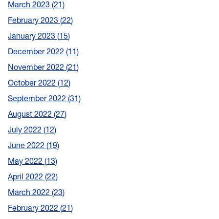
March 2023
21
February 2023
22
January 2023
15
December 2022
11
November 2022
21
October 2022
12
September 2022
31
August 2022
27
July 2022
12
June 2022
19
May 2022
13
April 2022
22
March 2022
23
February 2022
21