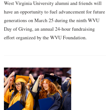
West Virginia University alumni and friends will
have an opportunity to fuel advancement for future
generations on March 25 during the ninth WVU
Day of Giving, an annual 24-hour fundraising
effort organized by the WVU Foundation.