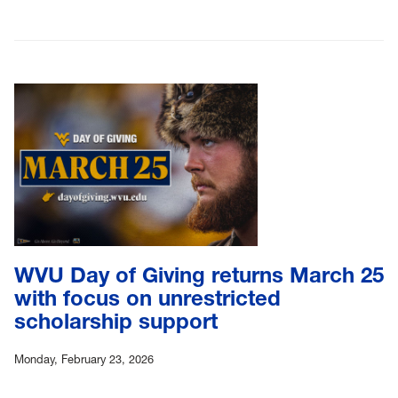
WVU Day of Giving returns March 25
with focus on unrestricted
scholarship support
Monday, February 23, 2026