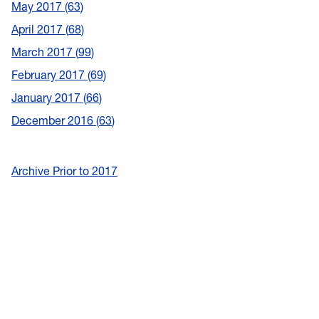
May 2017
63
April 2017
68
March 2017
99
February 2017
69
January 2017
66
December 2016
63
Archive Prior to 2017