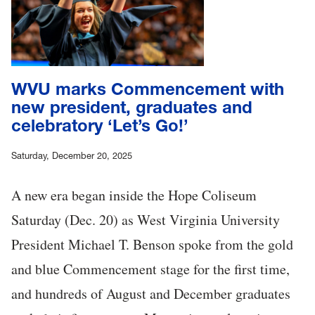
WVU marks Commencement with
new president, graduates and
celebratory ‘Let’s Go!’
Saturday, December 20, 2025
A new era began inside the Hope Coliseum
Saturday (Dec. 20) as West Virginia University
President Michael T. Benson spoke from the gold
and blue Commencement stage for the first time,
and hundreds of August and December graduates