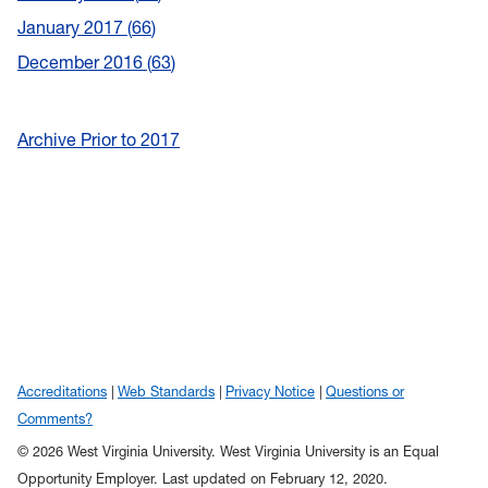
January 2017
66
December 2016
63
Archive Prior to 2017
Accreditations
Web Standards
Privacy Notice
Questions or
Comments?
© 2026 West Virginia University. West Virginia University is an Equal
Opportunity Employer.
Last updated on February 12, 2020.