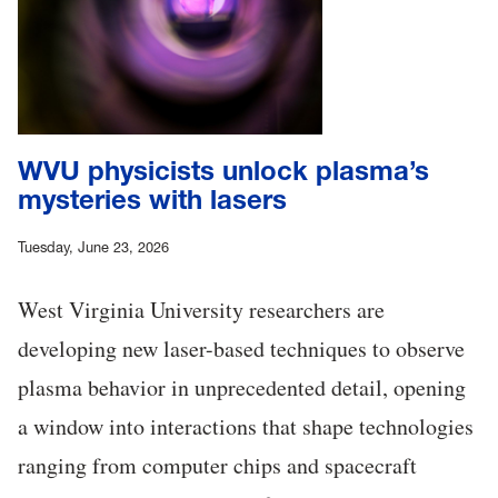
WVU physicists unlock plasma’s
mysteries with lasers
Tuesday, June 23, 2026
West Virginia University researchers are
developing new laser-based techniques to observe
plasma behavior in unprecedented detail, opening
a window into interactions that shape technologies
ranging from computer chips and spacecraft