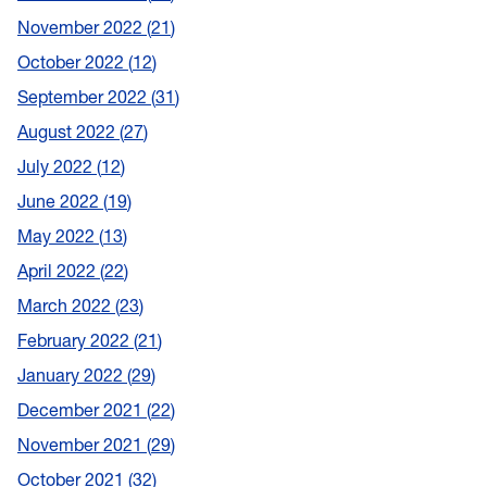
November 2022
21
October 2022
12
September 2022
31
August 2022
27
July 2022
12
June 2022
19
May 2022
13
April 2022
22
March 2022
23
February 2022
21
January 2022
29
December 2021
22
November 2021
29
October 2021
32