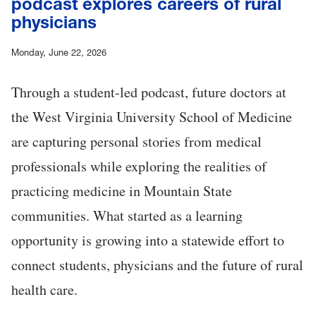
podcast explores careers of rural
physicians
Monday, June 22, 2026
Through a student-led podcast, future doctors at
the West Virginia University School of Medicine
are capturing personal stories from medical
professionals while exploring the realities of
practicing medicine in Mountain State
communities. What started as a learning
opportunity is growing into a statewide effort to
connect students, physicians and the future of rural
health care.