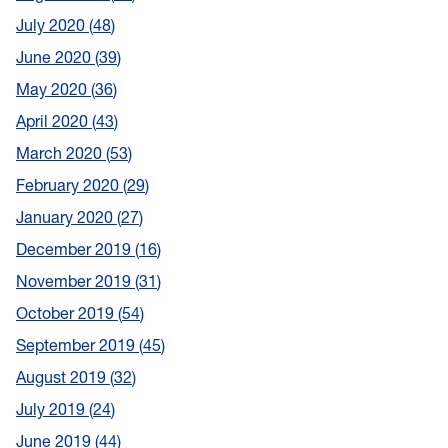
July 2020
48
June 2020
39
May 2020
36
April 2020
43
March 2020
53
February 2020
29
January 2020
27
December 2019
16
November 2019
31
October 2019
54
September 2019
45
August 2019
32
July 2019
24
June 2019
44