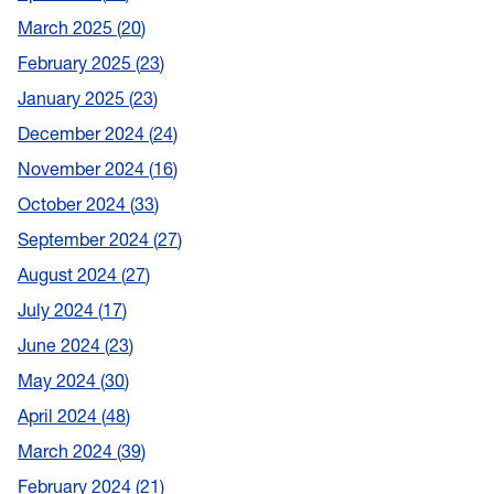
March 2025
20
February 2025
23
January 2025
23
December 2024
24
November 2024
16
October 2024
33
September 2024
27
August 2024
27
July 2024
17
June 2024
23
May 2024
30
April 2024
48
March 2024
39
February 2024
21