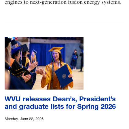
engines to next-generation fusion energy systems.
WVU releases Dean’s, President’s
and graduate lists for Spring 2026
Monday, June 22, 2026