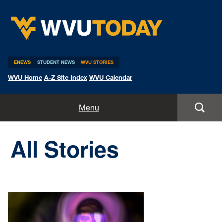
WVU Today
ENEWS
STUDENT NEWS
WVU STORIES
WVU Home
A-Z Site Index
WVU Calendar
Home
Menu
All Stories
All Stories
Expert Pitches
Media Advisories