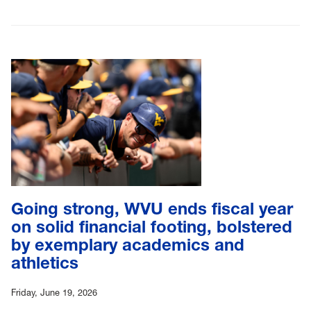
Going strong, WVU ends fiscal year
on solid financial footing, bolstered
by exemplary academics and
athletics
Friday, June 19, 2026