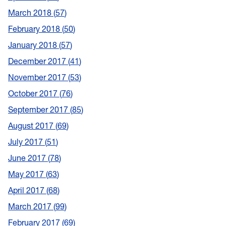
March 2018
57
February 2018
50
January 2018
57
December 2017
41
November 2017
53
October 2017
76
September 2017
85
August 2017
69
July 2017
51
June 2017
78
May 2017
63
April 2017
68
March 2017
99
February 2017
69