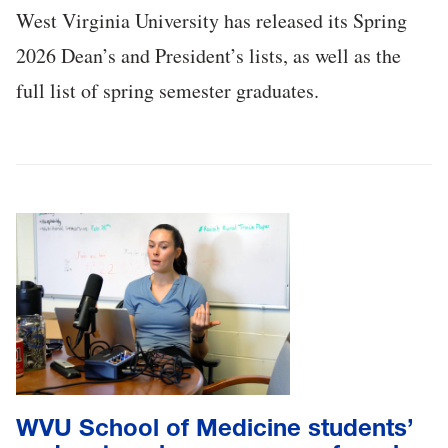
West Virginia University has released its Spring
2026 Dean’s and President’s lists, as well as the
full list of spring semester graduates.
WVU School of Medicine students’