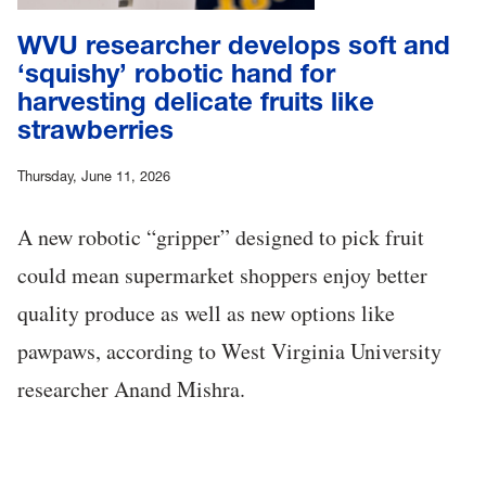
WVU researcher develops soft and
‘squishy’ robotic hand for
harvesting delicate fruits like
strawberries
Thursday, June 11, 2026
A new robotic “gripper” designed to pick fruit
could mean supermarket shoppers enjoy better
quality produce as well as new options like
pawpaws, according to West Virginia University
researcher Anand Mishra.