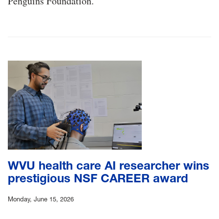
Penguins Foundation.
WVU health care AI researcher wins
prestigious NSF CAREER award
Monday, June 15, 2026