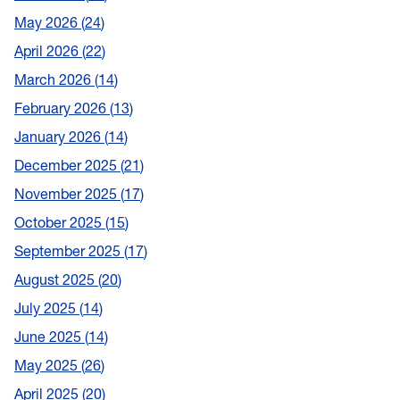
May 2026
24
April 2026
22
March 2026
14
February 2026
13
January 2026
14
December 2025
21
November 2025
17
October 2025
15
September 2025
17
August 2025
20
July 2025
14
June 2025
14
May 2025
26
April 2025
20