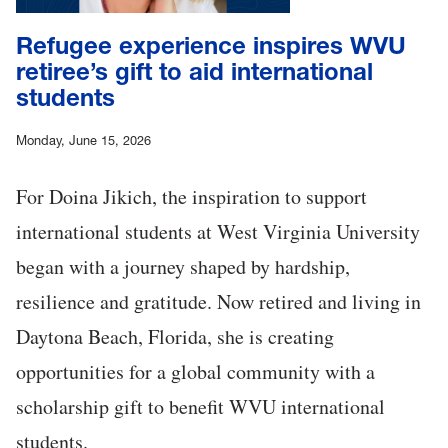
Refugee experience inspires WVU
retiree’s gift to aid international
students
Monday, June 15, 2026
For Doina Jikich, the inspiration to support
international students at West Virginia University
began with a journey shaped by hardship,
resilience and gratitude. Now retired and living in
Daytona Beach, Florida, she is creating
opportunities for a global community with a
scholarship gift to benefit WVU international
students.