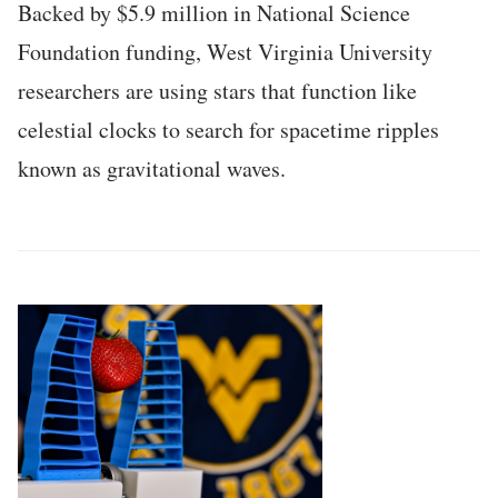
Backed by $5.9 million in National Science
Foundation funding, West Virginia University
researchers are using stars that function like
celestial clocks to search for spacetime ripples
known as gravitational waves.