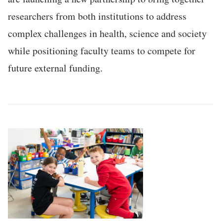
researchers from both institutions to address
complex challenges in health, science and society
while positioning faculty teams to compete for
future external funding.