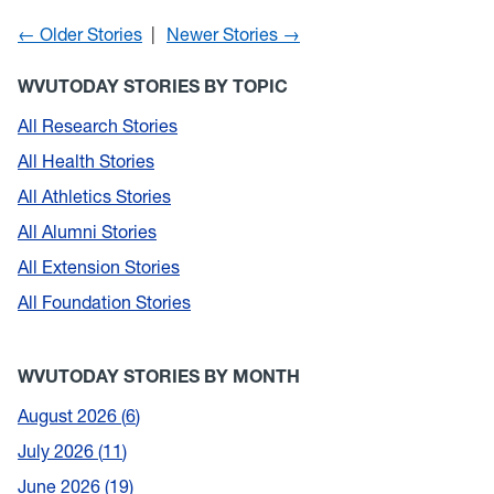
← Older Stories
Newer Stories →
WVUTODAY STORIES BY TOPIC
All Research Stories
All Health Stories
All Athletics Stories
All Alumni Stories
All Extension Stories
All Foundation Stories
WVUTODAY STORIES BY MONTH
August 2026
6
July 2026
11
June 2026
19