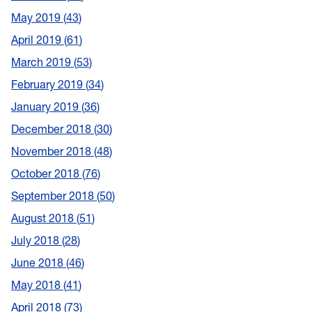
May 2019
43
April 2019
61
March 2019
53
February 2019
34
January 2019
36
December 2018
30
November 2018
48
October 2018
76
September 2018
50
August 2018
51
July 2018
28
June 2018
46
May 2018
41
April 2018
73