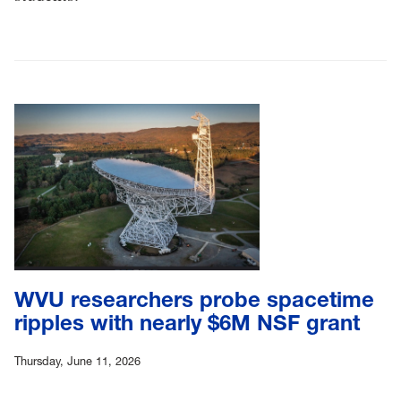
WVU researchers probe spacetime
ripples with nearly $6M NSF grant
Thursday, June 11, 2026