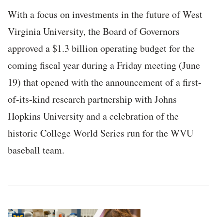
With a focus on investments in the future of West
Virginia University, the Board of Governors
approved a $1.3 billion operating budget for the
coming fiscal year during a Friday meeting (June
19) that opened with the announcement of a first-
of-its-kind research partnership with Johns
Hopkins University and a celebration of the
historic College World Series run for the WVU
baseball team.