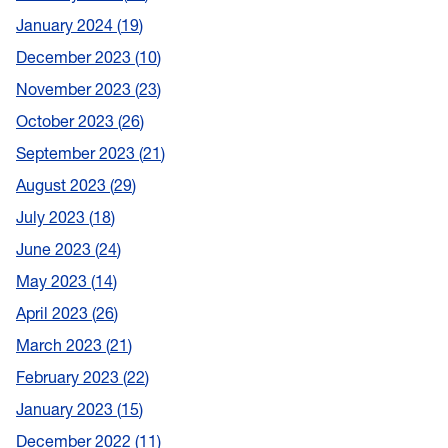
January 2024
19
December 2023
10
November 2023
23
October 2023
26
September 2023
21
August 2023
29
July 2023
18
June 2023
24
May 2023
14
April 2023
26
March 2023
21
February 2023
22
January 2023
15
December 2022
11