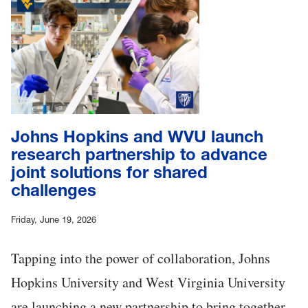
Johns Hopkins and WVU launch
research partnership to advance
joint solutions for shared
challenges
Friday, June 19, 2026
Tapping into the power of collaboration, Johns
Hopkins University and West Virginia University
are launching a new partnership to bring together