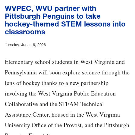
WVPEC, WVU partner with
Pittsburgh Penguins to take
hockey-themed STEM lessons into
classrooms
Tuesday, June 16, 2026
Elementary school students in West Virginia and
Pennsylvania will soon explore science through the
lens of hockey thanks to a new partnership
involving the West Virginia Public Education
Collaborative and the STEAM Technical
Assistance Center, housed in the West Virginia
University Office of the Provost, and the Pittsburgh