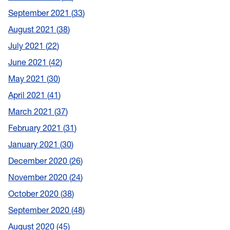
September 2021
33
August 2021
38
July 2021
22
June 2021
42
May 2021
30
April 2021
41
March 2021
37
February 2021
31
January 2021
30
December 2020
26
November 2020
24
October 2020
38
September 2020
48
August 2020
45