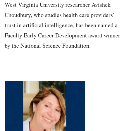
West Virginia University researcher Avishek
Choudhury, who studies health care providers’
trust in artificial intelligence, has been named a
Faculty Early Career Development award winner
by the National Science Foundation.