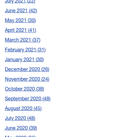
July 2021
22
June 2021
42
May 2021
30
April 2021
41
March 2021
37
February 2021
31
January 2021
30
December 2020
26
November 2020
24
October 2020
38
September 2020
48
August 2020
45
July 2020
48
June 2020
39