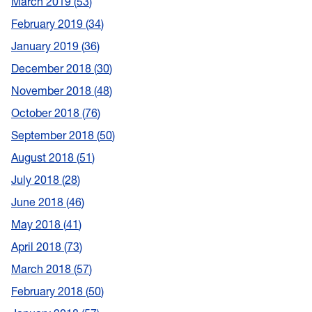
March 2019
53
February 2019
34
January 2019
36
December 2018
30
November 2018
48
October 2018
76
September 2018
50
August 2018
51
July 2018
28
June 2018
46
May 2018
41
April 2018
73
March 2018
57
February 2018
50