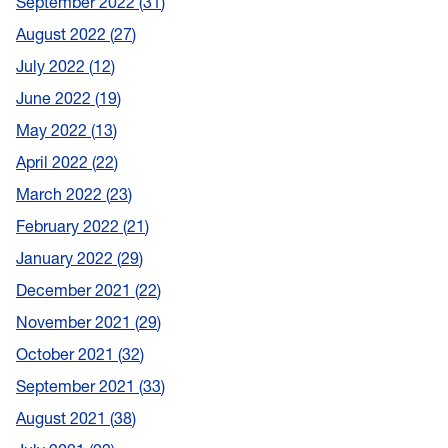
September 2022
31
August 2022
27
July 2022
12
June 2022
19
May 2022
13
April 2022
22
March 2022
23
February 2022
21
January 2022
29
December 2021
22
November 2021
29
October 2021
32
September 2021
33
August 2021
38