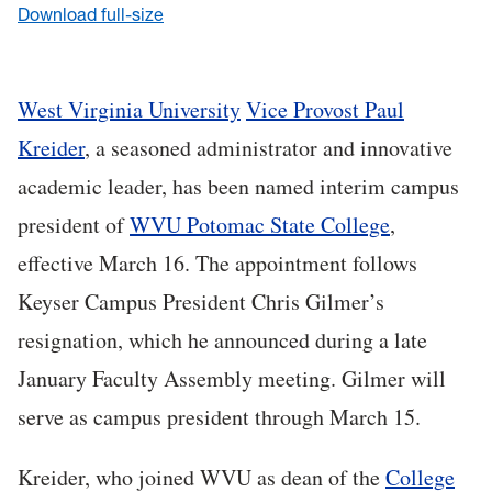
Download full-size
West Virginia University
Vice Provost Paul
Kreider
, a seasoned administrator and innovative
academic leader, has been named interim campus
president of
WVU Potomac State College
,
effective March 16. The appointment follows
Keyser Campus President Chris Gilmer’s
resignation, which he announced during a late
January Faculty Assembly meeting. Gilmer will
serve as campus president through March 15.
Kreider, who joined WVU as dean of the
College