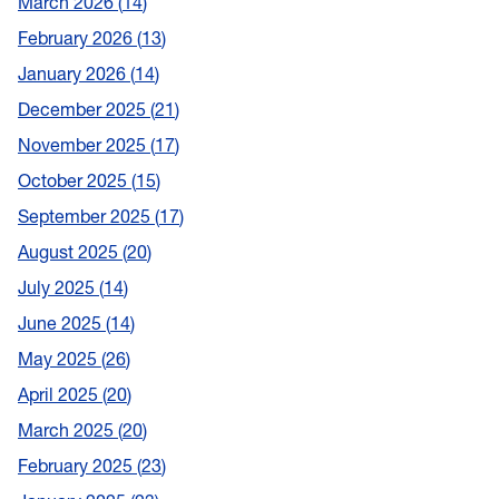
March 2026
14
February 2026
13
January 2026
14
December 2025
21
November 2025
17
October 2025
15
September 2025
17
August 2025
20
July 2025
14
June 2025
14
May 2025
26
April 2025
20
March 2025
20
February 2025
23