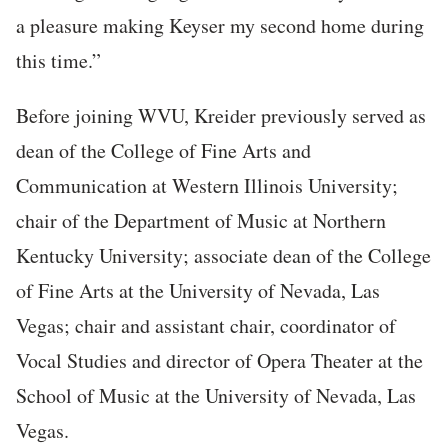
a pleasure making Keyser my second home during
this time.”
Before joining WVU, Kreider previously served as
dean of the College of Fine Arts and
Communication at Western Illinois University;
chair of the Department of Music at Northern
Kentucky University; associate dean of the College
of Fine Arts at the University of Nevada, Las
Vegas; chair and assistant chair, coordinator of
Vocal Studies and director of Opera Theater at the
School of Music at the University of Nevada, Las
Vegas.