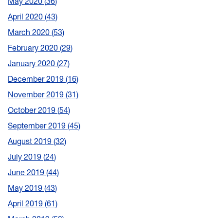
May 2020
36
April 2020
43
March 2020
53
February 2020
29
January 2020
27
December 2019
16
November 2019
31
October 2019
54
September 2019
45
August 2019
32
July 2019
24
June 2019
44
May 2019
43
April 2019
61