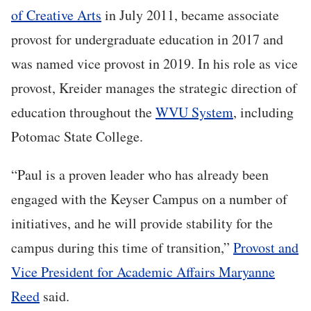
of Creative Arts
in July 2011, became associate
provost for undergraduate education in 2017 and
was named vice provost in 2019. In his role as vice
provost, Kreider manages the strategic direction of
education throughout the
WVU System
, including
Potomac State College.
“Paul is a proven leader who has already been
engaged with the Keyser Campus on a number of
initiatives, and he will provide stability for the
campus during this time of transition,”
Provost and
Vice President for Academic Affairs Maryanne
Reed
said.