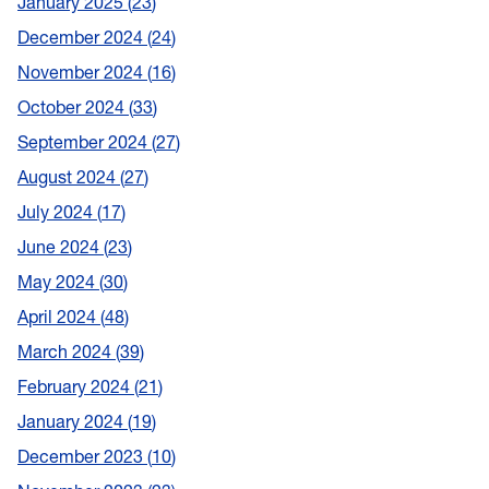
January 2025
23
December 2024
24
November 2024
16
October 2024
33
September 2024
27
August 2024
27
July 2024
17
June 2024
23
May 2024
30
April 2024
48
March 2024
39
February 2024
21
January 2024
19
December 2023
10