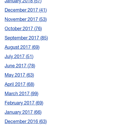
January 2018
57
December 2017
41
November 2017
53
October 2017
76
September 2017
85
August 2017
69
July 2017
51
June 2017
78
May 2017
63
April 2017
68
March 2017
99
February 2017
69
January 2017
66
December 2016
63