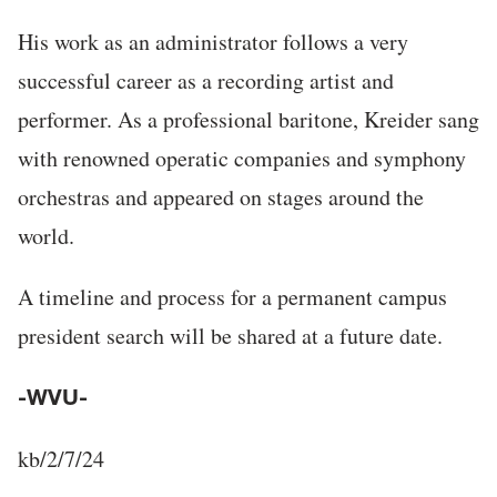
His work as an administrator follows a very
successful career as a recording artist and
performer. As a professional baritone, Kreider sang
with renowned operatic companies and symphony
orchestras and appeared on stages around the
world.
A timeline and process for a permanent campus
president search will be shared at a future date.
-WVU-
kb/2/7/24