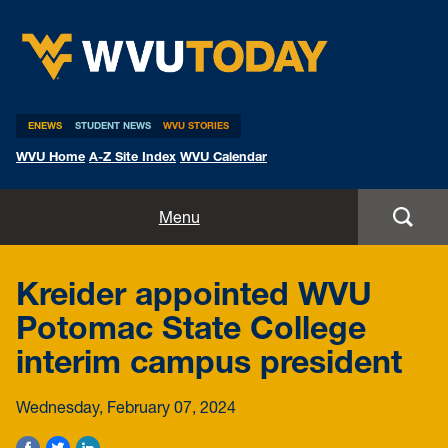
WVU Today
ENEWS
STUDENT NEWS
WVU STORIES
WVU Home
A-Z Site Index
WVU Calendar
Home
Menu
All Stories
Kreider appointed WVU
Expert Pitches
Potomac State College
interim campus president
Media Advisories
Wednesday, February 07, 2024