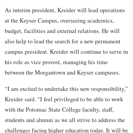
As interim president, Kreider will lead operations
at the Keyser Campus, overseeing academics,
budget, facilities and external relations. He will
also help to lead the search for a new permanent
campus president. Kreider will continue to serve in
his role as vice provost, managing his time
between the Morgantown and Keyser campuses.
“I am excited to undertake this new responsibility,”
Kreider said. “I feel privileged to be able to work
with the Potomac State College faculty, staff,
students and alumni as we all strive to address the
challenges facing higher education today. It will be