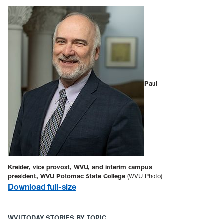
Paul
Kreider, vice provost, WVU, and interim campus
president, WVU Potomac State College
(WVU Photo)
D
ownload full-size
WVUTODAY STORIES BY TOPIC