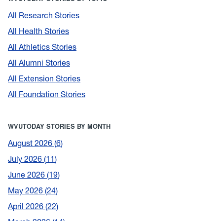
All Research Stories
All Health Stories
All Athletics Stories
All Alumni Stories
All Extension Stories
All Foundation Stories
WVUTODAY STORIES BY MONTH
August 2026
6
July 2026
11
June 2026
19
May 2026
24
April 2026
22