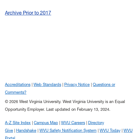
Archive Prior to 2017
Accreditations
Web Standards
Privacy Notice
Questions or
Comments?
© 2026 West Virginia University. West Virginia University is an Equal
Opportunity Employer.
Last updated on February 13, 2024.
A-Z Site Index
Campus Map
WVU Careers
Directory
Give
Handshake
WVU Safety Notification System
WVU Today
WVU
Portal