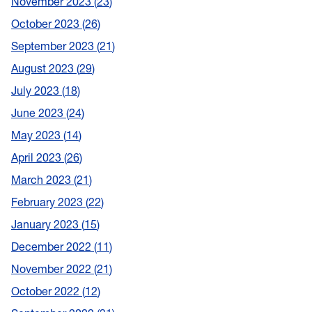
November 2023
23
October 2023
26
September 2023
21
August 2023
29
July 2023
18
June 2023
24
May 2023
14
April 2023
26
March 2023
21
February 2023
22
January 2023
15
December 2022
11
November 2022
21
October 2022
12