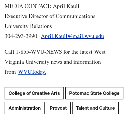
MEDIA CONTACT: April Kaull
Executive Director of Communications
University Relations
304-293-3990;
April.Kaull@mail.wvu.edu
Call 1-855-WVU-NEWS for the latest West
Virginia University news and information
from
WVUToday.
College of Creative Arts
Potomac State College
Administration
Provost
Talent and Culture