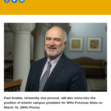
Paul Kreider, University vice provost, will also move into the
position of interim campus president for WVU Potomac State on
March 16.
(WVU Photo)