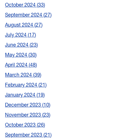
October 2024
33
September 2024
27
August 2024
27
July 2024
17
June 2024
23
May 2024
30
April 2024
48
March 2024
39
February 2024
21
January 2024
19
December 2023
10
November 2023
23
October 2023
26
September 2023
21