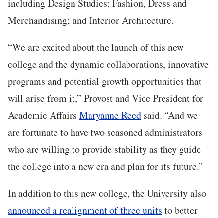
including Design Studies; Fashion, Dress and
Merchandising; and Interior Architecture.
“We are excited about the launch of this new
college and the dynamic collaborations, innovative
programs and potential growth opportunities that
will arise from it,” Provost and Vice President for
Academic Affairs
Maryanne Reed
said. “And we
are fortunate to have two seasoned administrators
who are willing to provide stability as they guide
the college into a new era and plan for its future.”
In addition to this new college, the University also
announced a realignment of three units
to better