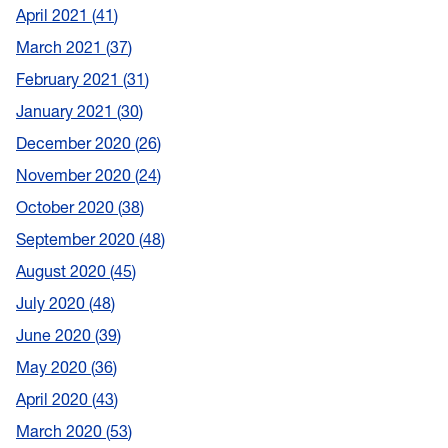
April 2021
41
March 2021
37
February 2021
31
January 2021
30
December 2020
26
November 2020
24
October 2020
38
September 2020
48
August 2020
45
July 2020
48
June 2020
39
May 2020
36
April 2020
43
March 2020
53