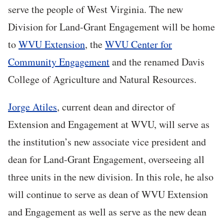
serve the people of West Virginia. The new
Division for Land-Grant Engagement will be home
to
WVU Extension
, the
WVU Center for
Community Engagement
and the renamed Davis
College of Agriculture and Natural Resources.
Jorge Atiles
, current dean and director of
Extension and Engagement at WVU, will serve as
the institution’s new associate vice president and
dean for Land-Grant Engagement, overseeing all
three units in the new division. In this role, he also
will continue to serve as dean of WVU Extension
and Engagement as well as serve as the new dean