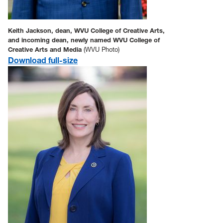
Keith Jackson, dean, WVU College of Creative Arts,
and incoming dean, newly named WVU College of
Creative Arts and Media
(WVU Photo)
Download full-size