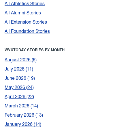
All Athletics Stories
All Alumni Stories
All Extension Stories
All Foundation Stories
WVUTODAY STORIES BY MONTH
August 2026
6
July 2026
11
June 2026
19
May 2026
24
April 2026
22
March 2026
14
February 2026
13
January 2026
14