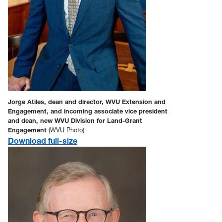
Jorge Atiles, dean and director, WVU Extension and
Engagement, and incoming associate vice president
and dean, new WVU Division for Land-Grant
Engagement
(WVU Photo)
Download full-size