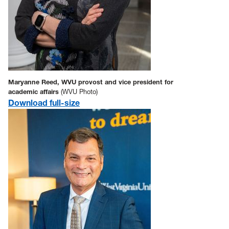
Maryanne Reed, WVU provost and vice president for
academic affairs
(WVU Photo)
Download full-size