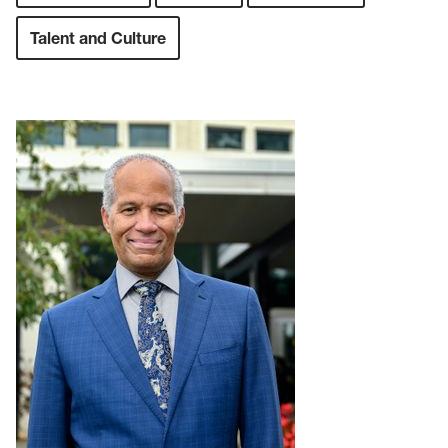
Talent and Culture