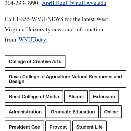
304-293-3990;
April.Kaull@mail.wvu.edu
Call 1-855-WVU-NEWS for the latest West
Virginia University news and information
from
WVUToday.
College of Creative Arts
Davis College of Agriculture Natural Resources and
Design
Reed College of Media
Alumni
Extension
Administration
Graduate Education
Online
President Gee
Provost
Student Life