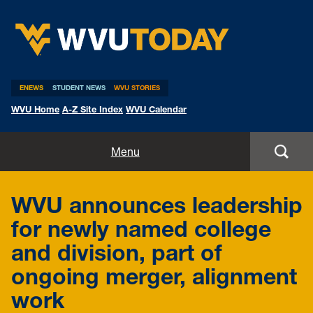
WVU Today
ENEWS
STUDENT NEWS
WVU STORIES
WVU Home
A-Z Site Index
WVU Calendar
Home
Menu
All Stories
WVU announces leadership
Expert Pitches
for newly named college
and division, part of
Media Advisories
ongoing merger, alignment
work