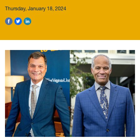
Thursday, January 18, 2024