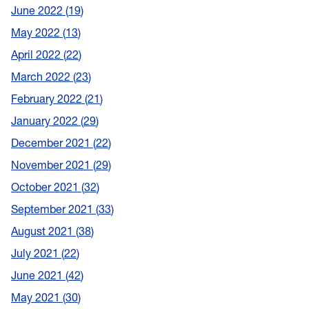
June 2022
19
May 2022
13
April 2022
22
March 2022
23
February 2022
21
January 2022
29
December 2021
22
November 2021
29
October 2021
32
September 2021
33
August 2021
38
July 2021
22
June 2021
42
May 2021
30