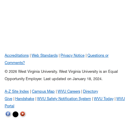
Accreditations
Web Standards
Privacy Notice
Questions or
Comments?
© 2026 West Virginia University. West Virginia University is an Equal
Opportunity Employer.
Last updated on January 18, 2024.
A-Z Site Index
Campus Map
WVU Careers
Directory
Give
Handshake
WVU Safety Notification System
WVU Today
WVU
Portal
WVU on Twitter
WVU on Facebook
WVU on YouTube