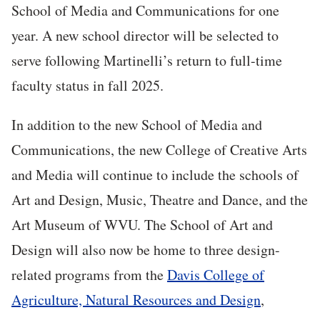
School of Media and Communications for one
year. A new school director will be selected to
serve following Martinelli’s return to full-time
faculty status in fall 2025.
In addition to the new School of Media and
Communications, the new College of Creative Arts
and Media will continue to include the schools of
Art and Design, Music, Theatre and Dance, and the
Art Museum of WVU. The School of Art and
Design will also now be home to three design-
related programs from the
Davis College of
Agriculture, Natural Resources and Design
,