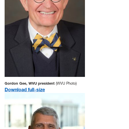
Gordon Gee, WVU president
(WVU Photo)
Download full-size