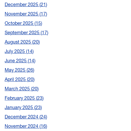
December 2025
21
November 2025
17
October 2025
15
September 2025
17
August 2025
20
July 2025
14
June 2025
14
May 2025
26
April 2025
20
March 2025
20
February 2025
23
January 2025
23
December 2024
24
November 2024
16