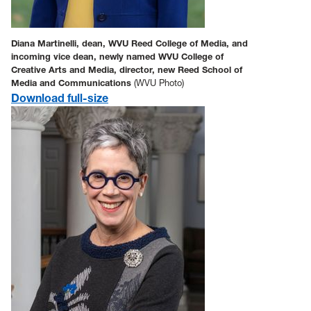
Diana Martinelli, dean, WVU Reed College of Media, and
incoming vice dean, newly named WVU College of
Creative Arts and Media, director, new Reed School of
Media and Communications
(WVU Photo)
Download full-size