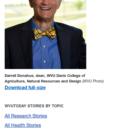
Darrell Donahue, dean, WVU Davis College of
Agriculture, Natural Resources and Design
(WVU Photo)
Download full-size
WVUTODAY STORIES BY TOPIC
All Research Stories
All Health Stories