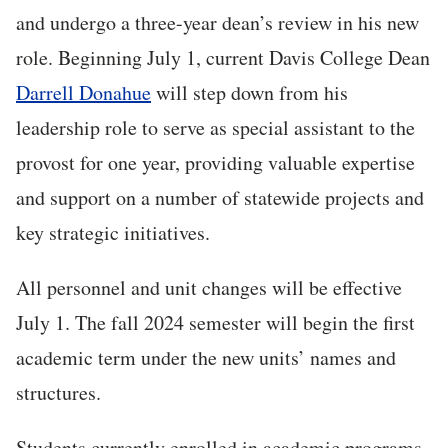
and undergo a three-year dean’s review in his new
role. Beginning July 1, current Davis College Dean
Darrell Donahue
will step down from his
leadership role to serve as special assistant to the
provost for one year, providing valuable expertise
and support on a number of statewide projects and
key strategic initiatives.
All personnel and unit changes will be effective
July 1. The fall 2024 semester will begin the first
academic term under the new units’ names and
structures.
Students currently enrolled in academic programs