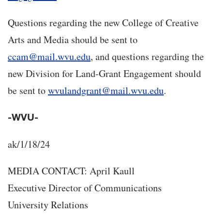
Questions regarding the new College of Creative
Arts and Media should be sent to
ccam@mail.wvu.edu
, and questions regarding the
new Division for Land-Grant Engagement should
be sent to
wvulandgrant@mail.wvu.edu
.
-WVU-
ak/1/18/24
MEDIA CONTACT: April Kaull
Executive Director of Communications
University Relations