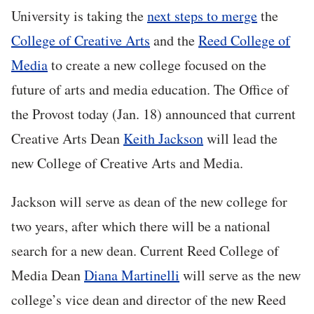
University is taking the
next steps to merge
the
College of Creative Arts
and the
Reed College of
Media
to create a new college focused on the
future of arts and media education. The Office of
the Provost today (Jan. 18) announced that current
Creative Arts Dean
Keith Jackson
will lead the
new College of Creative Arts and Media.
Jackson will serve as dean of the new college for
two years, after which there will be a national
search for a new dean. Current Reed College of
Media Dean
Diana Martinelli
will serve as the new
college’s vice dean and director of the new Reed