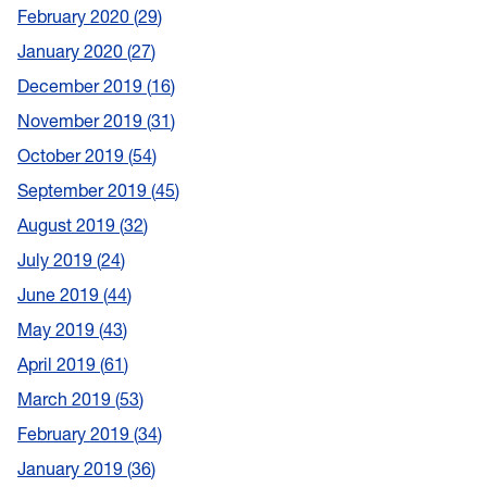
February 2020
29
January 2020
27
December 2019
16
November 2019
31
October 2019
54
September 2019
45
August 2019
32
July 2019
24
June 2019
44
May 2019
43
April 2019
61
March 2019
53
February 2019
34
January 2019
36