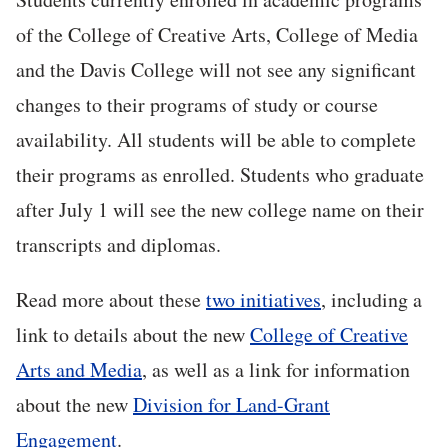
of the College of Creative Arts, College of Media
and the Davis College will not see any significant
changes to their programs of study or course
availability. All students will be able to complete
their programs as enrolled. Students who graduate
after July 1 will see the new college name on their
transcripts and diplomas.
Read more about these
two initiatives
, including a
link to details about the new
College of Creative
Arts and Media
, as well as a link for information
about the new
Division for Land-Grant
Engagement
.