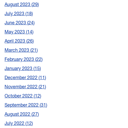
August 2023
29
July 2023
18
June 2023
24
May 2023
14
April 2023
26
March 2023
21
February 2023
22
January 2023
15
December 2022
11
November 2022
21
October 2022
12
September 2022
31
August 2022
27
July 2022
12