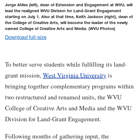
Jorge Atiles (left), dean of Extension and Engagement at WVU, will
lead the realigned WVU Division for Land-Grant Engagement
starting on July 1. Also at that time, Keith Jackson (right), dean of
the College of Creative Arts, will become the leader of the newly
named College of Creative Arts and Media.
(WVU Photos)
Download full-size
To better serve students while fulfilling its land-
grant mission,
West Virginia University
is
bringing together complementary programs within
two restructured and renamed units, the WVU
College of Creative Arts and Media and the WVU
Division for Land-Grant Engagement.
Following months of gathering input, the