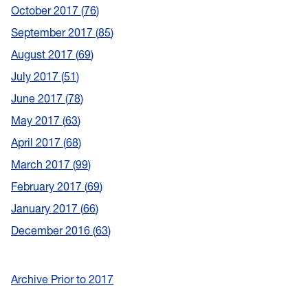
October 2017
76
September 2017
85
August 2017
69
July 2017
51
June 2017
78
May 2017
63
April 2017
68
March 2017
99
February 2017
69
January 2017
66
December 2016
63
Archive Prior to 2017