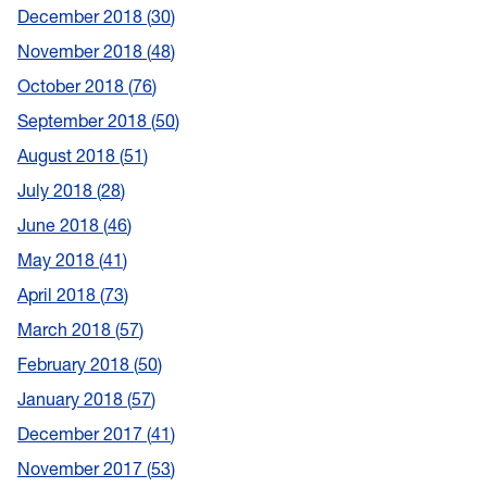
December 2018
30
November 2018
48
October 2018
76
September 2018
50
August 2018
51
July 2018
28
June 2018
46
May 2018
41
April 2018
73
March 2018
57
February 2018
50
January 2018
57
December 2017
41
November 2017
53