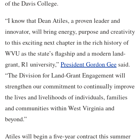
of the Davis College.
“I know that Dean Atiles, a proven leader and
innovator, will bring energy, purpose and creativity
to this exciting next chapter in the rich history of
WVU as the state’s flagship and a modern land-
grant, R1 university,”
President Gordon Gee
said.
“The Division for Land-Grant Engagement will
strengthen our commitment to continually improve
the lives and livelihoods of individuals, families
and communities within West Virginia and
beyond.”
Atiles will begin a five-year contract this summer