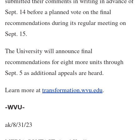
submitted their comments in writing in advance of
Sept. 14 before a planned vote on the final
recommendations during its regular meeting on
Sept. 15.
The University will announce final
recommendations for eight more units through
Sept. 5 as additional appeals are heard.
Learn more at
transformation.wvu.edu
.
-WVU-
ak/8/31/23