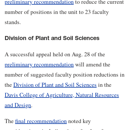
preliminary recommendation
to reduce the current
number of positions in the unit to 23 faculty
stands.
Division of Plant and Soil Sciences
A successful appeal held on Aug. 28 of the
preliminary recommendation
will amend the
number of suggested faculty position reductions in
the
Division of Plant and Soil Sciences
in the
Davis College of Agriculture, Natural Resources
and Design
.
The
final recommendation
noted key