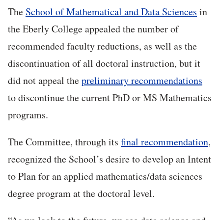
The
School of Mathematical and Data Sciences
in
the Eberly College appealed the number of
recommended faculty reductions, as well as the
discontinuation of all doctoral instruction, but it
did not appeal the
preliminary recommendations
to discontinue the current PhD or MS Mathematics
programs.
The Committee, through its
final recommendation
,
recognized the School’s desire to develop an Intent
to Plan for an applied mathematics/data sciences
degree program at the doctoral level.