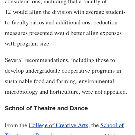
considerations, including that a faculty of
12
would align the division with average student-
to-faculty ratios and additional cost-reduction
measures presented would better align expenses
with program size.
Several recommendations, including those to
develop undergraduate cooperative programs in
sustainable food and farming, environmental
microbiology and horticulture, were not appealed.
School of Theatre and Dance
From the
College of Creative Arts
, the
School of