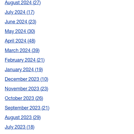
August 2024
27
July 2024
17
June 2024
23
May 2024
30
April 2024
48
March 2024
39
February 2024
21
January 2024
19
December 2023
10
November 2023
23
October 2023
26
September 2023
21
August 2023
29
July 2023
18