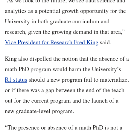
“As we look to the future, we see data science and
analytics as a potential growth opportunity for the
University in both graduate curriculum and
research, given the growing demand in that area,”
Vice President for Research Fred King
said.
King also dispelled the notion that the absence of a
math PhD program would harm the University’s
R1 status
should a new program fail to materialize,
or if there was a gap between the end of the teach
out for the current program and the launch of a
new graduate-level program.
“The presence or absence of a math PhD is not a