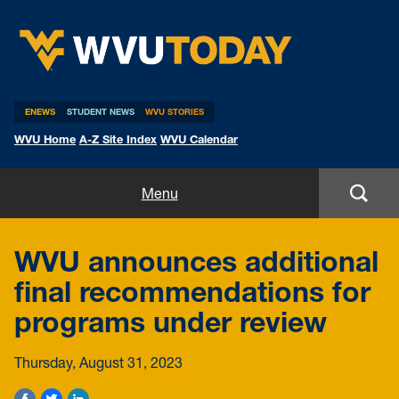
WVU Today
ENEWS
STUDENT NEWS
WVU STORIES
WVU Home
A-Z Site Index
WVU Calendar
Home
Menu
All Stories
WVU announces additional
Expert Pitches
final recommendations for
programs under review
Media Advisories
Thursday, August 31, 2023