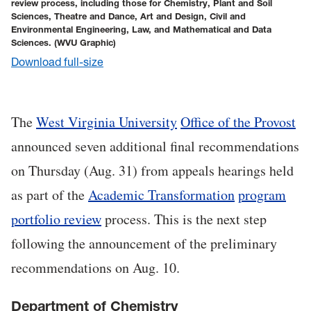
review process, including those for Chemistry, Plant and Soil
Sciences, Theatre and Dance, Art and Design, Civil and
Environmental Engineering, Law, and Mathematical and Data
Sciences.
(WVU Graphic)
Download full-size
The
West Virginia University
Office of the Provost
announced seven additional final recommendations
on Thursday (Aug. 31) from appeals hearings held
as part of the
Academic Transformation
program
portfolio review
process. This is the next step
following the announcement of the preliminary
recommendations on Aug. 10.
Department of Chemistry