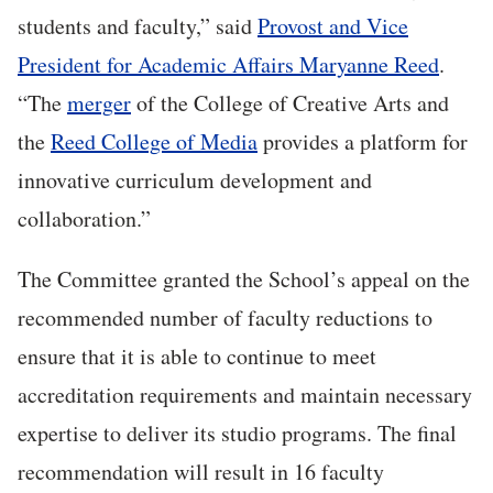
students and faculty,” said
Provost and Vice
President for Academic Affairs Maryanne Reed
.
“The
merger
of the College of Creative Arts and
the
Reed College of Media
provides a platform for
innovative curriculum development and
collaboration.”
The Committee granted the School’s appeal on the
recommended number of faculty reductions to
ensure that it is able to continue to meet
accreditation requirements and maintain necessary
expertise to deliver its studio programs. The final
recommendation will result in 16 faculty