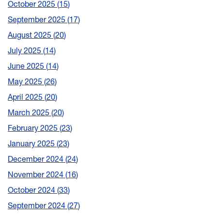
October 2025
15
September 2025
17
August 2025
20
July 2025
14
June 2025
14
May 2025
26
April 2025
20
March 2025
20
February 2025
23
January 2025
23
December 2024
24
November 2024
16
October 2024
33
September 2024
27