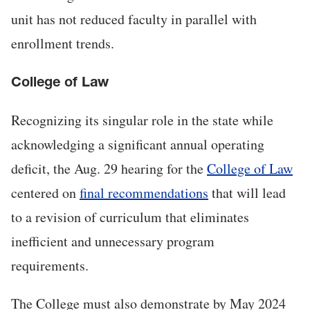
unit has not reduced faculty in parallel with
enrollment trends.
College of Law
Recognizing its singular role in the state while
acknowledging a significant annual operating
deficit, the Aug. 29 hearing for the
College of Law
centered on
final recommendations
that will lead
to a revision of curriculum that eliminates
inefficient and unnecessary program
requirements.
The College must also demonstrate by May 2024