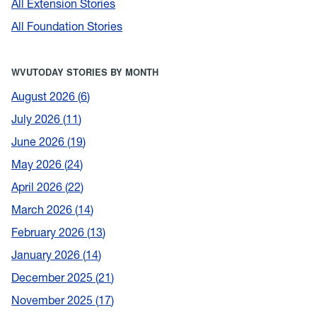
All Extension Stories
All Foundation Stories
WVUTODAY STORIES BY MONTH
August 2026
6
July 2026
11
June 2026
19
May 2026
24
April 2026
22
March 2026
14
February 2026
13
January 2026
14
December 2025
21
November 2025
17