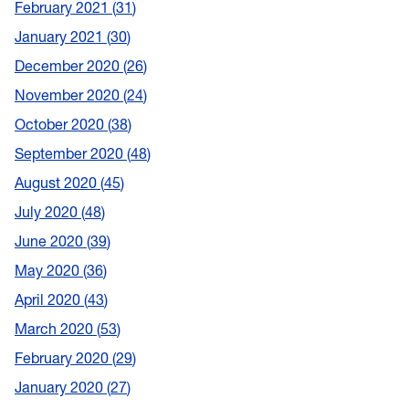
February 2021
31
January 2021
30
December 2020
26
November 2020
24
October 2020
38
September 2020
48
August 2020
45
July 2020
48
June 2020
39
May 2020
36
April 2020
43
March 2020
53
February 2020
29
January 2020
27