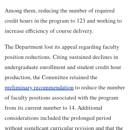
Among them, reducing the number of required
credit hours in the program to 123 and working to
increase efficiency of course delivery.
The Department lost its appeal regarding faculty
position reductions. Citing sustained declines in
undergraduate enrollment and student credit hour
production, the Committee retained the
preliminary recommendation
to reduce the number
of faculty positions associated with the program
from its current number to 14. Additional
considerations included the prolonged period
without significant curricular revision and that the