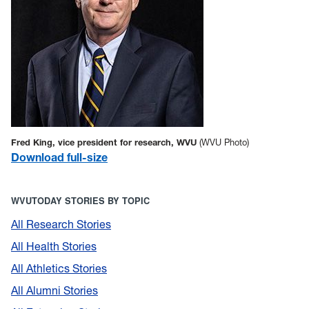
Fred King, vice president for research, WVU
(WVU Photo)
Download full-size
WVUTODAY STORIES BY TOPIC
All Research Stories
All Health Stories
All Athletics Stories
All Alumni Stories