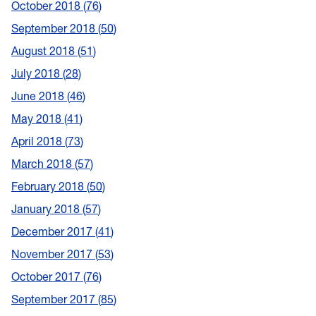
October 2018
76
September 2018
50
August 2018
51
July 2018
28
June 2018
46
May 2018
41
April 2018
73
March 2018
57
February 2018
50
January 2018
57
December 2017
41
November 2017
53
October 2017
76
September 2017
85