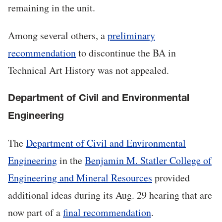
remaining in the unit.
Among several others, a
preliminary
recommendation
to discontinue the BA in
Technical Art History was not appealed.
Department of Civil and Environmental
Engineering
The
Department of Civil and Environmental
Engineering
in the
Benjamin M. Statler College of
Engineering and Mineral Resources
provided
additional ideas during its Aug. 29 hearing that are
now part of a
final recommendation
.