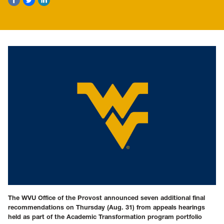
The WVU Office of the Provost announced seven additional final
recommendations on Thursday (Aug. 31) from appeals hearings
held as part of the Academic Transformation program portfolio