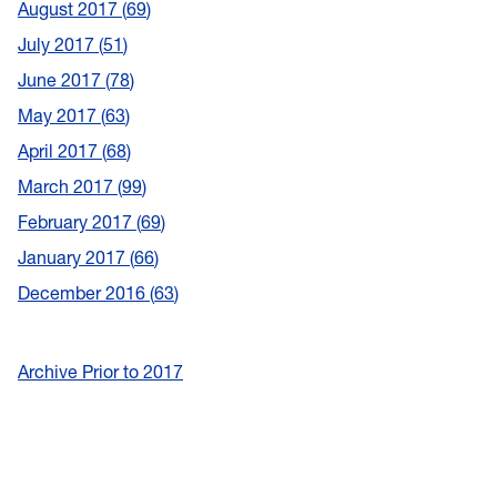
August 2017
69
July 2017
51
June 2017
78
May 2017
63
April 2017
68
March 2017
99
February 2017
69
January 2017
66
December 2016
63
Archive Prior to 2017