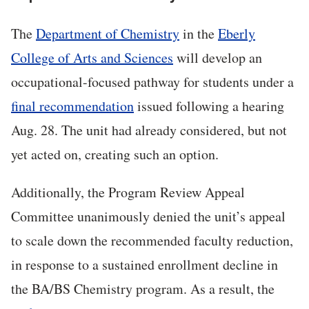
The
Department of Chemistry
in the
Eberly
College of Arts and Sciences
will develop an
occupational-focused pathway for students under a
final recommendation
issued following a hearing
Aug. 28. The unit had already considered, but not
yet acted on, creating such an option.
Additionally, the Program Review Appeal
Committee unanimously denied the unit’s appeal
to scale down the recommended faculty reduction,
in response to a sustained enrollment decline in
the BA/BS Chemistry program. As a result, the