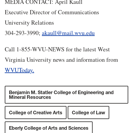
MEDIA CONTACT: April Kaull
Executive Director of Communications
University Relations
304-293-3990;
akaull@mail.wvu.edu
Call 1-855-WVU-NEWS for the latest West
Virginia University news and information from
WVUToday.
Benjamin M. Statler College of Engineering and
Mineral Resources
College of Creative Arts
College of Law
Eberly College of Arts and Sciences