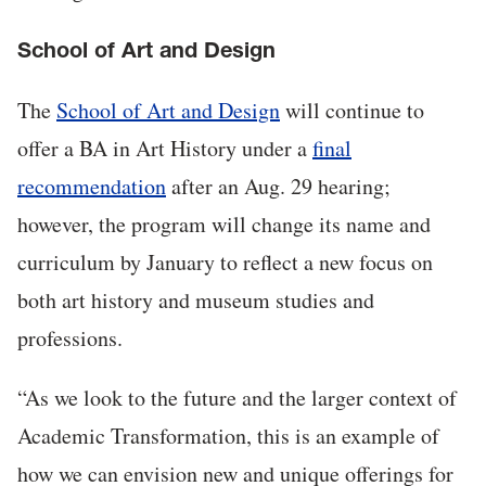
School of Art and Design
The
School of Art and Design
will continue to
offer a BA in Art History under a
final
recommendation
after an Aug. 29 hearing;
however, the program will change its name and
curriculum by January to reflect a new focus on
both art history and museum studies and
professions.
“As we look to the future and the larger context of
Academic Transformation, this is an example of
how we can envision new and unique offerings for