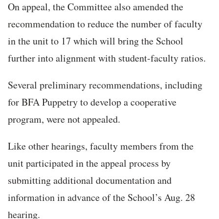
On appeal, the Committee also amended the
recommendation to reduce the number of faculty
in the unit to 17 which will bring the School
further into alignment with student-faculty ratios.
Several preliminary recommendations, including
for BFA Puppetry to develop a cooperative
program, were not appealed.
Like other hearings, faculty members from the
unit participated in the appeal process by
submitting additional documentation and
information in advance of the School’s Aug. 28
hearing.