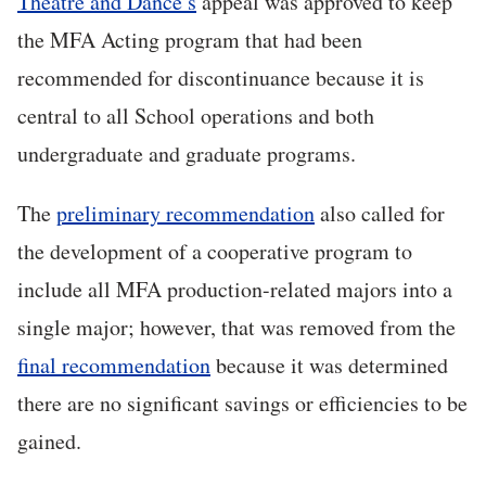
Theatre and Dance’s
appeal was approved to keep
the MFA Acting program that had been
recommended for discontinuance because it is
central to all School operations and both
undergraduate and graduate programs.
The
preliminary recommendation
also called for
the development of a cooperative program to
include all MFA production-related majors into a
single major; however, that was removed from the
final recommendation
because it was determined
there are no significant savings or efficiencies to be
gained.