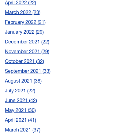
April 2022
22
March 2022
23
February 2022
21
January 2022
29
December 2021
22
November 2021
29
October 2021
32
September 2021
33
August 2021
38
July 2021
22
June 2021
42
May 2021
30
April 2021
41
March 2021
37