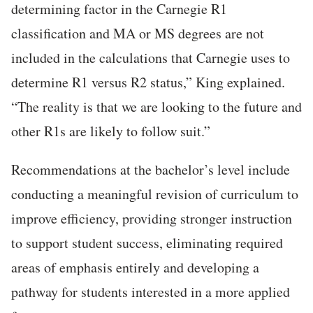
determining factor in the Carnegie R1
classification and MA or MS degrees are not
included in the calculations that Carnegie uses to
determine R1 versus R2 status,” King explained.
“The reality is that we are looking to the future and
other R1s are likely to follow suit.”
Recommendations at the bachelor’s level include
conducting a meaningful revision of curriculum to
improve efficiency, providing stronger instruction
to support student success, eliminating required
areas of emphasis entirely and developing a
pathway for students interested in a more applied