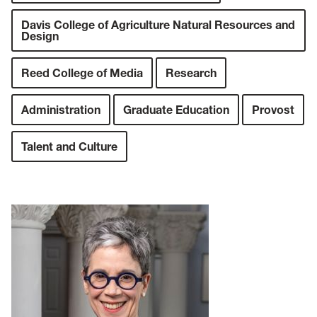
Davis College of Agriculture Natural Resources and
Design
Reed College of Media
Research
Administration
Graduate Education
Provost
Talent and Culture