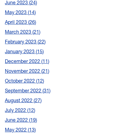
June 2023
24
May 2023
14
April 2023
26
March 2023
21
February 2023
22
January 2023
15
December 2022
11
November 2022
21
October 2022
12
September 2022
31
August 2022
27
July 2022
12
June 2022
19
May 2022
13