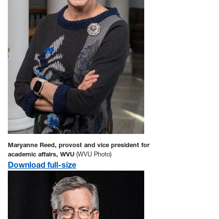
Maryanne Reed, provost and vice president for
academic affairs, WVU
(WVU Photo)
Download full-size