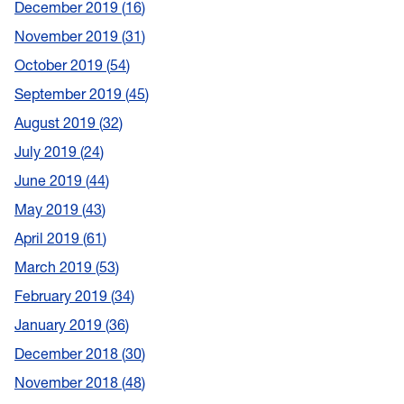
December 2019
16
November 2019
31
October 2019
54
September 2019
45
August 2019
32
July 2019
24
June 2019
44
May 2019
43
April 2019
61
March 2019
53
February 2019
34
January 2019
36
December 2018
30
November 2018
48