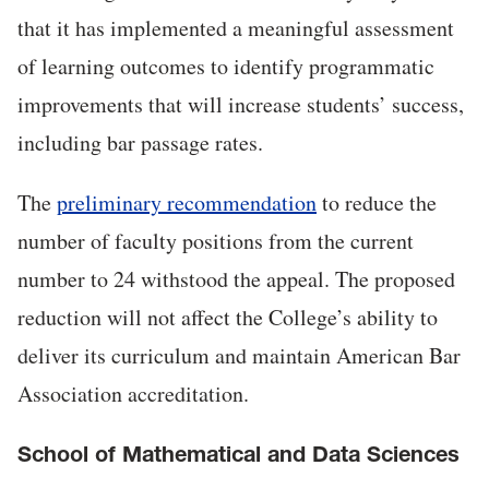
that it has implemented a meaningful assessment
of learning outcomes to identify programmatic
improvements that will increase students’ success,
including bar passage rates.
The
preliminary recommendation
to reduce the
number of faculty positions from the current
number to 24 withstood the appeal. The proposed
reduction will not affect the College’s ability to
deliver its curriculum and maintain American Bar
Association accreditation.
School of Mathematical and Data Sciences