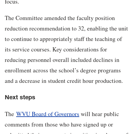
focus.
The Committee amended the faculty position
reduction recommendation to 32, enabling the unit
to continue to appropriately staff the teaching of
its service courses. Key considerations for
reducing personnel overall included declines in
enrollment across the school’s degree programs
and a decrease in student credit hour production.
Next steps
The
WVU Board of Governors
will hear public
comments from those who have signed up or