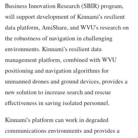
Business Innovation Research (SBIR) program,
will support development of Kinnami's resilient
data platform, AmiShare, and WVU's research on
the robustness of navigation in challenging
environments. Kinnami's resilient data
management platform, combined with WVU
positioning and navigation algorithms for
unmanned drones and ground devices, provides a
new solution to increase search and rescue
effectiveness in saving isolated personnel.
Kinnami's platform can work in degraded
communications environments and provides a