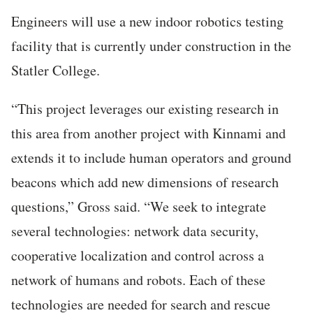
Engineers will use a new indoor robotics testing
facility that is currently under construction in the
Statler College.
“This project leverages our existing research in
this area from another project with Kinnami and
extends it to include human operators and ground
beacons which add new dimensions of research
questions,” Gross said. “We seek to integrate
several technologies: network data security,
cooperative localization and control across a
network of humans and robots. Each of these
technologies are needed for search and rescue