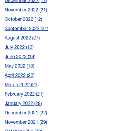
December 2022
11
November 2022
21
October 2022
12
September 2022
31
August 2022
27
July 2022
12
June 2022
19
May 2022
13
April 2022
22
March 2022
23
February 2022
21
January 2022
29
December 2021
22
November 2021
29