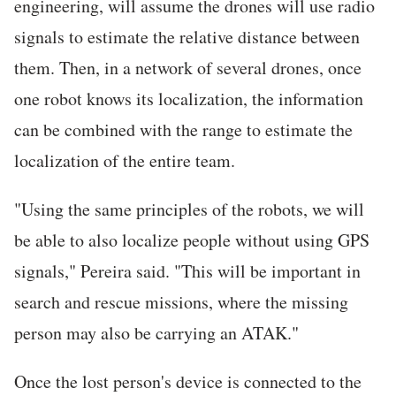
engineering, will assume the drones will use radio
signals to estimate the relative distance between
them. Then, in a network of several drones, once
one robot knows its localization, the information
can be combined with the range to estimate the
localization of the entire team.
"Using the same principles of the robots, we will
be able to also localize people without using GPS
signals," Pereira said. "This will be important in
search and rescue missions, where the missing
person may also be carrying an ATAK."
Once the lost person's device is connected to the