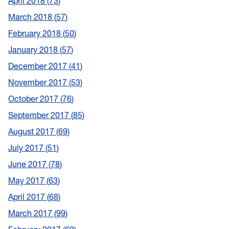
April 2018
73
March 2018
57
February 2018
50
January 2018
57
December 2017
41
November 2017
53
October 2017
76
September 2017
85
August 2017
69
July 2017
51
June 2017
78
May 2017
63
April 2017
68
March 2017
99