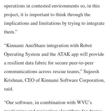
operations in contested environments so, in this
project, it is important to think through the
implications and limitations by trying to integrate
them.”
“Kinnami AmiShare integration with Robot
Operating System and the ATAK app will provide
a resilient data fabric for secure peer-to-peer
communications across rescue teams,” Sujeesh
Krishnan, CEO of Kinnami Software Corporation,
said.
“Our software, in combination with WVU’s
positioning and navigation algorithms for drones,