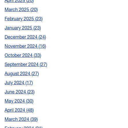
April 2025
20
March 2025
20
February 2025
23
January 2025
23
December 2024
24
November 2024
16
October 2024
33
September 2024
27
August 2024
27
July 2024
17
June 2024
23
May 2024
30
April 2024
48
March 2024
39