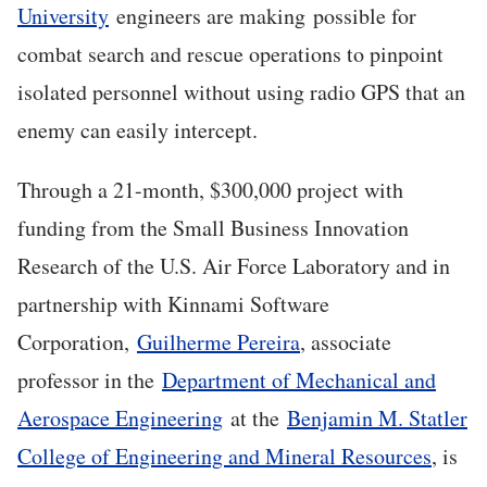
University
engineers are making possible for
combat search and rescue operations to pinpoint
isolated personnel without using radio GPS that an
enemy can easily intercept.
Through a 21-month, $300,000 project with
funding from the Small Business Innovation
Research of the U.S. Air Force Laboratory and in
partnership with Kinnami Software
Corporation,
Guilherme Pereira
, associate
professor in the
Department of Mechanical and
Aerospace Engineering
at the
Benjamin M. Statler
College of Engineering and Mineral Resources
, is