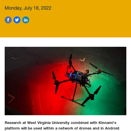
Monday, July 18, 2022
Research at West Virginia University combined with Kinnami's
platform will be used within a network of drones and in Android