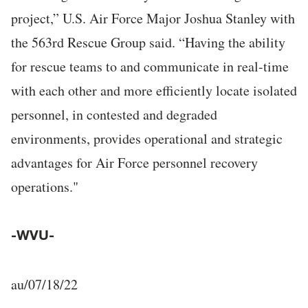
project,” U.S. Air Force Major Joshua Stanley with
the 563rd Rescue Group said. “Having the ability
for rescue teams to and communicate in real-time
with each other and more efficiently locate isolated
personnel, in contested and degraded
environments, provides operational and strategic
advantages for Air Force personnel recovery
operations."
-WVU-
au/07/18/22