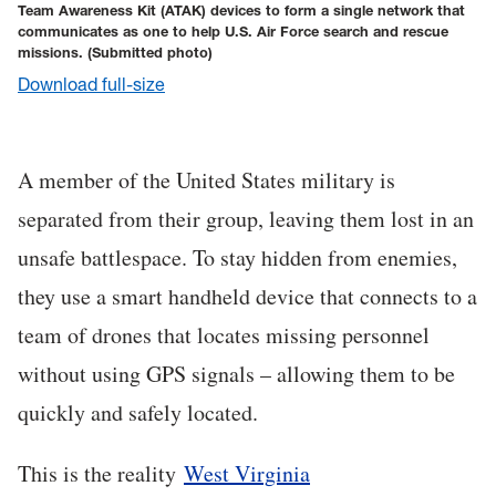
Team Awareness Kit (ATAK) devices to form a single network that
communicates as one to help U.S. Air Force search and rescue
missions.
(Submitted photo)
Download full-size
A member of the United States military is
separated from their group, leaving them lost in an
unsafe battlespace. To stay hidden from enemies,
they use a smart handheld device that connects to a
team of drones that locates missing personnel
without using GPS signals – allowing them to be
quickly and safely located.
This is the reality
West Virginia