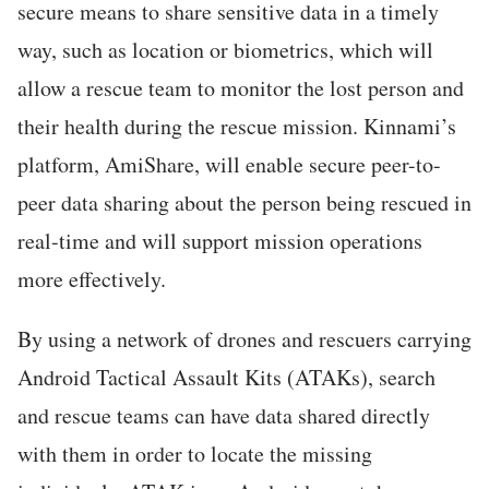
secure means to share sensitive data in a timely
way, such as location or biometrics, which will
allow a rescue team to monitor the lost person and
their health during the rescue mission. Kinnami’s
platform, AmiShare, will enable secure peer-to-
peer data sharing about the person being rescued in
real-time and will support mission operations
more effectively.
By using a network of drones and rescuers carrying
Android Tactical Assault Kits (ATAKs), search
and rescue teams can have data shared directly
with them in order to locate the missing