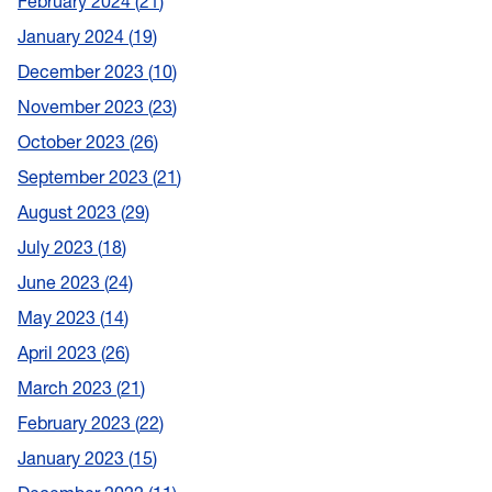
February 2024
21
January 2024
19
December 2023
10
November 2023
23
October 2023
26
September 2023
21
August 2023
29
July 2023
18
June 2023
24
May 2023
14
April 2023
26
March 2023
21
February 2023
22
January 2023
15