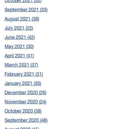
October 2021
32
September 2021
33
August 2021
38
July 2021
22
June 2021
42
May 2021
30
April 2021
41
March 2021
37
February 2021
31
January 2021
30
December 2020
26
November 2020
24
October 2020
38
September 2020
48