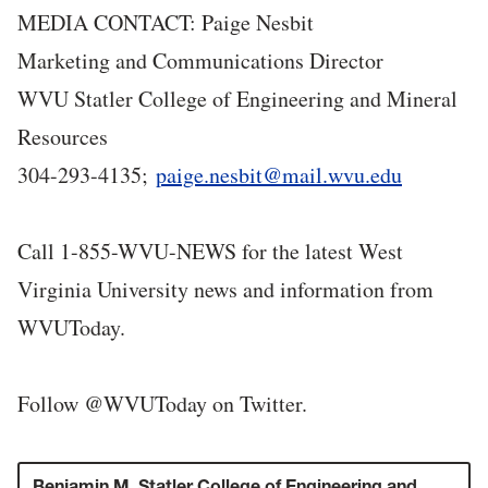
MEDIA CONTACT: Paige Nesbit
Marketing and Communications Director
WVU Statler College of Engineering and Mineral
Resources
304-293-4135;
paige.nesbit@mail.wvu.edu
Call 1-855-WVU-NEWS for the latest West
Virginia University news and information from
WVUToday.
Follow @WVUToday on Twitter.
Benjamin M. Statler College of Engineering and