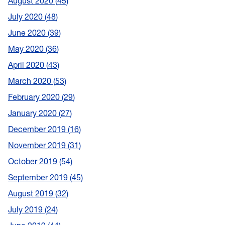
August 2020
45
July 2020
48
June 2020
39
May 2020
36
April 2020
43
March 2020
53
February 2020
29
January 2020
27
December 2019
16
November 2019
31
October 2019
54
September 2019
45
August 2019
32
July 2019
24