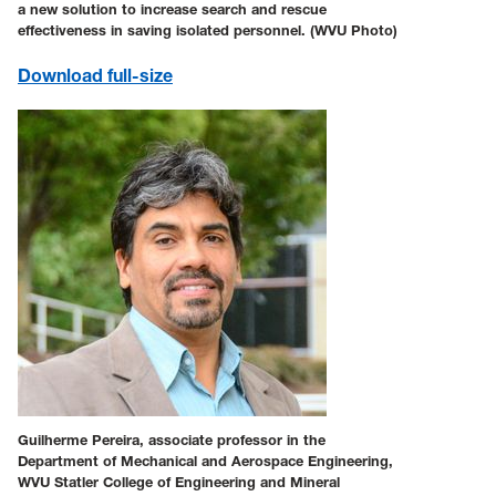
a new solution to increase search and rescue
effectiveness in saving isolated personnel. (WVU Photo)
Download
full-size
Guilherme Pereira, associate professor in the
Department of Mechanical and Aerospace Engineering,
WVU Statler College of Engineering and Mineral