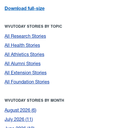
Download full-size
WVUTODAY STORIES BY TOPIC
All Research Stories
All Health Stories
All Athletics Stories
All Alumni Stories
All Extension Stories
All Foundation Stories
WVUTODAY STORIES BY MONTH
August 2026
6
July 2026
11