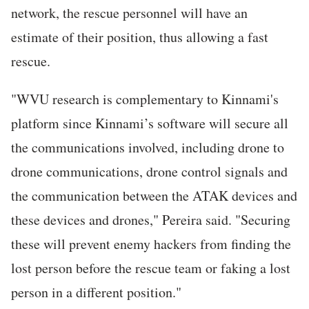
network, the rescue personnel will have an
estimate of their position, thus allowing a fast
rescue.
"WVU research is complementary to Kinnami's
platform since Kinnami’s software will secure all
the communications involved, including drone to
drone communications, drone control signals and
the communication between the ATAK devices and
these devices and drones," Pereira said. "Securing
these will prevent enemy hackers from finding the
lost person before the rescue team or faking a lost
person in a different position."