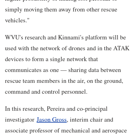
simply moving them away from other rescue
vehicles."
WVU's research and Kinnami's platform will be
used with the network of drones and in the ATAK
devices to form a single network that
communicates as one — sharing data between
rescue team members in the air, on the ground,
command and control personnel.
In this research, Pereira and co-principal
investigator
Jason Gross
, interim chair and
associate professor of mechanical and aerospace