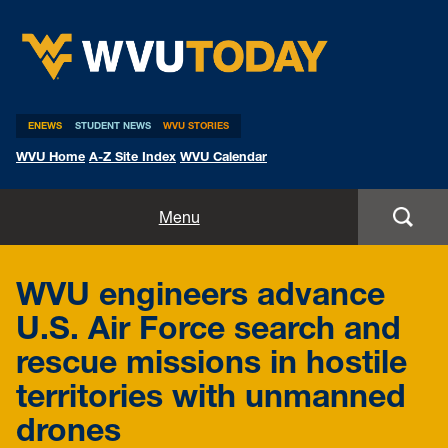
WVU Today
ENEWS
STUDENT NEWS
WVU STORIES
WVU Home
A-Z Site Index
WVU Calendar
Home
Menu
All Stories
WVU engineers advance
Expert Pitches
U.S. Air Force search and
rescue missions in hostile
Media Advisories
territories with unmanned
drones