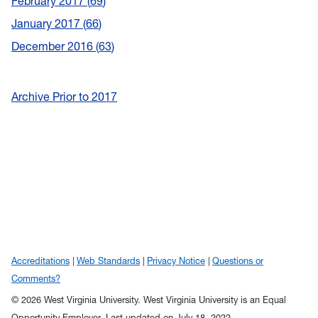
February 2017
69
January 2017
66
December 2016
63
Archive Prior to 2017
Accreditations
Web Standards
Privacy Notice
Questions or
Comments?
© 2026 West Virginia University. West Virginia University is an Equal
Opportunity Employer.
Last updated on July 18, 2022.