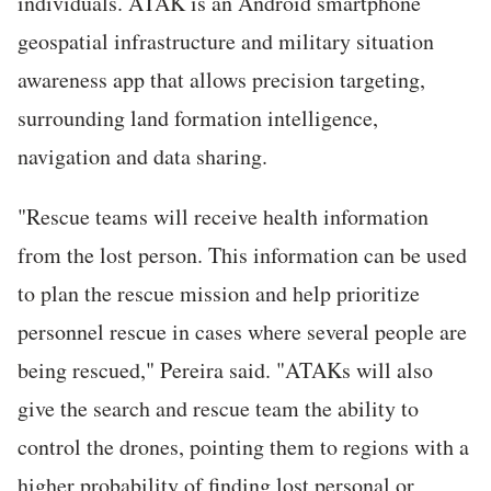
individuals. ATAK is an Android smartphone
geospatial infrastructure and military situation
awareness app that allows precision targeting,
surrounding land formation intelligence,
navigation and data sharing.
"Rescue teams will receive health information
from the lost person. This information can be used
to plan the rescue mission and help prioritize
personnel rescue in cases where several people are
being rescued," Pereira said. "ATAKs will also
give the search and rescue team the ability to
control the drones, pointing them to regions with a
higher probability of finding lost personal or