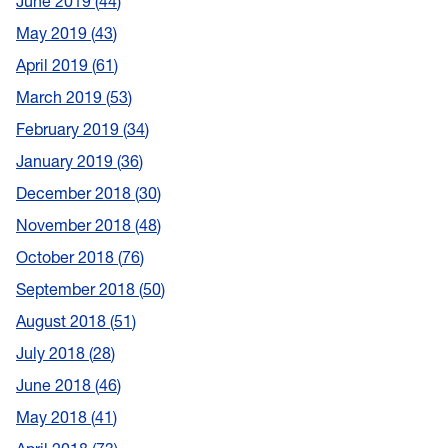
June 2019
44
May 2019
43
April 2019
61
March 2019
53
February 2019
34
January 2019
36
December 2018
30
November 2018
48
October 2018
76
September 2018
50
August 2018
51
July 2018
28
June 2018
46
May 2018
41