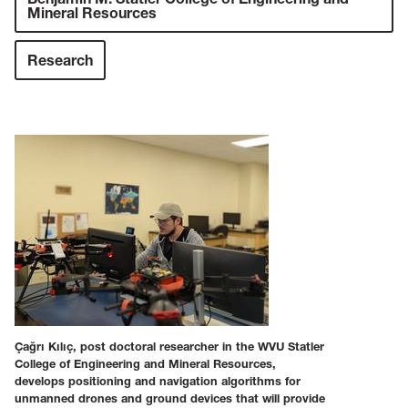
Mineral Resources
Research
Çağrı Kılıç, post doctoral researcher in the WVU Statler
College of Engineering and Mineral Resources,
develops positioning and navigation algorithms for
unmanned drones and ground devices that will provide