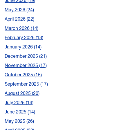
June 2026
19
May 2026
24
April 2026
22
March 2026
14
February 2026
13
January 2026
14
December 2025
21
November 2025
17
October 2025
15
September 2025
17
August 2025
20
July 2025
14
June 2025
14
May 2025
26