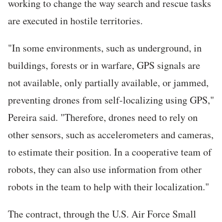
working to change the way search and rescue tasks
are executed in hostile territories.
"In some environments, such as underground, in
buildings, forests or in warfare, GPS signals are
not available, only partially available, or jammed,
preventing drones from self-localizing using GPS,"
Pereira said. "Therefore, drones need to rely on
other sensors, such as accelerometers and cameras,
to estimate their position. In a cooperative team of
robots, they can also use information from other
robots in the team to help with their localization."
The contract, through the U.S. Air Force Small