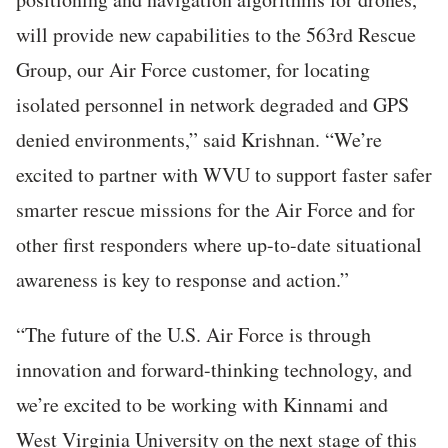
will provide new capabilities to the 563rd Rescue
Group, our Air Force customer, for locating
isolated personnel in network degraded and GPS
denied environments,” said Krishnan. “We’re
excited to partner with WVU to support faster safer
smarter rescue missions for the Air Force and for
other first responders where up-to-date situational
awareness is key to response and action.”
“The future of the U.S. Air Force is through
innovation and forward-thinking technology, and
we’re excited to be working with Kinnami and
West Virginia University on the next stage of this