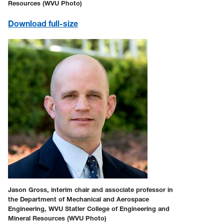
Resources (WVU Photo)
Download full-size
Jason Gross, interim chair and associate professor in
the Department of Mechanical and Aerospace
Engineering, WVU Statler College of Engineering and
Mineral Resources (WVU Photo)