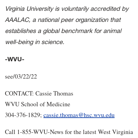
Virginia University is voluntarily accredited by
AAALAC, a national peer organization that
establishes a global benchmark for animal
well-being in science.
-WVU-
see/03/22/22
CONTACT: Cassie Thomas
WVU School of Medicine
304-376-1829;
cassie.thomas@hsc.wvu.edu
Call 1-855-WVU-News for the latest West Virginia