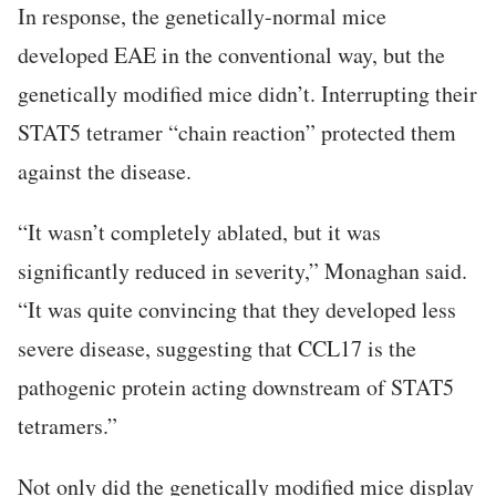
In response, the genetically-normal mice
developed EAE in the conventional way, but the
genetically modified mice didn’t. Interrupting their
STAT5 tetramer “chain reaction” protected them
against the disease.
“It wasn’t completely ablated, but it was
significantly reduced in severity,” Monaghan said.
“It was quite convincing that they developed less
severe disease, suggesting that CCL17 is the
pathogenic protein acting downstream of STAT5
tetramers.”
Not only did the genetically modified mice display