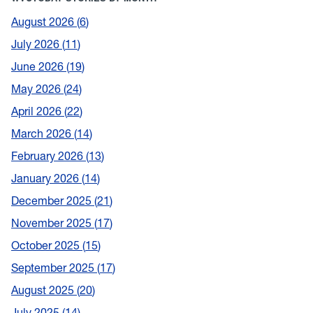
August 2026
6
July 2026
11
June 2026
19
May 2026
24
April 2026
22
March 2026
14
February 2026
13
January 2026
14
December 2025
21
November 2025
17
October 2025
15
September 2025
17
August 2025
20
July 2025
14