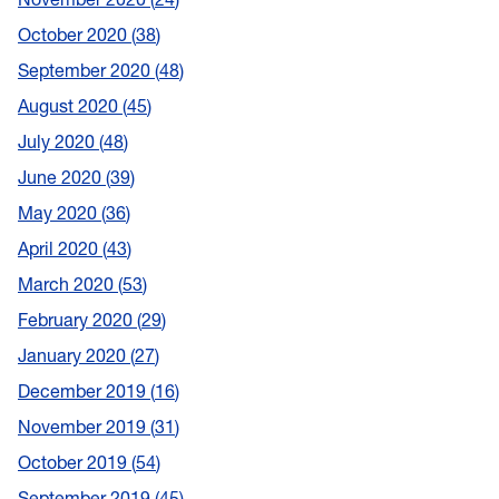
October 2020
38
September 2020
48
August 2020
45
July 2020
48
June 2020
39
May 2020
36
April 2020
43
March 2020
53
February 2020
29
January 2020
27
December 2019
16
November 2019
31
October 2019
54
September 2019
45