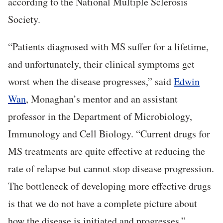
according to the National Multiple Sclerosis
Society.
“Patients diagnosed with MS suffer for a lifetime,
and unfortunately, their clinical symptoms get
worst when the disease progresses,” said
Edwin
Wan
, Monaghan’s mentor and an assistant
professor in the Department of Microbiology,
Immunology and Cell Biology. “Current drugs for
MS treatments are quite effective at reducing the
rate of relapse but cannot stop disease progression.
The bottleneck of developing more effective drugs
is that we do not have a complete picture about
how the disease is initiated and progresses.”