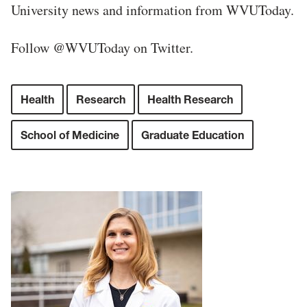
University news and information from WVUToday.
Follow @WVUToday on Twitter.
Health
Research
Health Research
School of Medicine
Graduate Education