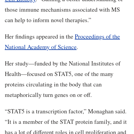
those immune mechanisms associated with MS
can help to inform novel therapies.”
Her findings appeared in the
Proceedings of the
National Academy of Science
.
Her study—funded by the National Institutes of
Health—focused on STAT5, one of the many
proteins circulating in the body that can
metaphorically turn genes on or off.
“STAT5 is a transcription factor,” Monaghan said.
“It is a member of the STAT protein family, and it
has a lot of different roles in cell proliferation and