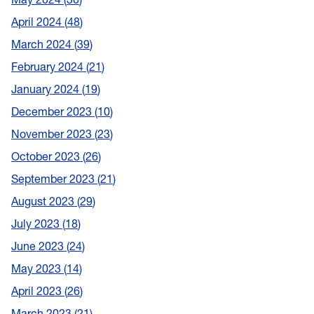
April 2024
48
March 2024
39
February 2024
21
January 2024
19
December 2023
10
November 2023
23
October 2023
26
September 2023
21
August 2023
29
July 2023
18
June 2023
24
May 2023
14
April 2023
26
March 2023
21