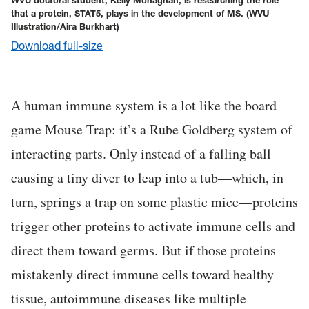
WVU doctoral student, Kelly Monaghan, is researching the role
that a protein, STAT5, plays in the development of MS.
(WVU
Illustration/Aira Burkhart)
Download full-size
A human immune system is a lot like the board
game Mouse Trap: it’s a Rube Goldberg system of
interacting parts. Only instead of a falling ball
causing a tiny diver to leap into a tub—which, in
turn, springs a trap on some plastic mice—proteins
trigger other proteins to activate immune cells and
direct them toward germs. But if those proteins
mistakenly direct immune cells toward healthy
tissue, autoimmune diseases like multiple