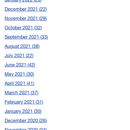
December 2021
22
November 2021
29
October 2021
32
September 2021
33
August 2021
38
July 2021
22
June 2021
42
May 2021
30
April 2021
41
March 2021
37
February 2021
31
January 2021
30
December 2020
26
November 2020
24