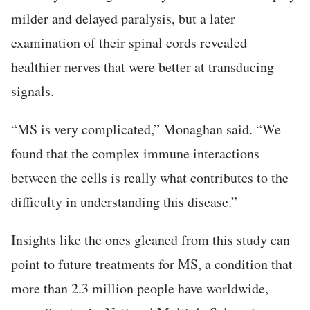
milder and delayed paralysis, but a later
examination of their spinal cords revealed
healthier nerves that were better at transducing
signals.
“MS is very complicated,” Monaghan said. “We
found that the complex immune interactions
between the cells is really what contributes to the
difficulty in understanding this disease.”
Insights like the ones gleaned from this study can
point to future treatments for MS, a condition that
more than 2.3 million people have worldwide,