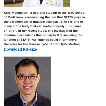
Kelly Monaghan—a doctoral student in the WVU School
of Medicine—is researching the role that STAT5 plays in
the development of multiple sclerosis. STAT5 is one of
many in the body that can metaphorically turn genes
on or off. In her recent study, she investigated the
immune mechanisms that underpin MS, including the
function of STAT5. Her findings could inform novel
therapies for the disease. (WVU Photo/Tyler Mertins)
Download full-size