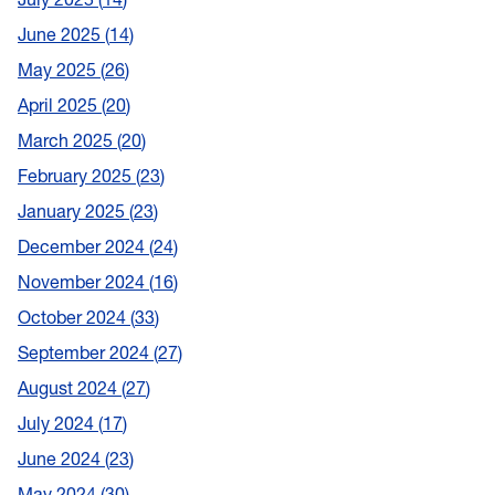
June 2025
14
May 2025
26
April 2025
20
March 2025
20
February 2025
23
January 2025
23
December 2024
24
November 2024
16
October 2024
33
September 2024
27
August 2024
27
July 2024
17
June 2024
23
May 2024
30