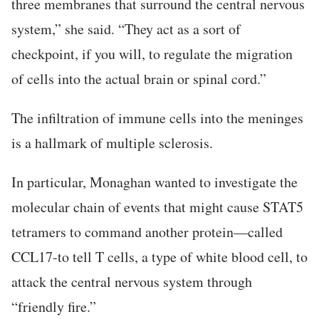
three membranes that surround the central nervous
system,” she said. “They act as a sort of
checkpoint, if you will, to regulate the migration
of cells into the actual brain or spinal cord.”
The infiltration of immune cells into the meninges
is a hallmark of multiple sclerosis.
In particular, Monaghan wanted to investigate the
molecular chain of events that might cause STAT5
tetramers to command another protein—called
CCL17-to tell T cells, a type of white blood cell, to
attack the central nervous system through
“friendly fire.”