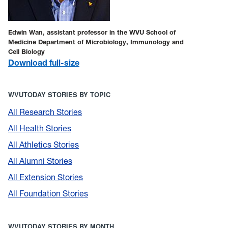
Edwin Wan, assistant professor in the WVU School of
Medicine Department of Microbiology, Immunology and
Cell Biology
Download full-size
WVUTODAY STORIES BY TOPIC
All Research Stories
All Health Stories
All Athletics Stories
All Alumni Stories
All Extension Stories
All Foundation Stories
WVUTODAY STORIES BY MONTH