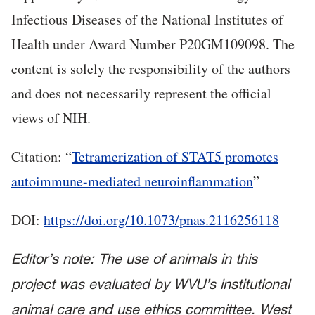
Infectious Diseases of the National Institutes of
Health under Award Number P20GM109098. The
content is solely the responsibility of the authors
and does not necessarily represent the official
views of NIH.
Citation: “
Tetramerization of STAT5 promotes
autoimmune-mediated neuroinflammation
”
DOI:
https://doi.org/10.1073/pnas.2116256118
Editor’s note: The use of animals in this
project was evaluated by WVU’s institutional
animal care and use ethics committee. West