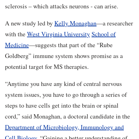
sclerosis – which attacks neurons - can arise.
A new study led by
Kelly Monaghan
—a researcher
with the
West Virginia University
School of
Medicine
—suggests that part of the “Rube
Goldberg” immune system shows promise as a
potential target for MS therapies.
“Anytime you have any kind of central nervous
system issues, you have to go through a series of
steps to have cells get into the brain or spinal
cord,” said Monaghan, a doctoral candidate in the
Department of Microbiology, Immunology and
Cell Biology
. “Gaining a better understanding of