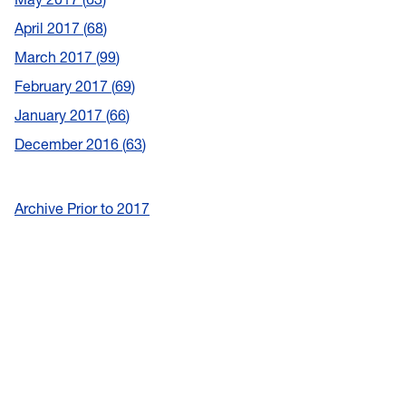
April 2017
68
March 2017
99
February 2017
69
January 2017
66
December 2016
63
Archive Prior to 2017