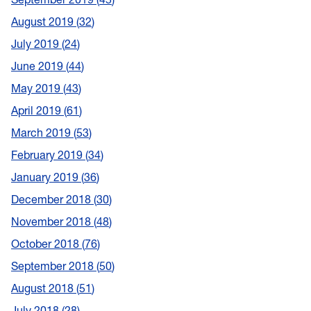
August 2019
32
July 2019
24
June 2019
44
May 2019
43
April 2019
61
March 2019
53
February 2019
34
January 2019
36
December 2018
30
November 2018
48
October 2018
76
September 2018
50
August 2018
51
July 2018
28