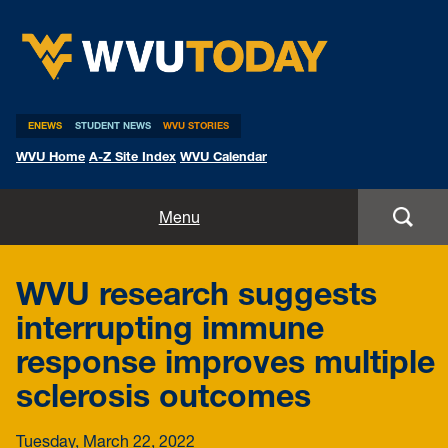
WVU Today
ENEWS
STUDENT NEWS
WVU STORIES
WVU Home
A-Z Site Index
WVU Calendar
Home
Menu
All Stories
WVU research suggests
Expert Pitches
interrupting immune
response improves multiple
Media Advisories
sclerosis outcomes
Tuesday, March 22, 2022