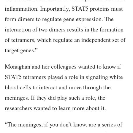
inflammation. Importantly, STAT5 proteins must
form dimers to regulate gene expression. The
interaction of two dimers results in the formation
of tetramers, which regulate an independent set of
target genes.”
Monaghan and her colleagues wanted to know if
STAT5 tetramers played a role in signaling white
blood cells to interact and move through the
meninges. If they did play such a role, the
researchers wanted to learn more about it.
“The meninges, if you don’t know, are a series of