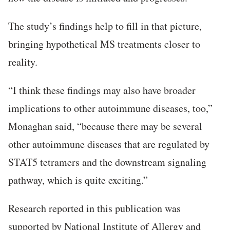
The study’s findings help to fill in that picture,
bringing hypothetical MS treatments closer to
reality.
“I think these findings may also have broader
implications to other autoimmune diseases, too,”
Monaghan said, “because there may be several
other autoimmune diseases that are regulated by
STAT5 tetramers and the downstream signaling
pathway, which is quite exciting.”
Research reported in this publication was
supported by National Institute of Allergy and