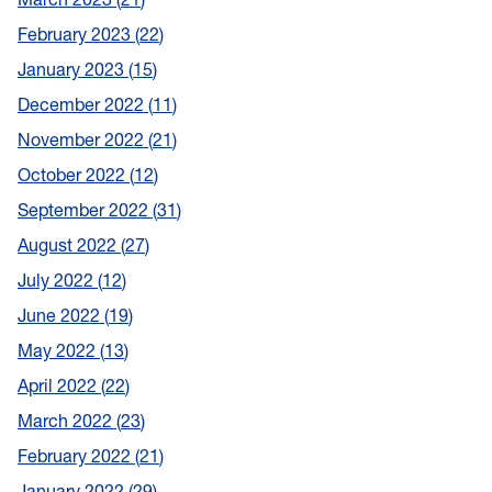
February 2023
22
January 2023
15
December 2022
11
November 2022
21
October 2022
12
September 2022
31
August 2022
27
July 2022
12
June 2022
19
May 2022
13
April 2022
22
March 2022
23
February 2022
21
January 2022
29