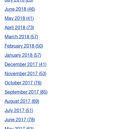
June 2018
46
May 2018
41
April 2018
73
March 2018
57
February 2018
50
January 2018
57
December 2017
41
November 2017
53
October 2017
76
September 2017
85
August 2017
69
July 2017
51
June 2017
78
May 2017
63