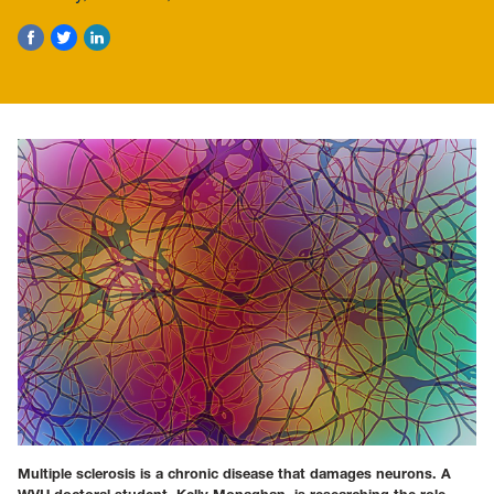
Multiple sclerosis is a chronic disease that damages neurons. A