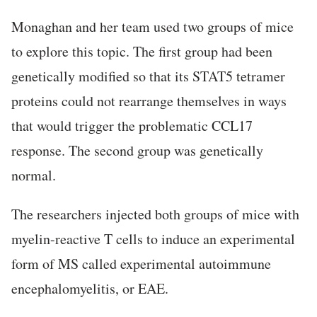
Monaghan and her team used two groups of mice
to explore this topic. The first group had been
genetically modified so that its STAT5 tetramer
proteins could not rearrange themselves in ways
that would trigger the problematic CCL17
response. The second group was genetically
normal.
The researchers injected both groups of mice with
myelin-reactive T cells to induce an experimental
form of MS called experimental autoimmune
encephalomyelitis, or EAE.