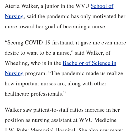
Ateria Walker, a junior in the WVU
School of
Nursing
, said the pandemic has only motivated her
more toward her goal of becoming a nurse.
“Seeing COVID-19 firsthand, it gave me even more
desire to want to be a nurse,” said Walker, of
Wheeling, who is in the
Bachelor of Science in
Nursing
program. “The pandemic made us realize
how important nurses are, along with other
healthcare professionals.”
Walker saw patient-to-staff ratios increase in her
position as nursing assistant at WVU Medicine
J.W. Ruby Memorial Hospital. She also saw many