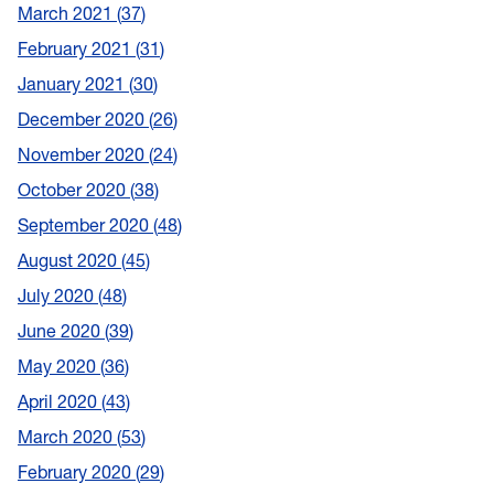
March 2021
37
February 2021
31
January 2021
30
December 2020
26
November 2020
24
October 2020
38
September 2020
48
August 2020
45
July 2020
48
June 2020
39
May 2020
36
April 2020
43
March 2020
53
February 2020
29