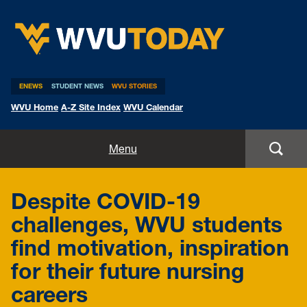
WVU Today
ENEWS
STUDENT NEWS
WVU STORIES
WVU Home
A-Z Site Index
WVU Calendar
Home
Menu
All Stories
Despite COVID-19
Expert Pitches
challenges, WVU students
find motivation, inspiration
Media Advisories
for their future nursing
careers