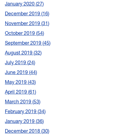
January 2020
27
December 2019
16
November 2019
31
October 2019
54
September 2019
45
August 2019
32
July 2019
24
June 2019
44
May 2019
43
April 2019
61
March 2019
53
February 2019
34
January 2019
36
December 2018
30