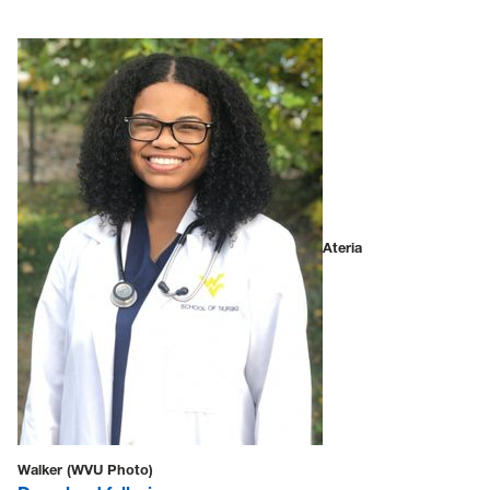
Ateria
Walker (WVU Photo)