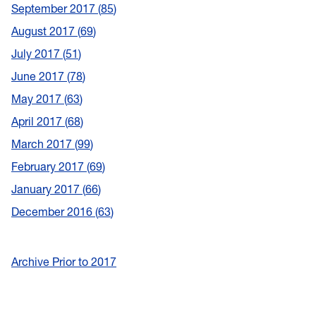
September 2017
85
August 2017
69
July 2017
51
June 2017
78
May 2017
63
April 2017
68
March 2017
99
February 2017
69
January 2017
66
December 2016
63
Archive Prior to 2017