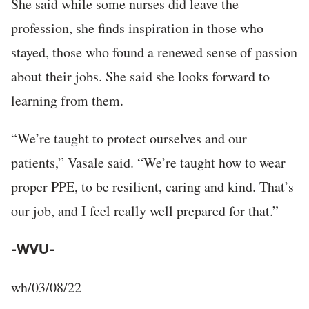
She said while some nurses did leave the
profession, she finds inspiration in those who
stayed, those who found a renewed sense of passion
about their jobs. She said she looks forward to
learning from them.
“We’re taught to protect ourselves and our
patients,” Vasale said. “We’re taught how to wear
proper PPE, to be resilient, caring and kind. That’s
our job, and I feel really well prepared for that.”
-WVU-
wh/03/08/22