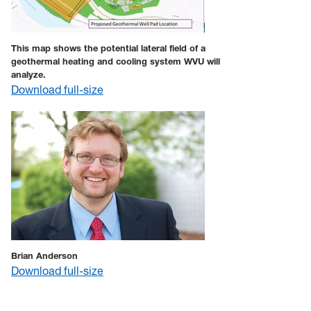
This map shows the potential lateral field of a
geothermal heating and cooling system WVU will
analyze.
Download full-size
Brian Anderson
Download full-size