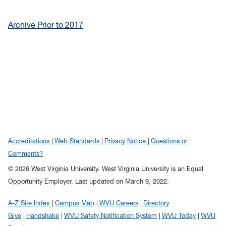
Archive Prior to 2017
Accreditations
Web Standards
Privacy Notice
Questions or
Comments?
© 2026 West Virginia University. West Virginia University is an Equal
Opportunity Employer.
Last updated on March 9, 2022.
A-Z Site Index
Campus Map
WVU Careers
Directory
Give
Handshake
WVU Safety Notification System
WVU Today
WVU