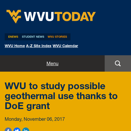
WVU Today
ENEWS
STUDENT NEWS
WVU STORIES
WVU Home
A-Z Site Index
WVU Calendar
Home
Menu
All Stories
WVU to study possible
Expert Pitches
geothermal use thanks to
DoE grant
Media Advisories
Monday, November 06, 2017