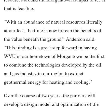
that is feasible.
“With an abundance of natural resources literally
at our feet, the time is now to reap the benefits of
the value beneath the ground,” Anderson said.
“This funding is a great step forward in having
WVU in our hometown of Morgantown be the first
to combine the technologies developed by the oil
and gas industry in our region to extract
geothermal energy for heating and cooling.”
Over the course of two years, the partners will
develop a design model and optimization of the