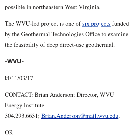
possible in northeastern West Virginia.
The WVU-led project is one of
six projects
funded
by the Geothermal Technologies Office to examine
the feasibility of deep direct-use geothermal.
-WVU-
kl/11/03/17
CONTACT: Brian Anderson; Director, WVU
Energy Institute
304.293.6631;
Brian.Anderson@mail.wvu.edu
.
OR