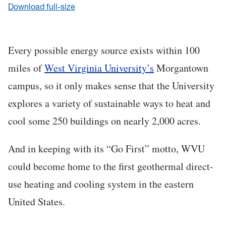
Download full-size
Every possible energy source exists within 100
miles of
West Virginia University’s
Morgantown
campus, so it only makes sense that the University
explores a variety of sustainable ways to heat and
cool some 250 buildings on nearly 2,000 acres.
And in keeping with its “Go First” motto, WVU
could become home to the first geothermal direct-
use heating and cooling system in the eastern
United States.