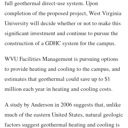
full geothermal direct-use system. Upon
completion of the proposed project, West Virginia
University will decide whether or not to make this
significant investment and continue to pursue the
construction of a GDHC system for the campus.
WVU Facilities Management is pursuing options
to provide heating and cooling to the campus, and
estimates that geothermal could save up to $1
million each year in heating and cooling costs.
A study by Anderson in 2006 suggests that, unlike
much of the eastern United States, natural geologic
factors suggest geothermal heating and cooling is