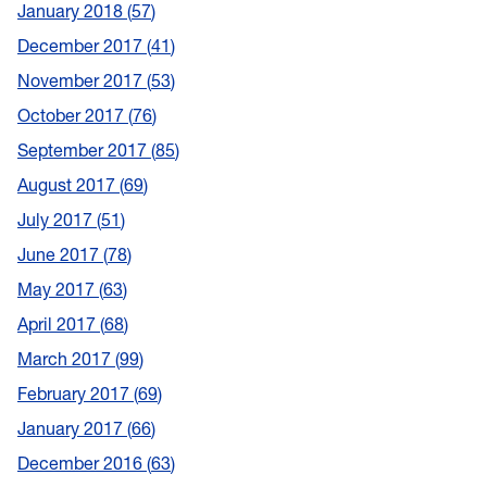
January 2018
57
December 2017
41
November 2017
53
October 2017
76
September 2017
85
August 2017
69
July 2017
51
June 2017
78
May 2017
63
April 2017
68
March 2017
99
February 2017
69
January 2017
66
December 2016
63