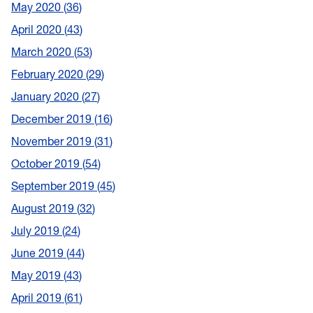
May 2020
36
April 2020
43
March 2020
53
February 2020
29
January 2020
27
December 2019
16
November 2019
31
October 2019
54
September 2019
45
August 2019
32
July 2019
24
June 2019
44
May 2019
43
April 2019
61