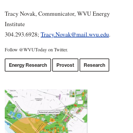
Tracy Novak, Communicator, WVU Energy
Institute
304.293.6928;
Tracy.Novak@mail.wvu.edu
.
Follow @WVUToday on Twitter.
Energy Research
Provost
Research