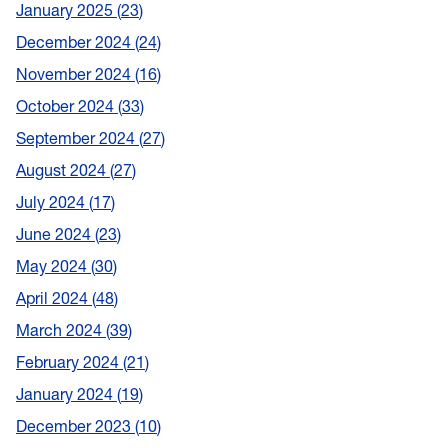
January 2025
23
December 2024
24
November 2024
16
October 2024
33
September 2024
27
August 2024
27
July 2024
17
June 2024
23
May 2024
30
April 2024
48
March 2024
39
February 2024
21
January 2024
19
December 2023
10