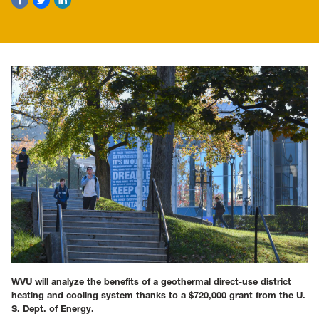
WVU will analyze the benefits of a geothermal direct-use district
heating and cooling system thanks to a $720,000 grant from the U.
S. Dept. of Energy.