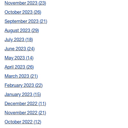
November 2023
23
October 2023
26
September 2023
21
August 2023
29
July 2023
18
June 2023
24
May 2023
14
April 2023
26
March 2023
21
February 2023
22
January 2023
15
December 2022
11
November 2022
21
October 2022
12