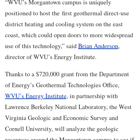
“WVU’s Morgantown campus is uniquely
positioned to host the first geothermal direct-use
district heating and cooling system on the east
coast, which could open doors to more widespread
use of this technology,” said
Brian Anderson
,
director of WVU’s Energy Institute.
Thanks to a $720,000 grant from the Department
of Energy’s Geothermal Technologies Office,
WVU’s Energy Institute,
in partnership with
Lawrence Berkeley National Laboratory, the West
Virginia Geologic and Economic Survey and
Cornell University, will analyze the geologic
resources around the Morgantown campus to see if