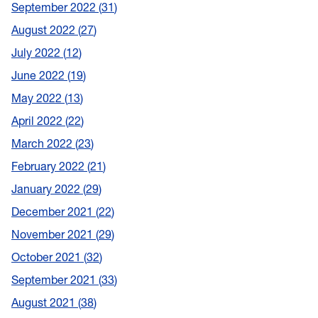
September 2022
31
August 2022
27
July 2022
12
June 2022
19
May 2022
13
April 2022
22
March 2022
23
February 2022
21
January 2022
29
December 2021
22
November 2021
29
October 2021
32
September 2021
33
August 2021
38