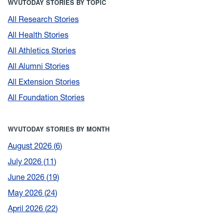
WVUTODAY STORIES BY TOPIC
All Research Stories
All Health Stories
All Athletics Stories
All Alumni Stories
All Extension Stories
All Foundation Stories
WVUTODAY STORIES BY MONTH
August 2026
6
July 2026
11
June 2026
19
May 2026
24
April 2026
22