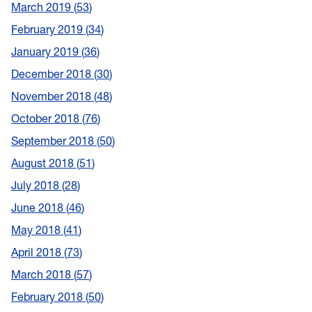
March 2019
53
February 2019
34
January 2019
36
December 2018
30
November 2018
48
October 2018
76
September 2018
50
August 2018
51
July 2018
28
June 2018
46
May 2018
41
April 2018
73
March 2018
57
February 2018
50