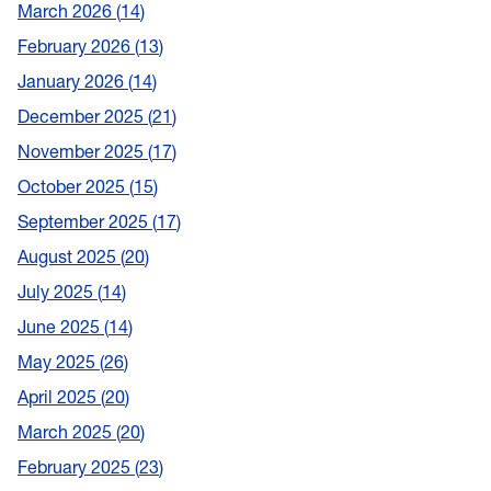
March 2026
14
February 2026
13
January 2026
14
December 2025
21
November 2025
17
October 2025
15
September 2025
17
August 2025
20
July 2025
14
June 2025
14
May 2025
26
April 2025
20
March 2025
20
February 2025
23