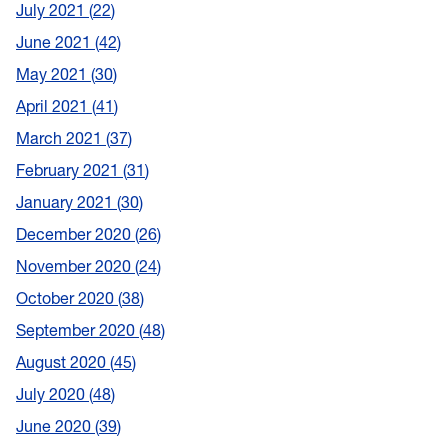
July 2021
22
June 2021
42
May 2021
30
April 2021
41
March 2021
37
February 2021
31
January 2021
30
December 2020
26
November 2020
24
October 2020
38
September 2020
48
August 2020
45
July 2020
48
June 2020
39