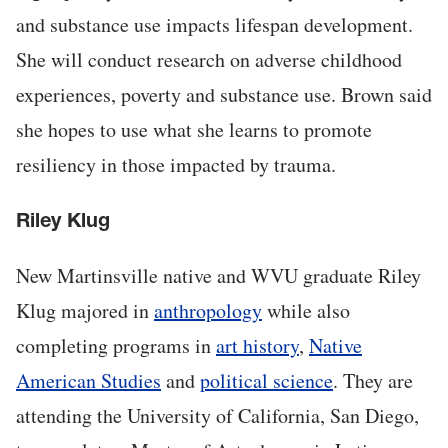
and substance use impacts lifespan development.
She will conduct research on adverse childhood
experiences, poverty and substance use. Brown said
she hopes to use what she learns to promote
resiliency in those impacted by trauma.
Riley Klug
New Martinsville native and WVU graduate Riley
Klug majored in
anthropology
while also
completing programs in
art history
,
Native
American Studies
and
political science
. They are
attending the University of California, San Diego,