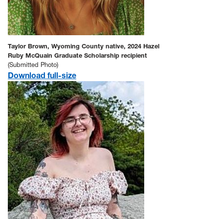
Taylor Brown, Wyoming County native, 2024 Hazel
Ruby McQuain Graduate Scholarship recipient
(Submitted Photo)
Download full-size