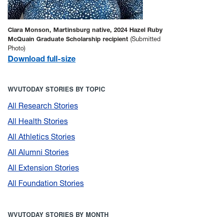
Clara Monson, Martinsburg native, 2024 Hazel Ruby
McQuain Graduate Scholarship recipient
(Submitted
Photo)
Download full-size
WVUTODAY STORIES BY TOPIC
All Research Stories
All Health Stories
All Athletics Stories
All Alumni Stories
All Extension Stories
All Foundation Stories
WVUTODAY STORIES BY MONTH