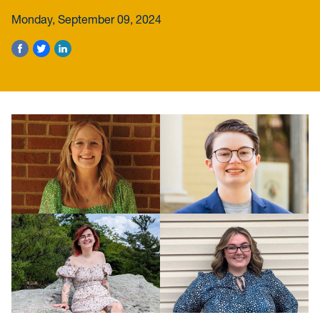
Monday, September 09, 2024