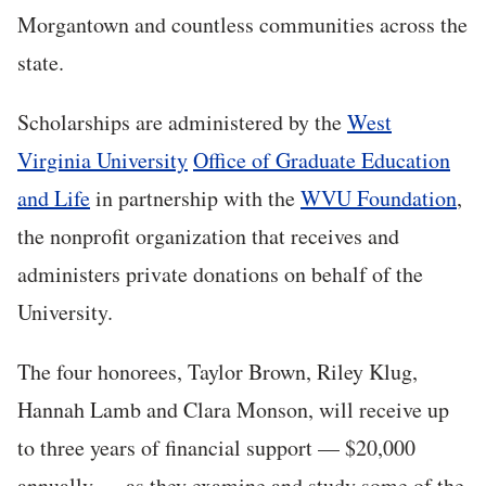
Morgantown and countless communities across the
state.
Scholarships are administered by the
West
Virginia University
Office of Graduate Education
and Life
in partnership with the
WVU Foundation
,
the nonprofit organization that receives and
administers private donations on behalf of the
University.
The four honorees, Taylor Brown, Riley Klug,
Hannah Lamb and Clara Monson, will receive up
to three years of financial support — $20,000
annually — as they examine and study some of the