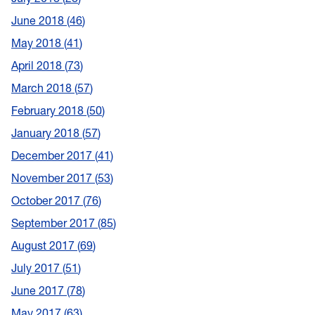
June 2018
46
May 2018
41
April 2018
73
March 2018
57
February 2018
50
January 2018
57
December 2017
41
November 2017
53
October 2017
76
September 2017
85
August 2017
69
July 2017
51
June 2017
78
May 2017
63