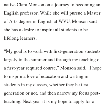
native Clara Monson on a journey to becoming an
English professor. While she will pursue a Master
of Arts degree in English at WVU, Monson said
she has a desire to inspire all students to be
lifelong learners.
“My goal is to work with first-generation students
largely in the summer and through my teaching of
a first-year required course,” Monson said. “I hope
to inspire a love of education and writing in
students in my classes, whether they be first-
generation or not, and then narrow my focus post-
teaching. Next year it is my hope to apply for a