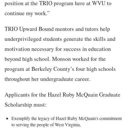
position at the TRIO program here at WVU to
continue my work.”
TRIO Upward Bound mentors and tutors help
underprivileged students generate the skills and
motivation necessary for success in education
beyond high school. Monson worked for the
program at Berkeley County’s four high schools
throughout her undergraduate career.
Applicants for the Hazel Ruby McQuain Graduate
Scholarship must:
Exemplify the legacy of Hazel Ruby McQuain’s commitment
to serving the people of West Virginia,