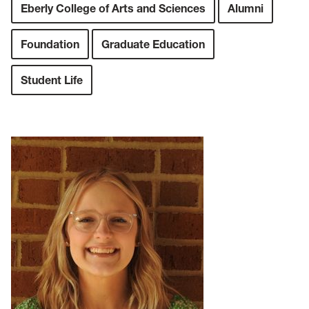
Eberly College of Arts and Sciences
Alumni
Foundation
Graduate Education
Student Life