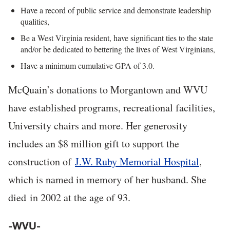
Have a record of public service and demonstrate leadership
qualities,
Be a West Virginia resident, have significant ties to the state
and/or be dedicated to bettering the lives of West Virginians,
Have a minimum cumulative GPA of 3.0.
McQuain’s donations to Morgantown and WVU
have established programs, recreational facilities,
University chairs and more. Her generosity
includes an $8 million gift to support the
construction of
J.W. Ruby Memorial Hospital
,
which is named in memory of her husband. She
died in 2002 at the age of 93.
-WVU-