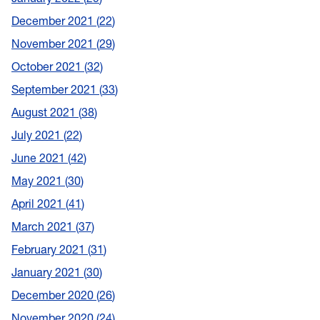
December 2021
22
November 2021
29
October 2021
32
September 2021
33
August 2021
38
July 2021
22
June 2021
42
May 2021
30
April 2021
41
March 2021
37
February 2021
31
January 2021
30
December 2020
26
November 2020
24