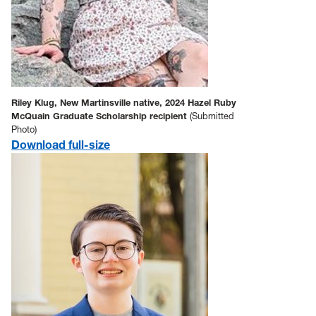
Riley Klug, New Martinsville native, 2024 Hazel Ruby
McQuain Graduate Scholarship recipient
(Submitted
Photo)
Download full-size