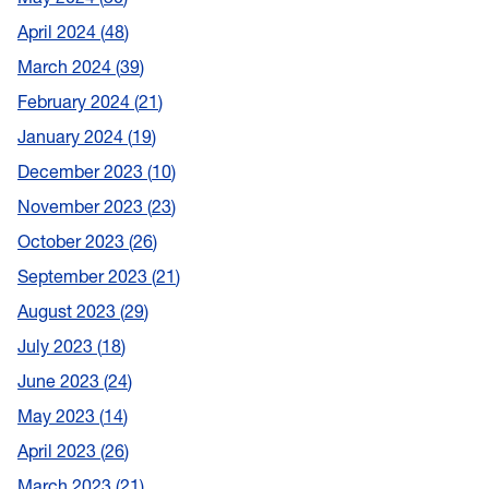
April 2024
48
March 2024
39
February 2024
21
January 2024
19
December 2023
10
November 2023
23
October 2023
26
September 2023
21
August 2023
29
July 2023
18
June 2023
24
May 2023
14
April 2023
26
March 2023
21