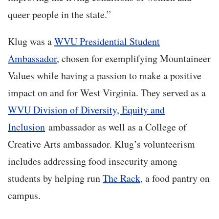
queer people in the state.”
Klug was a
WVU Presidential Student
Ambassador
, chosen for exemplifying Mountaineer
Values while having a passion to make a positive
impact on and for West Virginia. They served as a
WVU Division of Diversity, Equity and
Inclusion
ambassador as well as a College of
Creative Arts ambassador. Klug’s volunteerism
includes addressing food insecurity among
students by helping run
The Rack
, a food pantry on
campus.