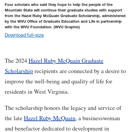
Four scholars who said they hope to help the people of the
Mountain State will continue their graduate studies with support
from the Hazel Ruby McQuain Graduate Scholarship, administered
by the WVU Office of Graduate Education and Life in partnership
with the WVU Foundation.
(WVU Graphic)
Download full-size
The 2024
Hazel Ruby McQuain Graduate
Scholarship
recipients are connected by a desire to
improve the well-being and quality of life for
residents in West Virginia.
The scholarship honors the legacy and service of
the late
Hazel Ruby McQuain
, a businesswoman
and benefactor dedicated to development in