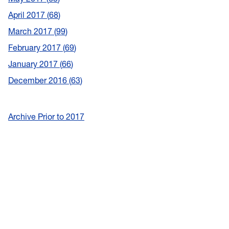
April 2017
68
March 2017
99
February 2017
69
January 2017
66
December 2016
63
Archive Prior to 2017