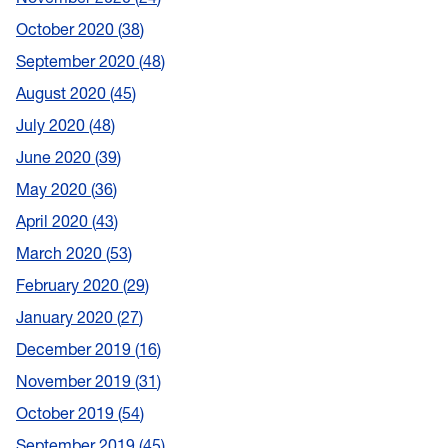
October 2020
38
September 2020
48
August 2020
45
July 2020
48
June 2020
39
May 2020
36
April 2020
43
March 2020
53
February 2020
29
January 2020
27
December 2019
16
November 2019
31
October 2019
54
September 2019
45