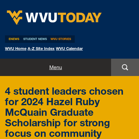
WVU Today
ENEWS
STUDENT NEWS
WVU STORIES
WVU Home
A-Z Site Index
WVU Calendar
Home
Menu
All Stories
4 student leaders chosen
Expert Pitches
for 2024 Hazel Ruby
McQuain Graduate
Media Advisories
Scholarship for strong
focus on community