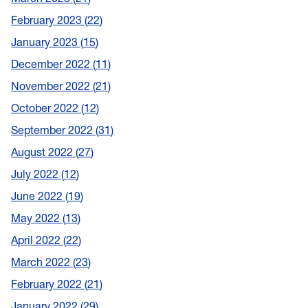
February 2023
22
January 2023
15
December 2022
11
November 2022
21
October 2022
12
September 2022
31
August 2022
27
July 2022
12
June 2022
19
May 2022
13
April 2022
22
March 2022
23
February 2022
21
January 2022
29