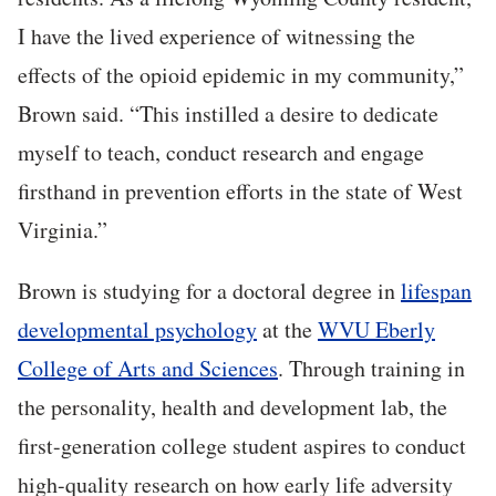
I have the lived experience of witnessing the
effects of the opioid epidemic in my community,”
Brown said. “This instilled a desire to dedicate
myself to teach, conduct research and engage
firsthand in prevention efforts in the state of West
Virginia.”
Brown is studying for a doctoral degree in
lifespan
developmental psychology
at the
WVU Eberly
College of Arts and Sciences
. Through training in
the personality, health and development lab, the
first-generation college student aspires to conduct
high-quality research on how early life adversity