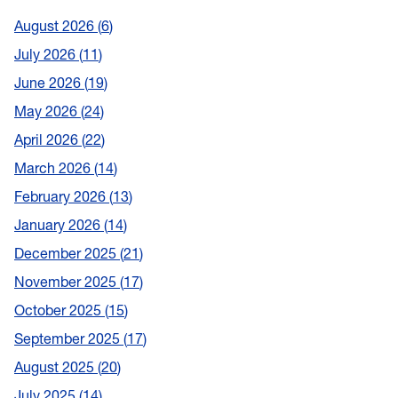
August 2026
6
July 2026
11
June 2026
19
May 2026
24
April 2026
22
March 2026
14
February 2026
13
January 2026
14
December 2025
21
November 2025
17
October 2025
15
September 2025
17
August 2025
20
July 2025
14