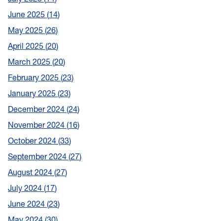
June 2025
14
May 2025
26
April 2025
20
March 2025
20
February 2025
23
January 2025
23
December 2024
24
November 2024
16
October 2024
33
September 2024
27
August 2024
27
July 2024
17
June 2024
23
May 2024
30