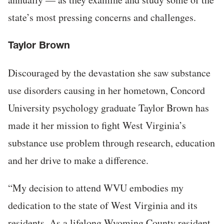
state’s most pressing concerns and challenges.
Taylor Brown
Discouraged by the devastation she saw substance
use disorders causing in her hometown, Concord
University psychology graduate Taylor Brown has
made it her mission to fight West Virginia’s
substance use problem through research, education
and her drive to make a difference.
“My decision to attend WVU embodies my
dedication to the state of West Virginia and its
residents. As a lifelong Wyoming County resident,