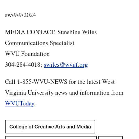
sw/9/9/2024
MEDIA CONTACT: Sunshine Wiles
Communications Specialist
WVU Foundation
304-284-4018;
swiles@wvuf.org
Call 1-855-WVU-NEWS for the latest West
Virginia University news and information from
WVUToday
.
College of Creative Arts and Media