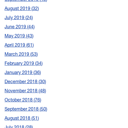
August 2019
32
July 2019
24
June 2019
44
May 2019
43
April 2019
61
March 2019
53
February 2019
34
January 2019
36
December 2018
30
November 2018
48
October 2018
76
September 2018
50
August 2018
51
July 2018
28