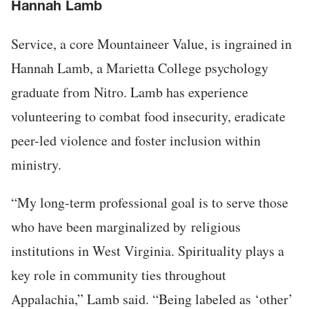
Hannah Lamb
Service, a core Mountaineer Value, is ingrained in
Hannah Lamb, a Marietta College psychology
graduate from Nitro. Lamb has experience
volunteering to combat food insecurity, eradicate
peer-led violence and foster inclusion within
ministry.
“My long-term professional goal is to serve those
who have been marginalized by
religious
institutions in West Virginia. Spirituality plays a
key role in community ties throughout
Appalachia,” Lamb said. “Being labeled as ‘other’