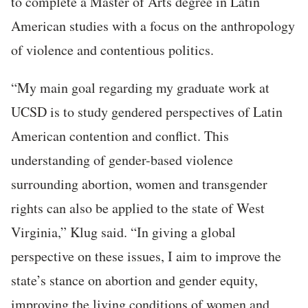
to complete a Master of Arts degree in Latin
American studies with a focus on the anthropology
of violence and contentious politics.
“My main goal regarding my graduate work at
UCSD is to study gendered perspectives of Latin
American contention and conflict. This
understanding of gender-based violence
surrounding abortion, women and transgender
rights can also be applied to the state of West
Virginia,” Klug said. “In giving a global
perspective on these issues, I aim to improve the
state’s stance on abortion and gender equity,
improving the living conditions of women and