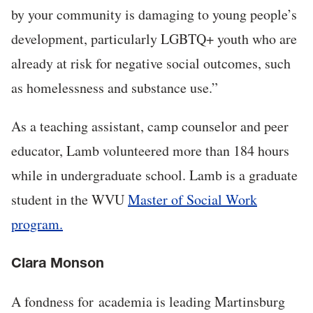
by your community is damaging to young people’s
development, particularly LGBTQ+ youth who are
already at risk for negative social outcomes, such
as homelessness and substance use.”
As a teaching assistant, camp counselor and peer
educator, Lamb volunteered more than 184 hours
while in undergraduate school. Lamb is a graduate
student in the WVU
Master of Social Work
program.
Clara Monson
A fondness for academia is leading Martinsburg