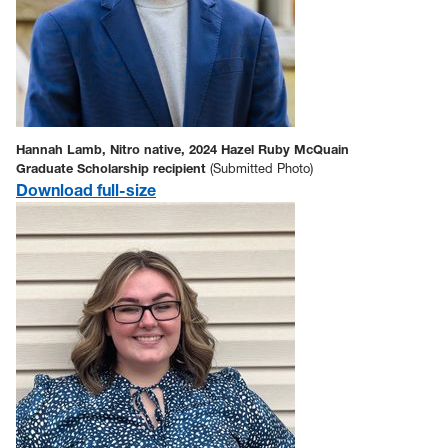
Hannah Lamb, Nitro native, 2024 Hazel Ruby McQuain
Graduate Scholarship recipient
(Submitted Photo)
D
ownload full-size