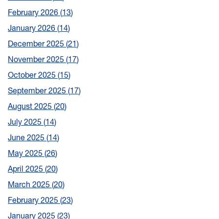
February 2026
13
January 2026
14
December 2025
21
November 2025
17
October 2025
15
September 2025
17
August 2025
20
July 2025
14
June 2025
14
May 2025
26
April 2025
20
March 2025
20
February 2025
23
January 2025
23