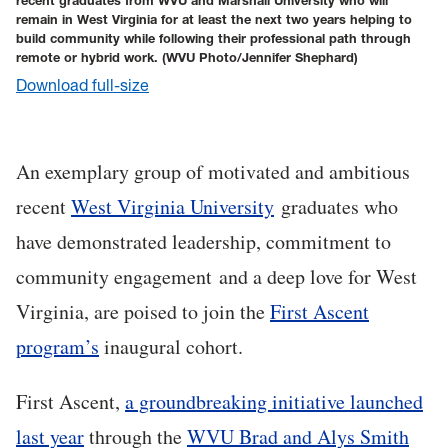
recent graduates from WVU and Marshall University who will
remain in West Virginia for at least the next two years helping to
build community while following their professional path through
remote or hybrid work.
(WVU Photo/Jennifer Shephard)
Download full-size
An exemplary group of motivated and ambitious
recent
West Virginia University
graduates who
have demonstrated leadership, commitment to
community engagement and a deep love for West
Virginia, are poised to join the
First Ascent
program’s
inaugural cohort.
First Ascent,
a groundbreaking initiative launched
last year
through the
WVU Brad and Alys Smith