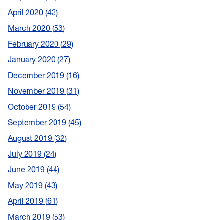
April 2020
43
March 2020
53
February 2020
29
January 2020
27
December 2019
16
November 2019
31
October 2019
54
September 2019
45
August 2019
32
July 2019
24
June 2019
44
May 2019
43
April 2019
61
March 2019
53