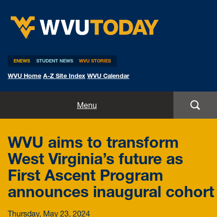
WVU Today
ENEWS
STUDENT NEWS
WVU STORIES
WVU Home
A-Z Site Index
WVU Calendar
Home
Menu
All Stories
WVU aims to transform
Expert Pitches
West Virginia’s future as
First Ascent Program
Media Advisories
announces inaugural cohort
Thursday, May 23, 2024