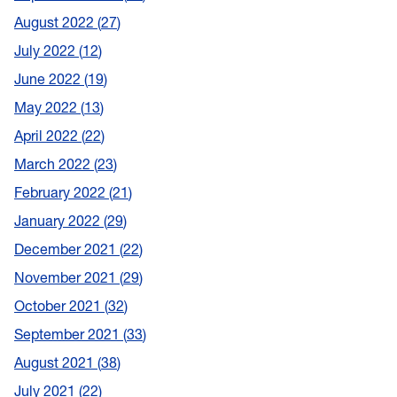
August 2022
27
July 2022
12
June 2022
19
May 2022
13
April 2022
22
March 2022
23
February 2022
21
January 2022
29
December 2021
22
November 2021
29
October 2021
32
September 2021
33
August 2021
38
July 2021
22