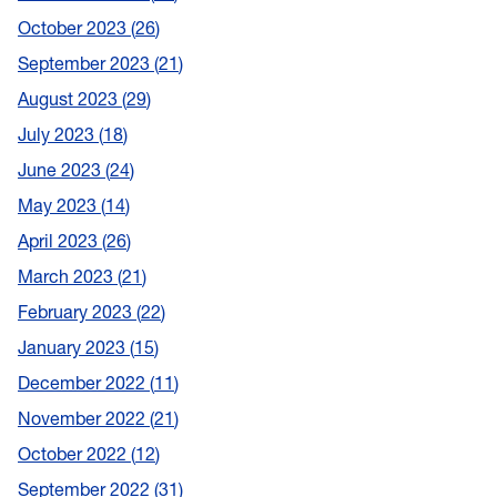
October 2023
26
September 2023
21
August 2023
29
July 2023
18
June 2023
24
May 2023
14
April 2023
26
March 2023
21
February 2023
22
January 2023
15
December 2022
11
November 2022
21
October 2022
12
September 2022
31