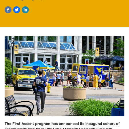
The First Ascent program has announced its inaugural cohort of