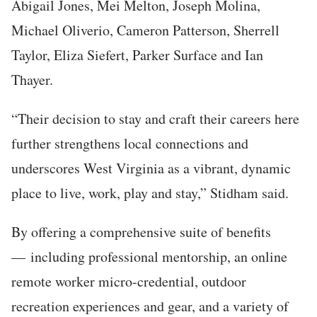
Abigail Jones, Mei Melton, Joseph Molina,
Michael Oliverio, Cameron Patterson, Sherrell
Taylor, Eliza Siefert, Parker Surface and Ian
Thayer.
“Their decision to stay and craft their careers here
further strengthens local connections and
underscores West Virginia as a vibrant, dynamic
place to live, work, play and stay,” Stidham said.
By offering a comprehensive suite of benefits
— including professional mentorship, an online
remote worker micro-credential, outdoor
recreation experiences and gear, and a variety of