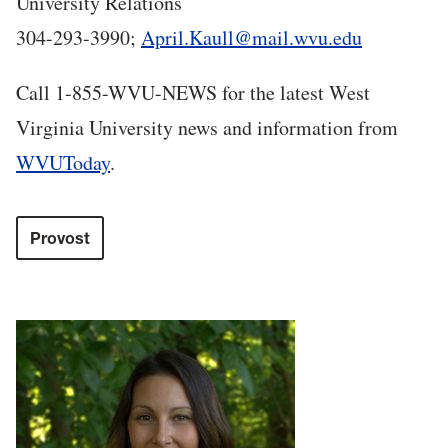
University Relations
304-293-3990;
April.Kaull@mail.wvu.edu
Call 1-855-WVU-NEWS for the latest West
Virginia University news and information from
WVUToday
.
Provost