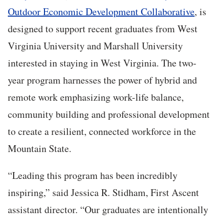
Outdoor Economic Development Collaborative
, is
designed to support recent graduates from West
Virginia University and Marshall University
interested in staying in West Virginia. The two-
year program harnesses the power of hybrid and
remote work emphasizing work-life balance,
community building and professional development
to create a resilient, connected workforce in the
Mountain State.
“Leading this program has been incredibly
inspiring,” said Jessica R. Stidham, First Ascent
assistant director. “Our graduates are intentionally