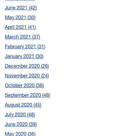
June 2021
42
May 2021
30
April 2021
41
March 2021
37
February 2021
31
January 2021
30
December 2020
26
November 2020
24
October 2020
38
September 2020
48
August 2020
45
July 2020
48
June 2020
39
May 2020
36