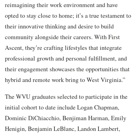
reimagining their work environment and have
opted to stay close to home; it’s a true testament to
their innovative thinking and desire to build
community alongside their careers. With First
Ascent, they’re crafting lifestyles that integrate
professional growth and personal fulfillment, and
their engagement showcases the opportunities that
hybrid and remote work bring to West Virginia.”
The WVU graduates selected to participate in the
initial cohort to date include Logan Chapman,
Dominic DiChiacchio, Benjiman Harman, Emily
Henigin, Benjamin LeBlanc, Landon Lambert,