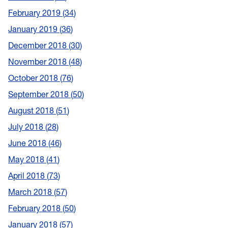
February 2019
34
January 2019
36
December 2018
30
November 2018
48
October 2018
76
September 2018
50
August 2018
51
July 2018
28
June 2018
46
May 2018
41
April 2018
73
March 2018
57
February 2018
50
January 2018
57