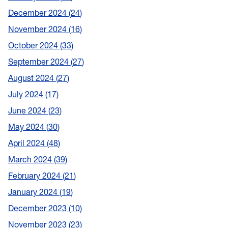
December 2024
24
November 2024
16
October 2024
33
September 2024
27
August 2024
27
July 2024
17
June 2024
23
May 2024
30
April 2024
48
March 2024
39
February 2024
21
January 2024
19
December 2023
10
November 2023
23