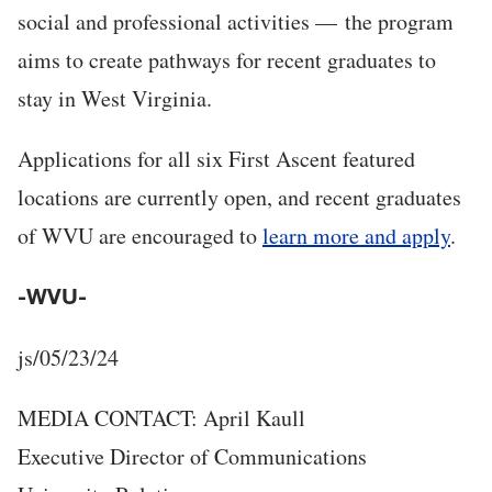
social and professional activities — the program
aims to create pathways for recent graduates to
stay in West Virginia.
Applications for all six First Ascent featured
locations are currently open, and recent graduates
of WVU are encouraged to
learn more and apply
.
-WVU-
js/05/23/24
MEDIA CONTACT: April Kaull
Executive Director of Communications