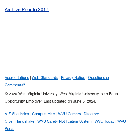
Archive Prior to 2017
Accreditations
Web Standards
Privacy Notice
Questions or
Comments?
© 2026 West Virginia University. West Virginia University is an Equal
Opportunity Employer.
Last updated on June 5, 2024.
A-Z Site Index
Campus Map
WVU Careers
Directory
Give
Handshake
WVU Safety Notification System
WVU Today
WVU
Portal