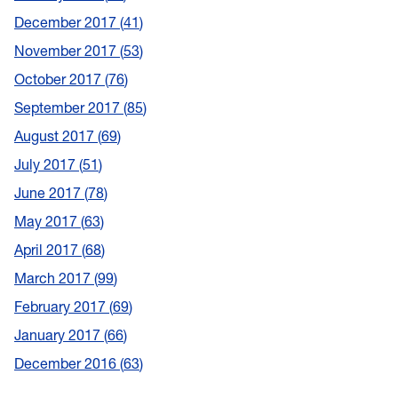
December 2017
41
November 2017
53
October 2017
76
September 2017
85
August 2017
69
July 2017
51
June 2017
78
May 2017
63
April 2017
68
March 2017
99
February 2017
69
January 2017
66
December 2016
63