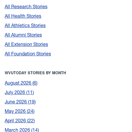
All Research Stories
All Health Stories
All Athletics Stories
All Alumni Stories
All Extension Stories
All Foundation Stories
WVUTODAY STORIES BY MONTH
August 2026
6
July 2026
11
June 2026
19
May 2026
24
April 2026
22
March 2026
14