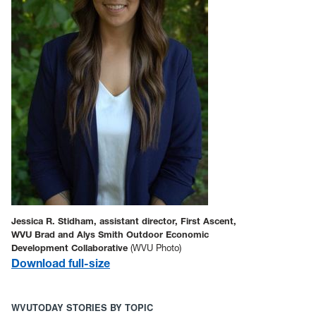
Jessica R. Stidham, assistant director, First Ascent,
WVU Brad and Alys Smith Outdoor Economic
Development Collaborative
(WVU Photo)
Download full-size
WVUTODAY STORIES BY TOPIC