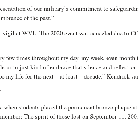
presentation of our military’s commitment to safeguardi
embrance of the past.”
11 vigil at WVU. The 2020 event was canceled due to 
 very few times throughout my day, my week, even month t
 hour to just kind of embrace that silence and reflect on
e my life for the next – at least – decade,” Kendrick sa
”
cks, when students placed the permanent bronze plaque at
emember: The spirit of those lost on September 11, 2001