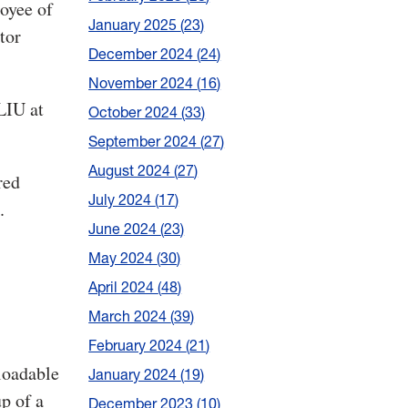
oyee of
January 2025
23
tor
December 2024
24
November 2024
16
LIU at
October 2024
33
September 2024
27
August 2024
27
red
July 2024
17
.
June 2024
23
May 2024
30
April 2024
48
March 2024
39
February 2024
21
oadable
January 2024
19
p of a
December 2023
10