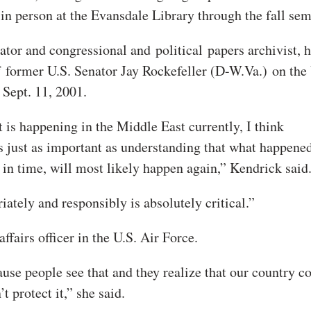
 in person at the Evansdale Library through the fall sem
urator and congressional and
political
papers archivist, 
f former U.S. Senator Jay Rockefeller (D-W.Va.) on the 
 Sept. 11, 2001.
 is happening in the Middle East currently, I think
is just as important as understanding that what happene
in time, will most likely happen again,” Kendrick said
ately and responsibly is absolutely critical.”
ffairs officer in the U.S. Air Force.
cause people see that and they realize that our country c
 protect it,” she said.