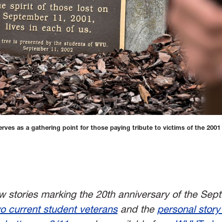
s as a gathering point for those paying tribute to victims of the 2001 
new stories marking the 20th anniversary of the Sept
o current student veterans
and t
he
personal story