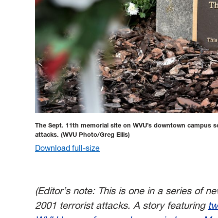
The Sept. 11th memorial site on WVU’s downtown campus serve
attacks.
(WVU Photo/Greg Ellis)
Download full-size
(Editor’s note: This is one in a series of 
2001 terrorist attacks.
A story featuring
tw