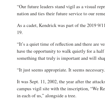
“Our future leaders stand vigil as a visual re
nation and ties their future service to our rem
As a cadet, Kendrick was part of the 2019 9/
19.
“It’s a quiet time of reflection and there are
have the opportunity to walk quietly for a half
something that truly is important and will shap
“It just seems appropriate. It seems necessary.
It was Sept. 11, 2002, the year after the atta
campus vigil site with the inscription, “We R
in each of us,” alongside a tree.