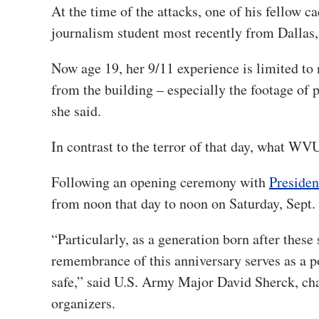
At the time of the attacks, one of his fellow
journalism student most recently from Dallas,
Now age 19, her 9/11 experience is limited t
from the building – especially the footage of 
she said.
In contrast to the terror of that day, what WVU
Following an opening ceremony with
Preside
from noon that day to noon on Saturday, Sept.
“Particularly, as a generation born after thes
remembrance of this anniversary serves as a p
safe,” said U.S. Army Major David Sherck, chai
organizers.