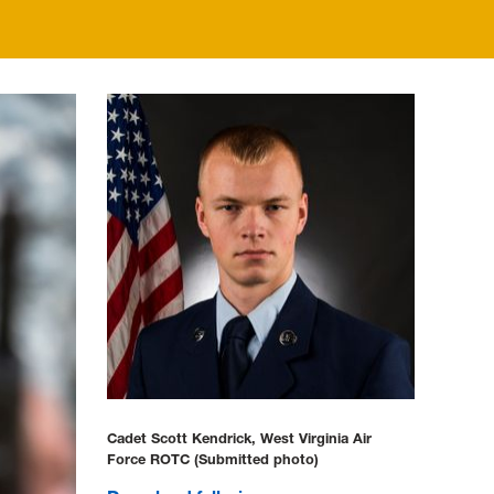
Cadet Scott Kendrick, West Virginia Air
Force ROTC (Submitted photo)