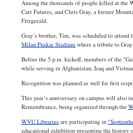
Among the thousands of people killed at the
Carr Futures, and Chris Gray, a former Moun
Fitzgerald.
Gray’s brother, Tim, was scheduled to attend 
Milan Puskar Stadium
where a tribute to Gray
Before the 5 p.m. kickoff, members of the "G
while serving in Afghanistan, Iraq and Vietn
Recognition was planned as well for first re
This year’s anniversary on campus will also in
Remembrance, being organized through the
W
WVU Libraries
are participating in
“Septembe
educational exhibition presenting the history o