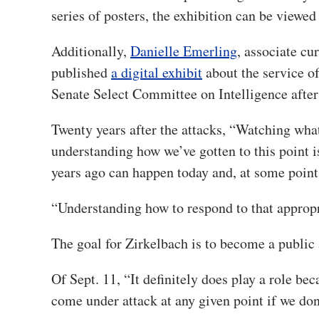
series of posters, the exhibition can be viewed
Additionally,
Danielle Emerling
, associate c
published
a digital exhibit
about the service o
Senate Select Committee on Intelligence after
Twenty years after the attacks, “Watching what
understanding how we’ve gotten to this point 
years ago can happen today and, at some point 
“Understanding how to respond to that appropri
The goal for Zirkelbach is to become a public a
Of Sept. 11, “It definitely does play a role be
come under attack at any given point if we don’t