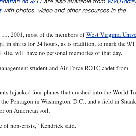
hattan on 9/11
are also available from
WVUToda
t
with photos, video and other resources in the
. 11, 2001, mo
st of the members of
West Virginia Unive
l in shifts for 24 hours, as is tradition, to mark the 9/1
site, will have no personal memories of that day.
n management student and Air Force ROTC cadet from
nts hijacked four planes that crashed into the World T
he Pentagon in Washington, D.C., and a field in Shank
ver on American soil.
e of non-crisis,” Kendrick said.