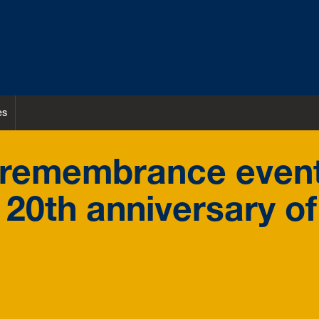
es
r remembrance even
20th anniversary of