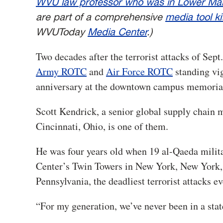
WVU law professor who was in Lower Man
are part of a comprehensive
media tool ki
WVUToday
Media Center
.)
Two decades after the terrorist attacks of Sept
Army ROTC
and
Air Force ROTC
standing vigi
anniversary at the downtown campus memorial 
Scott Kendrick, a senior global supply chai
Cincinnati, Ohio, is one of them.
He was four years old when 19 al-Qaeda milita
Center’s Twin Towers in New York, New York, t
Pennsylvania, the deadliest terrorist attacks e
“For my generation, we’ve never been in a stat