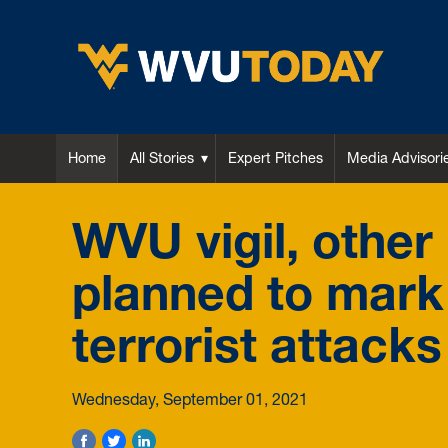
WVU Today
Home
All Stories
Expert Pitches
Media Advisori
WVU vigil, othe
planned to mark 
terrorist attacks
Wednesday, September 01, 2021