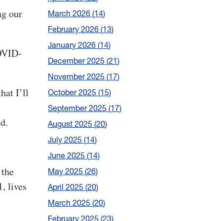
ng our
March 2026
14
February 2026
13
January 2026
14
COVID-
December 2025
21
November 2025
17
hat I’ll
October 2025
15
September 2025
17
id.
August 2025
20
July 2025
14
June 2025
14
 the
May 2025
26
, lives
April 2025
20
March 2025
20
February 2025
23