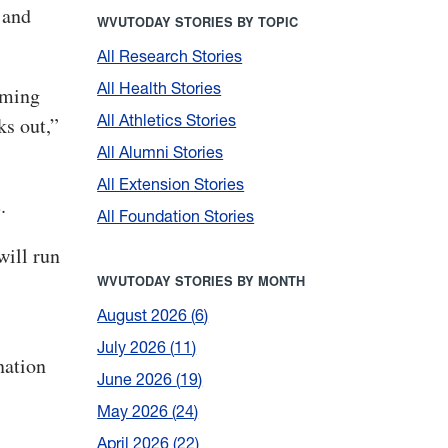
 and
WVUTODAY STORIES BY TOPIC
All Research Stories
All Health Stories
oming
All Athletics Stories
ks out,”
All Alumni Stories
All Extension Stories
.
All Foundation Stories
will run
WVUTODAY STORIES BY MONTH
August 2026
6
July 2026
11
nation
June 2026
19
May 2026
24
April 2026
22