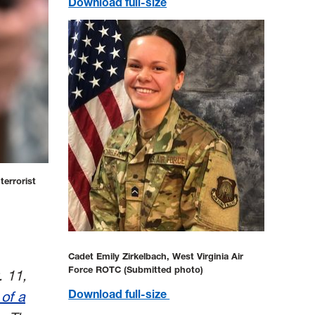
Download full-size
terrorist
Cadet Emily Zirkelbach, West Virginia Air
Force ROTC (Submitted photo)
. 11,
Download full-size
 of a