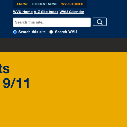
ENEWS
STUDENT NEWS
WVU STORIES
WVU Home
A-Z Site Index
WVU Calendar
Search this site
Search WVU
ts
 9/11