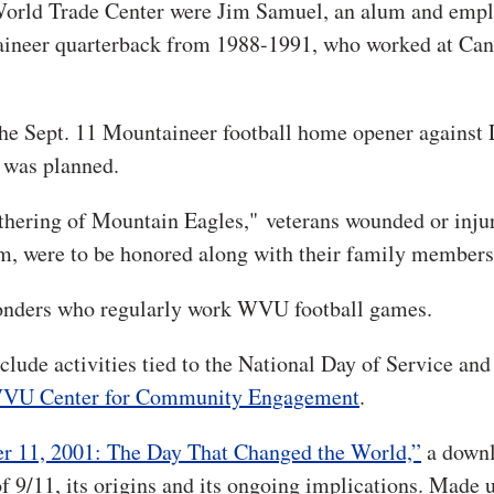
 World Trade Center were Jim Samuel, an alum and empl
taineer quarterback from 1988-1991, who worked at Can
the Sept. 11 Mountaineer football home opener against 
 was planned.
athering of Mountain Eagles," veterans wounded or inju
am, were to be honored along with their family members
sponders who regularly work WVU football games.
clude activities tied to the National Day of Service and
VU Center for Community Engagement
.
r 11, 2001: The Day That Changed the World,”
a downl
f 9/11, its origins and its ongoing implications. Made u