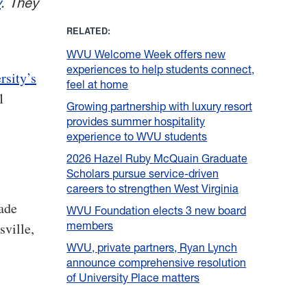
y
. They
RELATED:
WVU Welcome Week offers new
experiences to help students connect,
rsity’s
feel at home
1
Growing partnership with luxury resort
provides summer hospitality
experience to WVU students
2026 Hazel Ruby McQuain Graduate
Scholars pursue service-driven
careers to strengthen West Virginia
rade
WVU Foundation elects 3 new board
members
sville,
WVU, private partners, Ryan Lynch
announce comprehensive resolution
of University Place matters