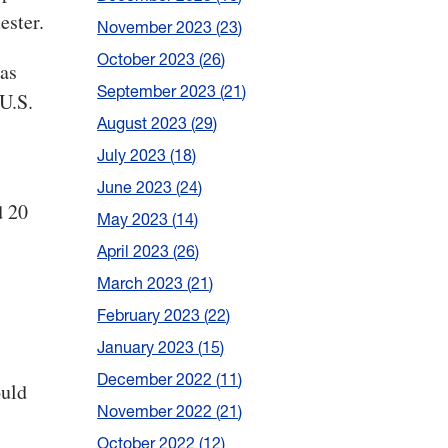
ester.
November 2023
23
October 2023
26
has
September 2023
21
U.S.
August 2023
29
July 2023
18
June 2023
24
d 20
May 2023
14
.
April 2023
26
March 2023
21
February 2023
22
January 2023
15
December 2022
11
ould
November 2022
21
October 2022
12