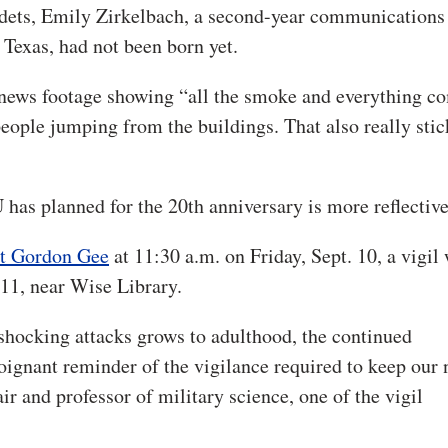
 cadets, Emily Zirkelbach, a second-year communications
 Texas, had not been born yet.
o news footage showing “all the smoke and everything c
people jumping from the buildings. That also really stic
 has planned for the 20th anniversary is more reflective
nt Gordon Gee
at 11:30 a.m. on Friday, Sept. 10, a vigil 
 11, near Wise Library.
e shocking attacks grows to adulthood, the continued
oignant reminder of the vigilance required to keep our 
r and professor of military science, one of the vigil