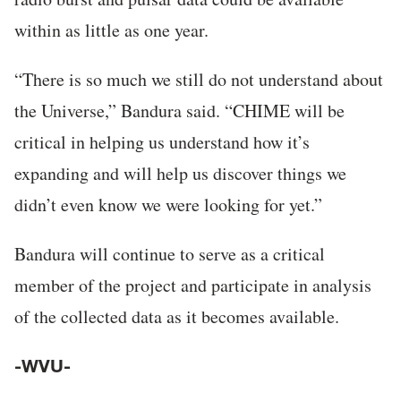
within as little as one year.
“There is so much we still do not understand about
the Universe,” Bandura said. “CHIME will be
critical in helping us understand how it’s
expanding and will help us discover things we
didn’t even know we were looking for yet.”
Bandura will continue to serve as a critical
member of the project and participate in analysis
of the collected data as it becomes available.
-WVU-