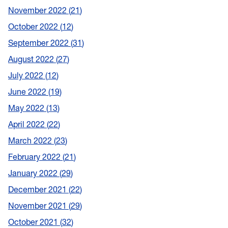
November 2022
21
October 2022
12
September 2022
31
August 2022
27
July 2022
12
June 2022
19
May 2022
13
April 2022
22
March 2022
23
February 2022
21
January 2022
29
December 2021
22
November 2021
29
October 2021
32