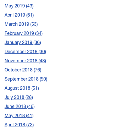
May 2019
43
April 2019
61
March 2019
53
February 2019
34
January 2019
36
December 2018
30
November 2018
48
October 2018
76
September 2018
50
August 2018
51
July 2018
28
June 2018
46
May 2018
41
April 2018
73