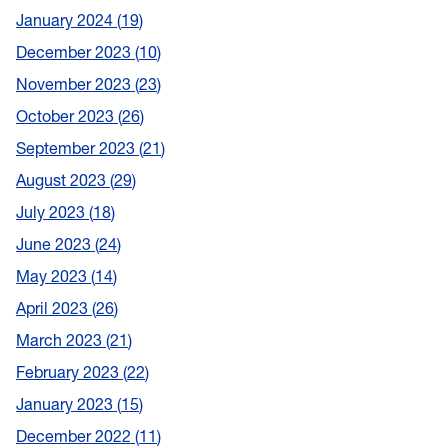
January 2024
19
December 2023
10
November 2023
23
October 2023
26
September 2023
21
August 2023
29
July 2023
18
June 2023
24
May 2023
14
April 2023
26
March 2023
21
February 2023
22
January 2023
15
December 2022
11