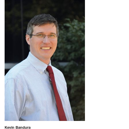
Kevin Bandura