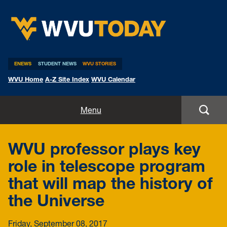
WVU Today
ENEWS
STUDENT NEWS
WVU STORIES
WVU Home
A-Z Site Index
WVU Calendar
Home
Menu
All Stories
WVU professor plays key
Expert Pitches
role in telescope program
that will map the history of
Media Advisories
the Universe
Friday, September 08, 2017