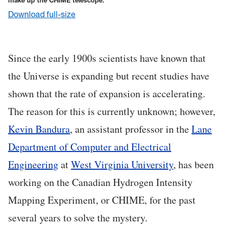
make up the CHIME telescope.
Download full-size
Since the early 1900s scientists have known that
the Universe is expanding but recent studies have
shown that the rate of expansion is accelerating.
The reason for this is currently unknown; however,
Kevin Bandura
, an assistant professor in the
Lane
Department of Computer and Electrical
Engineering
at
West Virginia University
, has been
working on the Canadian Hydrogen Intensity
Mapping Experiment, or CHIME, for the past
several years to solve the mystery.