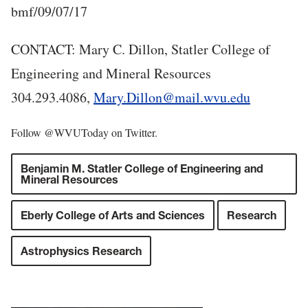
bmf/09/07/17
CONTACT: Mary C. Dillon, Statler College of
Engineering and Mineral Resources
304.293.4086,
Mary.Dillon@mail.wvu.edu
Follow @WVUToday on Twitter.
Benjamin M. Statler College of Engineering and
Mineral Resources
Eberly College of Arts and Sciences
Research
Astrophysics Research