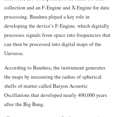
collection and an F-Engine and X-Engine for data
processing. Bandura played a key role in
developing the device’s F-Engine, which digitally
processes signals from space into frequencies that
can then be processed into digital maps of the
Universe.
According to Bandura, the instrument generates
the maps by measuring the radius of spherical
shells of matter called Baryon Acoustic
Oscillations that developed nearly 400,000 years
after the Big Bang.