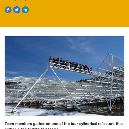
Team members gather on one of the four cylindrical reflectors that