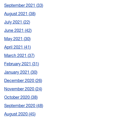
September 2021
33
August 2021
38
July 2021
22
June 2021
42
May 2021
30
April 2021
41
March 2021
37
February 2021
31
January 2021
30
December 2020
26
November 2020
24
October 2020
38
September 2020
48
August 2020
45