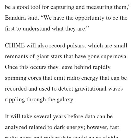
be a good tool for capturing and measuring them,”
Bandura said. “We have the opportunity to be the
first to understand what they are.”
CHIME will also record pulsars, which are small
remnants of giant stars that have gone supernova.
Once this occurs they leave behind rapidly
spinning cores that emit radio energy that can be
recorded and used to detect gravitational waves
rippling through the galaxy.
It will take several years before data can be
analyzed related to dark energy; however, fast
radio burst and pulsar data could be available