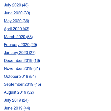
July 2020
48
June 2020
39
May 2020
36
April 2020
43
March 2020
53
February 2020
29
January 2020
27
December 2019
16
November 2019
31
October 2019
54
September 2019
45
August 2019
32
July 2019
24
June 2019
44