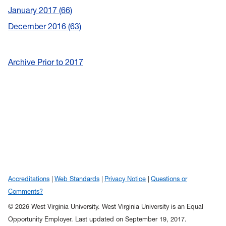
January 2017
66
December 2016
63
Archive Prior to 2017
Accreditations
Web Standards
Privacy Notice
Questions or
Comments?
© 2026 West Virginia University. West Virginia University is an Equal
Opportunity Employer.
Last updated on September 19, 2017.