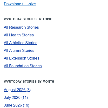
Download full-size
WVUTODAY STORIES BY TOPIC
All Research Stories
All Health Stories
All Athletics Stories
All Alumni Stories
All Extension Stories
All Foundation Stories
WVUTODAY STORIES BY MONTH
August 2026
5
July 2026
11
June 2026
19