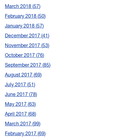
March 2018
57
February 2018
50
January 2018
57
December 2017
41
November 2017
53
October 2017
76
September 2017
85
August 2017
69
July 2017
51
June 2017
78
May 2017
63
April 2017
68
March 2017
99
February 2017
69