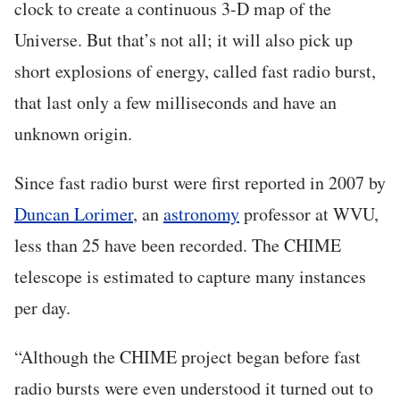
clock to create a continuous 3-D map of the
Universe. But that’s not all; it will also pick up
short explosions of energy, called fast radio burst,
that last only a few milliseconds and have an
unknown origin.
Since fast radio burst were first reported in 2007 by
Duncan Lorimer
, an
astronomy
professor at WVU,
less than 25 have been recorded. The CHIME
telescope is estimated to capture many instances
per day.
“Although the CHIME project began before fast
radio bursts were even understood it turned out to