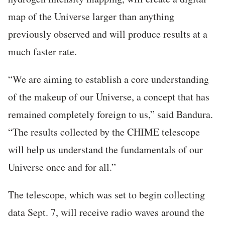
map of the Universe larger than anything
previously observed and will produce results at a
much faster rate.
“We are aiming to establish a core understanding
of the makeup of our Universe, a concept that has
remained completely foreign to us,” said Bandura.
“The results collected by the CHIME telescope
will help us understand the fundamentals of our
Universe once and for all.”
The telescope, which was set to begin collecting
data Sept. 7, will receive radio waves around the