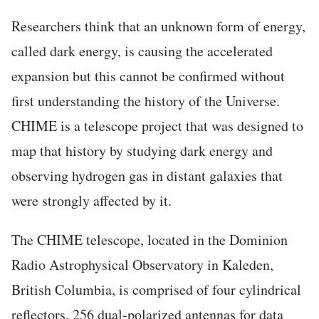
Researchers think that an unknown form of energy,
called dark energy, is causing the accelerated
expansion but this cannot be confirmed without
first understanding the history of the Universe.
CHIME is a telescope project that was designed to
map that history by studying dark energy and
observing hydrogen gas in distant galaxies that
were strongly affected by it.
The CHIME telescope, located in the Dominion
Radio Astrophysical Observatory in Kaleden,
British Columbia, is comprised of four cylindrical
reflectors, 256 dual-polarized antennas for data