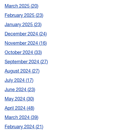
March 2025
20
February 2025
23
January 2025
23
December 2024
24
November 2024
16
October 2024
33
September 2024
27
August 2024
27
July 2024
17
June 2024
23
May 2024
30
April 2024
48
March 2024
39
February 2024
21