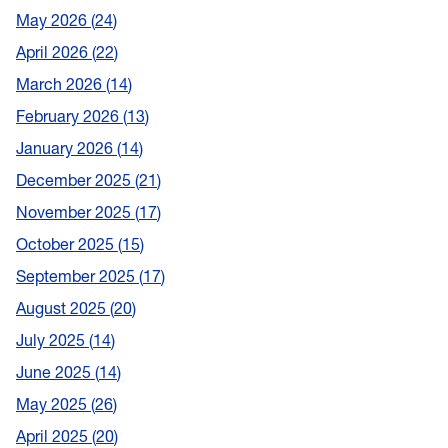
May 2026
24
April 2026
22
March 2026
14
February 2026
13
January 2026
14
December 2025
21
November 2025
17
October 2025
15
September 2025
17
August 2025
20
July 2025
14
June 2025
14
May 2025
26
April 2025
20