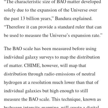
“The characteristic size of BAO matter developed
solely due to the expansion of the Universe over
the past 13 billion years,” Bandura explained.
“Therefore it can provide a standard ruler that can
be used to measure the Universe’s expansion rate.”
The BAO scale has been measured before using
individual galaxy surveys to map the distribution
of matter. CHIME, however, will map that
distribution through radio emissions of neutral
hydrogen at a resolution much lower than that of
individual galaxies but high enough to still
measure the BAO scale. This technique, known as
hydrogen intensity mapping, will create a digital