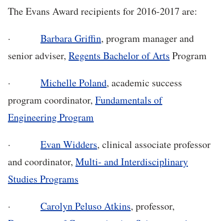
The Evans Award recipients for 2016-2017 are:
·
Barbara Griffin
, program manager and
senior adviser,
Regents Bachelor of Arts
Program
·
Michelle Poland
, academic success
program coordinator,
Fundamentals of
Engineering Program
·
Evan Widders
, clinical associate professor
and coordinator,
Multi- and Interdisciplinary
Studies Programs
·
Carolyn Peluso Atkins
, professor,