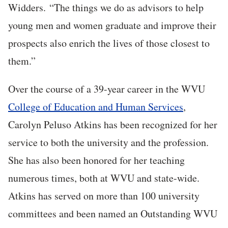
Widders. “The things we do as advisors to help
young men and women graduate and improve their
prospects also enrich the lives of those closest to
them.”
Over the course of a 39-year career in the WVU
College of Education and Human Services
,
Carolyn Peluso Atkins has been recognized for her
service to both the university and the profession.
She has also been honored for her teaching
numerous times, both at WVU and state-wide.
Atkins has served on more than 100 university
committees and been named an Outstanding WVU