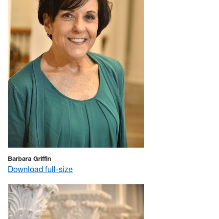
Barbara Griffin
Download full-size