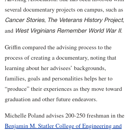
several documentary projects on campus, such as
,
,
Cancer Stories
The Veterans History Project
and
.
West Virginians Remember World War II
Griffin compared the advising process to the
process of creating a documentary, noting that
learning about her advisees’ backgrounds,
families, goals and personalities helps her to
“produce” their experiences as they move toward
graduation and other future endeavors.
Michelle Poland advises 200-250 freshman in the
Benjamin M. Statler College of Engineering and