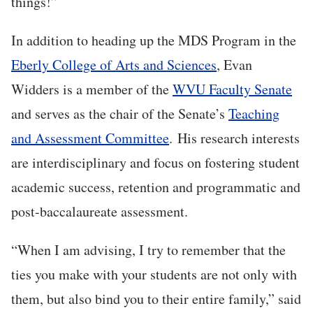
things!”
In addition to heading up the MDS Program in the
Eberly College of Arts and Sciences
, Evan
Widders is a member of the
WVU Faculty Senate
and serves as the chair of the Senate’s
Teaching
and Assessment Committee
. His research interests
are interdisciplinary and focus on fostering student
academic success, retention and programmatic and
post-baccalaureate assessment.
“When I am advising, I try to remember that the
ties you make with your students are not only with
them, but also bind you to their entire family,” said