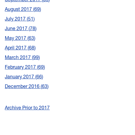
August 2017
69
July 2017
51
June 2017
78
May 2017
63
April 2017
68
March 2017
99
February 2017
69
January 2017
66
December 2016
63
Archive Prior to 2017