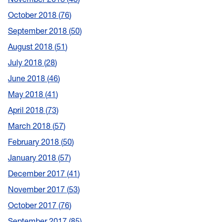
October 2018
76
September 2018
50
August 2018
51
July 2018
28
June 2018
46
May 2018
41
April 2018
73
March 2018
57
February 2018
50
January 2018
57
December 2017
41
November 2017
53
October 2017
76
September 2017
85