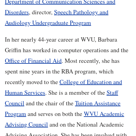
Department of Communication Sciences and
Disorders
, director,
Speech Pathology and
Audiology Undergraduate Program
In her nearly 44-year career at WVU, Barbara
Griffin has worked in computer operations and the
Office of Financial Aid
. Most recently, she has
spent nine years in the RBA program, which
recently moved to the
College of Education and
Human Services
. She is a member of the
Staff
Council
and the chair of the
Tuition Assistance
Program
and serves on both the
WVU Academic
Advising Council
and on the National Academic
Advising Association. She has been involved with