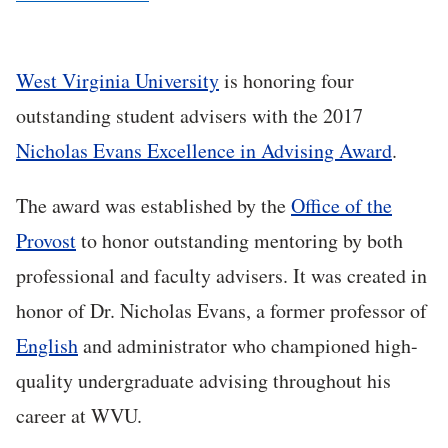
West Virginia University
is honoring four
outstanding student advisers with the 2017
Nicholas Evans Excellence in Advising Award
.
The award was established by the
Office of the
Provost
to honor outstanding mentoring by both
professional and faculty advisers. It was created in
honor of Dr. Nicholas Evans, a former professor of
English
and administrator who championed high-
quality undergraduate advising throughout his
career at WVU.