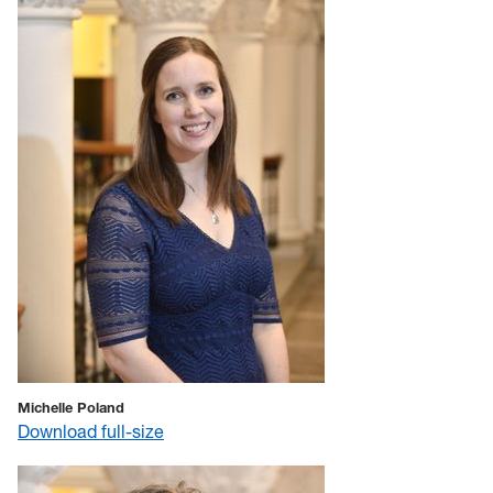
Michelle Poland
Download full-size