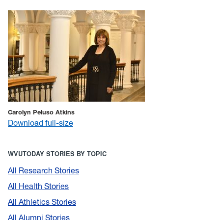
Carolyn Peluso Atkins
Download full-size
WVUTODAY STORIES BY TOPIC
All Research Stories
All Health Stories
All Athletics Stories
All Alumni Stories