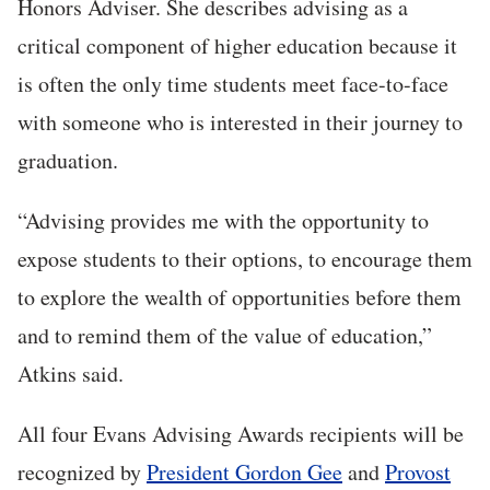
Honors Adviser. She describes advising as a
critical component of higher education because it
is often the only time students meet face-to-face
with someone who is interested in their journey to
graduation.
“Advising provides me with the opportunity to
expose students to their options, to encourage them
to explore the wealth of opportunities before them
and to remind them of the value of education,”
Atkins said.
All four Evans Advising Awards recipients will be
recognized by
President Gordon Gee
and
Provost