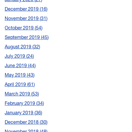
December 2019
16
November 2019
31
October 2019
54
September 2019
45
August 2019
32
July 2019
24
June 2019
44
May 2019
43
April 2019
61
March 2019
53
February 2019
34
January 2019
36
December 2018
30
November 2018
48