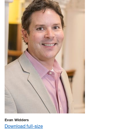
Evan Widders
Download full-size