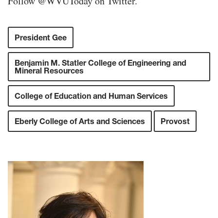
Follow @WVUToday on Twitter.
President Gee
Benjamin M. Statler College of Engineering and
Mineral Resources
College of Education and Human Services
Eberly College of Arts and Sciences
Provost