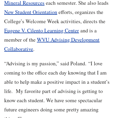
Mineral Resources
each semester. She also leads
New Student Orientation
efforts, organizes the
College’s Welcome Week activities, directs the
Eugene V. Cilento Learning Center
and is a
member of the
WVU Advising Development
Collaborative
.
“Advising is my passion,” said Poland. “I love
coming to the office each day knowing that I am
able to help make a positive impact in a student’s
life. My favorite part of advising is getting to
know each student. We have some spectacular
future engineers doing some pretty amazing