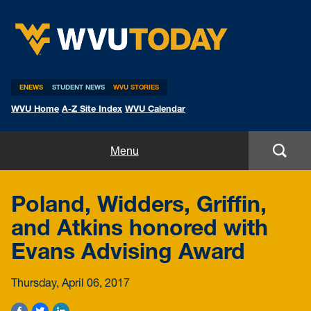
WVU Today
ENEWS
STUDENT NEWS
WVU STORIES
WVU Home
A-Z Site Index
WVU Calendar
Home
Menu
All Stories
Poland, Widders, Griffin,
Expert Pitches
and Atkins honored with
Evans Advising Award
Media Advisories
Thursday, April 06, 2017