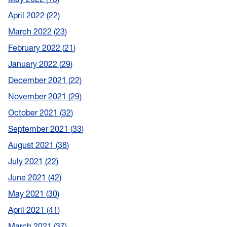
April 2022
22
March 2022
23
February 2022
21
January 2022
29
December 2021
22
November 2021
29
October 2021
32
September 2021
33
August 2021
38
July 2021
22
June 2021
42
May 2021
30
April 2021
41
March 2021
37