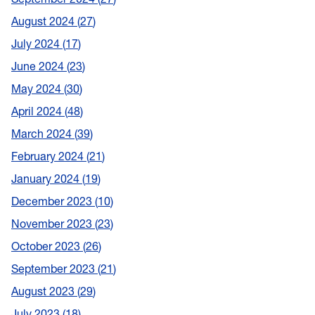
August 2024
27
July 2024
17
June 2024
23
May 2024
30
April 2024
48
March 2024
39
February 2024
21
January 2024
19
December 2023
10
November 2023
23
October 2023
26
September 2023
21
August 2023
29
July 2023
18