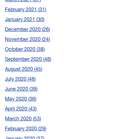
February 2021
31
January 2021
30
December 2020
26
November 2020
24
October 2020
38
September 2020
48
August 2020
45
July 2020
48
June 2020
39
May 2020
36
April 2020
43
March 2020
53
February 2020
29
January 2020
27