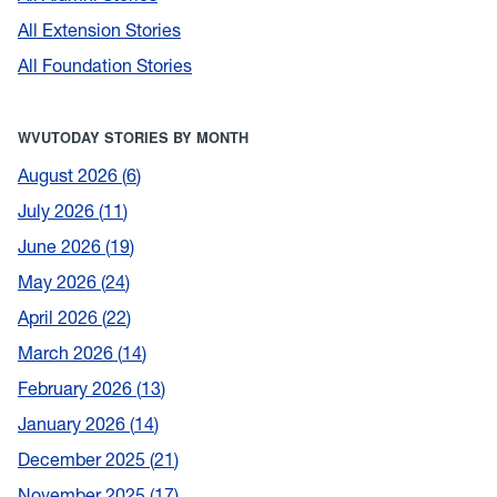
All Extension Stories
All Foundation Stories
WVUTODAY STORIES BY MONTH
August 2026
6
July 2026
11
June 2026
19
May 2026
24
April 2026
22
March 2026
14
February 2026
13
January 2026
14
December 2025
21
November 2025
17