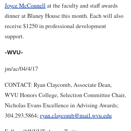
Joyce McConnell
at the faculty and staff awards
dinner at Blaney House this month. Each will also
receive $1250 in professional development
support.
-WVU-
jm/ac/04/4/17
CONTACT: Ryan Claycomb, Associate Dean,
WVU Honors College, Selection Committee Chair,
Nicholas Evans Excellence in Advising Awards;
304.293.5864;
ryan.claycomb@mail.wvu.edu