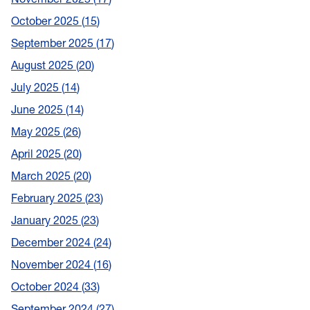
October 2025
15
September 2025
17
August 2025
20
July 2025
14
June 2025
14
May 2025
26
April 2025
20
March 2025
20
February 2025
23
January 2025
23
December 2024
24
November 2024
16
October 2024
33
September 2024
27