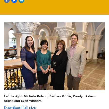
Left to right: Michelle Poland, Barbara Griffin, Carolyn Peluso
Atkins and Evan Widders.
Download full-size