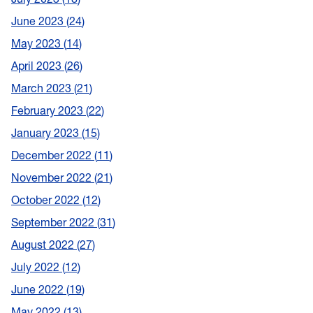
June 2023
24
May 2023
14
April 2023
26
March 2023
21
February 2023
22
January 2023
15
December 2022
11
November 2022
21
October 2022
12
September 2022
31
August 2022
27
July 2022
12
June 2022
19
May 2022
13