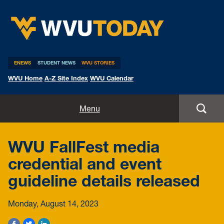
WVU Today
ENEWS
STUDENT NEWS
WVU STORIES
WVU Home
A-Z Site Index
WVU Calendar
Home
Menu
All Stories
WVU FallFest media
Expert Pitches
credential and event
guideline details released
Media Advisories
Monday, August 14, 2023