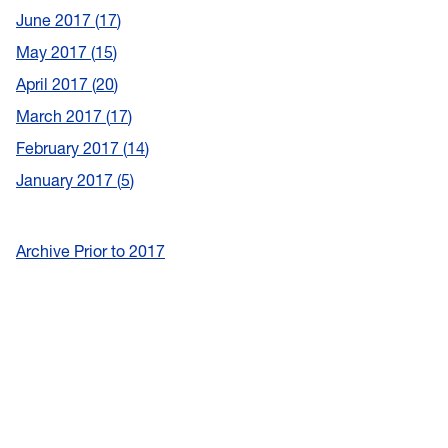
June 2017
17
May 2017
15
April 2017
20
March 2017
17
February 2017
14
January 2017
5
Archive Prior to 2017