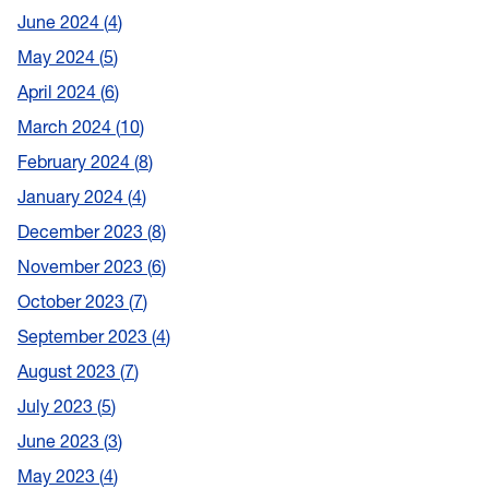
June 2024
4
May 2024
5
April 2024
6
March 2024
10
February 2024
8
January 2024
4
December 2023
8
November 2023
6
October 2023
7
September 2023
4
August 2023
7
July 2023
5
June 2023
3
May 2023
4