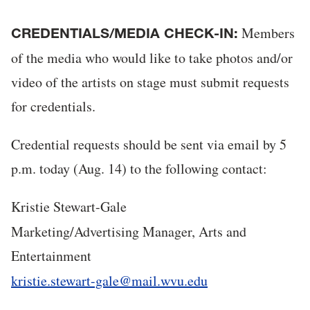
Members
CREDENTIALS/MEDIA CHECK-IN:
of the media who would like to take photos and/or
video of the artists on stage must submit requests
for credentials.
Credential requests should be sent via email by 5
p.m. today (Aug. 14) to the following contact:
Kristie Stewart-Gale
Marketing/Advertising Manager, Arts and
Entertainment
kristie.stewart-gale@mail.wvu.edu