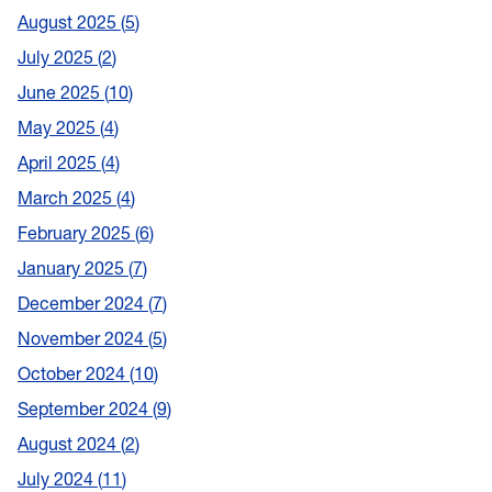
August 2025
5
July 2025
2
June 2025
10
May 2025
4
April 2025
4
March 2025
4
February 2025
6
January 2025
7
December 2024
7
November 2024
5
October 2024
10
September 2024
9
August 2024
2
July 2024
11