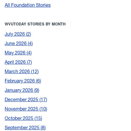
All Foundation Stories
WVUTODAY STORIES BY MONTH
July 2026
2
June 2026
4
May 2026
4
April 2026
7
March 2026
12
February 2026
6
January 2026
9
December 2025
17
November 2025
10
October 2025
15
September 2025
8