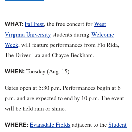
FallFest
, the free concert for
West
WHAT:
Virginia University
students during
Welcome
Week
, will feature performances from Flo Rida,
The Driver Era and Chayce Beckham.
Tuesday (Aug. 15)
WHEN:
Gates open at 5:30 p.m. Performances begin at 6
p.m. and are expected to end by 10 p.m. The event
will be held rain or shine.
Evansdale Fields
adjacent to the
Student
WHERE: