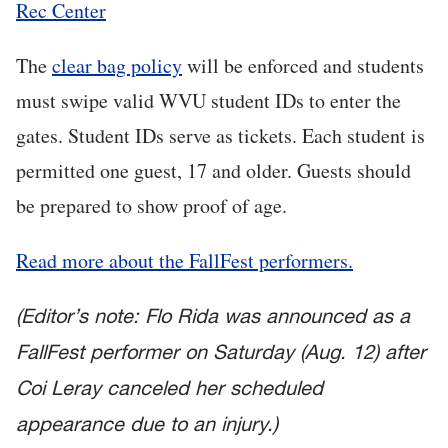
Rec Center
The
clear bag policy
will be enforced and students
must swipe valid WVU student IDs to enter the
gates. Student IDs serve as tickets. Each student is
permitted one guest, 17 and older. Guests should
be prepared to show proof of age.
Read more about the FallFest performers.
(Editor’s note: Flo Rida was announced as a
FallFest performer on Saturday (Aug. 12) after
Coi Leray canceled her scheduled
appearance due to an injury.)