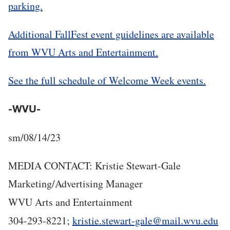
parking.
Additional FallFest event guidelines are available
from WVU Arts and Entertainment.
See the full schedule of Welcome Week events.
-WVU-
sm/08/14/23
MEDIA CONTACT: Kristie Stewart-Gale
Marketing/Advertising Manager
WVU Arts and Entertainment
304-293-8221;
kristie.stewart-gale@mail.wvu.edu