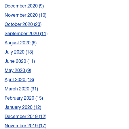
December 2020
9
November 2020
10
October 2020
23
September 2020
11
August 2020
6
July 2020
13
June 2020
11
May 2020
9
April 2020
18
March 2020
31
February 2020
15
January 2020
12
December 2019
12
November 2019
17