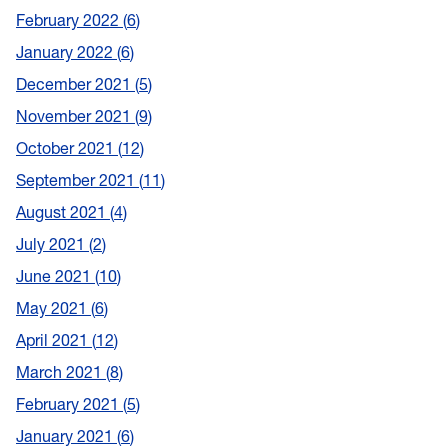
February 2022
6
January 2022
6
December 2021
5
November 2021
9
October 2021
12
September 2021
11
August 2021
4
July 2021
2
June 2021
10
May 2021
6
April 2021
12
March 2021
8
February 2021
5
January 2021
6