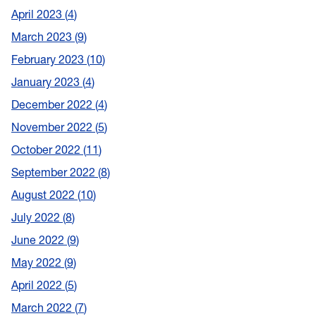
April 2023
4
March 2023
9
February 2023
10
January 2023
4
December 2022
4
November 2022
5
October 2022
11
September 2022
8
August 2022
10
July 2022
8
June 2022
9
May 2022
9
April 2022
5
March 2022
7