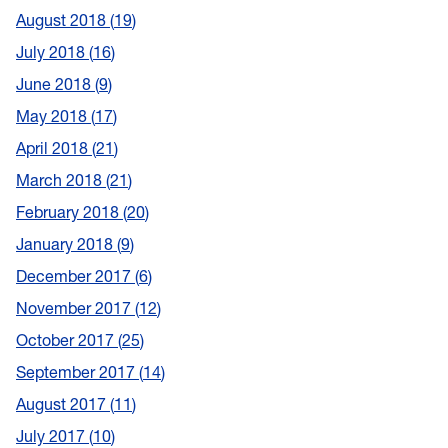
August 2018
19
July 2018
16
June 2018
9
May 2018
17
April 2018
21
March 2018
21
February 2018
20
January 2018
9
December 2017
6
November 2017
12
October 2017
25
September 2017
14
August 2017
11
July 2017
10