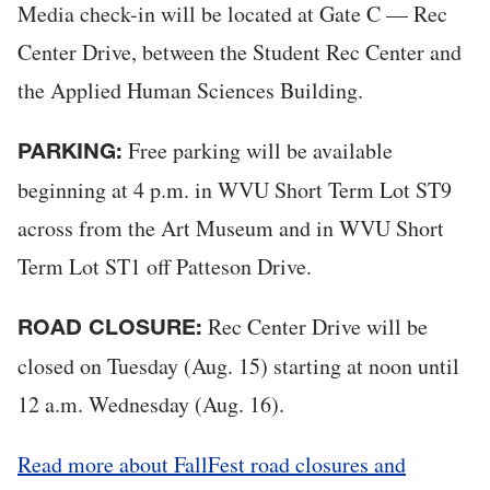
Media check-in will be located at Gate C — Rec
Center Drive, between the Student Rec Center and
the Applied Human Sciences Building.
Free parking will be available
PARKING:
beginning at 4 p.m. in WVU Short Term Lot ST9
across from the Art Museum and in WVU Short
Term Lot ST1 off Patteson Drive.
Rec Center Drive will be
ROAD CLOSURE:
closed on Tuesday (Aug. 15) starting at noon until
12 a.m. Wednesday (Aug. 16).
Read more about FallFest road closures and