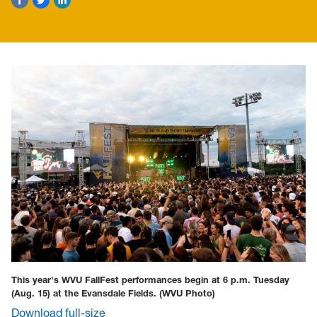
This year's WVU FallFest performances begin at 6 p.m. Tuesday
(Aug. 15) at the Evansdale Fields.
(WVU Photo)
Download full-size