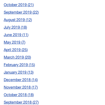
October 2019
21
September 2019
22
August 2019
12
July 2019
18
June 2019
11
May 2019
7
April 2019
25
March 2019
20
February 2019
15
January 2019
13
December 2018
14
November 2018
17
October 2018
18
September 2018
27