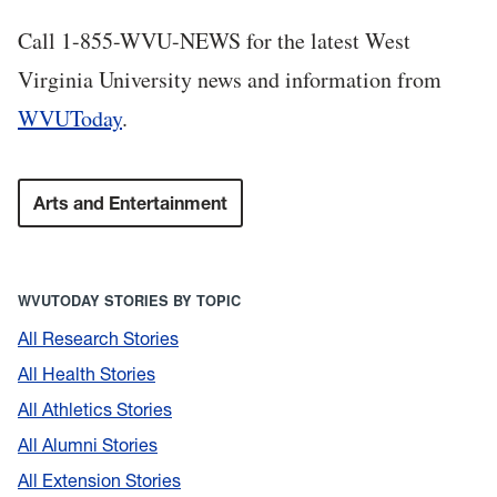
Call 1-855-WVU-NEWS for the latest West
Virginia University news and information from
WVUToday
.
Arts and Entertainment
WVUTODAY STORIES BY TOPIC
All Research Stories
All Health Stories
All Athletics Stories
All Alumni Stories
All Extension Stories