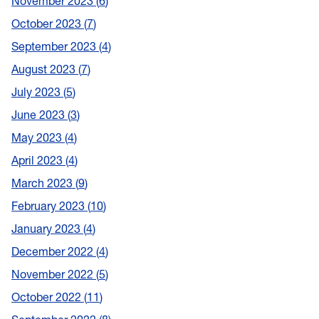
November 2023
6
October 2023
7
September 2023
4
August 2023
7
July 2023
5
June 2023
3
May 2023
4
April 2023
4
March 2023
9
February 2023
10
January 2023
4
December 2022
4
November 2022
5
October 2022
11