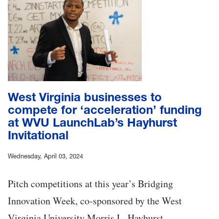
West Virginia businesses to
compete for ‘acceleration’ funding
at WVU LaunchLab’s Hayhurst
Invitational
Wednesday, April 03, 2024
Pitch competitions at this year’s Bridging
Innovation Week, co-sponsored by the West
Virginia University Morris L. Hayhurst