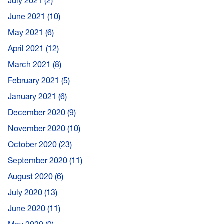
July 2021
2
June 2021
10
May 2021
6
April 2021
12
March 2021
8
February 2021
5
January 2021
6
December 2020
9
November 2020
10
October 2020
23
September 2020
11
August 2020
6
July 2020
13
June 2020
11