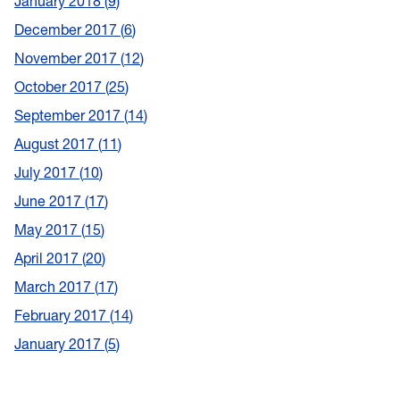
January 2018
9
December 2017
6
November 2017
12
October 2017
25
September 2017
14
August 2017
11
July 2017
10
June 2017
17
May 2017
15
April 2017
20
March 2017
17
February 2017
14
January 2017
5