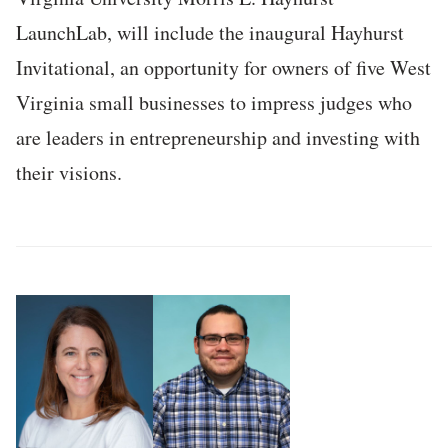
LaunchLab, will include the inaugural Hayhurst
Invitational, an opportunity for owners of five West
Virginia small businesses to impress judges who
are leaders in entrepreneurship and investing with
their visions.