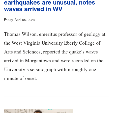
earthquakes are unusual, notes
waves arrived in WV
Friday, April 05, 2024
Thomas Wilson, emeritus professor of geology at
the West Virginia University Eberly College of
Arts and Sciences, reported the quake’s waves
arrived in Morgantown and were recorded on the
University’s seismograph within roughly one
minute of onset.