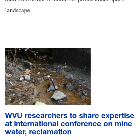
landscape.
WVU researchers to share expertise
at international conference on mine
water, reclamation