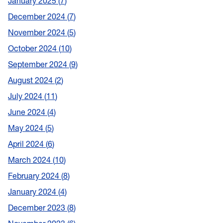
January 2025
7
December 2024
7
November 2024
5
October 2024
10
September 2024
9
August 2024
2
July 2024
11
June 2024
4
May 2024
5
April 2024
6
March 2024
10
February 2024
8
January 2024
4
December 2023
8