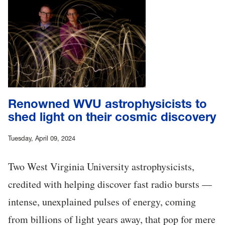
Renowned WVU astrophysicists to
shed light on their cosmic discovery
Tuesday, April 09, 2024
Two West Virginia University astrophysicists,
credited with helping discover fast radio bursts —
intense, unexplained pulses of energy, coming
from billions of light years away, that pop for mere