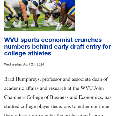
WVU sports economist crunches
numbers behind early draft entry for
college athletes
Wednesday, April 24, 2024
Brad Humphreys, professor and associate dean of
academic affairs and research at the WVU John
Chambers College of Business and Economics, has
studied college player decisions to either continue
their educations or enter the professional sports