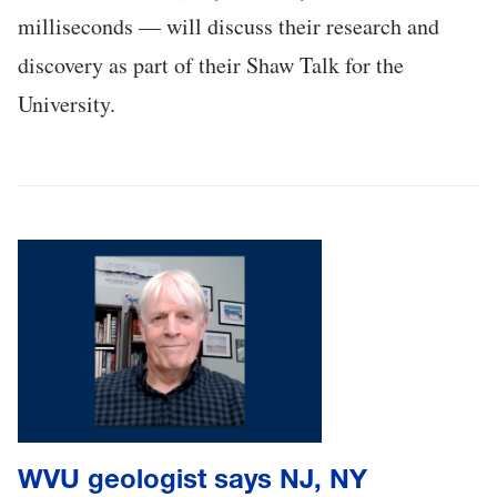
milliseconds — will discuss their research and
discovery as part of their Shaw Talk for the
University.
WVU geologist says NJ, NY