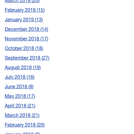
March 2019
20
February 2019
15
January 2019
13
December 2018
14
November 2018
17
October 2018
18
September 2018
27
August 2018
19
July 2018
16
June 2018
9
May 2018
17
April 2018
21
March 2018
21
February 2018
20