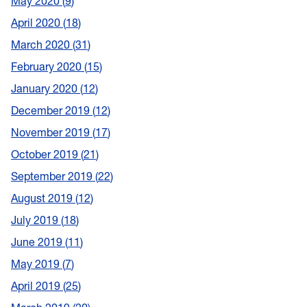
May 2020
9
April 2020
18
March 2020
31
February 2020
15
January 2020
12
December 2019
12
November 2019
17
October 2019
21
September 2019
22
August 2019
12
July 2019
18
June 2019
11
May 2019
7
April 2019
25