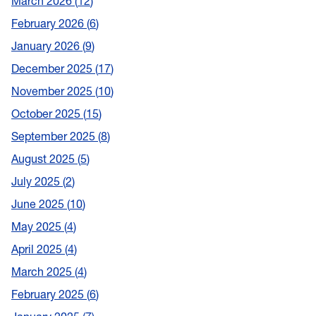
March 2026
12
February 2026
6
January 2026
9
December 2025
17
November 2025
10
October 2025
15
September 2025
8
August 2025
5
July 2025
2
June 2025
10
May 2025
4
April 2025
4
March 2025
4
February 2025
6