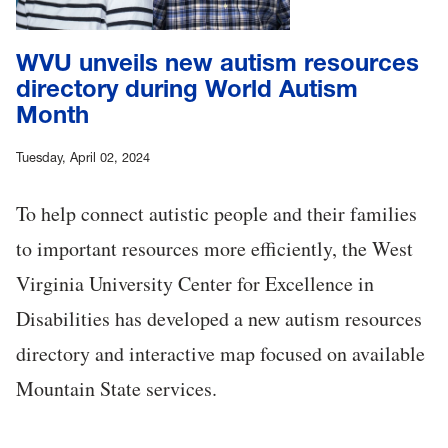
WVU unveils new autism resources
directory during World Autism
Month
Tuesday, April 02, 2024
To help connect autistic people and their families
to important resources more efficiently, the West
Virginia University Center for Excellence in
Disabilities has developed a new autism resources
directory and interactive map focused on available
Mountain State services.