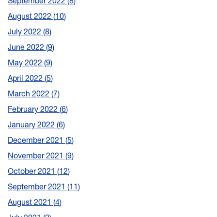
September 2022
8
August 2022
10
July 2022
8
June 2022
9
May 2022
9
April 2022
5
March 2022
7
February 2022
6
January 2022
6
December 2021
5
November 2021
9
October 2021
12
September 2021
11
August 2021
4