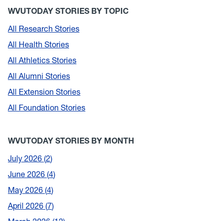
WVUTODAY STORIES BY TOPIC
All Research Stories
All Health Stories
All Athletics Stories
All Alumni Stories
All Extension Stories
All Foundation Stories
WVUTODAY STORIES BY MONTH
July 2026
2
June 2026
4
May 2026
4
April 2026
7