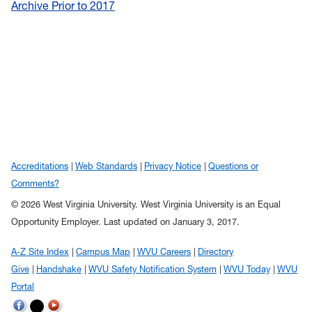
Archive Prior to 2017
Accreditations
Web Standards
Privacy Notice
Questions or
Comments?
© 2026 West Virginia University. West Virginia University is an Equal
Opportunity Employer.
Last updated on January 3, 2017.
A-Z Site Index
Campus Map
WVU Careers
Directory
Give
Handshake
WVU Safety Notification System
WVU Today
WVU
Portal