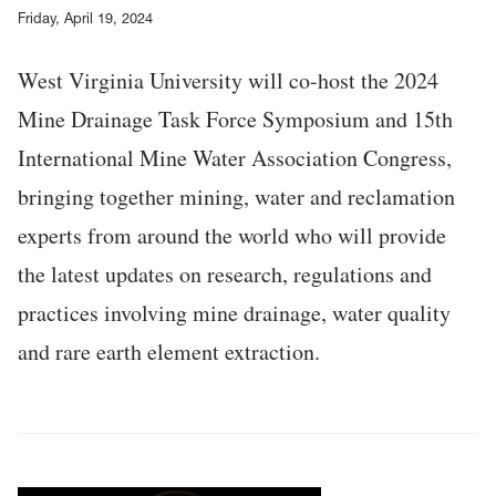
Friday, April 19, 2024
West Virginia University will co-host the 2024
Mine Drainage Task Force Symposium and 15th
International Mine Water Association Congress,
bringing together mining, water and reclamation
experts from around the world who will provide
the latest updates on research, regulations and
practices involving mine drainage, water quality
and rare earth element extraction.