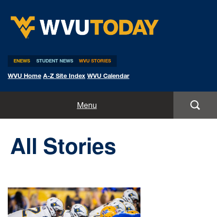
WVU Today
ENEWS
STUDENT NEWS
WVU STORIES
WVU Home
A-Z Site Index
WVU Calendar
Home
Menu
All Stories
All Stories
Expert Pitches
Media Advisories