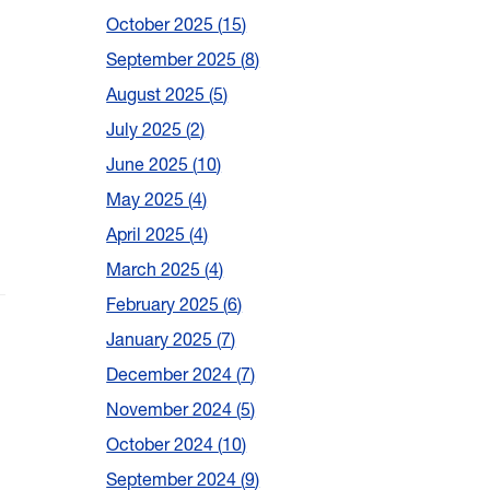
October 2025
15
September 2025
8
August 2025
5
July 2025
2
June 2025
10
May 2025
4
April 2025
4
March 2025
4
February 2025
6
January 2025
7
December 2024
7
November 2024
5
October 2024
10
September 2024
9