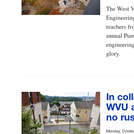
The West V
Engineerin
teachers fr
annual Pump
engineering
glory.
In col
WVU at
no ru
Monday, Octobe