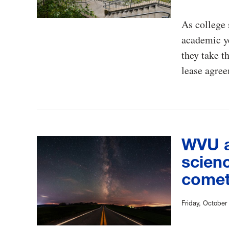
As college 
academic y
they take t
lease agree
WVU a
scienc
come
Friday, October