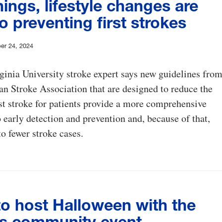
ings, lifestyle changes are
o preventing first strokes
er 24, 2024
inia University stroke expert says new guidelines fro
n Stroke Association that are designed to reduce the
irst stroke for patients provide a more comprehensive
 early detection and prevention and, because of that,
to fewer stroke cases.
o host Halloween with the
s community event