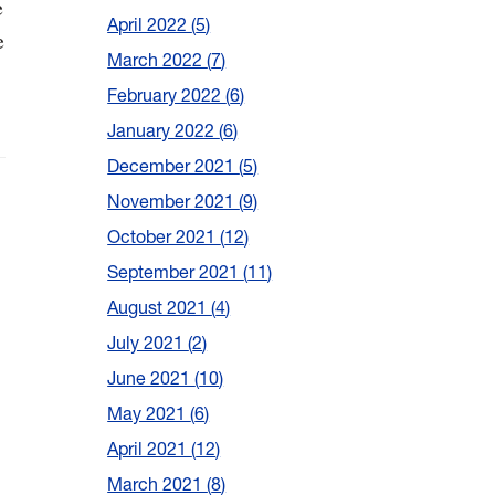
e
April 2022
5
e
March 2022
7
February 2022
6
January 2022
6
December 2021
5
November 2021
9
October 2021
12
September 2021
11
August 2021
4
July 2021
2
June 2021
10
May 2021
6
April 2021
12
March 2021
8