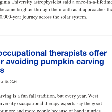
inia University astrophysicist said a once-in-a-lifetim
become brighter through the month as it approaches th
0,000-year journey across the solar system.
ccupational therapists offer
or avoiding pumpkin carving
es
er 10, 2024
ving is a fun fall tradition, but every year, West
iversity occupational therapy experts say the good
or more and more people because of hand injuries.