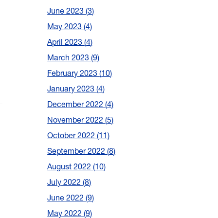
June 2023
3
May 2023
4
April 2023
4
March 2023
9
February 2023
10
January 2023
4
December 2022
4
November 2022
5
October 2022
11
September 2022
8
August 2022
10
July 2022
8
June 2022
9
May 2022
9