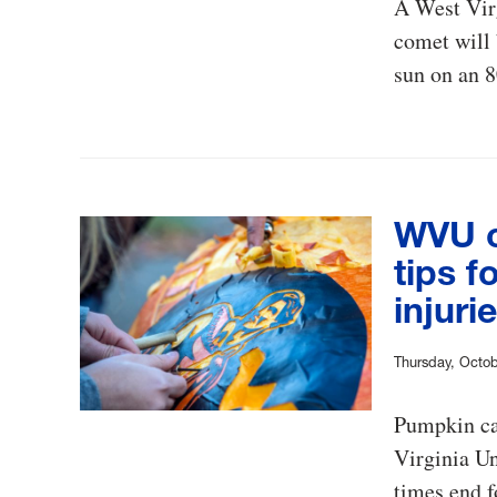
A West Virg
comet will 
sun on an 8
WVU o
tips f
injuri
Thursday, Octob
Pumpkin car
Virginia Un
times end f