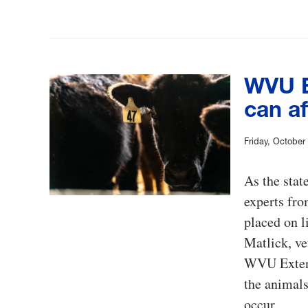
WVU E
can af
Friday, October
As the stat
experts fro
placed on l
Matlick, ve
WVU Extensi
the animals
occur.