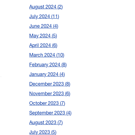
August 2024
2
July 2024
11
June 2024
4
May 2024
5
April 2024
6
March 2024
10
February 2024
8
January 2024
4
December 2023
8
November 2023
6
October 2023
7
September 2023
4
August 2023
7
July 2023
5