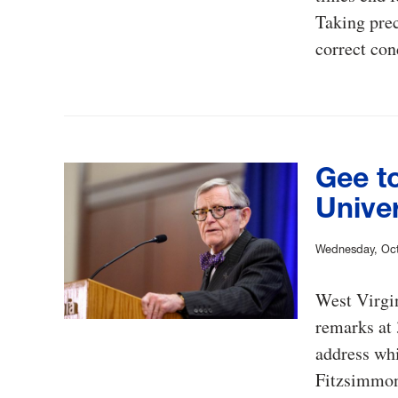
Taking prec
correct con
Gee to
Univer
Wednesday, Oct
West Virgin
remarks at 
address wh
Fitzsimmon