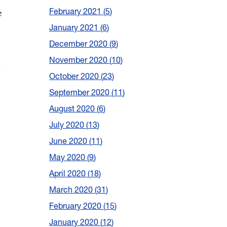
e
February 2021
5
January 2021
6
December 2020
9
November 2020
10
October 2020
23
September 2020
11
August 2020
6
July 2020
13
June 2020
11
May 2020
9
April 2020
18
March 2020
31
February 2020
15
January 2020
12