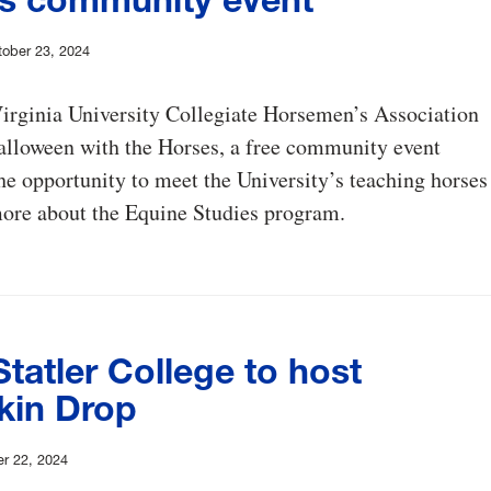
ober 23, 2024
irginia University Collegiate Horsemen’s Association
alloween with the Horses, a free community event
he opportunity to meet the University’s teaching horses
more about the Equine Studies program.
tatler College to host
in Drop
r 22, 2024