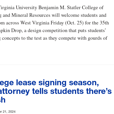
irginia University Benjamin M. Statler College of
g and Mineral Resources will welcome students and
om across West Virginia Friday (Oct. 25) for the 35th
kin Drop, a design competition that puts students’
 concepts to the test as they compete with gourds of
lege lease signing season,
torney tells students there’s
sh
r 21, 2024