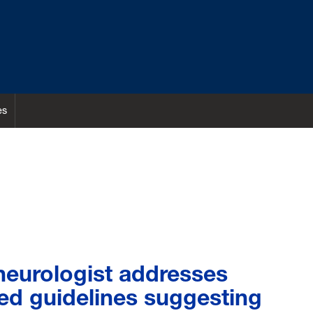
es
eurologist addresses
ed guidelines suggesting