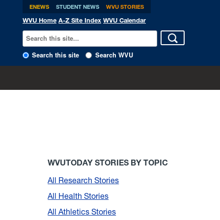
ENEWS
STUDENT NEWS
WVU STORIES
WVU Home
A-Z Site Index
WVU Calendar
Search this site
Search WVU
WVUTODAY STORIES BY TOPIC
All Research Stories
All Health Stories
All Athletics Stories