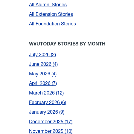
All Alumni Stories
All Extension Stories
All Foundation Stories
m
WVUTODAY STORIES BY MONTH
July 2026
2
June 2026
4
May 2026
4
April 2026
7
March 2026
12
February 2026
6
January 2026
9
December 2025
17
November 2025
10