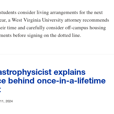
students consider living arrangements for the next
ear, a West Virginia University attorney recommends
heir time and carefully consider off-campus housing
ments before signing on the dotted line.
strophysicist explains
e behind once-in-a-lifetime
t
 11, 2024