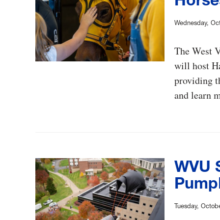
Wednesday, Oct
The West V
will host H
providing t
and learn 
WVU S
Pumpk
Tuesday, Octobe