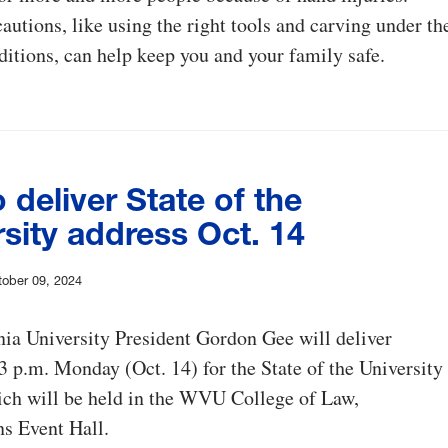
autions, like using the right tools and carving under th
ditions, can help keep you and your family safe.
 deliver State of the
sity address Oct. 14
ober 09, 2024
ia University President Gordon Gee will deliver
3 p.m. Monday (Oct. 14) for the State of the University
ich will be held in the WVU College of Law,
s Event Hall.