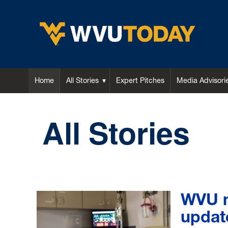
WVU Today
Home
All Stories
Expert Pitches
Media Advisori
All Stories
WVU n
updat