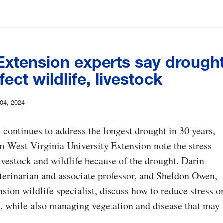
xtension experts say drough
fect wildlife, livestock
 04, 2024
e continues to address the longest drought in 30 years,
m West Virginia University Extension note the stress
ivestock and wildlife because of the drought. Darin
terinarian and associate professor, and Sheldon Owen,
on wildlife specialist, discuss how to reduce stress o
, while also managing vegetation and disease that may