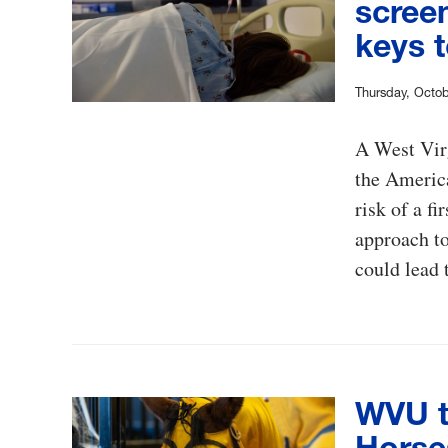
screen
keys t
Thursday, Octob
A West Virg
the America
risk of a f
approach to
could lead 
WVU t
Horse