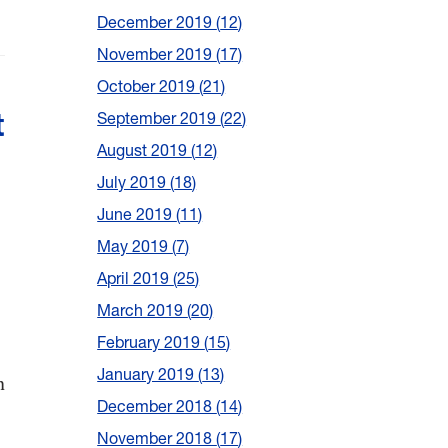
December 2019
12
November 2019
17
October 2019
21
t
September 2019
22
August 2019
12
July 2019
18
June 2019
11
May 2019
7
April 2019
25
March 2019
20
February 2019
15
January 2019
13
n
December 2018
14
November 2018
17