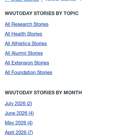
WVUTODAY STORIES BY TOPIC
All Research Stories
All Health Stories
All Athletics Stories
All Alumni Stories
All Extension Stories
All Foundation Stories
WVUTODAY STORIES BY MONTH
July 2026
2
June 2026
4
May 2026
4
April 2026
7