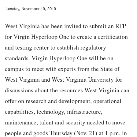
Tuesday, November 19, 2019
West Virginia has been invited to submit an RFP
for Virgin Hyperloop One to create a certification
and testing center to establish regulatory
standards. Virgin Hyperloop One will be on
campus to meet with experts from the State of
West Virginia and West Virginia University for
discussions about the resources West Virginia can
offer on research and development, operational
capabilities, technology, infrastructure,
maintenance, talent and security needed to move
people and goods Thursday (Nov. 21) at 1 p.m. in