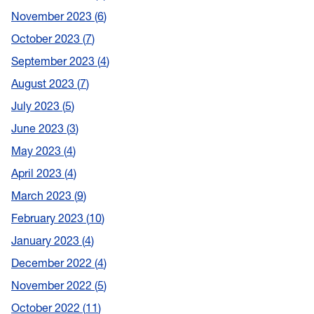
November 2023
6
October 2023
7
September 2023
4
August 2023
7
July 2023
5
June 2023
3
May 2023
4
April 2023
4
March 2023
9
February 2023
10
January 2023
4
December 2022
4
November 2022
5
October 2022
11