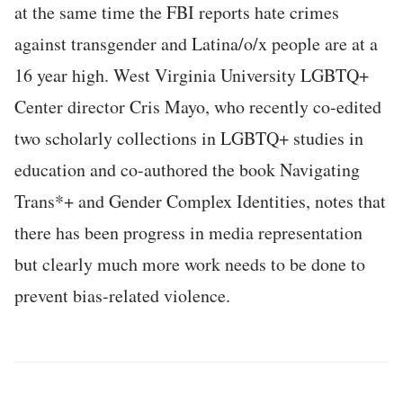
at the same time the FBI reports hate crimes
against transgender and Latina/o/x people are at a
16 year high. West Virginia University LGBTQ+
Center director Cris Mayo, who recently co-edited
two scholarly collections in LGBTQ+ studies in
education and co-authored the book Navigating
Trans*+ and Gender Complex Identities, notes that
there has been progress in media representation
but clearly much more work needs to be done to
prevent bias-related violence.