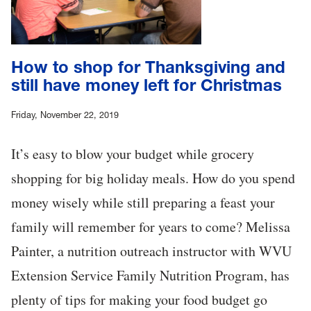
How to shop for Thanksgiving and
still have money left for Christmas
Friday, November 22, 2019
It’s easy to blow your budget while grocery
shopping for big holiday meals. How do you spend
money wisely while still preparing a feast your
family will remember for years to come? Melissa
Painter, a nutrition outreach instructor with WVU
Extension Service Family Nutrition Program, has
plenty of tips for making your food budget go