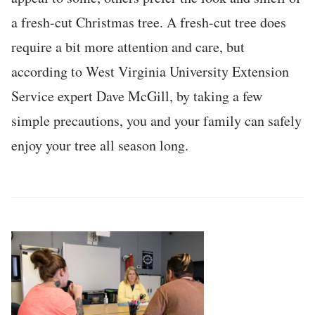
a fresh-cut Christmas tree. A fresh-cut tree does
require a bit more attention and care, but
according to West Virginia University Extension
Service expert Dave McGill, by taking a few
simple precautions, you and your family can safely
enjoy your tree all season long.