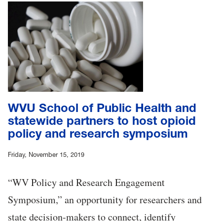
WVU School of Public Health and
statewide partners to host opioid
policy and research symposium
Friday, November 15, 2019
“WV Policy and Research Engagement
Symposium,” an opportunity for researchers and
state decision-makers to connect, identify