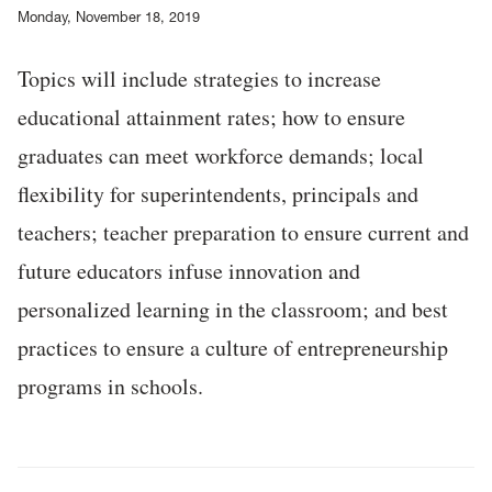
Monday, November 18, 2019
Topics will include strategies to increase
educational attainment rates; how to ensure
graduates can meet workforce demands; local
flexibility for superintendents, principals and
teachers; teacher preparation to ensure current and
future educators infuse innovation and
personalized learning in the classroom; and best
practices to ensure a culture of entrepreneurship
programs in schools.