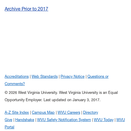
Archive Prior to 2017
Accreditations
Web Standards
Privacy Notice
Questions or
Comments?
© 2026 West Virginia University. West Virginia University is an Equal
Opportunity Employer.
Last updated on January 3, 2017.
A-Z Site Index
Campus Map
WVU Careers
Directory
Give
Handshake
WVU Safety Notification System
WVU Today
WVU
Portal