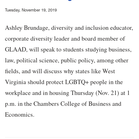
Tuesday, November 19, 2019
Ashley Brundage, diversity and inclusion educator,
corporate diversity leader and board member of
GLAAD, will speak to students studying business,
law, political science, public policy, among other
fields, and will discuss why states like West
Virginia should protect LGBTQ+ people in the
workplace and in housing Thursday (Nov. 21) at 1
p.m. in the Chambers College of Business and
Economics.