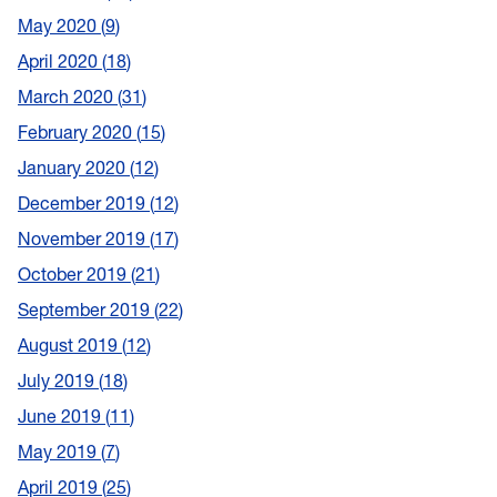
May 2020
9
April 2020
18
March 2020
31
February 2020
15
January 2020
12
December 2019
12
November 2019
17
October 2019
21
September 2019
22
August 2019
12
July 2019
18
June 2019
11
May 2019
7
April 2019
25