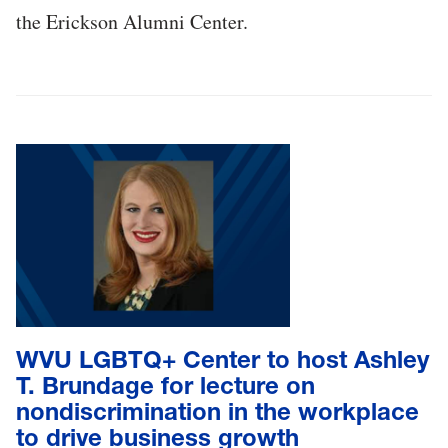
the Erickson Alumni Center.
WVU LGBTQ+ Center to host Ashley
T. Brundage for lecture on
nondiscrimination in the workplace
to drive business growth