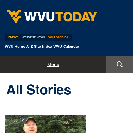
WVU Today
ENEWS
STUDENT NEWS
WVU STORIES
WVU Home
A-Z Site Index
WVU Calendar
Home
Menu
All Stories
All Stories
Expert Pitches
Media Advisories