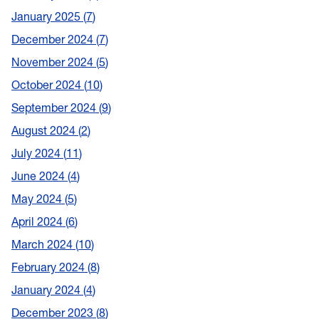
January 2025
7
December 2024
7
November 2024
5
October 2024
10
September 2024
9
August 2024
2
July 2024
11
June 2024
4
May 2024
5
April 2024
6
March 2024
10
February 2024
8
January 2024
4
December 2023
8