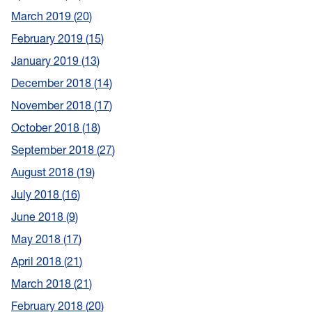
March 2019
20
February 2019
15
January 2019
13
December 2018
14
November 2018
17
October 2018
18
September 2018
27
August 2018
19
July 2018
16
June 2018
9
May 2018
17
April 2018
21
March 2018
21
February 2018
20