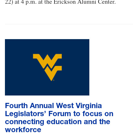
22) at 4 p.m. at the Erickson Alumni Center.
Fourth Annual West Virginia
Legislators’ Forum to focus on
connecting education and the
workforce