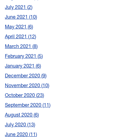
July 2021
2
June 2021
10
May 2021
6
April 2021
12
March 2021
8
February 2021
5
January 2021
6
December 2020
9
November 2020
10
October 2020
23
September 2020
11
August 2020
6
July 2020
13
June 2020
11