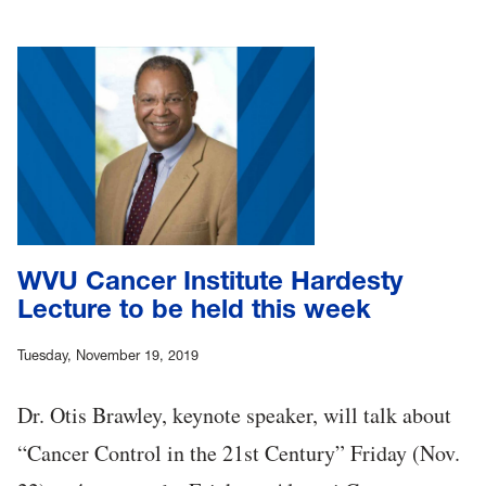
WVU Cancer Institute Hardesty
Lecture to be held this week
Tuesday, November 19, 2019
Dr. Otis Brawley, keynote speaker, will talk about
“Cancer Control in the 21st Century” Friday (Nov.