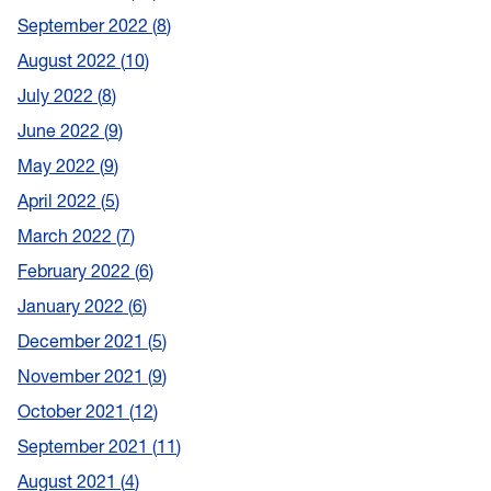
September 2022
8
August 2022
10
July 2022
8
June 2022
9
May 2022
9
April 2022
5
March 2022
7
February 2022
6
January 2022
6
December 2021
5
November 2021
9
October 2021
12
September 2021
11
August 2021
4