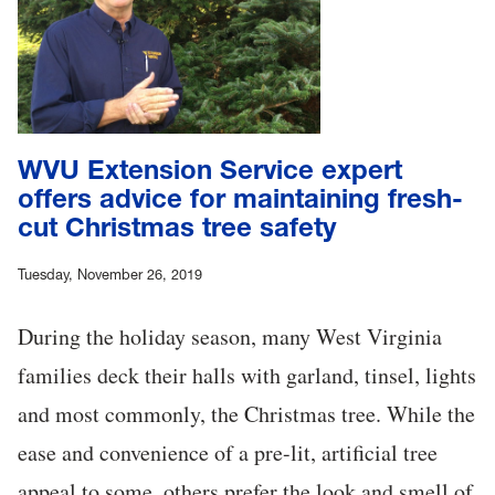
WVU Extension Service expert
offers advice for maintaining fresh-
cut Christmas tree safety
Tuesday, November 26, 2019
During the holiday season, many West Virginia
families deck their halls with garland, tinsel, lights
and most commonly, the Christmas tree. While the
ease and convenience of a pre-lit, artificial tree
appeal to some, others prefer the look and smell of