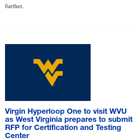
further.
Virgin Hyperloop One to visit WVU
as West Virginia prepares to submit
RFP for Certification and Testing
Center