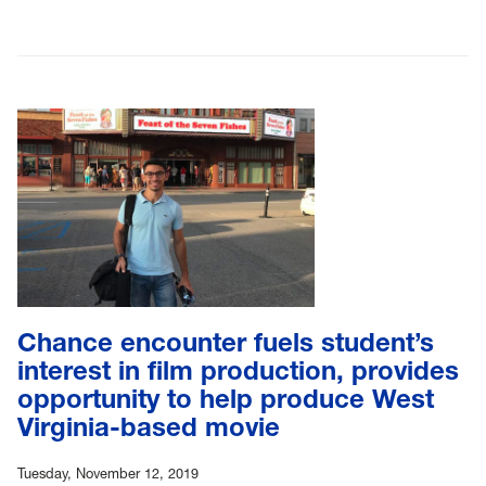
Chance encounter fuels student’s
interest in film production, provides
opportunity to help produce West
Virginia-based movie
Tuesday, November 12, 2019