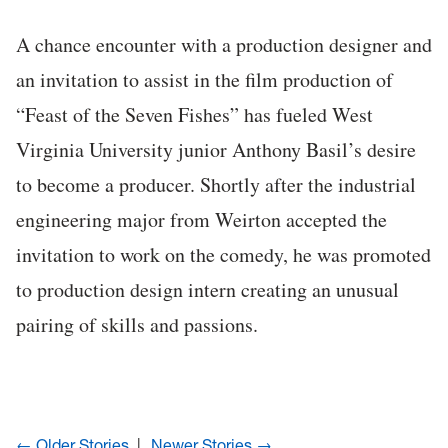
A chance encounter with a production designer and
an invitation to assist in the film production of
“Feast of the Seven Fishes” has fueled West
Virginia University junior Anthony Basil’s desire
to become a producer. Shortly after the industrial
engineering major from Weirton accepted the
invitation to work on the comedy, he was promoted
to production design intern creating an unusual
pairing of skills and passions.
← Older Stories
Newer Stories →