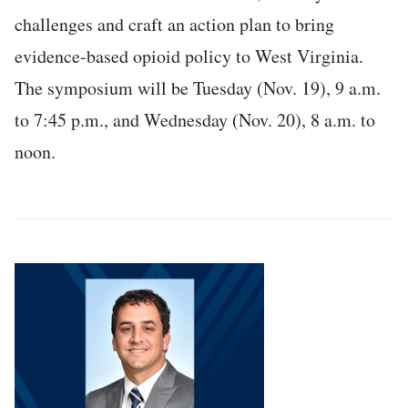
challenges and craft an action plan to bring
evidence-based opioid policy to West Virginia.
The symposium will be Tuesday (Nov. 19), 9 a.m.
to 7:45 p.m., and Wednesday (Nov. 20), 8 a.m. to
noon.