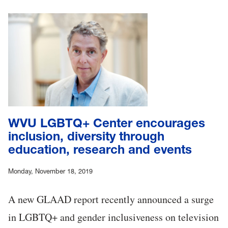
WVU LGBTQ+ Center encourages
inclusion, diversity through
education, research and events
Monday, November 18, 2019
A new GLAAD report recently announced a surge
in LGBTQ+ and gender inclusiveness on television