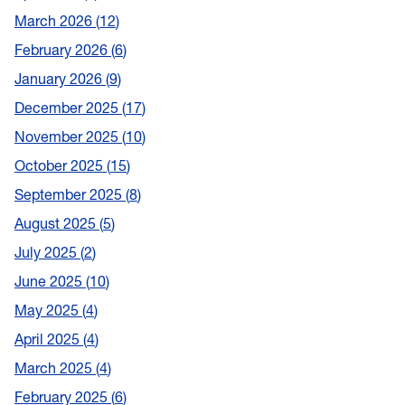
March 2026
12
February 2026
6
January 2026
9
December 2025
17
November 2025
10
October 2025
15
September 2025
8
August 2025
5
July 2025
2
June 2025
10
May 2025
4
April 2025
4
March 2025
4
February 2025
6