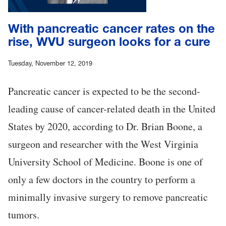
With pancreatic cancer rates on the
rise, WVU surgeon looks for a cure
Tuesday, November 12, 2019
Pancreatic cancer is expected to be the second-
leading cause of cancer-related death in the United
States by 2020, according to Dr. Brian Boone, a
surgeon and researcher with the West Virginia
University School of Medicine. Boone is one of
only a few doctors in the country to perform a
minimally invasive surgery to remove pancreatic
tumors.