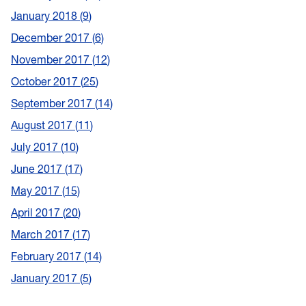
January 2018
9
December 2017
6
November 2017
12
October 2017
25
September 2017
14
August 2017
11
July 2017
10
June 2017
17
May 2017
15
April 2017
20
March 2017
17
February 2017
14
January 2017
5