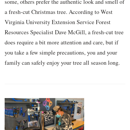
some, others prefer the authentic look and smell of
a fresh-cut Christmas tree. According to West
Virginia University Extension Service Forest
Resources Specialist Dave McGill, a fresh-cut tree
does require a bit more attention and care, but if
you take a few simple precautions, you and your
family can safely enjoy your tree all season long.