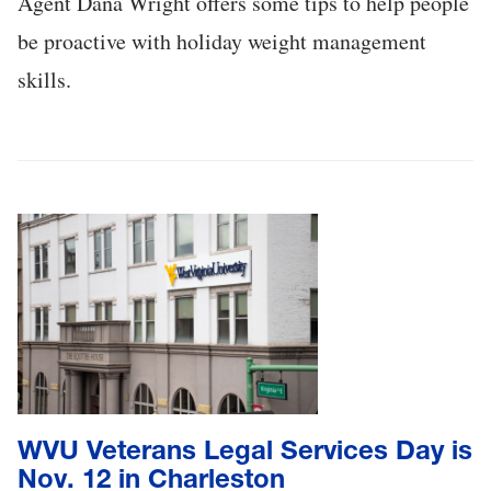
Agent Dana Wright offers some tips to help people
be proactive with holiday weight management
skills.
WVU Veterans Legal Services Day is
Nov. 12 in Charleston