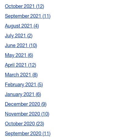
October 2021
12
September 2021
11
August 2021
4
July 2021
2
June 2021
10
May 2021
6
April 2021
12
March 2021
8
February 2021
5
January 2021
6
December 2020
9
November 2020
10
October 2020
23
September 2020
11