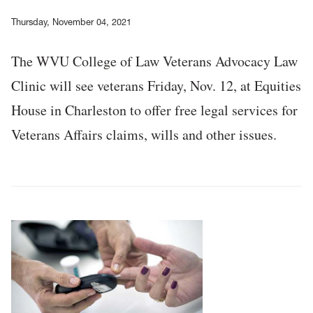
Thursday, November 04, 2021
The WVU College of Law Veterans Advocacy Law
Clinic will see veterans Friday, Nov. 12, at Equities
House in Charleston to offer free legal services for
Veterans Affairs claims, wills and other issues.