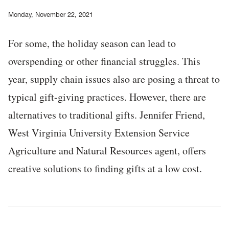
Monday, November 22, 2021
For some, the holiday season can lead to
overspending or other financial struggles. This
year, supply chain issues also are posing a threat to
typical gift-giving practices. However, there are
alternatives to traditional gifts. Jennifer Friend,
West Virginia University Extension Service
Agriculture and Natural Resources agent, offers
creative solutions to finding gifts at a low cost.