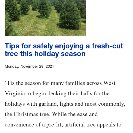
Tips for safely enjoying a fresh-cut
tree this holiday season
Monday, November 29, 2021
‘Tis the season for many families across West
Virginia to begin decking their halls for the
holidays with garland, lights and most commonly,
the Christmas tree. While the ease and
convenience of a pre-lit, artificial tree appeals to