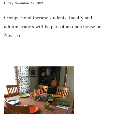
Friday, November 12, 2021
Occupational therapy students, faculty and
administrators will be part of an open house on
Nov. 16.