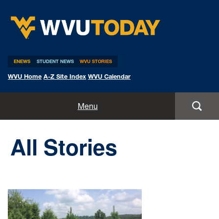
WVU Today
ENEWS
STUDENT NEWS
WVU STORIES
WVU Home
A-Z Site Index
WVU Calendar
Home
Menu
All Stories
All Stories
Expert Pitches
Media Advisories