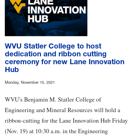
WVU Statler College to host
dedication and ribbon cutting
ceremony for new Lane Innovation
Hub
Monday, November 15, 2021
WVU's Benjamin M. Statler College of
Engineering and Mineral Resources will hold a
ribbon-cutting for the Lane Innovation Hub Friday
(Nov. 19) at 10:30 a.m. in the Engineering