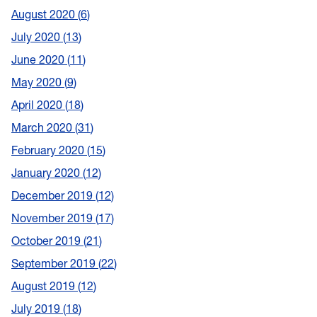
August 2020
6
July 2020
13
June 2020
11
May 2020
9
April 2020
18
March 2020
31
February 2020
15
January 2020
12
December 2019
12
November 2019
17
October 2019
21
September 2019
22
August 2019
12
July 2019
18