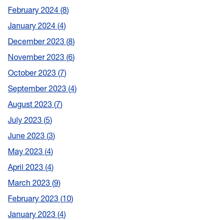
February 2024
8
January 2024
4
December 2023
8
November 2023
6
October 2023
7
September 2023
4
August 2023
7
July 2023
5
June 2023
3
May 2023
4
April 2023
4
March 2023
9
February 2023
10
January 2023
4