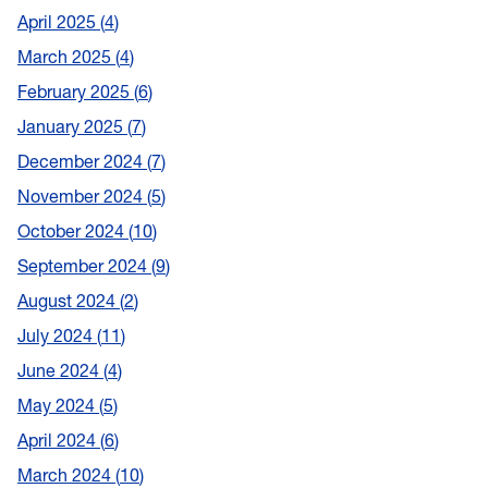
April 2025
4
March 2025
4
February 2025
6
January 2025
7
December 2024
7
November 2024
5
October 2024
10
September 2024
9
August 2024
2
July 2024
11
June 2024
4
May 2024
5
April 2024
6
March 2024
10