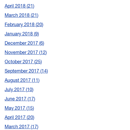
April 2018
21
March 2018
21
February 2018
20
January 2018
9
December 2017
6
November 2017
12
October 2017
25
September 2017
14
August 2017
11
July 2017
10
June 2017
17
May 2017
15
April 2017
20
March 2017
17