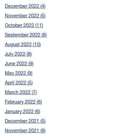
December 2022
4
November 2022
5
October 2022
11
September 2022
8
August 2022
10
July 2022
8
June 2022
9
May 2022
9
April 2022
5
March 2022
7
February 2022
6
January 2022
6
December 2021
5
November 2021
9