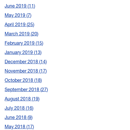
June 2019
11
May 2019
7
April 2019
25
March 2019
20
February 2019
15
January 2019
13
December 2018
14
November 2018
17
October 2018
18
September 2018
27
August 2018
19
July 2018
16
June 2018
9
May 2018
17