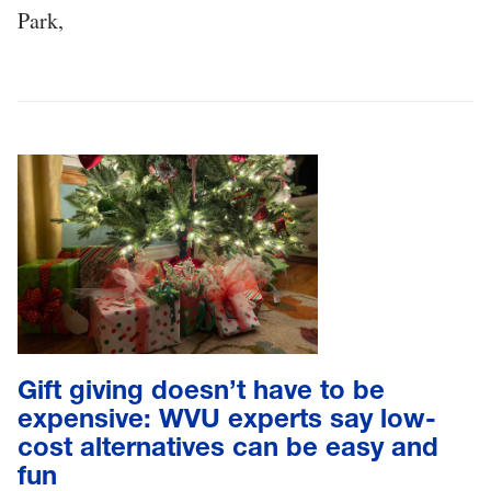
Park,
Gift giving doesn’t have to be
expensive: WVU experts say low-
cost alternatives can be easy and
fun