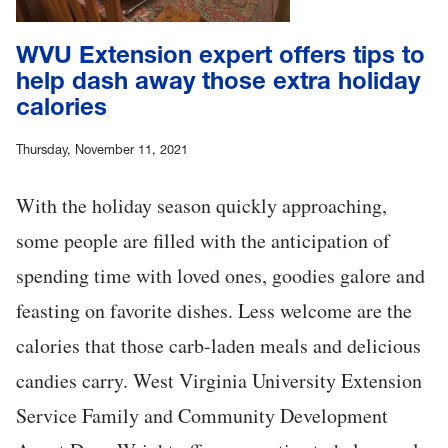
WVU Extension expert offers tips to
help dash away those extra holiday
calories
Thursday, November 11, 2021
With the holiday season quickly approaching,
some people are filled with the anticipation of
spending time with loved ones, goodies galore and
feasting on favorite dishes. Less welcome are the
calories that those carb-laden meals and delicious
candies carry. West Virginia University Extension
Service Family and Community Development