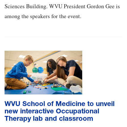
Sciences Building. WVU President Gordon Gee is
among the speakers for the event.
WVU School of Medicine to unveil
new interactive Occupational
Therapy lab and classroom