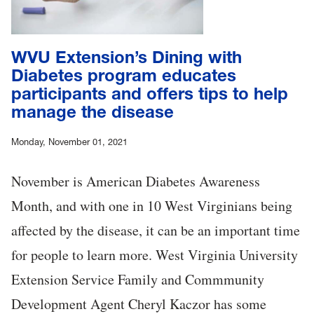
WVU Extension’s Dining with
Diabetes program educates
participants and offers tips to help
manage the disease
Monday, November 01, 2021
November is American Diabetes Awareness
Month, and with one in 10 West Virginians being
affected by the disease, it can be an important time
for people to learn more. West Virginia University
Extension Service Family and Commmunity
Development Agent Cheryl Kaczor has some