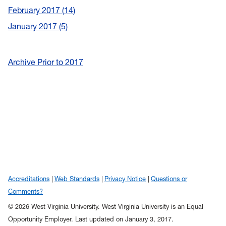
February 2017
14
January 2017
5
Archive Prior to 2017
Accreditations
Web Standards
Privacy Notice
Questions or
Comments?
© 2026 West Virginia University. West Virginia University is an Equal
Opportunity Employer.
Last updated on January 3, 2017.