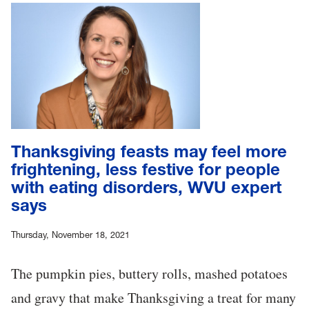
Thanksgiving feasts may feel more
frightening, less festive for people
with eating disorders, WVU expert
says
Thursday, November 18, 2021
The pumpkin pies, buttery rolls, mashed potatoes
and gravy that make Thanksgiving a treat for many