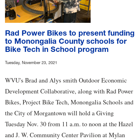
Rad Power Bikes to present funding
to Monongalia County schools for
Bike Tech in School program
Tuesday, November 23, 2021
WVU's Brad and Alys smith Outdoor Economic
Development Collaborative, along with Rad Power
Bikes, Project Bike Tech, Monongalia Schools and
the City of Morgantown will hold a Giving
Tuesday Nov. 30 from 11 a.m. to noon at the Hazel
and J. W. Community Center Pavilion at Mylan