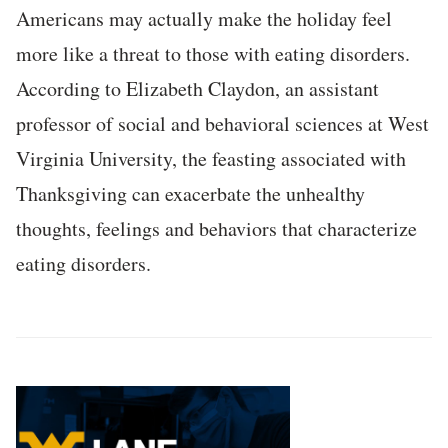
Americans may actually make the holiday feel
more like a threat to those with eating disorders.
According to Elizabeth Claydon, an assistant
professor of social and behavioral sciences at West
Virginia University, the feasting associated with
Thanksgiving can exacerbate the unhealthy
thoughts, feelings and behaviors that characterize
eating disorders.