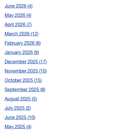
June 2026
4
May 2026
4
April 2026
7
March 2026
12
February 2026
6
January 2026
9
December 2025
17
November 2025
10
October 2025
15
September 2025
8
August 2025
5
July 2025
2
June 2025
10
May 2025
4