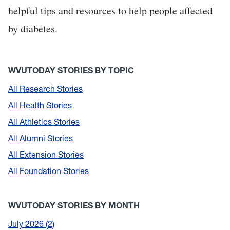
helpful tips and resources to help people affected
by diabetes.
WVUTODAY STORIES BY TOPIC
All Research Stories
All Health Stories
All Athletics Stories
All Alumni Stories
All Extension Stories
All Foundation Stories
WVUTODAY STORIES BY MONTH
July 2026
2