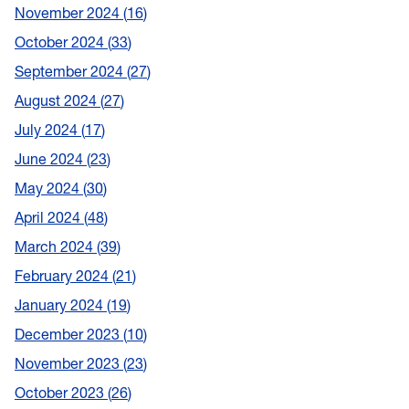
November 2024
16
October 2024
33
September 2024
27
August 2024
27
July 2024
17
June 2024
23
May 2024
30
April 2024
48
March 2024
39
February 2024
21
January 2024
19
December 2023
10
November 2023
23
October 2023
26