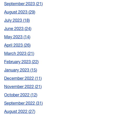
September 2023
21
August 2023
29
July 2023
18
June 2023
24
May 2023
14
April 2023
26
March 2023
21
February 2023
22
January 2023
15
December 2022
11
November 2022
21
October 2022
12
September 2022
31
August 2022
27