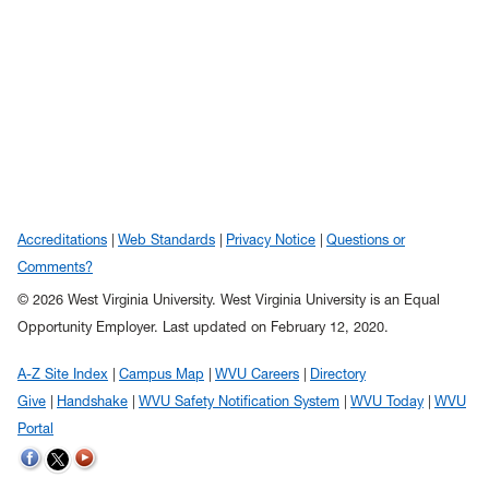
Accreditations
Web Standards
Privacy Notice
Questions or
Comments?
© 2026 West Virginia University. West Virginia University is an Equal
Opportunity Employer.
Last updated on February 12, 2020.
A-Z Site Index
Campus Map
WVU Careers
Directory
Give
Handshake
WVU Safety Notification System
WVU Today
WVU
Portal
WVU on Twitter
WVU on Facebook
WVU on YouTube