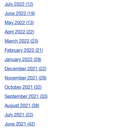
July 2022
12
June 2022
19
May 2022
13
April 2022
22
March 2022
23
February 2022
21
January 2022
29
December 2021
22
November 2021
29
October 2021
32
September 2021
33
August 2021
38
July 2021
22
June 2021
42