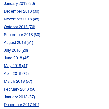
January 2019
36
December 2018
30
November 2018
48
October 2018
76
September 2018
50
August 2018
51
July 2018
28
June 2018
46
May 2018
41
April 2018
73
March 2018
57
February 2018
50
January 2018
57
December 2017
41