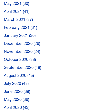
May 2021
30
April 2021
41
March 2021
37
February 2021
31
January 2021
30
December 2020
26
November 2020
24
October 2020
38
September 2020
48
August 2020
45
July 2020
48
June 2020
39
May 2020
36
April 2020
43