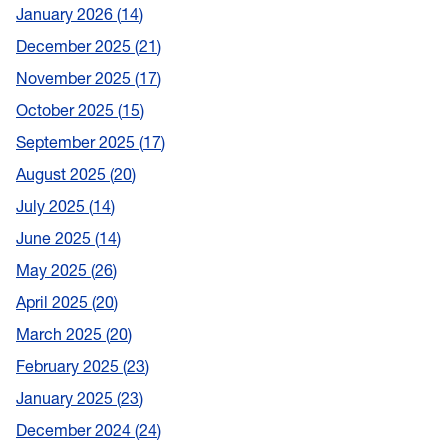
January 2026
14
December 2025
21
November 2025
17
October 2025
15
September 2025
17
August 2025
20
July 2025
14
June 2025
14
May 2025
26
April 2025
20
March 2025
20
February 2025
23
January 2025
23
December 2024
24