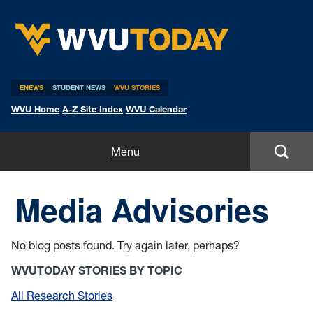
WVU Today
ENEWS
STUDENT NEWS
WVU STORIES
WVU Home
A-Z Site Index
WVU Calendar
Home
Menu
All Stories
Media Advisories
Expert Pitches
No blog posts found. Try again later, perhaps?
Media Advisories
WVUTODAY STORIES BY TOPIC
All Research Stories