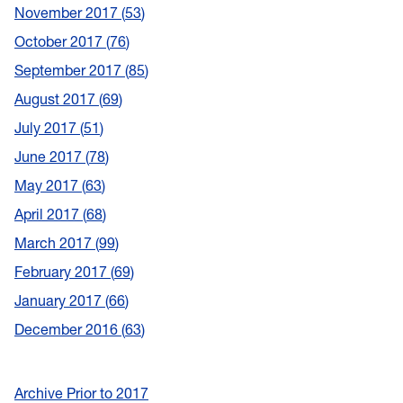
November 2017
53
October 2017
76
September 2017
85
August 2017
69
July 2017
51
June 2017
78
May 2017
63
April 2017
68
March 2017
99
February 2017
69
January 2017
66
December 2016
63
Archive Prior to 2017