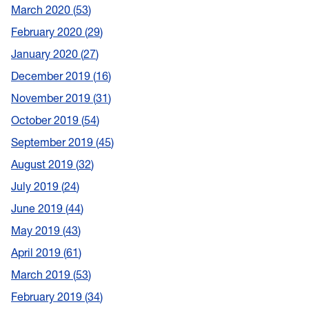
March 2020
53
February 2020
29
January 2020
27
December 2019
16
November 2019
31
October 2019
54
September 2019
45
August 2019
32
July 2019
24
June 2019
44
May 2019
43
April 2019
61
March 2019
53
February 2019
34