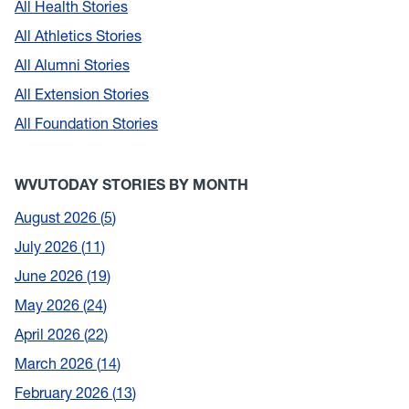
All Health Stories
All Athletics Stories
All Alumni Stories
All Extension Stories
All Foundation Stories
WVUTODAY STORIES BY MONTH
August 2026
5
July 2026
11
June 2026
19
May 2026
24
April 2026
22
March 2026
14
February 2026
13