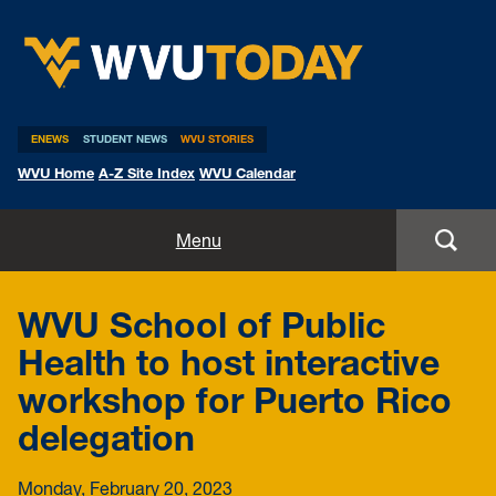
WVU Today
ENEWS
STUDENT NEWS
WVU STORIES
WVU Home
A-Z Site Index
WVU Calendar
Home
Menu
All Stories
WVU School of Public
Expert Pitches
Health to host interactive
workshop for Puerto Rico
Media Advisories
delegation
Monday, February 20, 2023