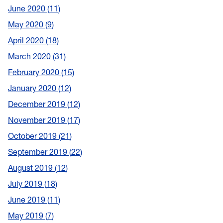
June 2020
11
May 2020
9
April 2020
18
March 2020
31
February 2020
15
January 2020
12
December 2019
12
November 2019
17
October 2019
21
September 2019
22
August 2019
12
July 2019
18
June 2019
11
May 2019
7