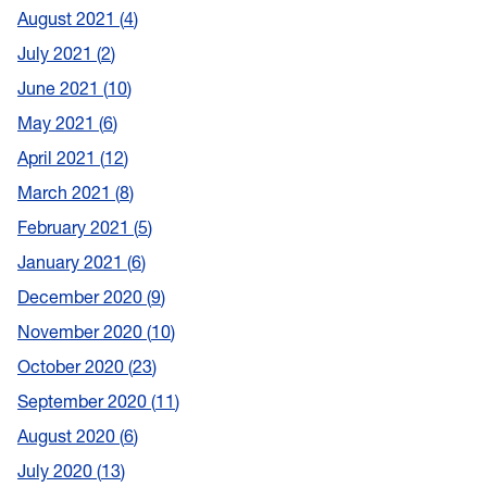
August 2021
4
July 2021
2
June 2021
10
May 2021
6
April 2021
12
March 2021
8
February 2021
5
January 2021
6
December 2020
9
November 2020
10
October 2020
23
September 2020
11
August 2020
6
July 2020
13