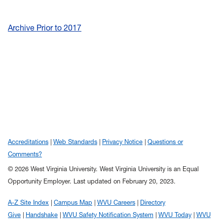
Archive Prior to 2017
Accreditations
Web Standards
Privacy Notice
Questions or
Comments?
© 2026 West Virginia University. West Virginia University is an Equal
Opportunity Employer.
Last updated on February 20, 2023.
A-Z Site Index
Campus Map
WVU Careers
Directory
Give
Handshake
WVU Safety Notification System
WVU Today
WVU