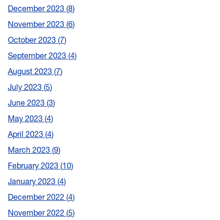
December 2023
8
November 2023
6
October 2023
7
September 2023
4
August 2023
7
July 2023
5
June 2023
3
May 2023
4
April 2023
4
March 2023
9
February 2023
10
January 2023
4
December 2022
4
November 2022
5