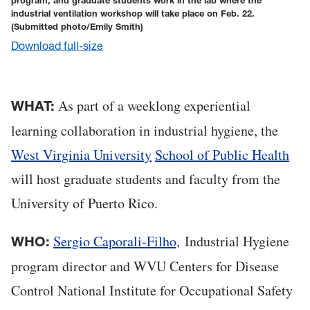
program, and graduate students work in the lab where the
industrial ventilation workshop will take place on Feb. 22.
(Submitted photo/Emily Smith)
Download full-size
As part of a weeklong experiential
WHAT:
learning collaboration in industrial hygiene, the
West Virginia University
School of Public Health
will host graduate students and faculty from the
University of Puerto Rico.
Sergio Caporali-Filho,
Industrial Hygiene
WHO:
program director and WVU Centers for Disease
Control National Institute for Occupational Safety