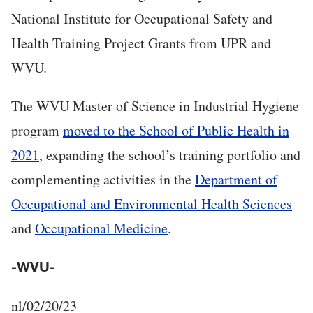
National Institute for Occupational Safety and
Health Training Project Grants from UPR and
WVU.
The WVU Master of Science in Industrial Hygiene
program
moved to the School of Public Health in
2021
, expanding the school’s training portfolio and
complementing activities in the
Department of
Occupational and Environmental Health Sciences
and
Occupational Medicine
.
-WVU-
nl/02/20/23