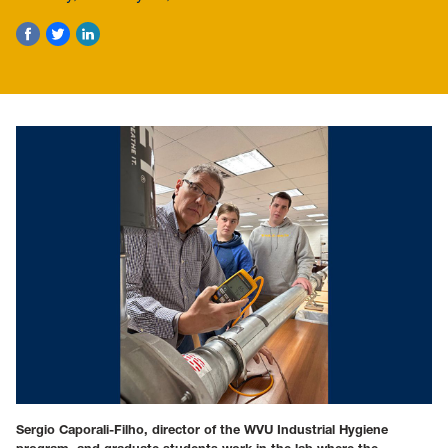
Sergio Caporali-Filho, director of the WVU Industrial Hygiene