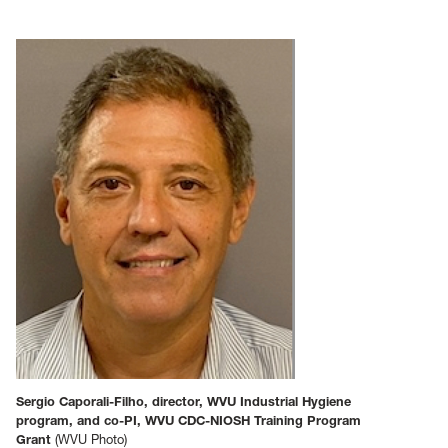
Sergio Caporali-Filho, director, WVU Industrial Hygiene
program, and co-PI, WVU CDC-NIOSH Training Program
Grant
(WVU Photo)