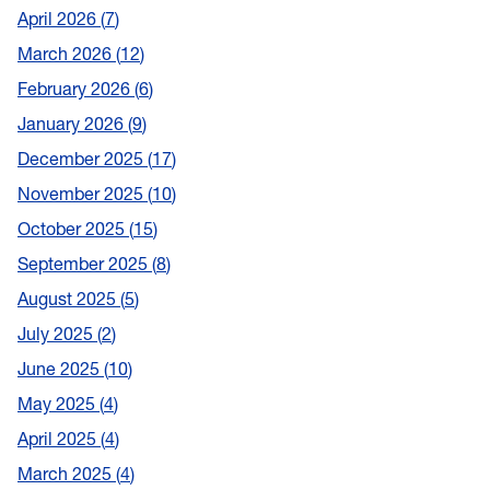
April 2026
7
March 2026
12
February 2026
6
January 2026
9
December 2025
17
November 2025
10
October 2025
15
September 2025
8
August 2025
5
July 2025
2
June 2025
10
May 2025
4
April 2025
4
March 2025
4