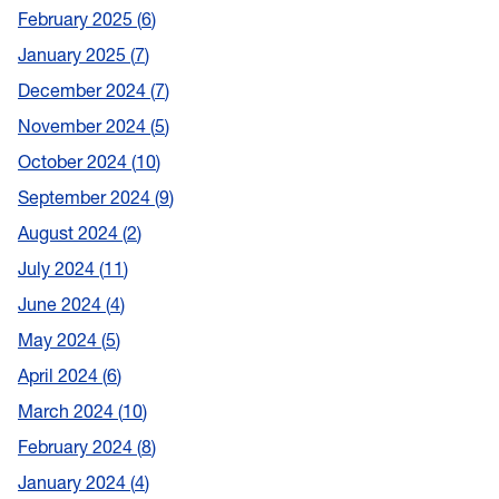
February 2025
6
January 2025
7
December 2024
7
November 2024
5
October 2024
10
September 2024
9
August 2024
2
July 2024
11
June 2024
4
May 2024
5
April 2024
6
March 2024
10
February 2024
8
January 2024
4