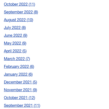
October 2022
11
September 2022
8
August 2022
10
July 2022
8
June 2022
9
May 2022
9
April 2022
5
March 2022
7
February 2022
6
January 2022
6
December 2021
5
November 2021
9
October 2021
12
September 2021
11