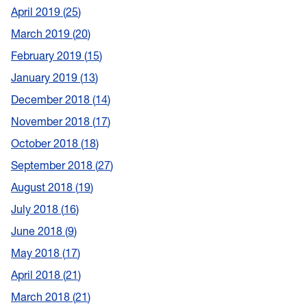
April 2019
25
March 2019
20
February 2019
15
January 2019
13
December 2018
14
November 2018
17
October 2018
18
September 2018
27
August 2018
19
July 2018
16
June 2018
9
May 2018
17
April 2018
21
March 2018
21