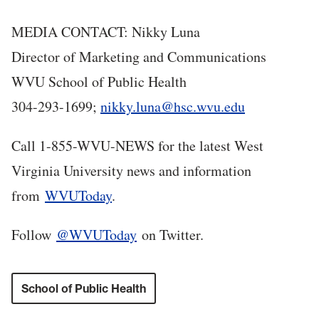
MEDIA CONTACT: Nikky Luna
Director of Marketing and Communications
WVU School of Public Health
304-293-1699;
nikky.luna@hsc.wvu.edu
Call 1-855-WVU-NEWS for the latest West
Virginia University news and information
from
WVUToday
.
Follow
@WVUToday
on Twitter.
School of Public Health