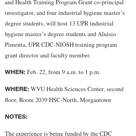
and Health Training Program Grant co-principal
investigator, and four industrial hygiene master’s
degree students, will host 13 UPR industrial
hygiene master’s degree students and Aluisio
Pimenta, UPR CDC-NIOSH training program
grant director and faculty member.
Feb. 22, from 9 a.m. to 1 p.m.
WHEN:
WVU Health Sciences Center, second
WHERE:
floor, Room 2039 HSC-North, Morgantown
NOTES:
The experience is being funded by the CDC