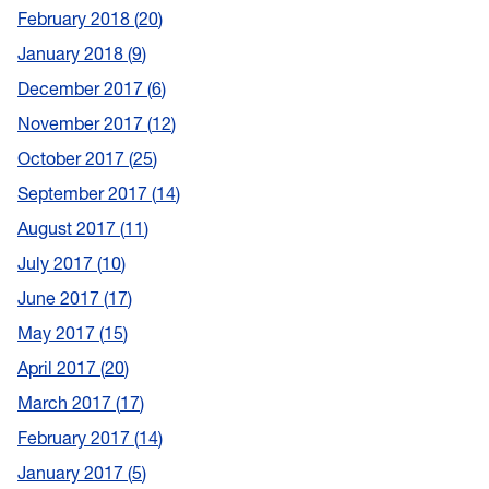
February 2018
20
January 2018
9
December 2017
6
November 2017
12
October 2017
25
September 2017
14
August 2017
11
July 2017
10
June 2017
17
May 2017
15
April 2017
20
March 2017
17
February 2017
14
January 2017
5