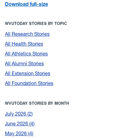
Download full-size
WVUTODAY STORIES BY TOPIC
All Research Stories
All Health Stories
All Athletics Stories
All Alumni Stories
All Extension Stories
All Foundation Stories
WVUTODAY STORIES BY MONTH
July 2026
2
June 2026
4
May 2026
4