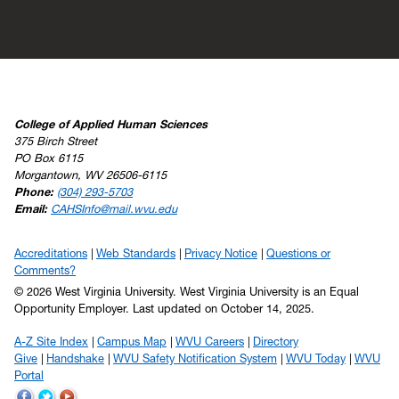
College of Applied Human Sciences
375 Birch Street
PO Box 6115
Morgantown, WV 26506-6115
Phone:
(304) 293-5703
Email:
CAHSInfo@mail.wvu.edu
Accreditations
Web Standards
Privacy Notice
Questions or
Comments?
© 2026 West Virginia University. West Virginia University is an Equal
Opportunity Employer.
Last updated on October 14, 2025.
A-Z Site Index
Campus Map
WVU Careers
Directory
Give
Handshake
WVU Safety Notification System
WVU Today
WVU
Portal