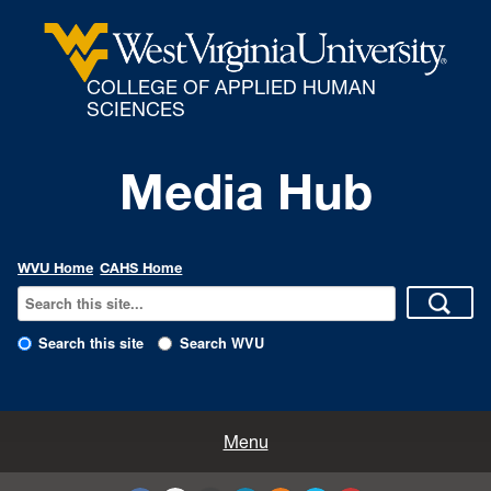
COLLEGE OF APPLIED HUMAN
SCIENCES
Media Hub
WVU Home
CAHS Home
Search this site
Search WVU
All Enews
Menu