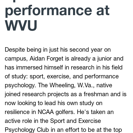
performance at
WVU
Despite being in just his second year on
campus, Aidan Forget is already a junior and
has immersed himself in research in his field
of study: sport, exercise, and performance
psychology. The Wheeling, W.Va., native
joined research projects as a freshman and is
now looking to lead his own study on
resilience in NCAA golfers. He's taken an
active role in the Sport and Exercise
Psychology Club in an effort to be at the top