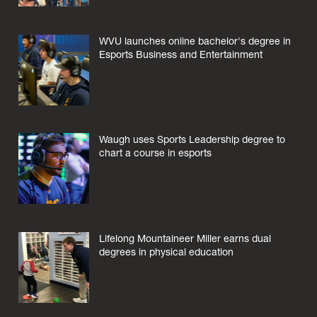
WVU launches online bachelor's degree in
Esports Business and Entertainment
Waugh uses Sports Leadership degree to
chart a course in esports
Lifelong Mountaineer Miller earns dual
degrees in physical education