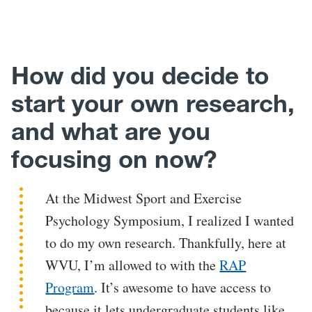
How did you decide to
start your own research,
and what are you
focusing on now?
At the Midwest Sport and Exercise
Psychology Symposium, I realized I wanted
to do my own research. Thankfully, here at
WVU, I’m allowed to with the
RAP
Program
. It’s awesome to have access to
because it lets undergraduate students like