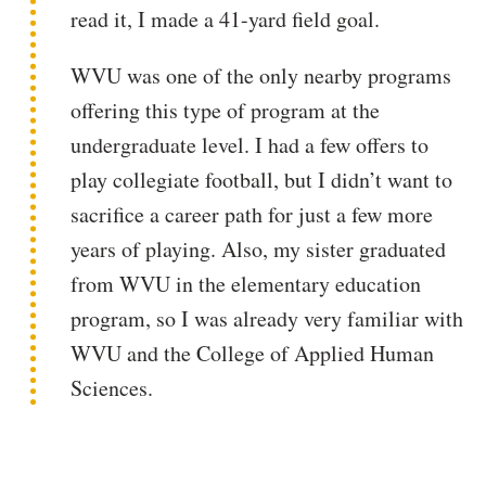
read it, I made a 41-yard field goal.
WVU was one of the only nearby programs
offering this type of program at the
undergraduate level. I had a few offers to
play collegiate football, but I didn’t want to
sacrifice a career path for just a few more
years of playing. Also, my sister graduated
from WVU in the elementary education
program, so I was already very familiar with
WVU and the College of Applied Human
Sciences.