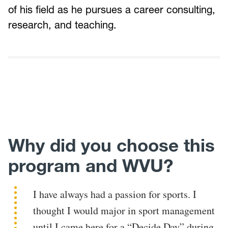
of his field as he pursues a career consulting,
research, and teaching.
Why did you choose this
program and WVU?
I have always had a passion for sports. I
thought I would major in sport management
until I came here for a “Decide Day” during