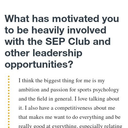
What has motivated you
to be heavily involved
with the SEP Club and
other leadership
opportunities?
I think the biggest thing for me is my
ambition and passion for sports psychology
and the field in general. I love talking about
it. I also have a competitiveness about me
that makes me want to do everything and be
really good at everything, especially relating