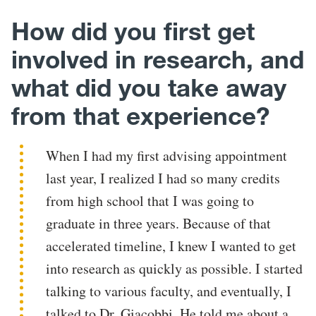
How did you first get
involved in research, and
what did you take away
from that experience?
When I had my first advising appointment
last year, I realized I had so many credits
from high school that I was going to
graduate in three years. Because of that
accelerated timeline, I knew I wanted to get
into research as quickly as possible. I started
talking to various faculty, and eventually, I
talked to Dr. Giacobbi. He told me about a