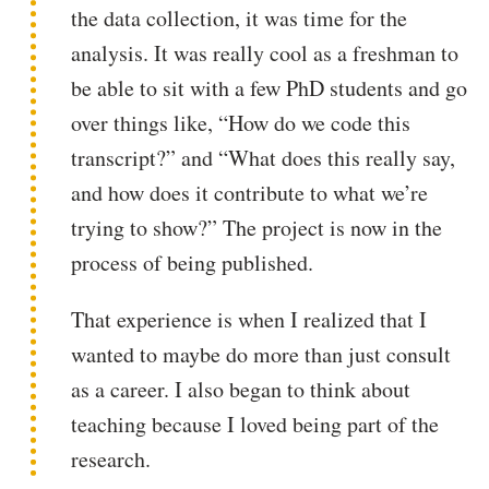
the data collection, it was time for the
analysis. It was really cool as a freshman to
be able to sit with a few PhD students and go
over things like, “How do we code this
transcript?” and “What does this really say,
and how does it contribute to what we’re
trying to show?” The project is now in the
process of being published.
That experience is when I realized that I
wanted to maybe do more than just consult
as a career. I also began to think about
teaching because I loved being part of the
research.