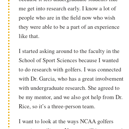
me get into research early. I know a lot of
people who are in the field now who wish
they were able to be a part of an experience
like that.
I started asking around to the faculty in the
School of Sport Sciences because I wanted
to do research with golfers. I was connected
with Dr. Garcia, who has a great involvement
with undergraduate research. She agreed to
be my mentor, and we also got help from Dr.
Rice, so it’s a three-person team.
I want to look at the ways NCAA golfers