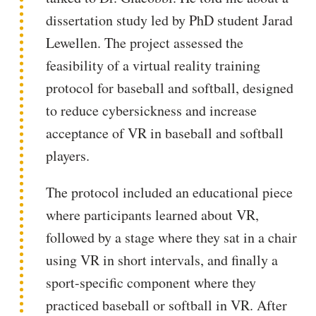
dissertation study led by PhD student Jarad
Lewellen. The project assessed the
feasibility of a virtual reality training
protocol for baseball and softball, designed
to reduce cybersickness and increase
acceptance of VR in baseball and softball
players.
The protocol included an educational piece
where participants learned about VR,
followed by a stage where they sat in a chair
using VR in short intervals, and finally a
sport-specific component where they
practiced baseball or softball in VR. After