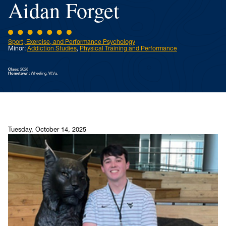
Aidan Forget
Sport, Exercise, and Performance Psychology
Minor:
Addiction Studies
,
Physical Training and Performance
Class:
2028
Hometown:
Wheeling, W.Va.
Tuesday, October 14, 2025