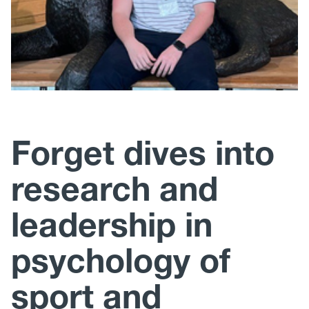
Forget dives into
research and
leadership in
psychology of
sport and