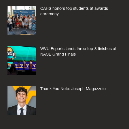
CAHS honors top students at awards
ceremony
WVU Esports lands three top-3 finishes at
NACE Grand Finals
Thank You Note: Joseph Magazzolo