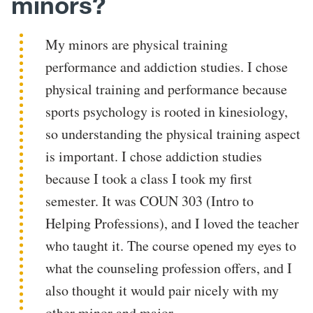
minors?
My minors are physical training
performance and addiction studies. I chose
physical training and performance because
sports psychology is rooted in kinesiology,
so understanding the physical training aspect
is important. I chose addiction studies
because I took a class I took my first
semester. It was COUN 303 (Intro to
Helping Professions), and I loved the teacher
who taught it. The course opened my eyes to
what the counseling profession offers, and I
also thought it would pair nicely with my
other minor and major.