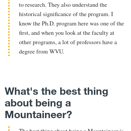
to research. They also understand the
historical significance of the program. I
know the Ph.D. program here was one of the
first, and when you look at the faculty at
other programs, a lot of professors have a
degree from WVU.
What's the best thing
about being a
Mountaineer?
The best thing about being a Mountaineer is