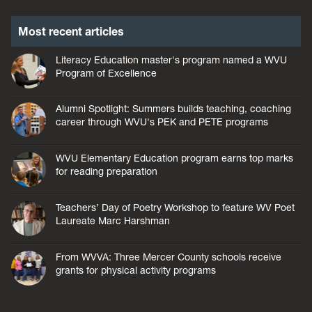
Most recent articles
Literacy Education master's program named a WVU
Program of Excellence
Alumni Spotlight: Summers builds teaching, coaching
career through WVU's PEK and PETE programs
WVU Elementary Education program earns top marks
for reading preparation
Teachers’ Day of Poetry Workshop to feature WV Poet
Laureate Marc Harshman
From WVVA: Three Mercer County schools receive
grants for physical activity programs