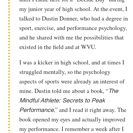
my junior year of high school. At the event, I
talked to Dustin Donner, who had a degree in
sport, exercise, and performance psychology,
and he shared with me the possibilities that
existed in the field and at WVU.
I was a kicker in high school, and at times I
struggled mentally, so the psychology
aspects of sports were already an interest of
mine. Dustin told me about a book, “
The
Mindful Athlete: Secrets to Peak
,” and I read it right away. The
Performance
book opened my eyes and actually improved
my performance. I remember a week after I