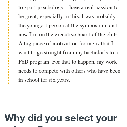
to sport psychology. I have a real passion to
be great, especially in this. I was probably
the youngest person at the symposium, and
now I’m on the executive board of the club.
A big piece of motivation for me is that I
want to go straight from my bachelor’s to a
PhD program. For that to happen, my work
needs to compete with others who have been
in school for six years.
Why did you select your