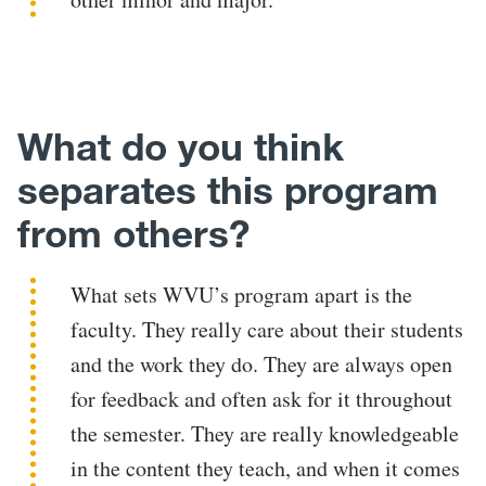
What do you think
separates this program
from others?
What sets WVU’s program apart is the
faculty. They really care about their students
and the work they do. They are always open
for feedback and often ask for it throughout
the semester. They are really knowledgeable
in the content they teach, and when it comes