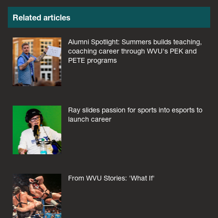
Related articles
Alumni Spotlight: Summers builds teaching,
coaching career through WVU's PEK and
PETE programs
Ray slides passion for sports into esports to
launch career
From WVU Stories: 'What If'