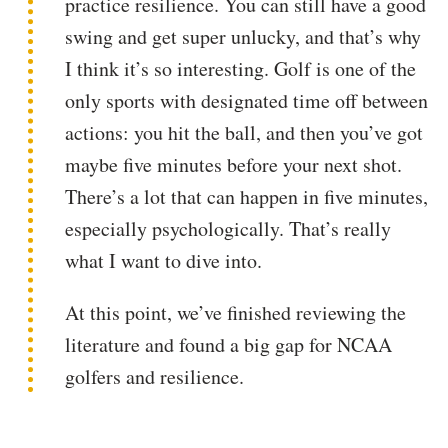
practice resilience. You can still have a good
swing and get super unlucky, and that’s why
I think it’s so interesting. Golf is one of the
only sports with designated time off between
actions: you hit the ball, and then you’ve got
maybe five minutes before your next shot.
There’s a lot that can happen in five minutes,
especially psychologically. That’s really
what I want to dive into.
At this point, we’ve finished reviewing the
literature and found a big gap for NCAA
golfers and resilience.