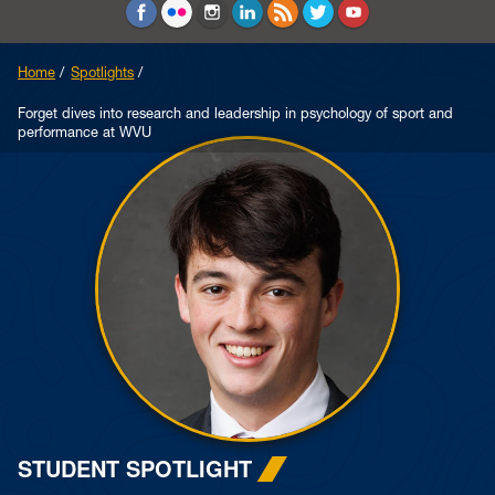
Education and Counseling
Sport Sciences
Home
Spotlights
Forget dives into research and leadership in psychology of sport and
performance at WVU
STUDENT SPOTLIGHT