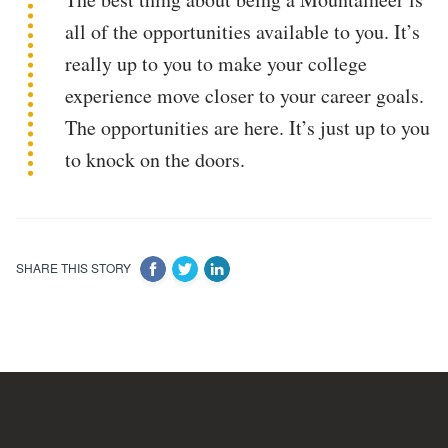
all of the opportunities available to you. It’s
really up to you to make your college
experience move closer to your career goals.
The opportunities are here. It’s just up to you
to knock on the doors.
SHARE THIS STORY