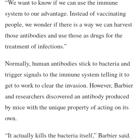
“We want to know if we can use the immune
system to our advantage. Instead of vaccinating
people, we wonder if there is a way we can harvest
those antibodies and use those as drugs for the
treatment of infections.”
Normally, human antibodies stick to bacteria and
trigger signals to the immune system telling it to
get to work to clear the invasion. However, Barbier
and researchers discovered an antibody produced
by mice with the unique property of acting on its
own.
“It actually kills the bacteria itself,” Barbier said.