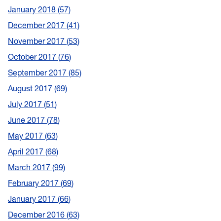
January 2018
57
December 2017
41
November 2017
53
October 2017
76
September 2017
85
August 2017
69
July 2017
51
June 2017
78
May 2017
63
April 2017
68
March 2017
99
February 2017
69
January 2017
66
December 2016
63