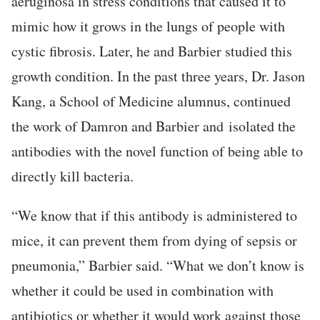
aeruginosa in stress conditions that caused it to
mimic how it grows in the lungs of people with
cystic fibrosis. Later, he and Barbier studied this
growth condition. In the past three years, Dr. Jason
Kang, a School of Medicine alumnus, continued
the work of Damron and Barbier and isolated the
antibodies with the novel function of being able to
directly kill bacteria.
“We know that if this antibody is administered to
mice, it can prevent them from dying of sepsis or
pneumonia,” Barbier said. “What we don’t know is
whether it could be used in combination with
antibiotics or whether it would work against those