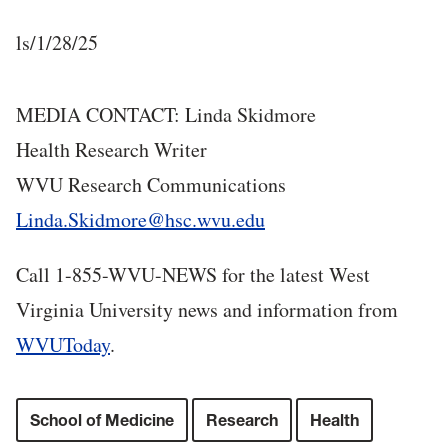
ls/1/28/25
MEDIA CONTACT: Linda Skidmore
Health Research Writer
WVU Research Communications
Linda.Skidmore@hsc.wvu.edu
Call 1-855-WVU-NEWS for the latest West
Virginia University news and information from
WVUToday
.
School of Medicine
Research
Health