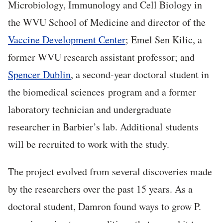
Microbiology, Immunology and Cell Biology in
the WVU School of Medicine and director of the
Vaccine Development Center
; Emel Sen Kilic, a
former WVU research assistant professor; and
Spencer Dublin
, a second-year doctoral student in
the biomedical sciences program and a former
laboratory technician and undergraduate
researcher in Barbier’s lab. Additional students
will be recruited to work with the study.
The project evolved from several discoveries made
by the researchers over the past 15 years. As a
doctoral student, Damron found ways to grow P.