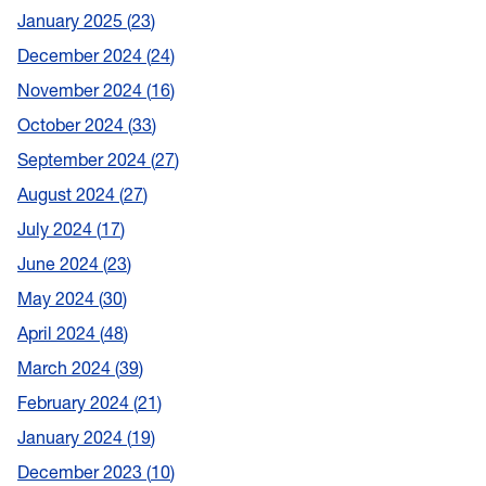
January 2025
23
December 2024
24
November 2024
16
October 2024
33
September 2024
27
August 2024
27
July 2024
17
June 2024
23
May 2024
30
April 2024
48
March 2024
39
February 2024
21
January 2024
19
December 2023
10