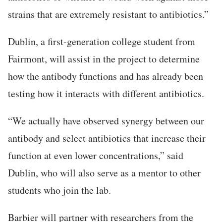
strains that are extremely resistant to antibiotics.”
Dublin, a first-generation college student from
Fairmont, will assist in the project to determine
how the antibody functions and has already been
testing how it interacts with different antibiotics.
“We actually have observed synergy between our
antibody and select antibiotics that increase their
function at even lower concentrations,” said
Dublin, who will also serve as a mentor to other
students who join the lab.
Barbier will partner with researchers from the