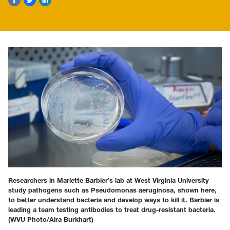
Researchers in Mariette Barbier’s lab at West Virginia University
study pathogens such as Pseudomonas aeruginosa, shown here,
to better understand bacteria and develop ways to kill it. Barbier is
leading a team testing antibodies to treat drug-resistant bacteria.
(WVU Photo/Aira Burkhart)