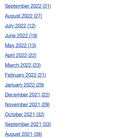
September 2022
31
August 2022
27
July 2022
12
June 2022
19
May 2022
13
April 2022
22
March 2022
23
February 2022
21
January 2022
29
December 2021
22
November 2021
29
October 2021
32
September 2021
33
August 2021
38