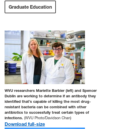
Graduate Education
WVU researchers Mariette Barbier (left) and Spencer
Dublin are working to determine if an antibody they
identified that’s capable of killing the most drug-
resistant bacteria can be combined with other
antibiotics to successfully treat certain types of
infections.
(WVU Photo/Davidson Chan)
Download full-size