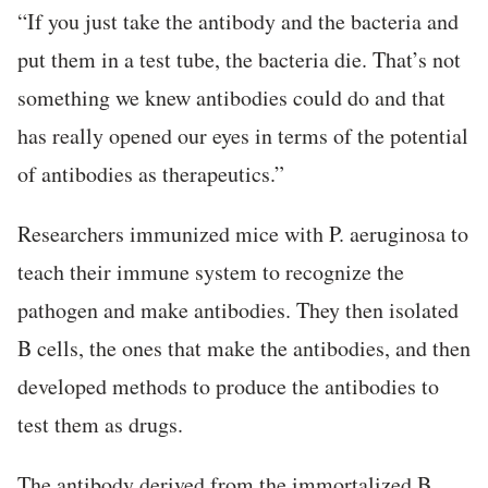
“If you just take the antibody and the bacteria and
put them in a test tube, the bacteria die. That’s not
something we knew antibodies could do and that
has really opened our eyes in terms of the potential
of antibodies as therapeutics.”
Researchers immunized mice with P. aeruginosa to
teach their immune system to recognize the
pathogen and make antibodies. They then isolated
B cells, the ones that make the antibodies, and then
developed methods to produce the antibodies to
test them as drugs.
The antibody derived from the immortalized B