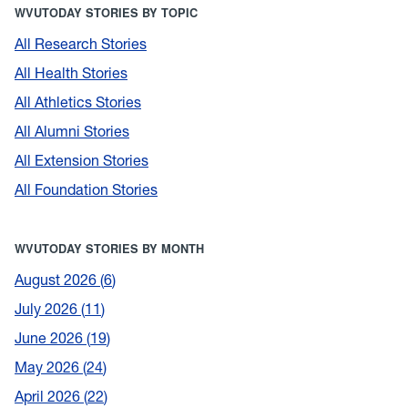
WVUTODAY STORIES BY TOPIC
All Research Stories
All Health Stories
All Athletics Stories
All Alumni Stories
All Extension Stories
All Foundation Stories
WVUTODAY STORIES BY MONTH
August 2026
6
July 2026
11
June 2026
19
May 2026
24
April 2026
22