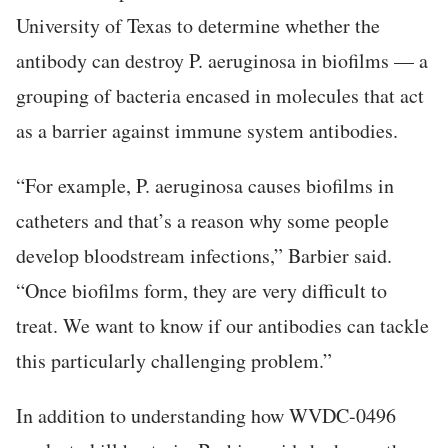
University of Texas to determine whether the
antibody can destroy P. aeruginosa in biofilms — a
grouping of bacteria encased in molecules that act
as a barrier against immune system antibodies.
“For example, P. aeruginosa causes biofilms in
catheters and that’s a reason why some people
develop bloodstream infections,” Barbier said.
“Once biofilms form, they are very difficult to
treat. We want to know if our antibodies can tackle
this particularly challenging problem.”
In addition to understanding how WVDC-0496