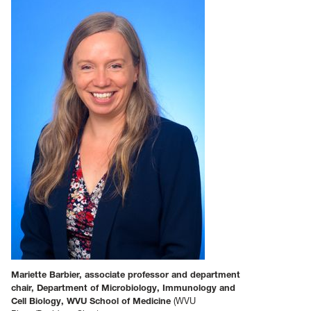
Mariette Barbier, associate professor and department
chair, Department of Microbiology, Immunology and
Cell Biology, WVU School of Medicine
(WVU