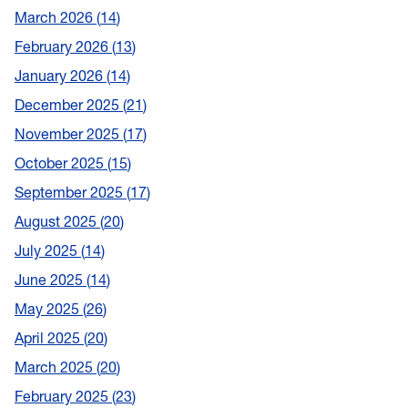
March 2026
14
February 2026
13
January 2026
14
December 2025
21
November 2025
17
October 2025
15
September 2025
17
August 2025
20
July 2025
14
June 2025
14
May 2025
26
April 2025
20
March 2025
20
February 2025
23