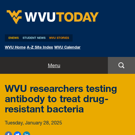
WVU Today
ENEWS
STUDENT NEWS
WVU STORIES
WVU Home
A-Z Site Index
WVU Calendar
Home
Menu
All Stories
WVU researchers testing
Expert Pitches
antibody to treat drug-
resistant bacteria
Media Advisories
Tuesday, January 28, 2025