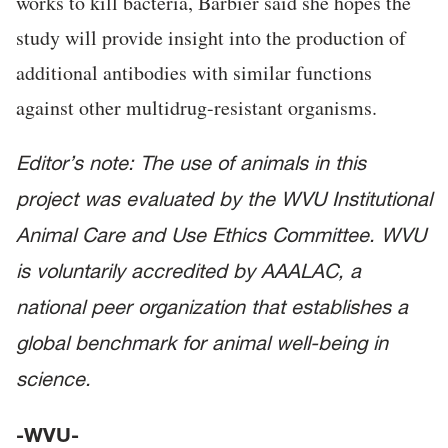
works to kill bacteria, Barbier said she hopes the
study will provide insight into the production of
additional antibodies with similar functions
against other multidrug-resistant organisms.
Editor’s note: The use of animals in this
project was evaluated by the WVU Institutional
Animal Care and Use Ethics Committee. WVU
is voluntarily accredited by AAALAC, a
national peer organization that establishes a
global benchmark for animal well-being in
science.
-WVU-