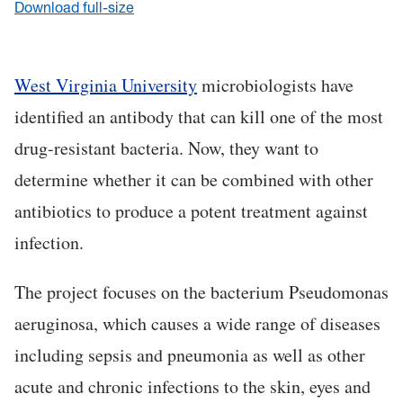
Download full-size
West Virginia University
microbiologists have
identified an antibody that can kill one of the most
drug-resistant bacteria. Now, they want to
determine whether it can be combined with other
antibiotics to produce a potent treatment against
infection.
The project focuses on the bacterium Pseudomonas
aeruginosa, which causes a wide range of diseases
including sepsis and pneumonia as well as other
acute and chronic infections to the skin, eyes and