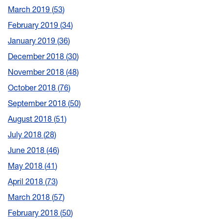
March 2019
53
February 2019
34
January 2019
36
December 2018
30
November 2018
48
October 2018
76
September 2018
50
August 2018
51
July 2018
28
June 2018
46
May 2018
41
April 2018
73
March 2018
57
February 2018
50