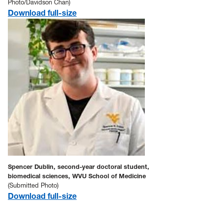
Photo/Davidson Chan)
Download full-size
Spencer Dublin, second-year doctoral student,
biomedical sciences, WVU School of Medicine
(Submitted Photo)
Download full-size