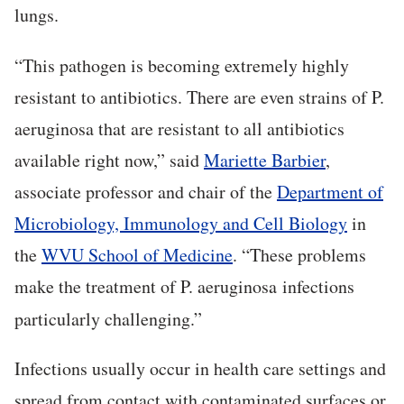
lungs.
“This pathogen is becoming extremely highly
resistant to antibiotics. There are even strains of P.
aeruginosa that are resistant to all antibiotics
available right now,” said
Mariette Barbier
,
associate professor and chair of the
Department of
Microbiology, Immunology and Cell Biology
in
the
WVU School of Medicine
. “These problems
make the treatment of P. aeruginosa
infections
particularly challenging.”
Infections usually occur in health care settings and
spread from contact with contaminated surfaces or