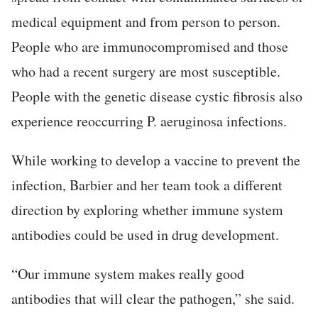
medical equipment and from person to person.
People who are immunocompromised and those
who had a recent surgery are most susceptible.
People with the genetic disease cystic fibrosis also
experience reoccurring P. aeruginosa infections.
While working to develop a vaccine to prevent the
infection, Barbier and her team took a different
direction by exploring whether immune system
antibodies could be used in drug development.
“Our immune system makes really good
antibodies that will clear the pathogen,” she said.