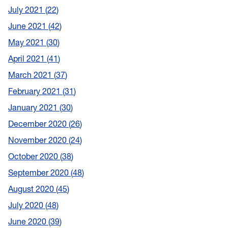
July 2021
22
June 2021
42
May 2021
30
April 2021
41
March 2021
37
February 2021
31
January 2021
30
December 2020
26
November 2020
24
October 2020
38
September 2020
48
August 2020
45
July 2020
48
June 2020
39