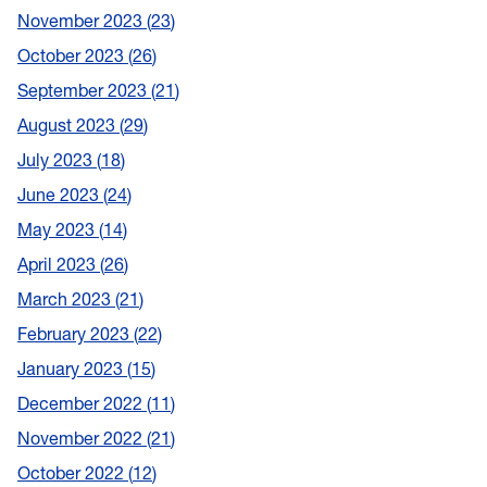
November 2023
23
October 2023
26
September 2023
21
August 2023
29
July 2023
18
June 2023
24
May 2023
14
April 2023
26
March 2023
21
February 2023
22
January 2023
15
December 2022
11
November 2022
21
October 2022
12