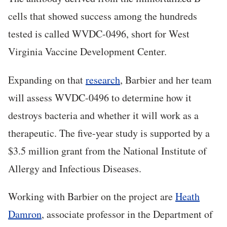
cells that showed success among the hundreds
tested is called WVDC-0496, short for West
Virginia Vaccine Development Center.
Expanding on that
research
, Barbier and her team
will assess WVDC-0496 to determine how it
destroys bacteria and whether it will work as a
therapeutic. The five-year study is supported by a
$3.5 million grant from the National Institute of
Allergy and Infectious Diseases.
Working with Barbier on the project are
Heath
Damron
, associate professor in the Department of