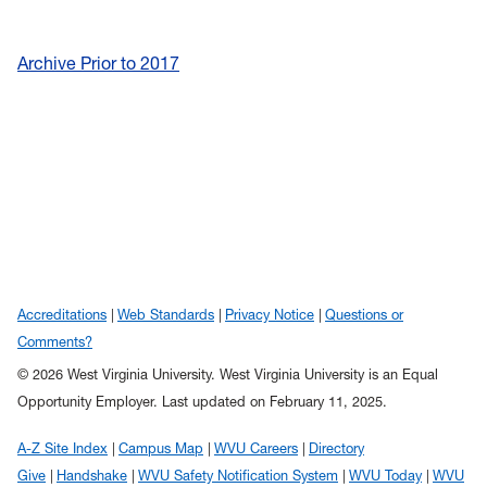
Archive Prior to 2017
Accreditations
Web Standards
Privacy Notice
Questions or
Comments?
© 2026 West Virginia University. West Virginia University is an Equal
Opportunity Employer.
Last updated on February 11, 2025.
A-Z Site Index
Campus Map
WVU Careers
Directory
Give
Handshake
WVU Safety Notification System
WVU Today
WVU