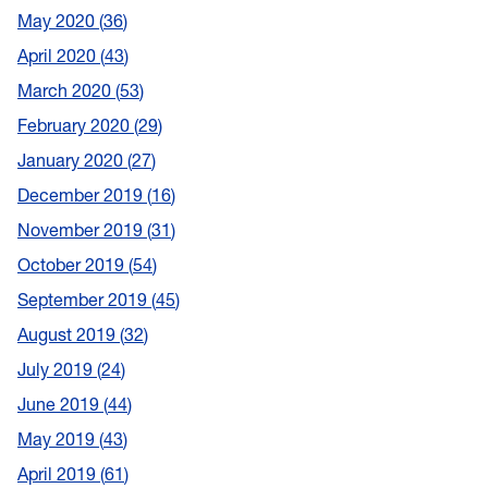
May 2020
36
April 2020
43
March 2020
53
February 2020
29
January 2020
27
December 2019
16
November 2019
31
October 2019
54
September 2019
45
August 2019
32
July 2019
24
June 2019
44
May 2019
43
April 2019
61