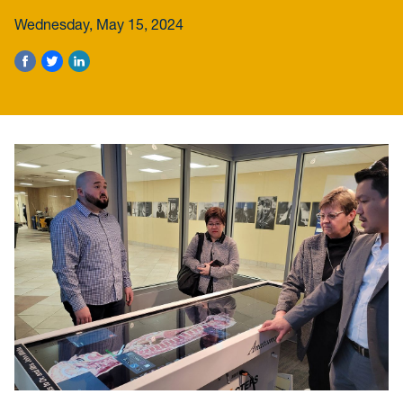
Wednesday, May 15, 2024