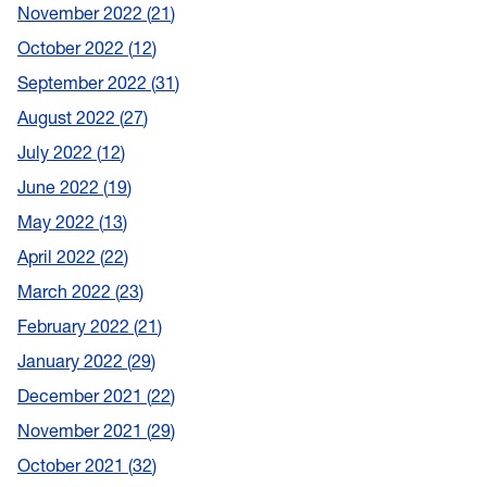
November 2022
21
October 2022
12
September 2022
31
August 2022
27
July 2022
12
June 2022
19
May 2022
13
April 2022
22
March 2022
23
February 2022
21
January 2022
29
December 2021
22
November 2021
29
October 2021
32