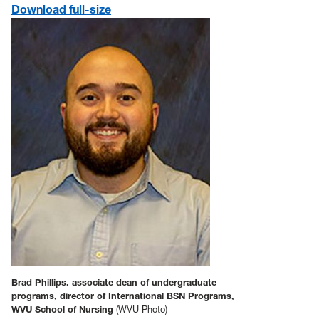
Download full-size
Brad Phillips. associate dean of undergraduate
programs, director of International BSN Programs,
WVU School of Nursing
(WVU Photo)