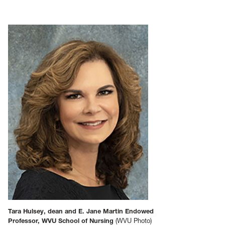
Tara Hulsey, dean and E. Jane Martin Endowed
Professor, WVU School of Nursing
(WVU Photo)