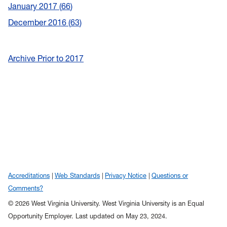
January 2017
66
December 2016
63
Archive Prior to 2017
Accreditations
Web Standards
Privacy Notice
Questions or
Comments?
© 2026 West Virginia University. West Virginia University is an Equal
Opportunity Employer.
Last updated on May 23, 2024.