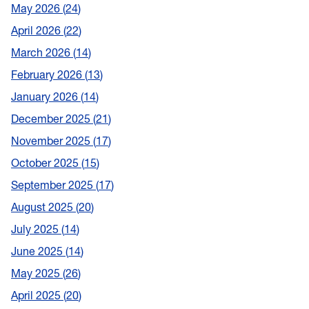
May 2026
24
April 2026
22
March 2026
14
February 2026
13
January 2026
14
December 2025
21
November 2025
17
October 2025
15
September 2025
17
August 2025
20
July 2025
14
June 2025
14
May 2025
26
April 2025
20