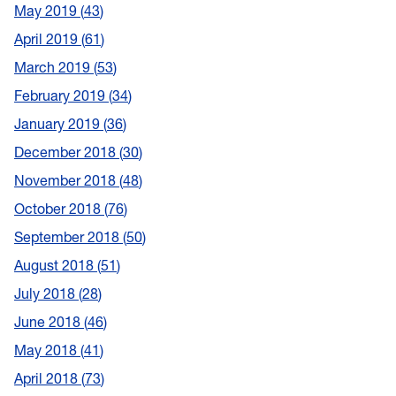
May 2019
43
April 2019
61
March 2019
53
February 2019
34
January 2019
36
December 2018
30
November 2018
48
October 2018
76
September 2018
50
August 2018
51
July 2018
28
June 2018
46
May 2018
41
April 2018
73