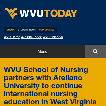
WVU Today
ENEWS
STUDENT NEWS
WVU STORIES
WVU Home
A-Z Site Index
WVU Calendar
Home
Menu
All Stories
WVU School of Nursing
Expert Pitches
partners with Arellano
University to continue
Media Advisories
international nursing
education in West Virginia