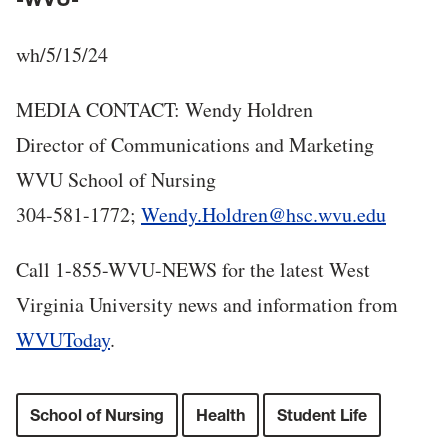
wh/5/15/24
MEDIA CONTACT: Wendy Holdren
Director of Communications and Marketing
WVU School of Nursing
304-581-1772;
Wendy.Holdren@hsc.wvu.edu
Call 1-855-WVU-NEWS for the latest West
Virginia University news and information from
WVUToday
.
School of Nursing
Health
Student Life