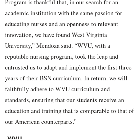
Program is thankful that, in our search for an
academic institution with the same passion for
educating nurses and an openness to relevant
innovation, we have found West Virginia
University,” Mendoza said. “WVU, with a
reputable nursing program, took the leap and
entrusted us to adapt and implement the first three
years of their BSN curriculum. In return, we will
faithfully adhere to WVU curriculum and
standards, ensuring that our students receive an
education and training that is comparable to that of
our American counterparts.”
-WVU-