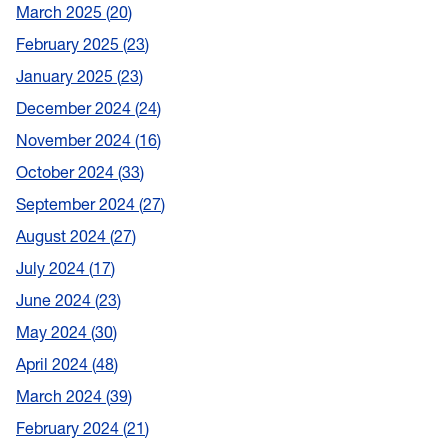
March 2025
20
February 2025
23
January 2025
23
December 2024
24
November 2024
16
October 2024
33
September 2024
27
August 2024
27
July 2024
17
June 2024
23
May 2024
30
April 2024
48
March 2024
39
February 2024
21