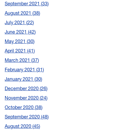
September 2021
33
August 2021
38
July 2021
22
June 2021
42
May 2021
30
April 2021
41
March 2021
37
February 2021
31
January 2021
30
December 2020
26
November 2020
24
October 2020
38
September 2020
48
August 2020
45