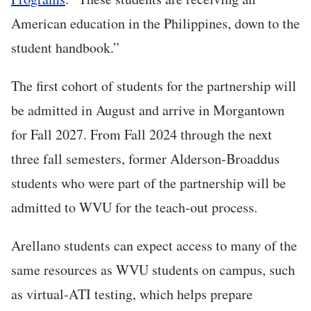
American education in the Philippines, down to the
student handbook.”
The first cohort of students for the partnership will
be admitted in August and arrive in Morgantown
for Fall 2027. From Fall 2024 through the next
three fall semesters, former Alderson-Broaddus
students who were part of the partnership will be
admitted to WVU for the teach-out process.
Arellano students can expect access to many of the
same resources as WVU students on campus, such
as virtual-ATI testing, which helps prepare