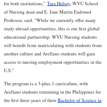
for both institutions,”
Tara Hulsey
, WVU School
of Nursing dean and E. Jane Martin Endowed
Professor, said. “While we currently offer many
study abroad opportunities, this is our first global
educational partnership. WVU Nursing students
will benefit from matriculating with students from
another culture and Arellano students will gain
access to nursing employment opportunities in the
U.S.”
The program is a 3-plus-1 curriculum, with
Arellano students remaining in the Philippines for
the first three years of their
Bachelor of Science in