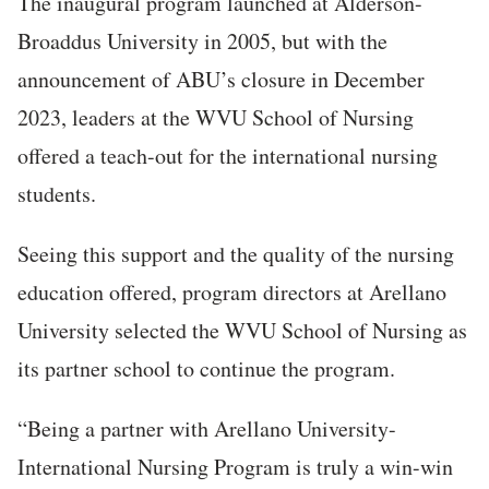
The inaugural program launched at Alderson-
Broaddus University in 2005, but with the
announcement of ABU’s closure in December
2023, leaders at the WVU School of Nursing
offered a teach-out for the international nursing
students.
Seeing this support and the quality of the nursing
education offered, program directors at Arellano
University selected the WVU School of Nursing as
its partner school to continue the program.
“Being a partner with Arellano University-
International Nursing Program is truly a win-win