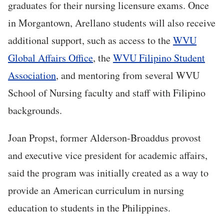
graduates for their nursing licensure exams. Once
in Morgantown, Arellano students will also receive
additional support, such as access to the
WVU
Global Affairs Office
, the
WVU Filipino Student
Association
, and mentoring from several WVU
School of Nursing faculty and staff with Filipino
backgrounds.
Joan Propst, former Alderson-Broaddus provost
and executive vice president for academic affairs,
said the program was initially created as a way to
provide an American curriculum in nursing
education to students in the Philippines.