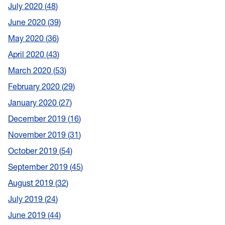
July 2020
48
June 2020
39
May 2020
36
April 2020
43
March 2020
53
February 2020
29
January 2020
27
December 2019
16
November 2019
31
October 2019
54
September 2019
45
August 2019
32
July 2019
24
June 2019
44