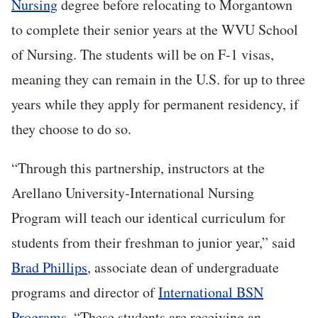
Nursing
degree before relocating to Morgantown
to complete their senior years at the WVU School
of Nursing. The students will be on F-1 visas,
meaning they can remain in the U.S. for up to three
years while they apply for permanent residency, if
they choose to do so.
“Through this partnership, instructors at the
Arellano University-International Nursing
Program will teach our identical curriculum for
students from their freshman to junior year,” said
Brad Phillips
, associate dean of undergraduate
programs and director of
International BSN
Programs
. “These students are receiving an