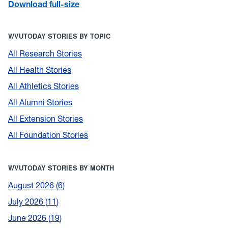
Download full-size
WVUTODAY STORIES BY TOPIC
All Research Stories
All Health Stories
All Athletics Stories
All Alumni Stories
All Extension Stories
All Foundation Stories
WVUTODAY STORIES BY MONTH
August 2026
6
July 2026
11
June 2026
19