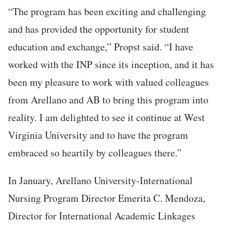
“The program has been exciting and challenging
and has provided the opportunity for student
education and exchange,” Propst said. “I have
worked with the INP since its inception, and it has
been my pleasure to work with valued colleagues
from Arellano and AB to bring this program into
reality. I am delighted to see it continue at West
Virginia University and to have the program
embraced so heartily by colleagues there.”
In January, Arellano University-International
Nursing Program Director Emerita C. Mendoza,
Director for International Academic Linkages