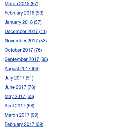
March 2018
57
February 2018
50
January 2018
57
December 2017
41
November 2017
53
October 2017
76
September 2017
85
August 2017
69
July 2017
51
June 2017
78
May 2017
63
April 2017
68
March 2017
99
February 2017
69