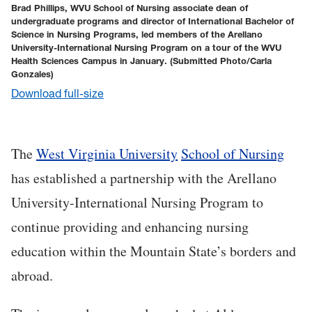
Brad Phillips, WVU School of Nursing associate dean of
undergraduate programs and director of International Bachelor of
Science in Nursing Programs, led members of the Arellano
University-International Nursing Program on a tour of the WVU
Health Sciences Campus in January.
(Submitted Photo/Carla
Gonzales)
Download full-size
The
West Virginia University
School of Nursing
has established a partnership with the Arellano
University-International Nursing Program to
continue providing and enhancing nursing
education within the Mountain State’s borders and
abroad.