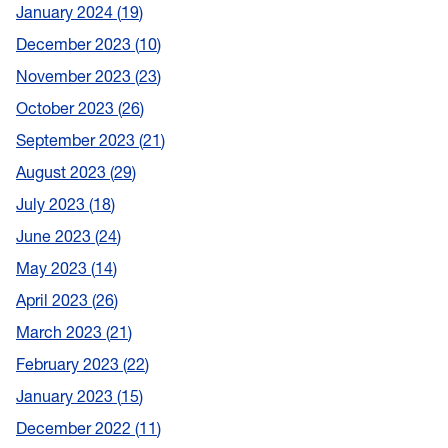
January 2024
19
December 2023
10
November 2023
23
October 2023
26
September 2023
21
August 2023
29
July 2023
18
June 2023
24
May 2023
14
April 2023
26
March 2023
21
February 2023
22
January 2023
15
December 2022
11