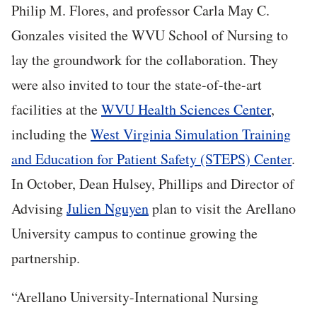
Philip M. Flores, and professor Carla May C.
Gonzales visited the WVU School of Nursing to
lay the groundwork for the collaboration. They
were also invited to tour the state-of-the-art
facilities at the
WVU Health Sciences Center
,
including the
West Virginia Simulation Training
and Education for Patient Safety (STEPS) Center
.
In October, Dean Hulsey, Phillips and Director of
Advising
Julien Nguyen
plan to visit the Arellano
University campus to continue growing the
partnership.
“Arellano University-International Nursing