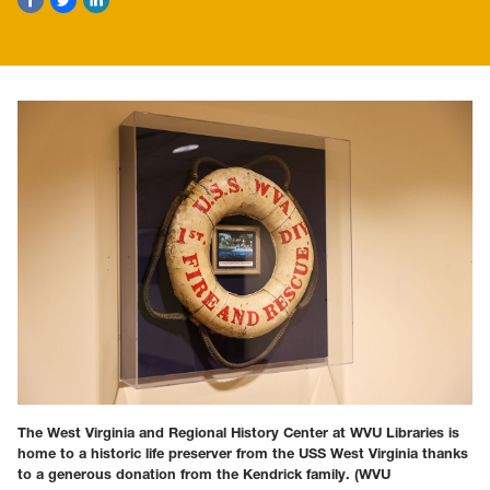
The West Virginia and Regional History Center at WVU Libraries is
home to a historic life preserver from the USS West Virginia thanks
to a generous donation from the Kendrick family.
(WVU