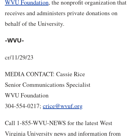
WVU Foundation
, the nonprofit organization that
receives and administers private donations on
behalf of the University.
-WVU-
cr/11/29/23
MEDIA CONTACT: Cassie Rice
Senior Communications Specialist
WVU Foundation
304-554-0217;
crice@wvuf.org
Call 1-855-WVU-NEWS for the latest West
Virginia University news and information from