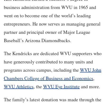
business administration from WVU in 1965 and
went on to become one of the world’s leading
entrepreneurs. He now serves as managing general
partner and principal owner of Major League
Baseball’s Arizona Diamondbacks.
The Kendricks are dedicated WVU supporters who
have generously contributed to many units and
programs across campus, including the
WVU John
Chambers College of Business and Economics
,
WVU Athletics
, the
WVU Eye Institute
and more.
The family’s latest donation was made through the