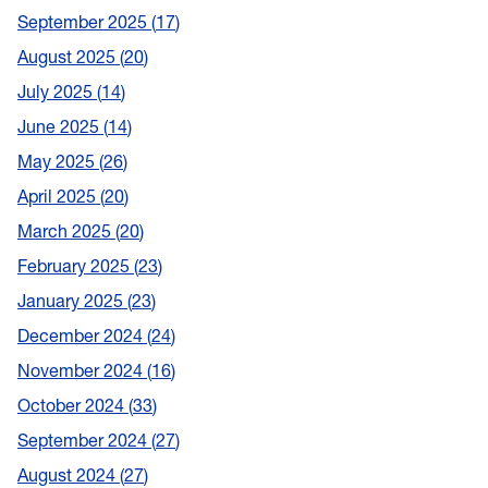
September 2025
17
August 2025
20
July 2025
14
June 2025
14
May 2025
26
April 2025
20
March 2025
20
February 2025
23
January 2025
23
December 2024
24
November 2024
16
October 2024
33
September 2024
27
August 2024
27