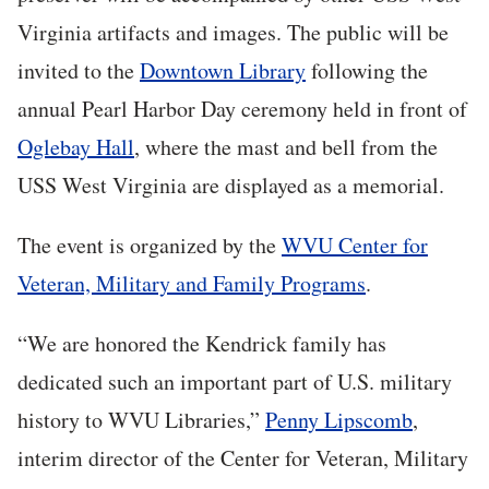
Virginia artifacts and images. The public will be
invited to the
Downtown Library
following the
annual Pearl Harbor Day ceremony held in front of
Oglebay Hall
, where the mast and bell from the
USS West Virginia are displayed as a memorial.
The event is organized by the
WVU Center for
Veteran, Military and Family Programs
.
“We are honored the Kendrick family has
dedicated such an important part of U.S. military
history to WVU Libraries,”
Penny Lipscomb
,
interim director of the Center for Veteran, Military