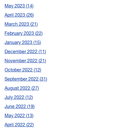
May 2023
14
April 2023
26
March 2023
21
February 2023
22
January 2023
15
December 2022
11
November 2022
21
October 2022
12
September 2022
31
August 2022
27
July 2022
12
June 2022
19
May 2022
13
April 2022
22