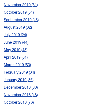
November 2019
31
October 2019
54
September 2019
45
August 2019
32
July 2019
24
June 2019
44
May 2019
43
April 2019
61
March 2019
53
February 2019
34
January 2019
36
December 2018
30
November 2018
48
October 2018
76