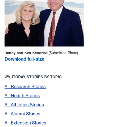
Randy and Ken Kendrick
(Submitted Photo)
Download full-size
WVUTODAY STORIES BY TOPIC
All Research Stories
All Health Stories
All Athletics Stories
All Alumni Stories
All Extension Stories