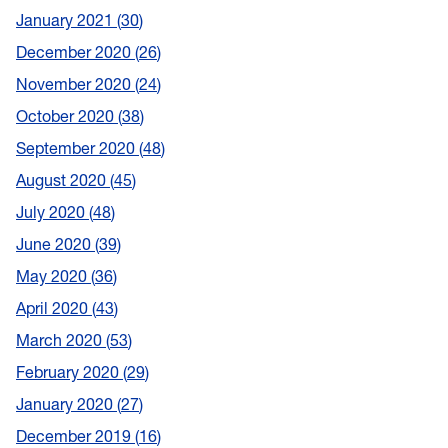
January 2021
30
December 2020
26
November 2020
24
October 2020
38
September 2020
48
August 2020
45
July 2020
48
June 2020
39
May 2020
36
April 2020
43
March 2020
53
February 2020
29
January 2020
27
December 2019
16