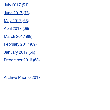
July 2017
51
June 2017
78
May 2017
63
April 2017
68
March 2017
99
February 2017
69
January 2017
66
December 2016
63
Archive Prior to 2017