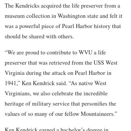
The Kendricks acquired the life preserver from a
museum collection in Washington state and felt it
was a powerful piece of Pearl Harbor history that
should be shared with others.
“We are proud to contribute to WVU a life
preserver that was retrieved from the USS West
Virginia during the attack on Pearl Harbor in
1941,” Ken Kendrick said. “As native West
Virginians, we also celebrate the incredible
heritage of military service that personifies the
values of so many of our fellow Mountaineers.”
Ken Kendrick earned a bachelor’s degree in