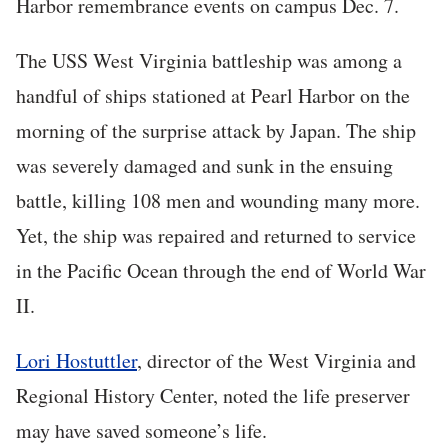
Harbor remembrance events on campus Dec. 7.
The USS West Virginia battleship was among a
handful of ships stationed at Pearl Harbor on the
morning of the surprise attack by Japan. The ship
was severely damaged and sunk in the ensuing
battle, killing 108 men and wounding many more.
Yet, the ship was repaired and returned to service
in the Pacific Ocean through the end of World War
II.
Lori Hostuttler
, director of the West Virginia and
Regional History Center, noted the life preserver
may have saved someone’s life.