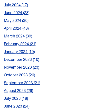
July 2024
17
June 2024
23
May 2024
30
April 2024
48
March 2024
39
February 2024
21
January 2024
19
December 2023
10
November 2023
23
October 2023
26
September 2023
21
August 2023
29
July 2023
18
June 2023
24