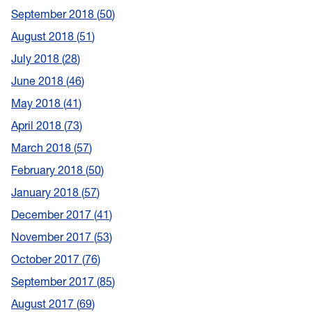
September 2018
50
August 2018
51
July 2018
28
June 2018
46
May 2018
41
April 2018
73
March 2018
57
February 2018
50
January 2018
57
December 2017
41
November 2017
53
October 2017
76
September 2017
85
August 2017
69