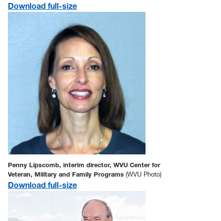
Download full-size
Penny Lipscomb, interim director, WVU Center for
Veteran, Military and Family Programs
(WVU Photo)
Download full-size