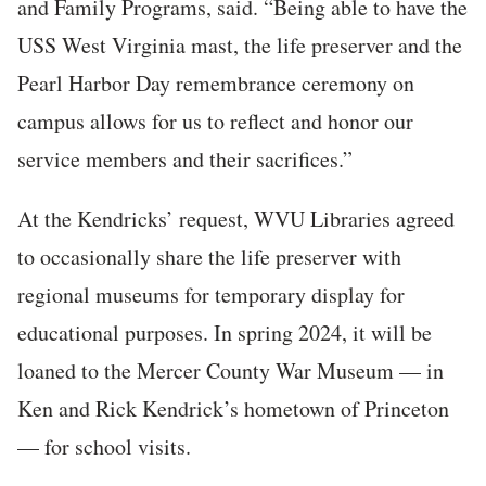
and Family Programs, said. “Being able to have the
USS West Virginia mast, the life preserver and the
Pearl Harbor Day remembrance ceremony on
campus allows for us to reflect and honor our
service members and their sacrifices.”
At the Kendricks’ request, WVU Libraries agreed
to occasionally share the life preserver with
regional museums for temporary display for
educational purposes. In spring 2024, it will be
loaned to the Mercer County War Museum — in
Ken and Rick Kendrick’s hometown of Princeton
— for school visits.