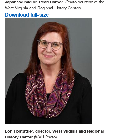
Japanese raid on Pearl Harbor.
(Photo courtesy of the
West Virginia and Regional History Center)
Download full-size
Lori Hostuttler, director, West Virginia and Regional
History Center
(WVU Photo)