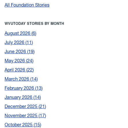
All Foundation Stories
WVUTODAY STORIES BY MONTH
August 2026
6
July 2026
11
June 2026
19
May 2026
24
April 2026
22
March 2026
14
February 2026
13
January 2026
14
December 2025
21
November 2025
17
October 2025
15