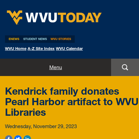
WVU Today
ENEWS
STUDENT NEWS
WVU STORIES
WVU Home
A-Z Site Index
WVU Calendar
Home
Menu
All Stories
Kendrick family donates
Expert Pitches
Pearl Harbor artifact to WVU
Libraries
Media Advisories
Wednesday, November 29, 2023