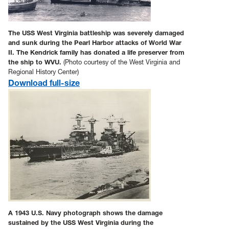
The USS West Virginia battleship was severely damaged
and sunk during the Pearl Harbor attacks of World War
II. The Kendrick family has donated a life preserver from
the ship to WVU.
(Photo courtesy of the West Virginia and
Regional History Center)
Download full-size
A 1943 U.S. Navy photograph shows the damage
sustained by the USS West Virginia during the