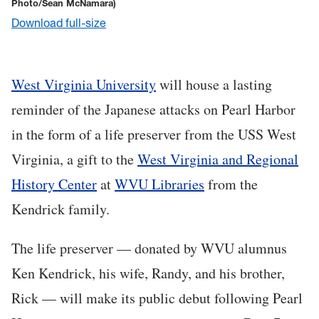
Photo/Sean McNamara)
Download full-size
West Virginia University
will house a lasting
reminder of the Japanese attacks on Pearl Harbor
in the form of a life preserver from the USS West
Virginia, a gift to the
West Virginia and Regional
History Center
at
WVU Libraries
from the
Kendrick family.
The life preserver — donated by WVU alumnus
Ken Kendrick, his wife, Randy, and his brother,
Rick — will make its public debut following Pearl