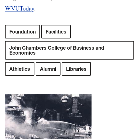
WVUToday
.
Foundation
Facilities
John Chambers College of Business and
Economics
Athletics
Alumni
Libraries