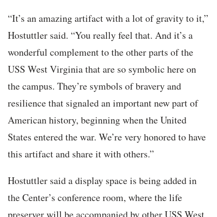
“It’s an amazing artifact with a lot of gravity to it,”
Hostuttler said. “You really feel that. And it’s a
wonderful complement to the other parts of the
USS West Virginia that are so symbolic here on
the campus. They’re symbols of bravery and
resilience that signaled an important new part of
American history, beginning when the United
States entered the war. We’re very honored to have
this artifact and share it with others.”
Hostuttler said a display space is being added in
the Center’s conference room, where the life
preserver will be accompanied by other USS West