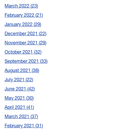
March 2022
23
February 2022
21
January 2022
29
December 2021
22
November 2021
29
October 2021
32
September 2021
33
August 2021
38
July 2021
22
June 2021
42
May 2021
30
April 2021
41
March 2021
37
February 2021
31