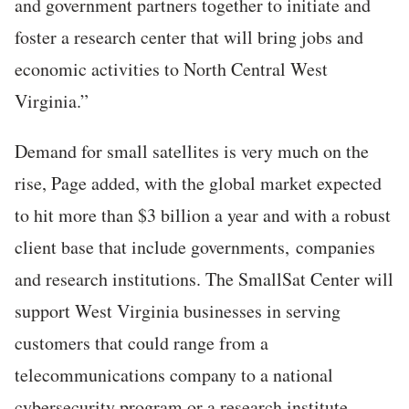
and government partners together to initiate and
foster a research center that will bring jobs and
economic activities to North Central West
Virginia.”
Demand for small satellites is very much on the
rise, Page added, with the global market expected
to hit more than $3 billion a year and with a robust
client base that include governments, companies
and research institutions. The SmallSat Center will
support West Virginia businesses in serving
customers that could range from a
telecommunications company to a national
cybersecurity program or a research institute