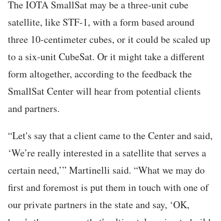
The IOTA SmallSat may be a three-unit cube
satellite, like STF-1, with a form based around
three 10-centimeter cubes, or it could be scaled up
to a six-unit CubeSat. Or it might take a different
form altogether, according to the feedback the
SmallSat Center will hear from potential clients
and partners.
“Let's say that a client came to the Center and said,
‘We’re really interested in a satellite that serves a
certain need,’” Martinelli said. “What we may do
first and foremost is put them in touch with one of
our private partners in the state and say, ‘OK,