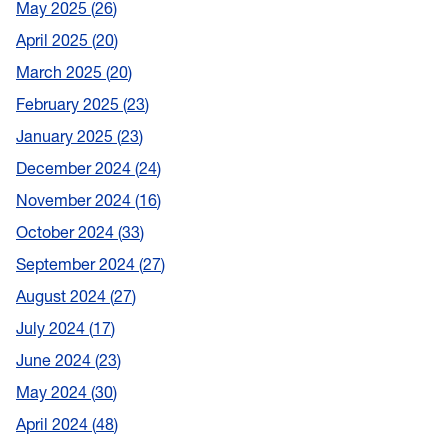
May 2025
26
April 2025
20
March 2025
20
February 2025
23
January 2025
23
December 2024
24
November 2024
16
October 2024
33
September 2024
27
August 2024
27
July 2024
17
June 2024
23
May 2024
30
April 2024
48