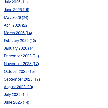
July 2026
11
June 2026
19
May 2026
24
April 2026
22
March 2026
14
February 2026
13
January 2026
14
December 2025
21
November 2025
17
October 2025
15
September 2025
17
August 2025
20
July 2025
14
June 2025
14