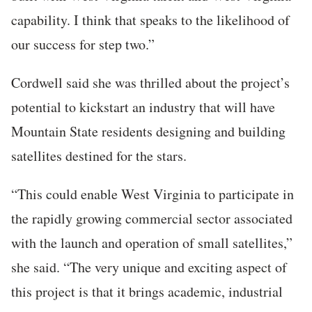
capability. I think that speaks to the likelihood of
our success for step two.”
Cordwell said she was thrilled about the project’s
potential to kickstart an industry that will have
Mountain State residents designing and building
satellites destined for the stars.
“This could enable West Virginia to participate in
the rapidly growing commercial sector associated
with the launch and operation of small satellites,”
she said. “The very unique and exciting aspect of
this project is that it brings academic, industrial