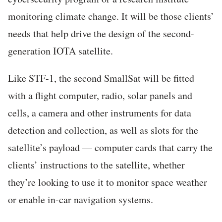
monitoring climate change. It will be those clients’
needs that help drive the design of the second-
generation IOTA satellite.
Like STF-1, the second SmallSat will be fitted
with a flight computer, radio, solar panels and
cells, a camera and other instruments for data
detection and collection, as well as slots for the
satellite’s payload — computer cards that carry the
clients’ instructions to the satellite, whether
they’re looking to use it to monitor space weather
or enable in-car navigation systems.