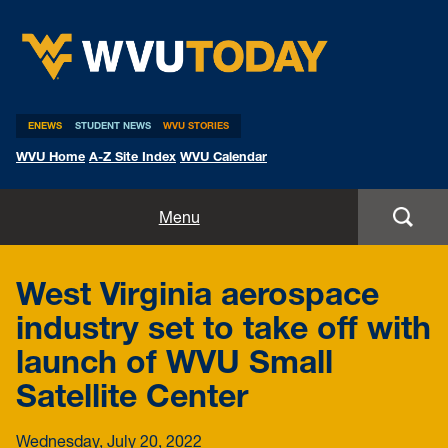
WVU Today
ENEWS
STUDENT NEWS
WVU STORIES
WVU Home
A-Z Site Index
WVU Calendar
Home
Menu
All Stories
West Virginia aerospace
Expert Pitches
industry set to take off with
launch of WVU Small
Media Advisories
Satellite Center
Wednesday, July 20, 2022