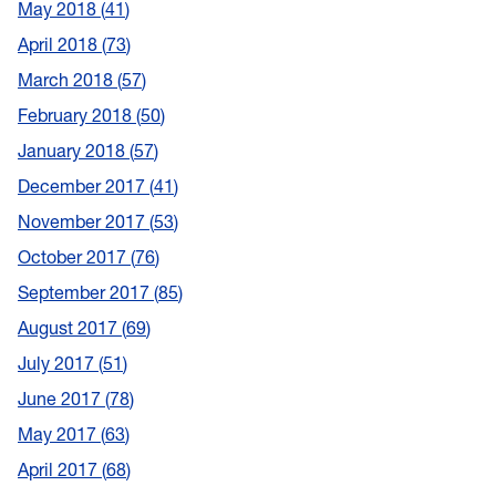
May 2018
41
April 2018
73
March 2018
57
February 2018
50
January 2018
57
December 2017
41
November 2017
53
October 2017
76
September 2017
85
August 2017
69
July 2017
51
June 2017
78
May 2017
63
April 2017
68