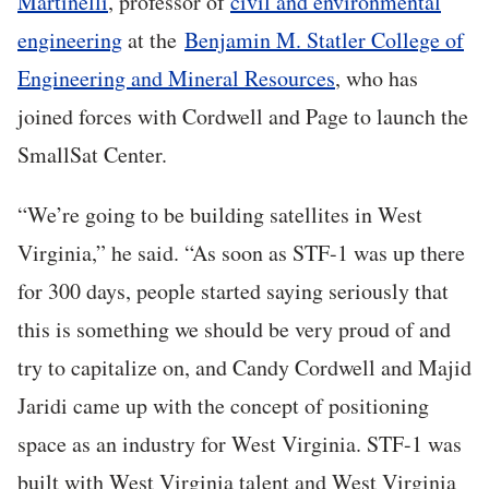
Martinelli
, professor of
civil and environmental
engineering
at the
Benjamin M. Statler College of
Engineering and Mineral Resources
, who has
joined forces with Cordwell and Page to launch the
SmallSat Center.
“We’re going to be building satellites in West
Virginia,” he said. “As soon as STF-1 was up there
for 300 days, people started saying seriously that
this is something we should be very proud of and
try to capitalize on, and Candy Cordwell and Majid
Jaridi came up with the concept of positioning
space as an industry for West Virginia. STF-1 was
built with West Virginia talent and West Virginia