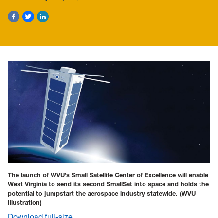
The launch of WVU’s Small Satellite Center of Excellence will enable
West Virginia to send its second SmallSat into space and holds the
potential to jumpstart the aerospace industry statewide.
(WVU
Illustration)
Download full-size