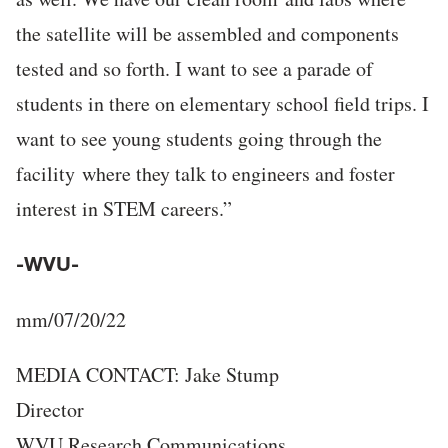
the satellite will be assembled and components
tested and so forth. I want to see a parade of
students in there on elementary school field trips. I
want to see young students going through the
facility where they talk to engineers and foster
interest in STEM careers.”
-WVU-
mm/07/20/22
MEDIA CONTACT: Jake Stump
Director
WVU Research Communications