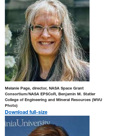
Melanie Page, director, NASA Space Grant
Consortium/NASA EPSCoR, Benjamin M. Statler
College of Engineering and Mineral Resources (WVU
Photo)
Download full-size