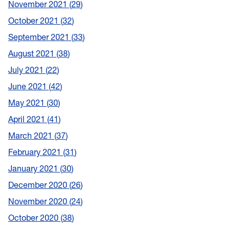
November 2021
29
October 2021
32
September 2021
33
August 2021
38
July 2021
22
June 2021
42
May 2021
30
April 2021
41
March 2021
37
February 2021
31
January 2021
30
December 2020
26
November 2020
24
October 2020
38