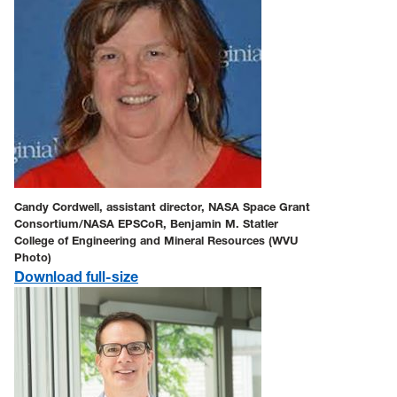
Candy Cordwell, assistant director, NASA Space Grant
Consortium/NASA EPSCoR, Benjamin M. Statler
College of Engineering and Mineral Resources (WVU
Photo)
Download full-size