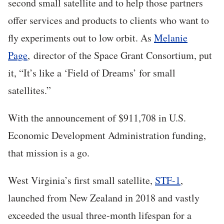
second small satellite and to help those partners
offer services and products to clients who want to
fly experiments out to low orbit. As
Melanie
Page
, director of the Space Grant Consortium, put
it, “It’s like a ‘Field of Dreams’ for small
satellites.”
With the announcement of $911,708 in U.S.
Economic Development Administration funding,
that mission is a go.
West Virginia’s first small satellite,
STF-1
,
launched from New Zealand in 2018 and vastly
exceeded the usual three-month lifespan for a