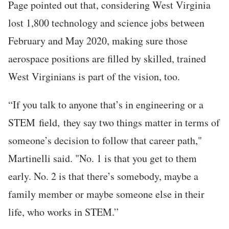
Page pointed out that, considering West Virginia
lost 1,800 technology and science jobs between
February and May 2020, making sure those
aerospace positions are filled by skilled, trained
West Virginians is part of the vision, too.
“If you talk to anyone that’s in engineering or a
STEM
field,
they say two things matter in terms of
someone’s decision to follow that career path,"
Martinelli said. "No. 1 is that you get to them
early. No. 2 is that there’s somebody, maybe a
family member or maybe someone else in their
life, who works in STEM.”