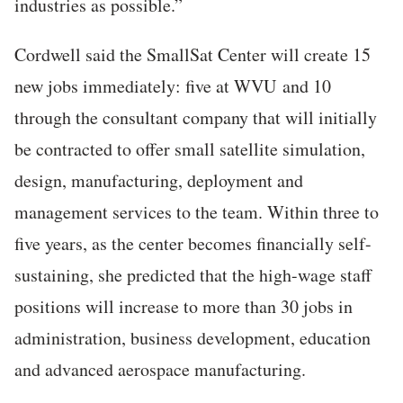
industries as possible.”
Cordwell said the SmallSat Center will create 15
new jobs immediately: five at WVU and 10
through the consultant company that will initially
be contracted to offer small satellite simulation,
design, manufacturing, deployment and
management services to the team. Within three to
five years, as the center becomes financially self-
sustaining, she predicted that the high-wage staff
positions will increase to more than 30 jobs in
administration, business development, education
and advanced aerospace manufacturing.