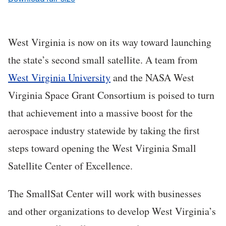
West Virginia is now on its way toward launching
the state’s second small satellite. A team from
West Virginia University
and the NASA West
Virginia Space Grant Consortium is poised to turn
that achievement into a massive boost for the
aerospace industry statewide by taking the first
steps toward opening the West Virginia Small
Satellite Center of Excellence.
The SmallSat Center will work with businesses
and other organizations to develop West Virginia’s