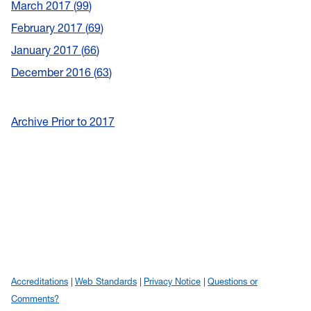
March 2017
99
February 2017
69
January 2017
66
December 2016
63
Archive Prior to 2017
Accreditations
Web Standards
Privacy Notice
Questions or
Comments?