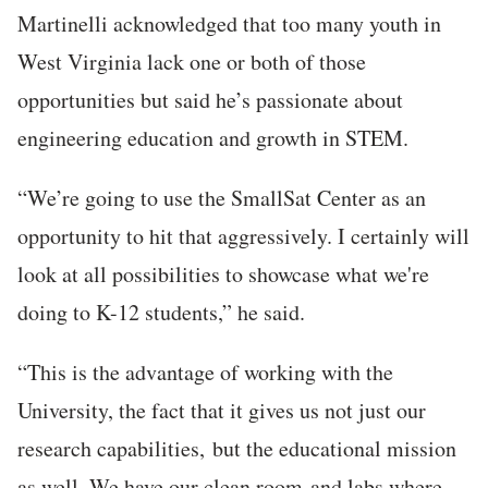
Martinelli acknowledged that too many youth in
West Virginia lack one or both of those
opportunities but said he’s passionate about
engineering education and growth in STEM.
“We’re going to use the SmallSat Center as an
opportunity to hit that aggressively. I certainly will
look at all possibilities to showcase what we're
doing to K-12 students,” he said.
“This is the advantage of working with the
University, the fact that it gives us not just our
research capabilities, but the educational mission
as well. We have our clean room and labs where