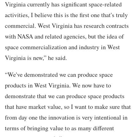
Virginia currently has significant space-related
activities, I believe this is the first one that's truly
commercial. West Virginia has research contracts
with NASA and related agencies, but the idea of
space commercialization and industry in West
Virginia is new,” he said.
“We've demonstrated we can produce space
products in West Virginia. We now have to
demonstrate that we can produce space products
that have market value, so I want to make sure that
from day one the innovation is very intentional in
terms of bringing value to as many different