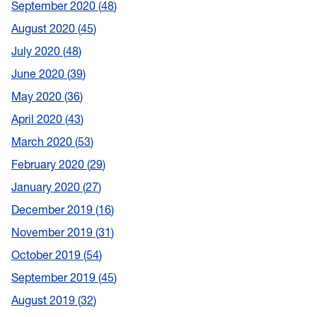
September 2020
48
August 2020
45
July 2020
48
June 2020
39
May 2020
36
April 2020
43
March 2020
53
February 2020
29
January 2020
27
December 2019
16
November 2019
31
October 2019
54
September 2019
45
August 2019
32