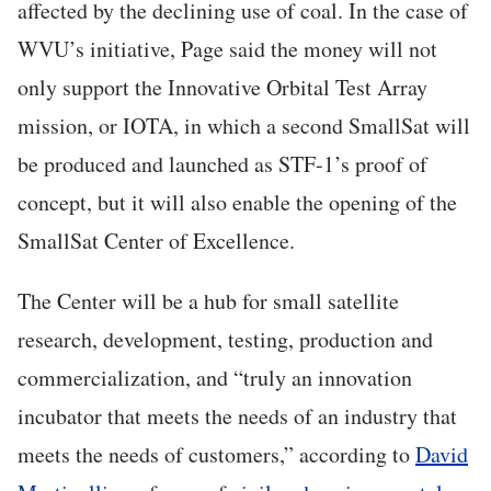
affected by the declining use of coal. In the case of
WVU’s initiative, Page said the money will not
only support the Innovative Orbital Test Array
mission, or IOTA, in which a second SmallSat will
be produced and launched as STF-1’s proof of
concept, but it will also enable the opening of the
SmallSat Center of Excellence.
The Center will be a hub for small satellite
research, development, testing, production and
commercialization, and “truly an innovation
incubator that meets the needs of an industry that
meets the needs of customers,” according to
David