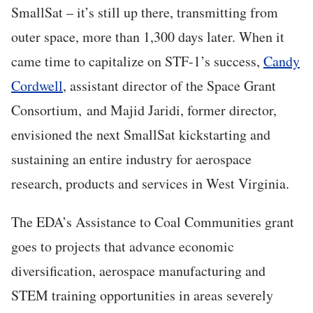
SmallSat – it’s still up there, transmitting from
outer space, more than 1,300 days later. When it
came time to capitalize on STF-1’s success,
Candy
Cordwell
, assistant director of the Space Grant
Consortium, and Majid Jaridi, former director,
envisioned the next SmallSat kickstarting and
sustaining an entire industry for aerospace
research, products and services in West Virginia.
The EDA’s Assistance to Coal Communities grant
goes to projects that advance economic
diversification, aerospace manufacturing and
STEM training opportunities in areas severely