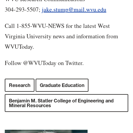
304-293-5507;
jake.stump@mail.wvu.edu
Call 1-855-WVU-NEWS for the latest West
Virginia University news and information from
WVUToday.
Follow @WVUToday on Twitter.
Research
Graduate Education
Benjamin M. Statler College of Engineering and
Mineral Resources