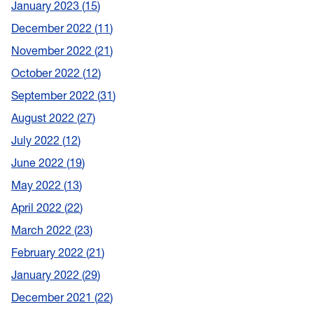
January 2023
15
December 2022
11
November 2022
21
October 2022
12
September 2022
31
August 2022
27
July 2022
12
June 2022
19
May 2022
13
April 2022
22
March 2022
23
February 2022
21
January 2022
29
December 2021
22