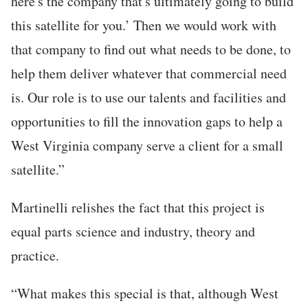
here's the company that's ultimately going to build
this satellite for you.’ Then we would work with
that company to find out what needs to be done, to
help them deliver whatever that commercial need
is. Our role is to use our talents and facilities and
opportunities to fill the innovation gaps to help a
West Virginia company serve a client for a small
satellite.”
Martinelli relishes the fact that this project is
equal parts science and industry, theory and
practice.
“What makes this special is that, although West