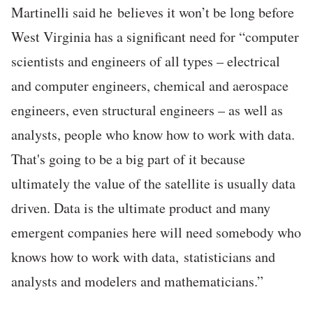
Martinelli said he believes it won’t be long before
West Virginia has a significant need for “computer
scientists and engineers of all types – electrical
and computer engineers, chemical and aerospace
engineers, even structural engineers – as well as
analysts, people who know how to work with data.
That's going to be a big part of it because
ultimately the value of the satellite is usually data
driven. Data is the ultimate product and many
emergent companies here will need somebody who
knows how to work with data, statisticians and
analysts and modelers and mathematicians.”