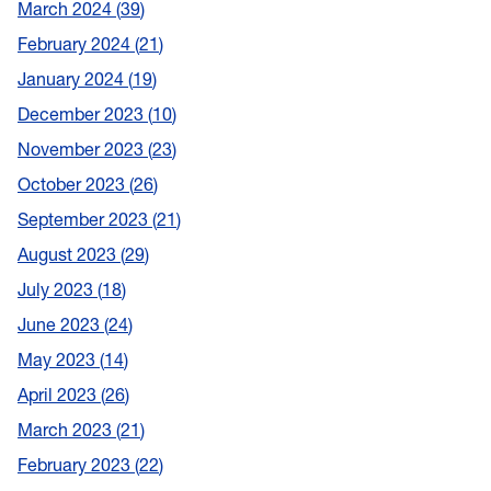
March 2024
39
February 2024
21
January 2024
19
December 2023
10
November 2023
23
October 2023
26
September 2023
21
August 2023
29
July 2023
18
June 2023
24
May 2023
14
April 2023
26
March 2023
21
February 2023
22