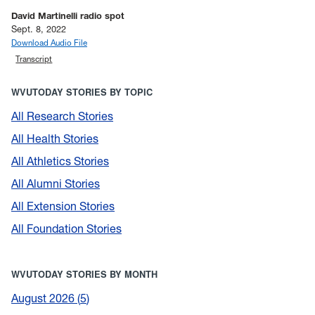
David Martinelli radio spot
Sept. 8, 2022
Download Audio File
Transcript
WVUTODAY STORIES BY TOPIC
All Research Stories
All Health Stories
All Athletics Stories
All Alumni Stories
All Extension Stories
All Foundation Stories
WVUTODAY STORIES BY MONTH
August 2026
5