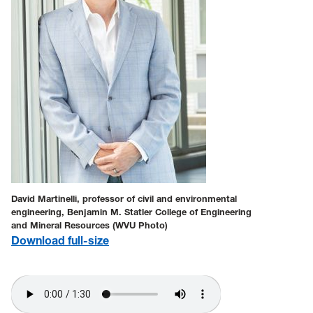
David Martinelli, professor of civil and environmental
engineering, Benjamin M. Statler College of Engineering
and Mineral Resources (WVU Photo)
Download full-size