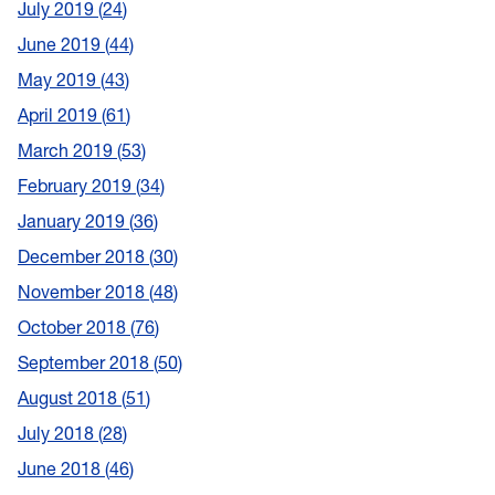
July 2019
24
June 2019
44
May 2019
43
April 2019
61
March 2019
53
February 2019
34
January 2019
36
December 2018
30
November 2018
48
October 2018
76
September 2018
50
August 2018
51
July 2018
28
June 2018
46