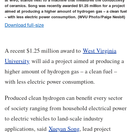
at WVU, stands next to a machine that measures the conductivity
of ceramics. Song was recently awarded $1.25 million for a project
aimed at producing a higher amount of hydrogen gas – a clean fuel
– with less electric power consumption.
(WVU Photo/Paige Nesbit)
Download full-size
A recent $1.25 million award to
West Virginia
University
will aid a project aimed at producing a
higher amount of hydrogen gas – a clean fuel –
with less electric power consumption.
Produced clean hydrogen can benefit every sector
of society ranging from household electrical power
to electric vehicles to land-scale industry
applications, said
Xueyan Song
, lead project