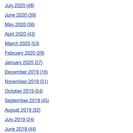
July 2020
48
June 2020
39
May 2020
36
April 2020
43
March 2020
53
February 2020
29
January 2020
27
December 2019
16
November 2019
31
October 2019
54
September 2019
45
August 2019
32
July 2019
24
June 2019
44