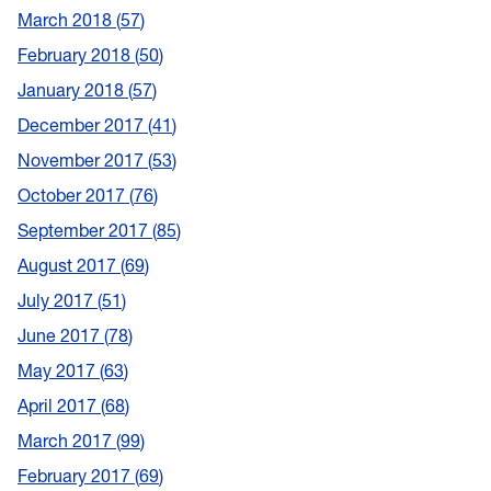
March 2018
57
February 2018
50
January 2018
57
December 2017
41
November 2017
53
October 2017
76
September 2017
85
August 2017
69
July 2017
51
June 2017
78
May 2017
63
April 2017
68
March 2017
99
February 2017
69