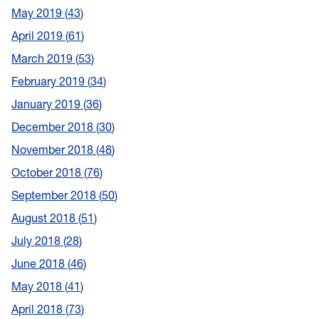
May 2019
43
April 2019
61
March 2019
53
February 2019
34
January 2019
36
December 2018
30
November 2018
48
October 2018
76
September 2018
50
August 2018
51
July 2018
28
June 2018
46
May 2018
41
April 2018
73