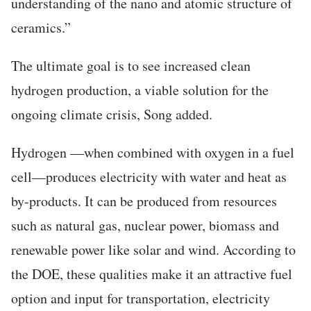
understanding of the nano and atomic structure of
ceramics.”
T
he ultimate goal is to see increased clean
hydrogen production, a viable solution for the
ongoing climate crisis, Song added.
Hydrogen —when combined with oxygen in a fuel
cell—produces electricity with water and heat as
by-products. It can be produced from resources
such as natural gas, nuclear power, biomass and
renewable power like solar and wind. According to
the DOE, these qualities make it an attractive fuel
option and input for transportation, electricity