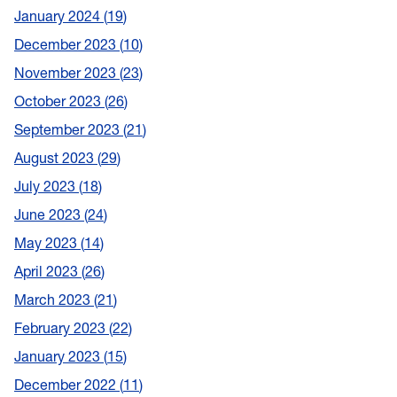
January 2024
19
December 2023
10
November 2023
23
October 2023
26
September 2023
21
August 2023
29
July 2023
18
June 2023
24
May 2023
14
April 2023
26
March 2023
21
February 2023
22
January 2023
15
December 2022
11