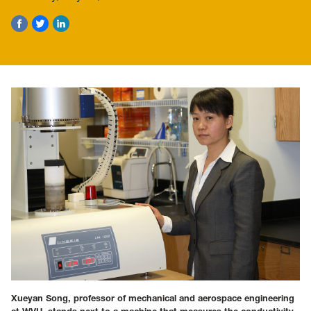
Xueyan Song, professor of mechanical and aerospace engineering