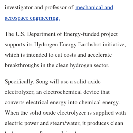
investigator and professor of
mechanical and
aerospace engineering.
The U.S. Department of Energy-funded project
supports its Hydrogen Energy Earthshot initiative,
which is intended to cut costs and accelerate
breakthroughs in the clean hydrogen sector.
Specifically, Song will use a solid oxide
electrolyzer, an electrochemical device that
converts electrical energy into chemical energy.
When the solid oxide electrolyzer is supplied with
electric power and steam/water, it produces clean