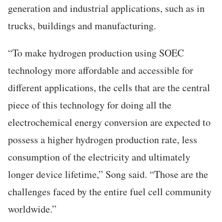
generation and industrial applications, such as in
trucks, buildings and manufacturing.
“To make hydrogen production using SOEC
technology more affordable and accessible for
different applications, the cells that are the central
piece of this technology for doing all the
electrochemical energy conversion are expected to
possess a higher hydrogen production rate, less
consumption of the electricity and ultimately
longer device lifetime,” Song said. “Those are the
challenges faced by the entire fuel cell community
worldwide.”