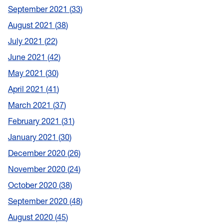
September 2021
33
August 2021
38
July 2021
22
June 2021
42
May 2021
30
April 2021
41
March 2021
37
February 2021
31
January 2021
30
December 2020
26
November 2020
24
October 2020
38
September 2020
48
August 2020
45