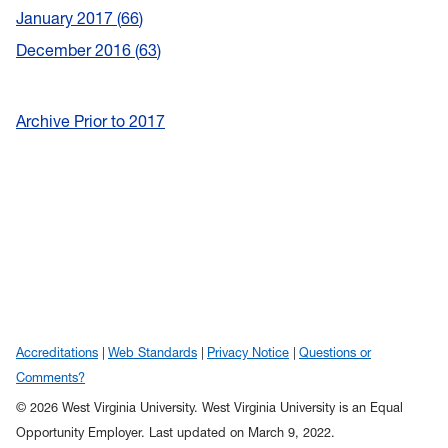
January 2017
66
December 2016
63
Archive Prior to 2017
Accreditations
Web Standards
Privacy Notice
Questions or
Comments?
© 2026 West Virginia University. West Virginia University is an Equal
Opportunity Employer.
Last updated on March 9, 2022.