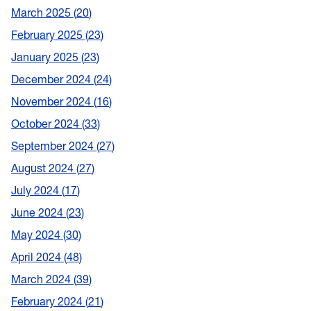
March 2025
20
February 2025
23
January 2025
23
December 2024
24
November 2024
16
October 2024
33
September 2024
27
August 2024
27
July 2024
17
June 2024
23
May 2024
30
April 2024
48
March 2024
39
February 2024
21