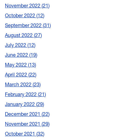
November 2022
21
October 2022
12
September 2022
31
August 2022
27
July 2022
12
June 2022
19
May 2022
13
April 2022
22
March 2022
23
February 2022
21
January 2022
29
December 2021
22
November 2021
29
October 2021
32