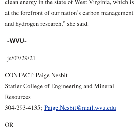
clean energy in the state of West Virginia, which is
at the forefront of our nation’s carbon management
and hydrogen research,” she said.
-WVU-
j
s/07/29/21
CONTACT: Paige Nesbit
Statler College of Engineering and Mineral
Resources
304-293-4135;
Paige.Nesbit@mail.wvu.edu
OR