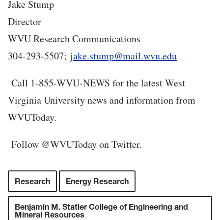
Jake Stump
Director
WVU Research Communications
304-293-5507;
jake.stump@mail.wvu.edu
C
all 1-855-WVU-NEWS for the latest West
Virginia University news and information from
WVUToday.
Follow @WVUToday on Twitter.
Research
Energy Research
Benjamin M. Statler College of Engineering and
Mineral Resources