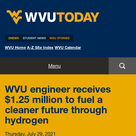
WVU Today
ENEWS
STUDENT NEWS
WVU STORIES
WVU Home
A-Z Site Index
WVU Calendar
Home
Menu
All Stories
WVU engineer receives
Expert Pitches
$1.25 million to fuel a
cleaner future through
Media Advisories
hydrogen
Thursday, July 29, 2021