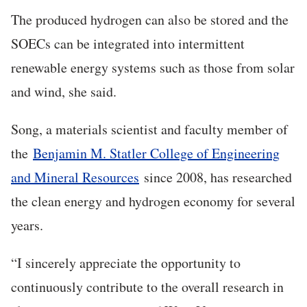
The produced hydrogen can also be stored and the
SOECs can be integrated into intermittent
renewable energy systems such as those from solar
and wind, she said.
Song, a materials scientist and faculty member of
the
Benjamin M. Statler College of Engineering
and Mineral Resources
since 2008, has researched
the clean energy and hydrogen economy for several
years.
“
I sincerely appreciate the opportunity to
continuously contribute to the overall research in