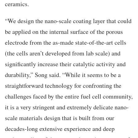
ceramics.
“We design the nano-scale coating layer that could
be applied on the internal surface of the porous
electrode from the as-made state-of-the-art cells
(the cells aren’t developed from lab scale) and
significantly increase their catalytic activity and
durability,” Song said. “While it seems to be a
straightforward technology for confronting the
challenges faced by the entire fuel cell community,
it is a very stringent and extremely delicate nano-
scale materials design that is built from our
decades-long extensive experience and deep