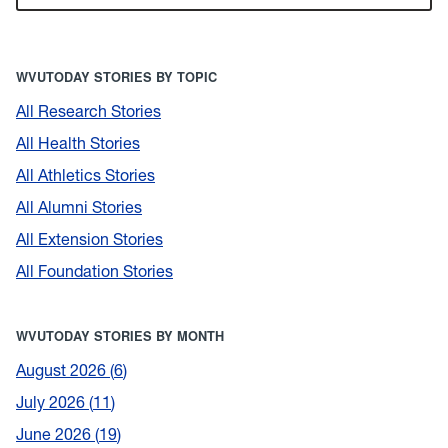
WVUTODAY STORIES BY TOPIC
All Research Stories
All Health Stories
All Athletics Stories
All Alumni Stories
All Extension Stories
All Foundation Stories
WVUTODAY STORIES BY MONTH
August 2026
6
July 2026
11
June 2026
19