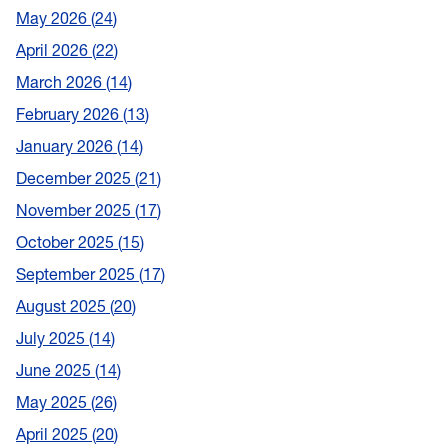
May 2026
24
April 2026
22
March 2026
14
February 2026
13
January 2026
14
December 2025
21
November 2025
17
October 2025
15
September 2025
17
August 2025
20
July 2025
14
June 2025
14
May 2025
26
April 2025
20