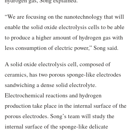
hydrogen gas, Song explained.
“We are focusing on the nanotechnology that will
enable the solid oxide electrolysis cells to be able
to produce a higher amount of hydrogen gas with
less consumption of electric power,” Song said.
A solid oxide electrolysis cell, composed of
ceramics, has two porous sponge-like electrodes
sandwiching a dense solid electrolyte.
Electrochemical reactions and hydrogen
production take place in the internal surface of the
porous electrodes. Song’s team will study the
internal surface of the sponge-like delicate