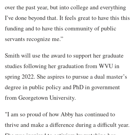
over the past year, but into college and everything
I've done beyond that. It feels great to have this this
funding and to have this community of public
servants recognize me.”
Smith will use the award to support her graduate
studies following her graduation from WVU in
spring 2022. She aspires to pursue a dual master’s
degree in public policy and PhD in government
from Georgetown University.
"I am so proud of how Abby has continued to
thrive and make a difference during a difficult year.