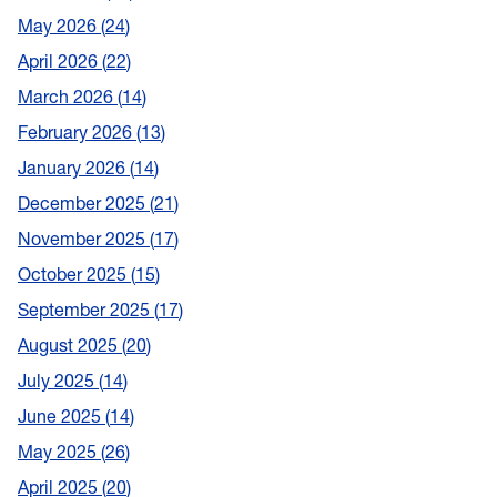
May 2026
24
April 2026
22
March 2026
14
February 2026
13
January 2026
14
December 2025
21
November 2025
17
October 2025
15
September 2025
17
August 2025
20
July 2025
14
June 2025
14
May 2025
26
April 2025
20