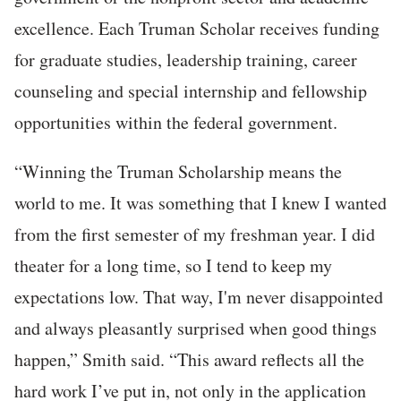
excellence. Each Truman Scholar receives funding
for graduate studies, leadership training, career
counseling and special internship and fellowship
opportunities within the federal government.
“Winning the Truman Scholarship means the
world to me. It was something that I knew I wanted
from the first semester of my freshman year. I did
theater for a long time, so I tend to keep my
expectations low. That way, I'm never disappointed
and always pleasantly surprised when good things
happen,” Smith said. “This award reflects all the
hard work I’ve put in, not only in the application