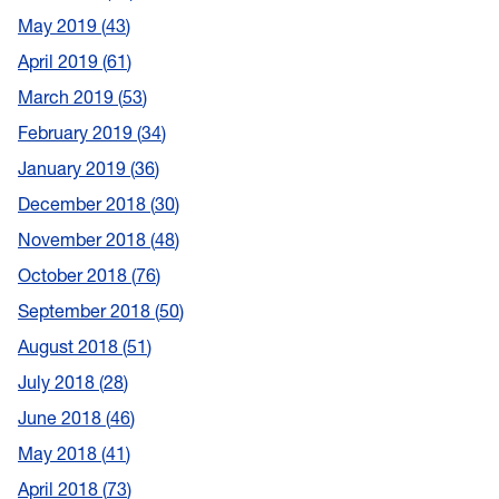
May 2019
43
April 2019
61
March 2019
53
February 2019
34
January 2019
36
December 2018
30
November 2018
48
October 2018
76
September 2018
50
August 2018
51
July 2018
28
June 2018
46
May 2018
41
April 2018
73