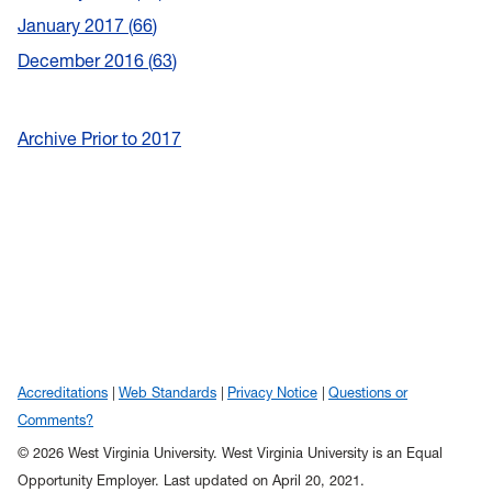
January 2017
66
December 2016
63
Archive Prior to 2017
Accreditations
Web Standards
Privacy Notice
Questions or
Comments?
© 2026 West Virginia University. West Virginia University is an Equal
Opportunity Employer.
Last updated on April 20, 2021.