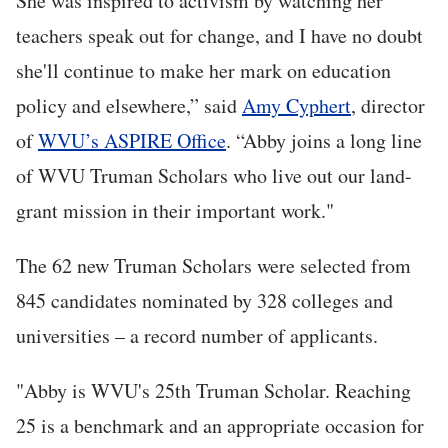
She was inspired to activism by watching her
teachers speak out for change, and I have no doubt
she'll continue to make her mark on education
policy and elsewhere,” said
Amy Cyphert
, director
of
WVU’s ASPIRE Office
. “Abby joins a long line
of WVU Truman Scholars who live out our land-
grant mission in their important work."
The 62 new Truman Scholars were selected from
845 candidates nominated by 328 colleges and
universities – a record number of applicants.
"Abby is WVU's 25th Truman Scholar. Reaching
25 is a benchmark and an appropriate occasion for