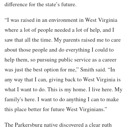
difference for the state’s future.
“I was raised in an environment in West Virginia
where a lot of people needed a lot of help, and I
saw that all the time. My parents raised me to care
about those people and do everything I could to
help them, so pursuing public service as a career
was just the best option for me,” Smith said. “In
any way that I can, giving back to West Virginia is
what I want to do. This is my home. I live here. My
family's here. I want to do anything I can to make
this place better for future West Virginians.”
The Parkersburg native discovered a clear path