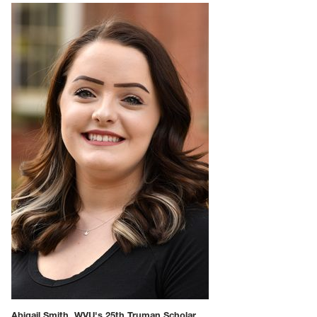
Abigail Smith, WVU's 25th Truman Scholar