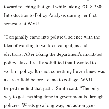
toward reaching that goal while taking POLS 230:
Introduction to Policy Analysis during her first
semester at WVU.
“I originally came into political science with the
idea of wanting to work on campaigns and
elections. After taking the department's mandated
policy class, I really solidified that I wanted to
work in policy. It is not something I even knew was
a career field before I came to college. WVU
helped me find that path,” Smith said. “The only
way to get anything done in government is through
policies. Words go a long way, but action goes