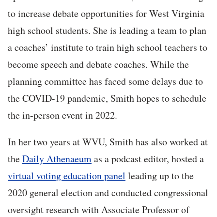
to increase debate opportunities for West Virginia
high school students. She is leading a team to plan
a coaches’ institute to train high school teachers to
become speech and debate coaches. While the
planning committee has faced some delays due to
the COVID-19 pandemic, Smith hopes to schedule
the in-person event in 2022.
In her two years at WVU, Smith has also worked at
the
Daily Athenaeum
as a podcast editor, hosted a
virtual voting education panel
leading up to the
2020 general election and conducted congressional
oversight research with Associate Professor of