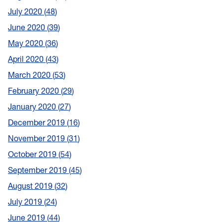
July 2020
48
June 2020
39
May 2020
36
April 2020
43
March 2020
53
February 2020
29
January 2020
27
December 2019
16
November 2019
31
October 2019
54
September 2019
45
August 2019
32
July 2019
24
June 2019
44