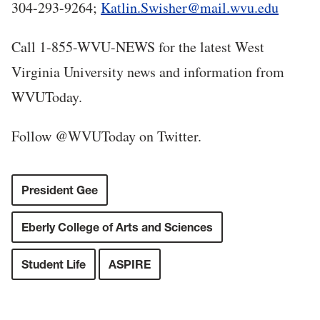
304-293-9264;
Katlin.Swisher@mail.wvu.edu
Call 1-855-WVU-NEWS for the latest West
Virginia University news and information from
WVUToday.
Follow @WVUToday on Twitter.
President Gee
Eberly College of Arts and Sciences
Student Life
ASPIRE