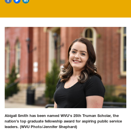
Abigail Smith has been named WVU's 25th Truman Scholar, the
nation’s top graduate fellowship award for aspiring public service
leaders.
(WVU Photo/Jennifer Shephard)