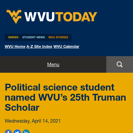
WVU Today
ENEWS
STUDENT NEWS
WVU STORIES
WVU Home
A-Z Site Index
WVU Calendar
Home
Menu
All Stories
Political science student
Expert Pitches
named WVU’s 25th Truman
Scholar
Media Advisories
Wednesday, April 14, 2021