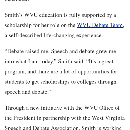
Smith’s WVU education is fully supported by a
scholarship for her role on the
WVU Debate Team
,
a self-described life-changing experience.
“Debate raised me. Speech and debate grew me
into what I am today,” Smith said. “It's a great
program, and there are a lot of opportunities for
students to get scholarships to colleges through
speech and debate.”
Through a new initiative with the WVU Office of
the President in partnership with the West Virginia
Speech and Debate Association, Smith is working