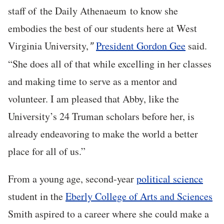
staff of the Daily Athenaeum to know she
embodies the best of our students here at West
Virginia University,
President Gordon Gee
said.
”
“She does all of that while excelling in her classes
and making time to serve as a mentor and
volunteer. I am pleased that Abby, like the
University’s 24 Truman scholars before her, is
already endeavoring to make the world a better
place for all of us.”
From a young age, second-year
political science
student in the
Eberly College of Arts and Sciences
Smith aspired to a career where she could make a