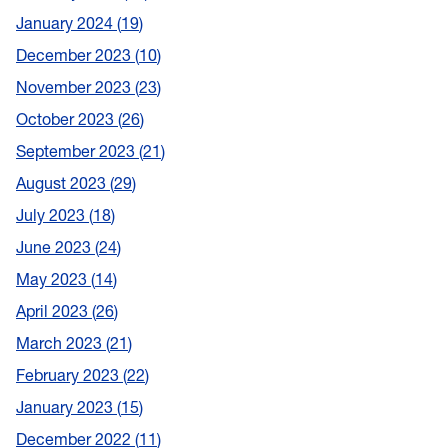
January 2024
19
December 2023
10
November 2023
23
October 2023
26
September 2023
21
August 2023
29
July 2023
18
June 2023
24
May 2023
14
April 2023
26
March 2023
21
February 2023
22
January 2023
15
December 2022
11