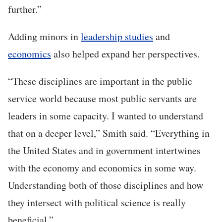
further.”
Adding minors in
leadership studies
and
economics
also helped expand her perspectives.
“These disciplines are important in the public
service world because most public servants are
leaders in some capacity. I wanted to understand
that on a deeper level,” Smith said. “Everything in
the United States and in government intertwines
with the economy and economics in some way.
Understanding both of those disciplines and how
they intersect with political science is really
beneficial.”