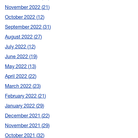
November 2022
21
October 2022
12
September 2022
31
August 2022
27
July 2022
12
June 2022
19
May 2022
13
April 2022
22
March 2022
23
February 2022
21
January 2022
29
December 2021
22
November 2021
29
October 2021
32