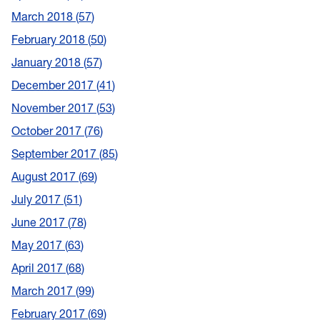
March 2018
57
February 2018
50
January 2018
57
December 2017
41
November 2017
53
October 2017
76
September 2017
85
August 2017
69
July 2017
51
June 2017
78
May 2017
63
April 2017
68
March 2017
99
February 2017
69