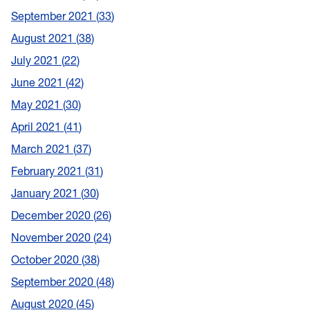
September 2021
33
August 2021
38
July 2021
22
June 2021
42
May 2021
30
April 2021
41
March 2021
37
February 2021
31
January 2021
30
December 2020
26
November 2020
24
October 2020
38
September 2020
48
August 2020
45