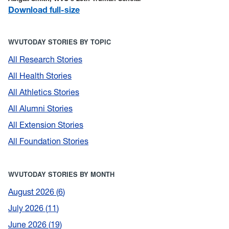
Download full-size
WVUTODAY STORIES BY TOPIC
All Research Stories
All Health Stories
All Athletics Stories
All Alumni Stories
All Extension Stories
All Foundation Stories
WVUTODAY STORIES BY MONTH
August 2026
6
July 2026
11
June 2026
19