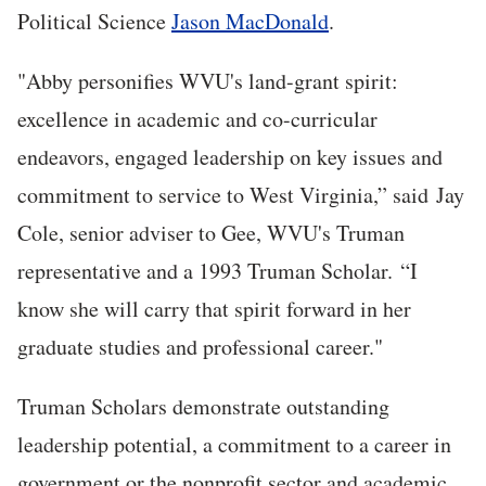
Political Science
Jason MacDonald
.
"Abby personifies WVU's land-grant spirit:
excellence in academic and co-curricular
endeavors, engaged leadership on key issues and
commitment to service to West Virginia,” said Jay
Cole, senior adviser to Gee, WVU's Truman
representative and a 1993 Truman Scholar. “I
know she will carry that spirit forward in her
graduate studies and professional career."
Truman Scholars demonstrate outstanding
leadership potential, a commitment to a career in
government or the nonprofit sector and academic