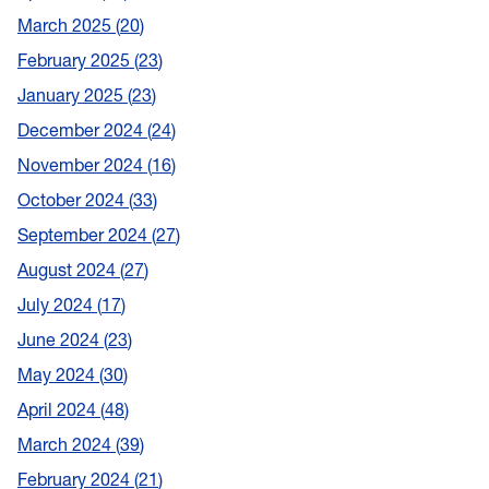
March 2025
20
February 2025
23
January 2025
23
December 2024
24
November 2024
16
October 2024
33
September 2024
27
August 2024
27
July 2024
17
June 2024
23
May 2024
30
April 2024
48
March 2024
39
February 2024
21