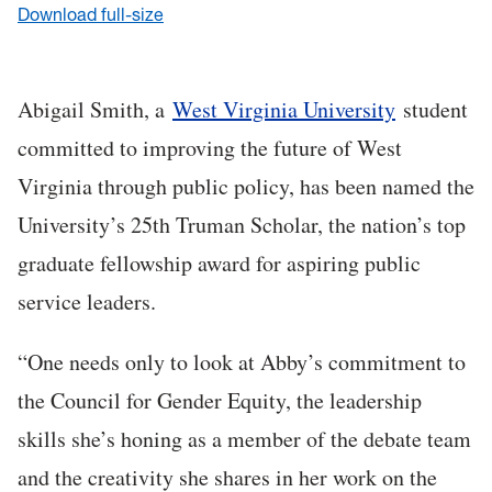
Download full-size
Abigail Smith, a
West Virginia University
student
committed to improving the future of West
Virginia through public policy, has been named the
University’s 25th Truman Scholar, the nation’s top
graduate fellowship award for aspiring public
service leaders.
“One needs only to look at Abby’s commitment to
the Council for Gender Equity, the leadership
skills she’s honing as a member of the debate team
and the creativity she shares in her work on the