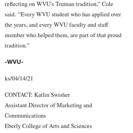
reflecting on WVU's Truman tradition,” Cole
said. “Every WVU student who has applied over
the years, and every WVU faculty and staff
member who helped them, are part of that proud
tradition."
-WVU-
ks/04/14/21
CONTACT: Katlin Swisher
Assistant Director of Marketing and
Communications
Eberly College of Arts and Sciences