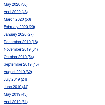
May 2020
36
April 2020
43
March 2020
53
February 2020
29
January 2020
27
December 2019
16
November 2019
31
October 2019
54
September 2019
45
August 2019
32
July 2019
24
June 2019
44
May 2019
43
April 2019
61