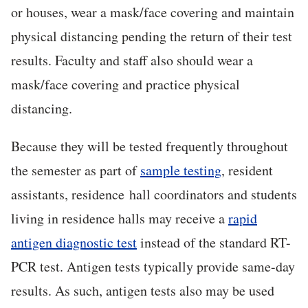
or houses, wear a mask/face covering and maintain
physical distancing pending the return of their test
results. Faculty and staff also should wear a
mask/face covering and practice physical
distancing.
Because they will be tested frequently throughout
the semester as part of
sample testing
, resident
assistants, residence hall coordinators and students
living in residence halls may receive a
rapid
antigen diagnostic test
instead of the standard RT-
PCR test. Antigen tests typically provide same-day
results. As such, antigen tests also may be used