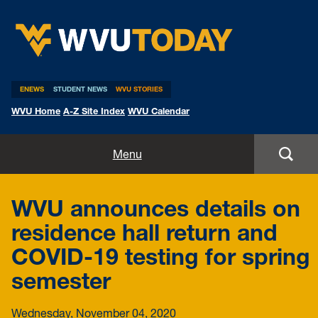
WVU Today
ENEWS
STUDENT NEWS
WVU STORIES
WVU Home
A-Z Site Index
WVU Calendar
Home
Menu
All Stories
WVU announces details on
Expert Pitches
residence hall return and
COVID-19 testing for spring
Media Advisories
semester
Wednesday, November 04, 2020