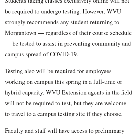
Students taking classes exclusively online will not
be required to undergo testing. However, WVU
strongly recommends any student returning to
Morgantown — regardless of their course schedule
— be tested to assist in preventing community and
campus spread of COVID-19.
Testing also will be required for employees
working on campus this spring in a full-time or
hybrid capacity. WVU Extension agents in the field
will not be required to test, but they are welcome
to travel to a campus testing site if they choose.
Faculty and staff will have access to preliminary