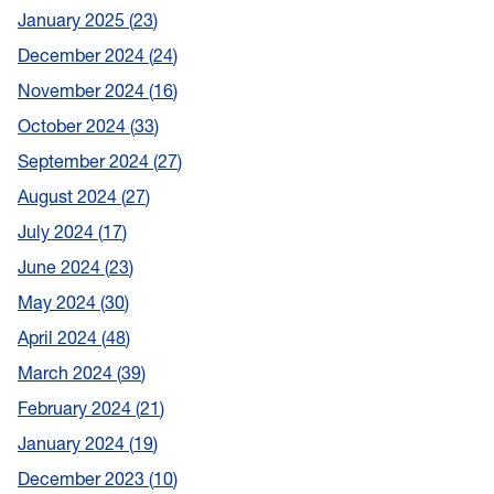
January 2025
23
December 2024
24
November 2024
16
October 2024
33
September 2024
27
August 2024
27
July 2024
17
June 2024
23
May 2024
30
April 2024
48
March 2024
39
February 2024
21
January 2024
19
December 2023
10