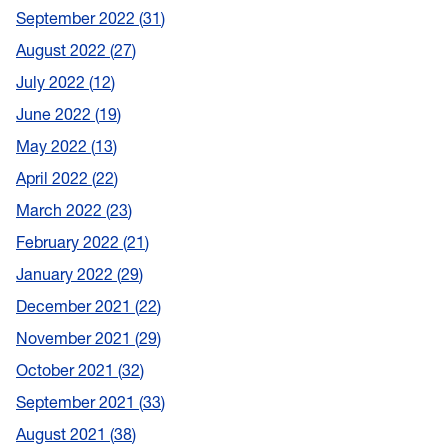
September 2022
31
August 2022
27
July 2022
12
June 2022
19
May 2022
13
April 2022
22
March 2022
23
February 2022
21
January 2022
29
December 2021
22
November 2021
29
October 2021
32
September 2021
33
August 2021
38