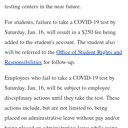
testing centers in the near future.
For students, failure to take a COVID-19 test by
Saturday, Jan. 16, will result in a $250 fee being
added to the student's account. The student also
will be referred to the
Office of Student Rights and
Responsibilities
for follow-up.
Employees who fail to take a COVID-19 test by
Saturday, Jan. 16, will be subject to employee
disciplinary actions until they take the test. These
actions include, but are not limited to, being
placed on administrative leave without pay and/or
being placed on administrative leave while using