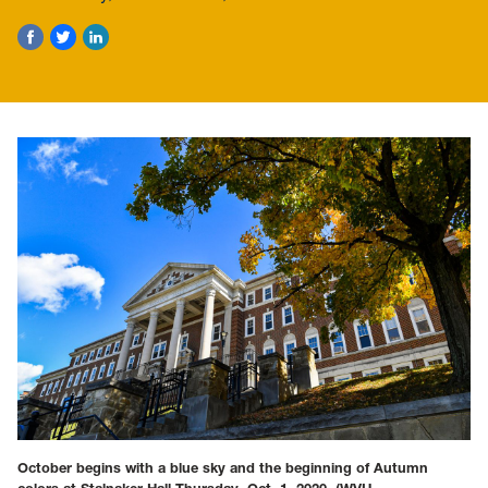
October begins with a blue sky and the beginning of Autumn