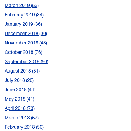
March 2019
53
February 2019
34
January 2019
36
December 2018
30
November 2018
48
October 2018
76
September 2018
50
August 2018
51
July 2018
28
June 2018
46
May 2018
41
April 2018
73
March 2018
57
February 2018
50