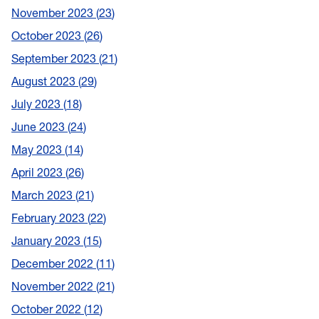
November 2023
23
October 2023
26
September 2023
21
August 2023
29
July 2023
18
June 2023
24
May 2023
14
April 2023
26
March 2023
21
February 2023
22
January 2023
15
December 2022
11
November 2022
21
October 2022
12