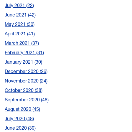
July 2021
22
June 2021
42
May 2021
30
April 2021
41
March 2021
37
February 2021
31
January 2021
30
December 2020
26
November 2020
24
October 2020
38
September 2020
48
August 2020
45
July 2020
48
June 2020
39