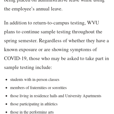
the employee’s annual leave.
In addition to return-to-campus testing, WVU
plans to continue sample testing throughout the
spring semester. Regardless of whether they have a
known exposure or are showing symptoms of
COVID-19, those who may be asked to take part in
sample testing include:
students with in-person classes
members of fraternities or sororities
those living in residence halls and University Apartments
those participating in athletics
those in the performing arts