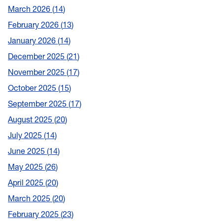
March 2026
14
February 2026
13
January 2026
14
December 2025
21
November 2025
17
October 2025
15
September 2025
17
August 2025
20
July 2025
14
June 2025
14
May 2025
26
April 2025
20
March 2025
20
February 2025
23