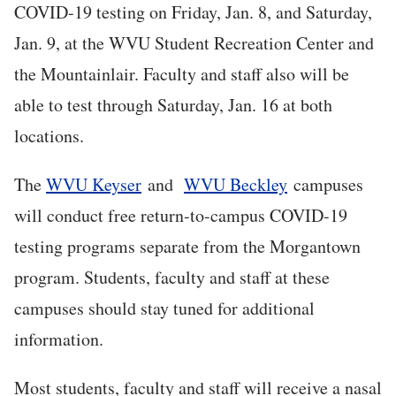
COVID-19 testing on Friday, Jan. 8, and Saturday,
Jan. 9, at the WVU Student Recreation Center and
the Mountainlair. Faculty and staff also will be
able to test through Saturday, Jan. 16 at both
locations.
The
WVU Keyser
and
WVU Beckley
campuses
will conduct free return-to-campus COVID-19
testing programs separate from the Morgantown
program. Students, faculty and staff at these
campuses should stay tuned for additional
information.
Most students, faculty and staff will receive a nasal