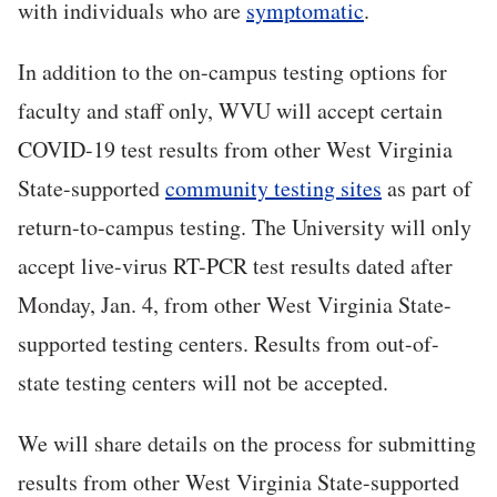
with individuals who are
symptomatic
.
In addition to the on-campus testing options for
faculty and staff only, WVU will accept certain
COVID-19 test results from other West Virginia
State-supported
community testing sites
as part of
return-to-campus testing. The University will only
accept live-virus RT-PCR test results dated after
Monday, Jan. 4, from other West Virginia State-
supported testing centers. Results from out-of-
state testing centers will not be accepted.
We will share details on the process for submitting
results from other West Virginia State-supported