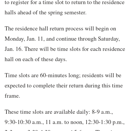
to register for a time slot to return to the residence
halls ahead of the spring semester.
The residence hall return process will begin on
Monday, Jan. 11, and continue through Saturday,
Jan. 16. There will be time slots for each residence
hall on each of these days.
Time slots are 60-minutes long; residents will be
expected to complete their return during this time
frame.
These time slots are available daily: 8-9 a.m.,
9:30-10:30 a.m., 11 a.m. to noon, 12:30-1:30 p.m.,