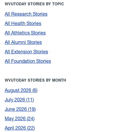
WVUTODAY STORIES BY TOPIC
All Research Stories
All Health Stories
All Athletics Stories
All Alumni Stories
All Extension Stories
All Foundation Stories
WVUTODAY STORIES BY MONTH
August 2026
6
July 2026
11
June 2026
19
May 2026
24
April 2026
22