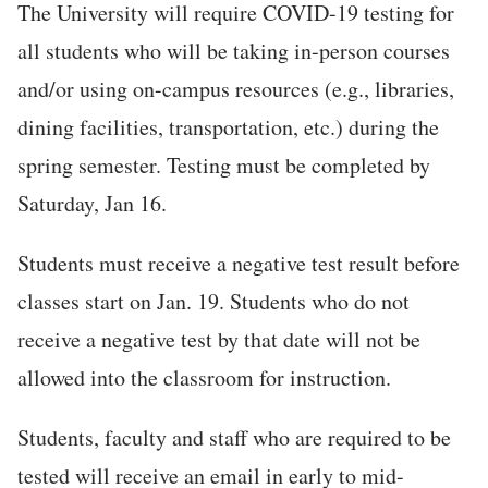
The University will require COVID-19 testing for
all students who will be taking in-person courses
and/or using on-campus resources (e.g., libraries,
dining facilities, transportation, etc.) during the
spring semester. Testing must be completed by
Saturday, Jan 16.
Students must receive a negative test result before
classes start on Jan. 19. Students who do not
receive a negative test by that date will not be
allowed into the classroom for instruction.
Students, faculty and staff who are required to be
tested will receive an email in early to mid-