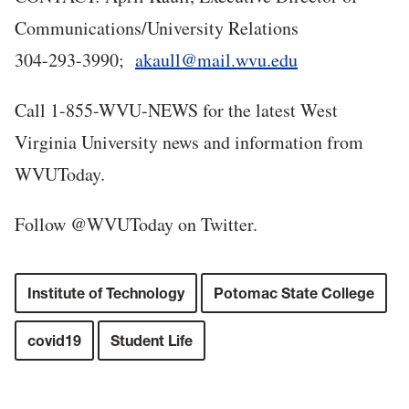
Communications/University Relations
304-293-3990;
akaull@mail.wvu.edu
Call 1-855-WVU-NEWS for the latest West
Virginia University news and information from
WVUToday.
Follow @WVUToday on Twitter.
Institute of Technology
Potomac State College
covid19
Student Life