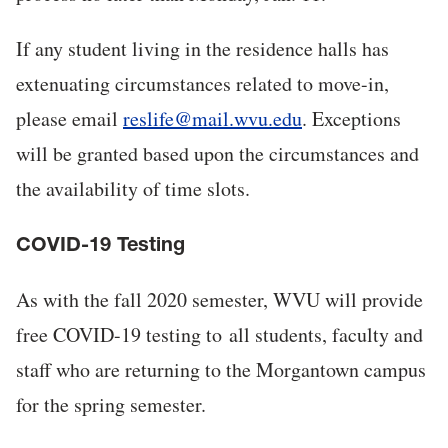
If any student living in the residence halls has
extenuating circumstances related to move-in,
please email
reslife@mail.wvu.edu
. Exceptions
will be granted based upon the circumstances and
the availability of time slots.
COVID-19 Testing
As with the fall 2020 semester, WVU will provide
free COVID-19 testing to all students, faculty and
staff who are returning to the Morgantown campus
for the spring semester.