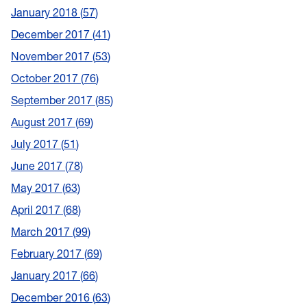
January 2018
57
December 2017
41
November 2017
53
October 2017
76
September 2017
85
August 2017
69
July 2017
51
June 2017
78
May 2017
63
April 2017
68
March 2017
99
February 2017
69
January 2017
66
December 2016
63