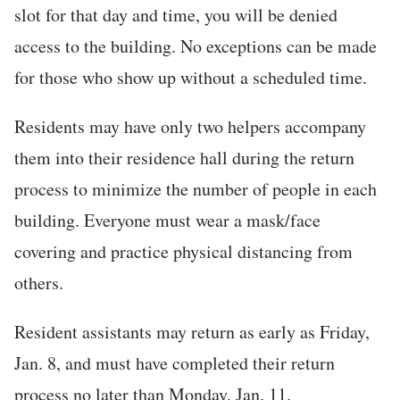
slot for that day and time, you will be denied
access to the building. No exceptions can be made
for those who show up without a scheduled time.
Residents may have only two helpers accompany
them into their residence hall during the return
process to minimize the number of people in each
building. Everyone must wear a mask/face
covering and practice physical distancing from
others.
Resident assistants may return as early as Friday,
Jan. 8, and must have completed their return
process no later than Monday, Jan. 11.