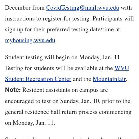
December from
CovidTesting@mail.wvu.edu
with
instructions to register for testing. Participants will
sign up for their preferred testing date/time at
myhousing.wvu.edu
.
Student testing will begin on Monday, Jan. 11.
Testing for students will be available at the
WVU
Student Recreation Center
and the
Mountainlair
.
Resident assistants on campus are
Note:
encouraged to test on Sunday, Jan. 10, prior to the
general residence hall return process commencing
on Monday, Jan. 11.