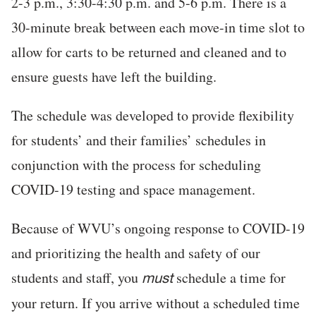
2-3 p.m., 3:30-4:30 p.m. and 5-6 p.m. There is a
30-minute break between each move-in time slot to
allow for carts to be returned and cleaned and to
ensure guests have left the building.
The schedule was developed to provide flexibility
for students’ and their families’ schedules in
conjunction with the process for scheduling
COVID-19 testing and space management.
Because of WVU’s ongoing response to COVID-19
and prioritizing the health and safety of our
students and staff, you
schedule a time for
must
your return. If you arrive without a scheduled time