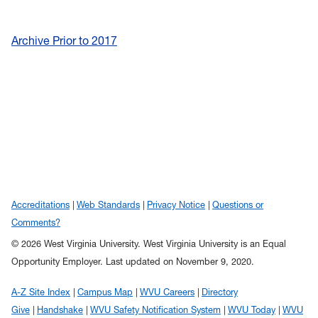
Archive Prior to 2017
Accreditations
Web Standards
Privacy Notice
Questions or
Comments?
© 2026 West Virginia University. West Virginia University is an Equal
Opportunity Employer.
Last updated on November 9, 2020.
A-Z Site Index
Campus Map
WVU Careers
Directory
Give
Handshake
WVU Safety Notification System
WVU Today
WVU