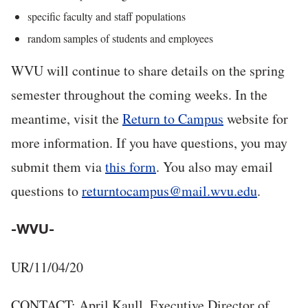
specific faculty and staff populations
random samples of students and employees
WVU will continue to share details on the spring
semester throughout the coming weeks. In the
meantime, visit the
Return to Campus
website for
more information. If you have questions, you may
submit them via
this form
. You also may email
questions to
returntocampus@mail.wvu.edu
.
-WVU-
UR/11/04/20
CONTACT: April Kaull, Executive Director of