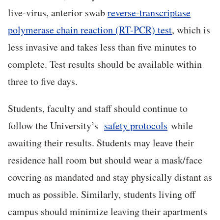
live-virus, anterior swab
reverse-transcriptase
polymerase chain reaction (RT-PCR) test
, which is
less invasive and takes less than five minutes to
complete. Test results should be available within
three to five days.
Students, faculty and staff should continue to
follow the University’s
safety protocols
while
awaiting their results. Students may leave their
residence hall room but should wear a mask/face
covering as mandated and stay physically distant as
much as possible. Similarly, students living off
campus should minimize leaving their apartments