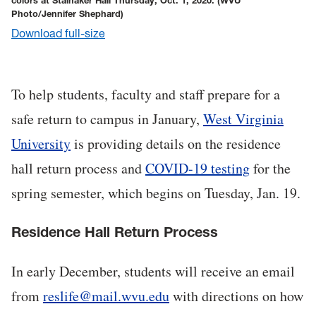
colors at Stalnaker Hall Thursday, Oct. 1, 2020.
(WVU
Photo/Jennifer Shephard)
Download full-size
To help students, faculty and staff prepare for a
safe return to campus in January,
West Virginia
University
is providing details on the residence
hall return process and
COVID-19 testing
for the
spring semester, which begins on Tuesday, Jan. 19.
Residence Hall Return Process
In early December, students will receive an email
from
reslife@mail.wvu.edu
with directions on how