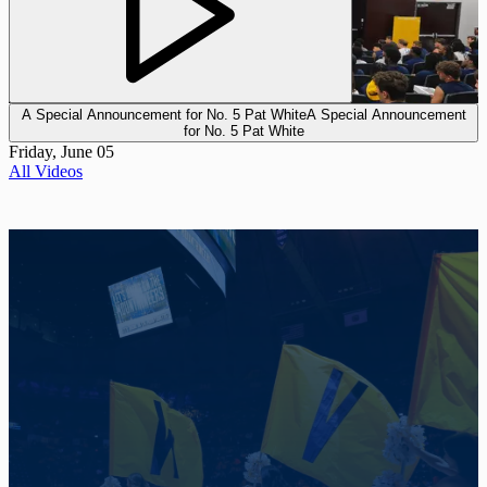
A Special Announcement for No. 5 Pat White
A Special Announcement
for No. 5 Pat White
Friday, June 05
All Videos
Promotional Background Photo