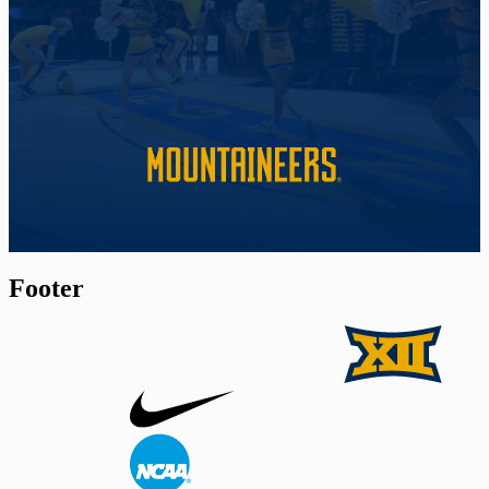
Footer