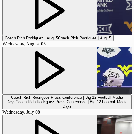
Coach Rich Rodriguez | Aug. 5
Coach Rich Rodriguez | Aug. 5
Wednesday, August 05
Coach Rich Rodriguez Press Conference | Big 12 Football Media
Days
Coach Rich Rodriguez Press Conference | Big 12 Football Media
Days
Wednesday, July 08