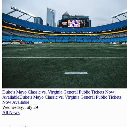
Duke’s Mayo Classic vs. Virginia General Public Tickets Now
Available
Duke’s Mayo Classic vs. Virginia General Public Tickets
Now Available
Wednesday, July 29
All News