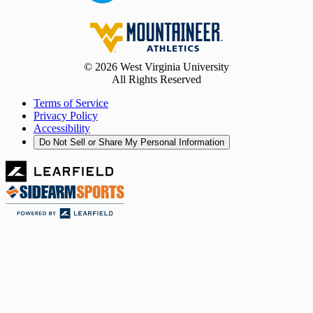
© 2026 West Virginia University
All Rights Reserved
Terms of Service
Privacy Policy
Accessibility
Do Not Sell or Share My Personal Information