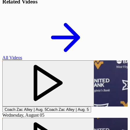
Related Videos
All Videos
Coach Zac Alley | Aug. 5
Coach Zac Alley | Aug. 5
Wednesday, August 05