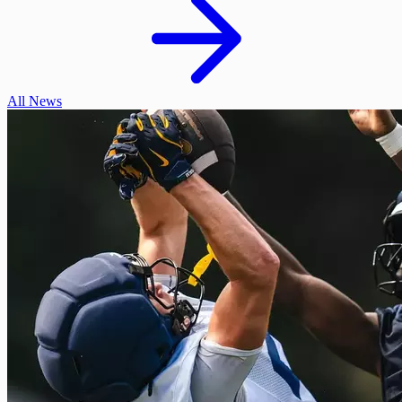
All News