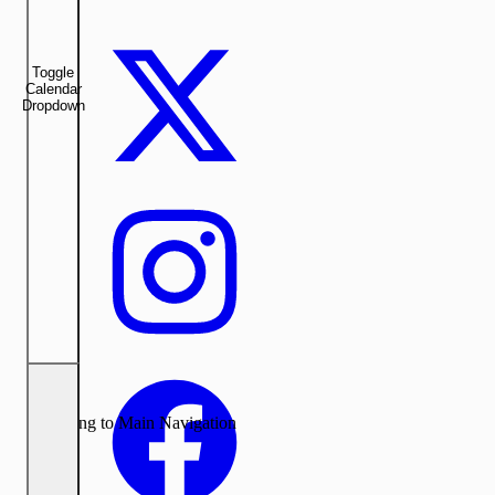
Toggle
Calendar
Dropdown
Returning to Main Navigation