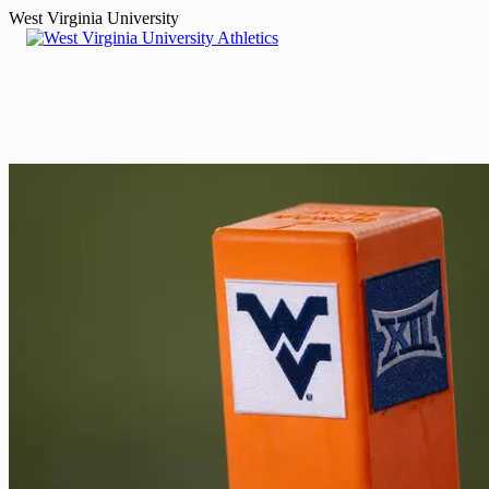
West Virginia University