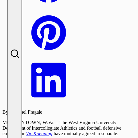
By:
Michael Fragale
MORGANTOWN, W.Va. – The West Virginia University
Department of Intercollegiate Athletics and football defensive
coordinator
Vic Koenning
have mutually agreed to separate.