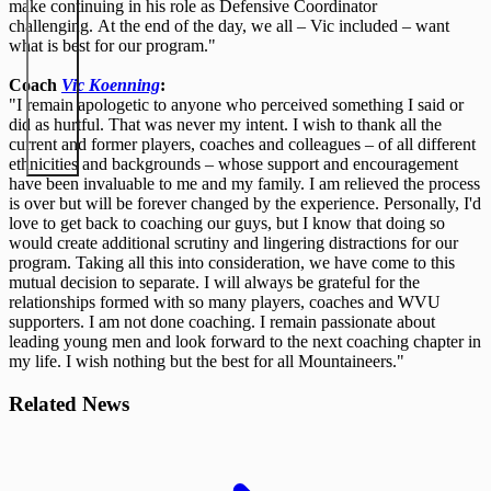
make continuing in his role as Defensive Coordinator
challenging. At the end of the day, we all – Vic included – want
what is best for our program."
Coach
Vic Koenning
:
"I remain apologetic to anyone who perceived something I said or
did as hurtful. That was never my intent. I wish to thank all the
current and former players, coaches and colleagues – of all different
ethnicities and backgrounds – whose support and encouragement
have been invaluable to me and my family. I am relieved the process
is over but will be forever changed by the experience. Personally, I'd
love to get back to coaching our guys, but I know that doing so
would create additional scrutiny and lingering distractions for our
program. Taking all this into consideration, we have come to this
mutual decision to separate. I will always be grateful for the
relationships formed with so many players, coaches and WVU
supporters. I am not done coaching. I remain passionate about
leading young men and look forward to the next coaching chapter in
my life. I wish nothing but the best for all Mountaineers."
Related News