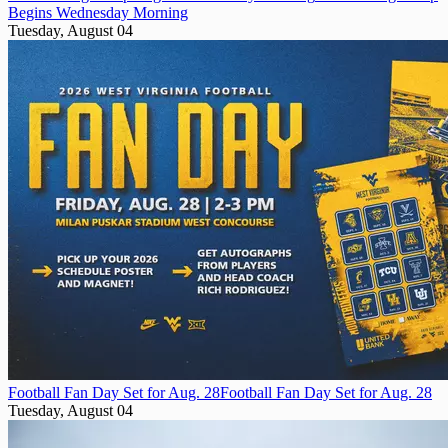
Begins Wednesday Morning
Tuesday, August 04
Football Fan Day Set for Aug. 28
Football Fan Day Set for Aug. 28
Tuesday, August 04