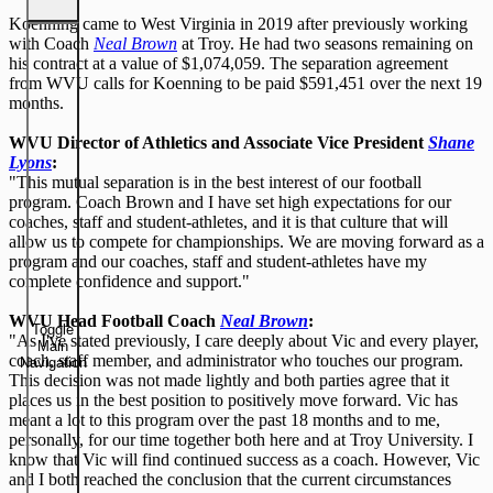
Koenning came to West Virginia in 2019 after previously working
with Coach
Neal Brown
at Troy. He had two seasons remaining on
his contract at a value of $1,074,059. The separation agreement
from WVU calls for Koenning to be paid $591,451 over the next 19
months.
WVU Director of Athletics and Associate Vice President
Shane
Lyons
:
"This mutual separation is in the best interest of our football
program. Coach Brown and I have set high expectations for our
coaches, staff and student-athletes, and it is that culture that will
allow us to compete for championships. We are moving forward as a
program and our coaches, staff and student-athletes have my
complete confidence and support."
WVU Head Football Coach
Neal Brown
:
Toggle
"As I've stated previously, I care deeply about Vic and every player,
Main
coach, staff member, and administrator who touches our program.
Navigation
This decision was not made lightly and both parties agree that it
places us in the best position to positively move forward. Vic has
meant a lot to this program over the past 18 months and to me,
personally, for our time together both here and at Troy University. I
know that Vic will find continued success as a coach. However, Vic
and I both reached the conclusion that the current circumstances