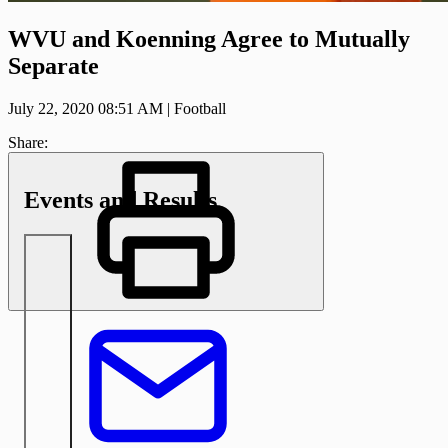
WVU and Koenning Agree to Mutually
Separate
July 22, 2020 08:51 AM
|
Football
Share:
Events and Results