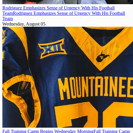
Rodriguez Emphasizes Sense of Urgency With His Football
Team
Rodriguez Emphasizes Sense of Urgency With His Football
Team
Wednesday, August 05
Fall Training Camp Begins Wednesday Morning
Fall Training Camp